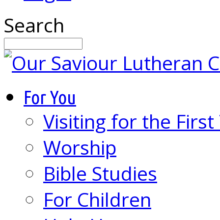
Search
For You
Visiting for the Firs
Worship
Bible Studies
For Children