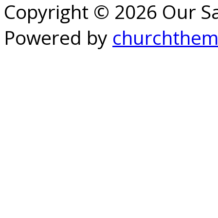
Copyright © 2026 Our S
Powered by
churchthem