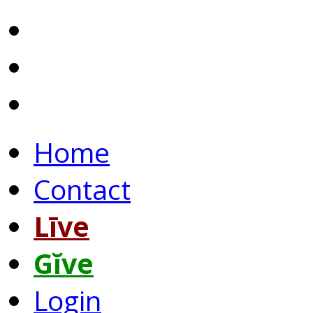
Home
Contact
Līve
Gĭve
Login