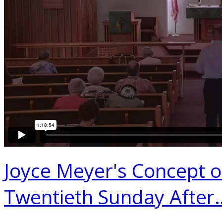
Joyce Meyer's Concept 
Twentieth Sunday After