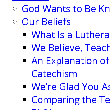
God Wants to Be K
Our Beliefs
What Is a Luther
We Believe, Teac
An Explanation of
Catechism
We’re Glad You A
Comparing the Te