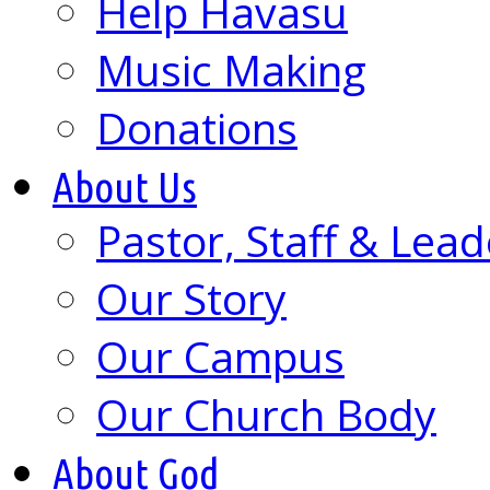
Help Havasu
Music Making
Donations
About Us
Pastor, Staff & Lead
Our Story
Our Campus
Our Church Body
About God