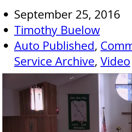
September 25, 2016
Timothy Buelow
Auto Published
,
Commu
Service Archive
,
Video