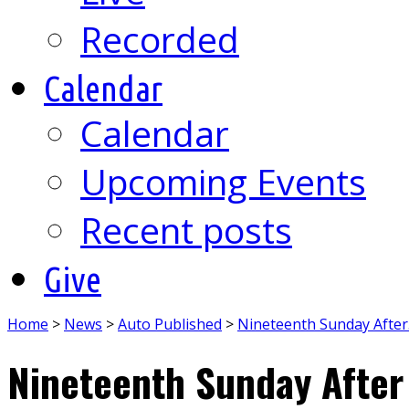
Recorded
Calendar
Calendar
Upcoming Events
Recent posts
Give
Home
>
News
>
Auto Published
>
Nineteenth Sunday Afte
Nineteenth Sunday After