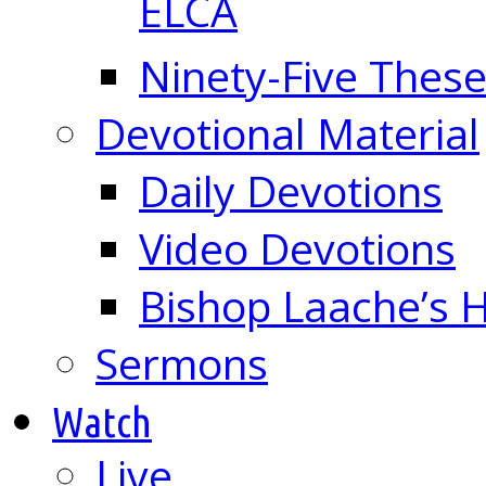
ELCA
Ninety-Five These
Devotional Material
Daily Devotions
Video Devotions
Bishop Laache’s
Sermons
Watch
Live