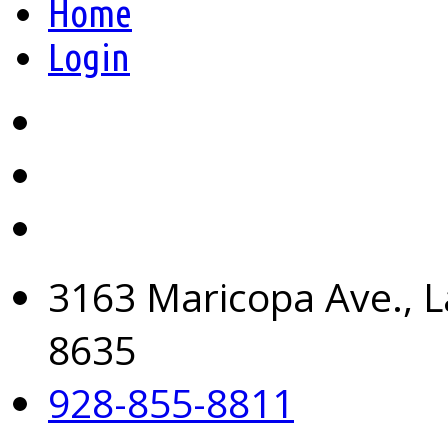
Home
Login
3163 Maricopa Ave., L
8635
928-855-8811