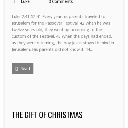
Luke
0 Comments
Luke 2:41-52 41 Every year his parents traveled to
Jerusalem for the Passover Festival. 42 When he was
twelve years old, they went up according to the
custom of the Festival. 43 When the days had ended,
as they were returning, the boy Jesus stayed behind in
Jerusalem. His parents did not know it. 44…
Read
THE GIFT OF CHRISTMAS