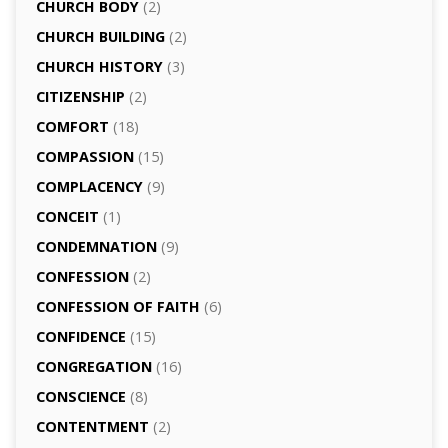
CHURCH BODY
(2)
CHURCH BUILDING
(2)
CHURCH HISTORY
(3)
CITIZENSHIP
(2)
COMFORT
(18)
COMPASSION
(15)
COMPLACENCY
(9)
CONCEIT
(1)
CONDEMNATION
(9)
CONFESSION
(2)
CONFESSION OF FAITH
(6)
CONFIDENCE
(15)
CONGREGATION
(16)
CONSCIENCE
(8)
CONTENTMENT
(2)