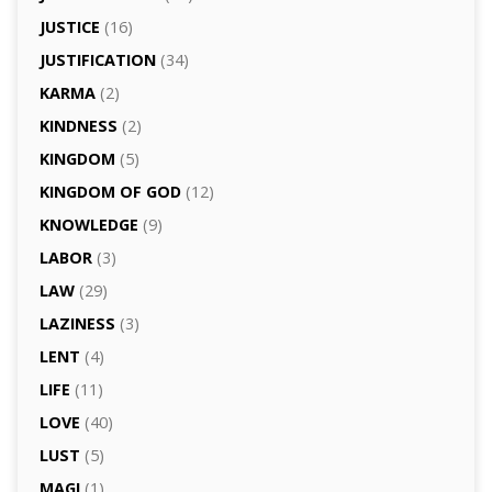
JUSTICE
(16)
JUSTIFICATION
(34)
KARMA
(2)
KINDNESS
(2)
KINGDOM
(5)
KINGDOM OF GOD
(12)
KNOWLEDGE
(9)
LABOR
(3)
LAW
(29)
LAZINESS
(3)
LENT
(4)
LIFE
(11)
LOVE
(40)
LUST
(5)
MAGI
(1)