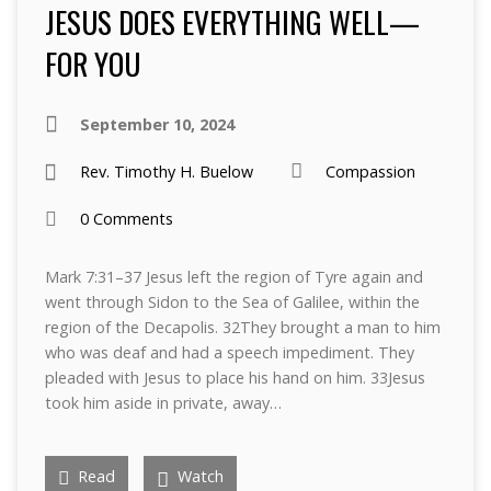
JESUS DOES EVERYTHING WELL—
FOR YOU
September 10, 2024
Rev. Timothy H. Buelow
Compassion
0 Comments
Mark 7:31–37 Jesus left the region of Tyre again and
went through Sidon to the Sea of Galilee, within the
region of the Decapolis. 32They brought a man to him
who was deaf and had a speech impediment. They
pleaded with Jesus to place his hand on him. 33Jesus
took him aside in private, away…
Read
Watch