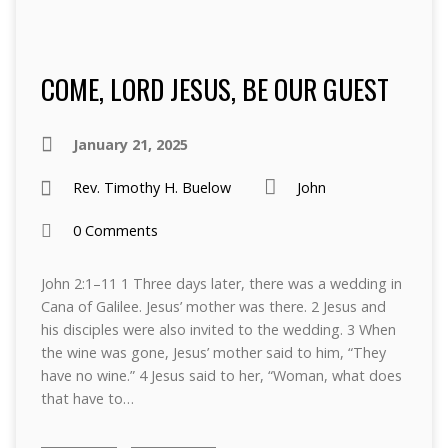
COME, LORD JESUS, BE OUR GUEST
January 21, 2025
Rev. Timothy H. Buelow
John
0 Comments
John 2:1–11 1 Three days later, there was a wedding in
Cana of Galilee. Jesus’ mother was there. 2 Jesus and
his disciples were also invited to the wedding. 3 When
the wine was gone, Jesus’ mother said to him, “They
have no wine.” 4 Jesus said to her, “Woman, what does
that have to…