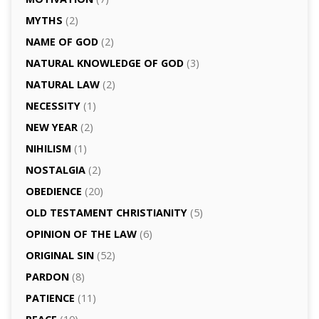
MYTHS
(2)
NAME OF GOD
(2)
NATURAL KNOWLEDGE OF GOD
(3)
NATURAL LAW
(2)
NECESSITY
(1)
NEW YEAR
(2)
NIHILISM
(1)
NOSTALGIA
(2)
OBEDIENCE
(20)
OLD TESTAMENT CHRISTIANITY
(5)
OPINION OF THE LAW
(6)
ORIGINAL SIN
(52)
PARDON
(8)
PATIENCE
(11)