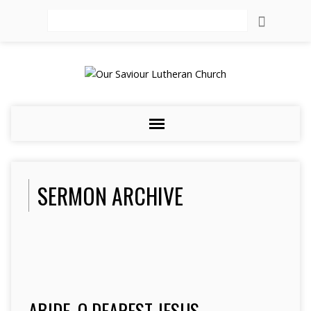
Search
SERMON ARCHIVE
ABIDE, O DEAREST JESUS