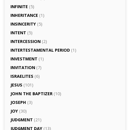
INFINITE
(5)
INHERITANCE
(1)
INSINCERITY
(5)
INTENT
(5)
INTERCESSION
(2)
INTERTESTAMENTAL PERIOD
(1)
INVESTMENT
(1)
INVITATION
(7)
ISRAELITES
(6)
JESUS
(101)
JOHN THE BAPTIZER
(10)
JOSEPH
(3)
JOY
(30)
JUDGMENT
(21)
JUDGMENT DAY
(13)