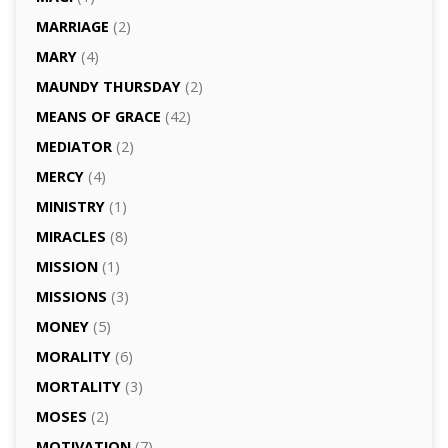
MARRIAGE
(2)
MARY
(4)
MAUNDY THURSDAY
(2)
MEANS OF GRACE
(42)
MEDIATOR
(2)
MERCY
(4)
MINISTRY
(1)
MIRACLES
(8)
MISSION
(1)
MISSIONS
(3)
MONEY
(5)
MORALITY
(6)
MORTALITY
(3)
MOSES
(2)
MOTIVATION
(7)