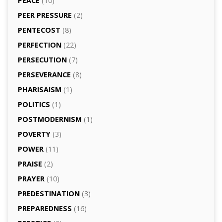
PEACE
(10)
PEER PRESSURE
(2)
PENTECOST
(8)
PERFECTION
(22)
PERSECUTION
(7)
PERSEVERANCE
(8)
PHARISAISM
(1)
POLITICS
(1)
POSTMODERNISM
(1)
POVERTY
(3)
POWER
(11)
PRAISE
(2)
PRAYER
(10)
PREDESTINATION
(3)
PREPAREDNESS
(16)