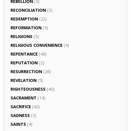
REBELLION
(3)
RECONCILIATION
(3)
REDEMPTION
(22)
REFORMATION
(5)
RELIGIONS
(5)
RELIGIOUS CONVENIENCE
(4)
REPENTANCE
(49)
REPUTATION
(2)
RESURRECTION
(28)
REVELATION
(5)
RIGHTEOUSNESS
(40)
SACRAMENT
(14)
SACRIFICE
(42)
SADNESS
(3)
SAINTS
(4)