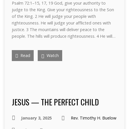
Psalm 72:1–15, 17, 19 God, give your authority to
judge to the King. Give your righteousness to the Son
of the King. 2 He will judge your people with
righteousness. He will judge your afflicted ones with
justice. 3 The mountains will deliver peace to the
people. The hills will produce righteousness. 4 He will…
Read
Watch
JESUS — THE PERFECT CHILD
January 3, 2025
Rev. Timothy H. Buelow