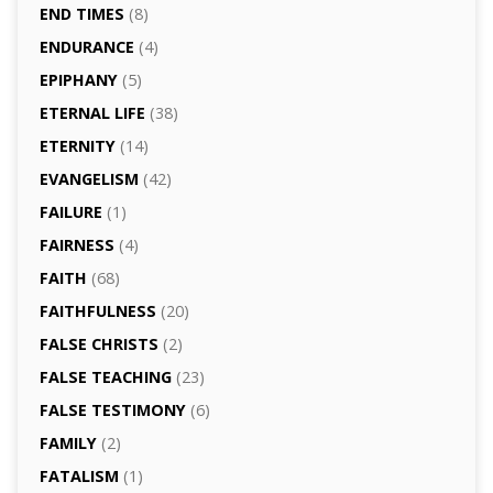
END TIMES
(8)
ENDURANCE
(4)
EPIPHANY
(5)
ETERNAL LIFE
(38)
ETERNITY
(14)
EVANGELISM
(42)
FAILURE
(1)
FAIRNESS
(4)
FAITH
(68)
FAITHFULNESS
(20)
FALSE CHRISTS
(2)
FALSE TEACHING
(23)
FALSE TESTIMONY
(6)
FAMILY
(2)
FATALISM
(1)