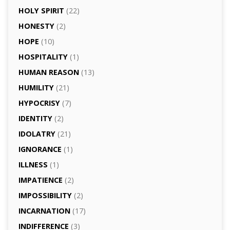
HOLY SPIRIT
(22)
HONESTY
(2)
HOPE
(10)
HOSPITALITY
(1)
HUMAN REASON
(13)
HUMILITY
(21)
HYPOCRISY
(7)
IDENTITY
(2)
IDOLATRY
(21)
IGNORANCE
(1)
ILLNESS
(1)
IMPATIENCE
(2)
IMPOSSIBILITY
(2)
INCARNATION
(17)
INDIFFERENCE
(3)