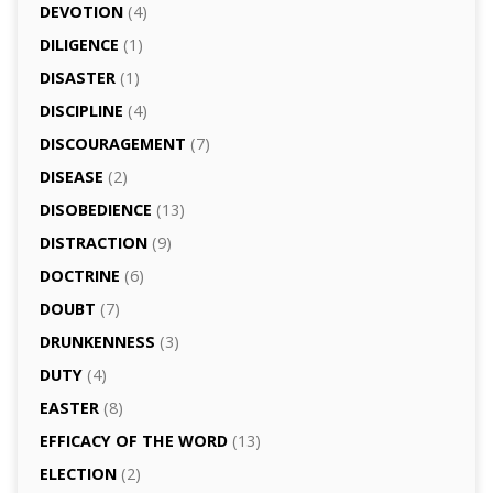
DEVOTION
(4)
DILIGENCE
(1)
DISASTER
(1)
DISCIPLINE
(4)
DISCOURAGEMENT
(7)
DISEASE
(2)
DISOBEDIENCE
(13)
DISTRACTION
(9)
DOCTRINE
(6)
DOUBT
(7)
DRUNKENNESS
(3)
DUTY
(4)
EASTER
(8)
EFFICACY OF THE WORD
(13)
ELECTION
(2)