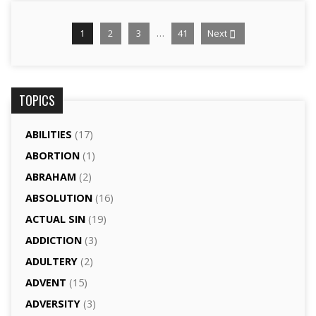
…
1
2
3
41
Next
TOPICS
ABILITIES
(17)
ABORTION
(1)
ABRAHAM
(2)
ABSOLUTION
(16)
ACTUAL SIN
(19)
ADDICTION
(3)
ADULTERY
(2)
ADVENT
(15)
ADVERSITY
(3)