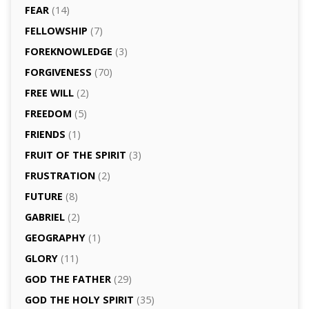
FEAR
(14)
FELLOWSHIP
(7)
FOREKNOWLEDGE
(3)
FORGIVENESS
(70)
FREE WILL
(2)
FREEDOM
(5)
FRIENDS
(1)
FRUIT OF THE SPIRIT
(3)
FRUSTRATION
(2)
FUTURE
(8)
GABRIEL
(2)
GEOGRAPHY
(1)
GLORY
(11)
GOD THE FATHER
(29)
GOD THE HOLY SPIRIT
(35)