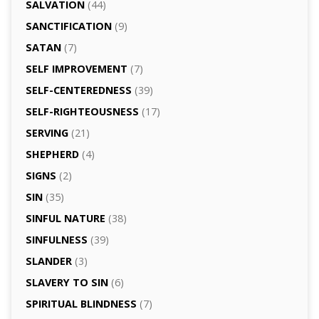
SALVATION
(44)
SANCTIFICATION
(9)
SATAN
(7)
SELF IMPROVEMENT
(7)
SELF-CENTEREDNESS
(39)
SELF-RIGHTEOUSNESS
(17)
SERVING
(21)
SHEPHERD
(4)
SIGNS
(2)
SIN
(35)
SINFUL NATURE
(38)
SINFULNESS
(39)
SLANDER
(3)
SLAVERY TO SIN
(6)
SPIRITUAL BLINDNESS
(7)