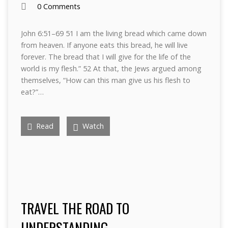
0 Comments
John 6:51–69 51 I am the living bread which came down
from heaven. If anyone eats this bread, he will live
forever. The bread that I will give for the life of the
world is my flesh.” 52 At that, the Jews argued among
themselves, “How can this man give us his flesh to
eat?”…
Read
Watch
TRAVEL THE ROAD TO
UNDERSTANDING