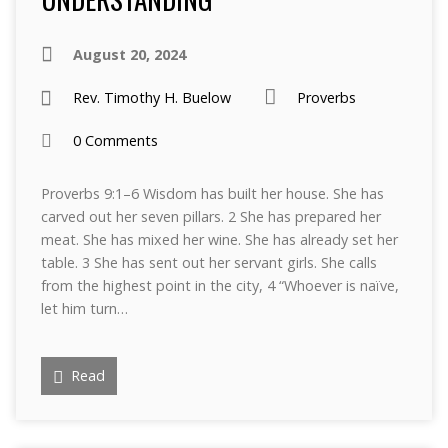
August 20, 2024
Rev. Timothy H. Buelow
Proverbs
0 Comments
Proverbs 9:1–6 Wisdom has built her house. She has
carved out her seven pillars. 2 She has prepared her
meat. She has mixed her wine. She has already set her
table. 3 She has sent out her servant girls. She calls
from the highest point in the city, 4 “Whoever is naïve,
let him turn…
Read