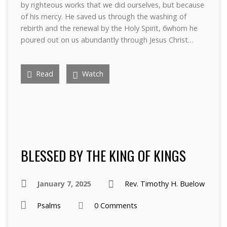
by righteous works that we did ourselves, but because
of his mercy. He saved us through the washing of
rebirth and the renewal by the Holy Spirit, 6whom he
poured out on us abundantly through Jesus Christ…
Read
Watch
BLESSED BY THE KING OF KINGS
January 7, 2025
Rev. Timothy H. Buelow
Psalms
0 Comments