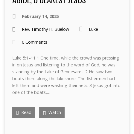
February 14, 2025
Rev. Timothy H. Buelow
Luke
0 Comments
Luke 5:1–11 1 One time, while the crowd was pressing
in on Jesus and listening to the word of God, he was
standing by the Lake of Gennesaret. 2 He saw two
boats there along the lakeshore. The fishermen had
left them and were washing their nets. 3 Jesus got into
one of the boats,…
Read
Watch