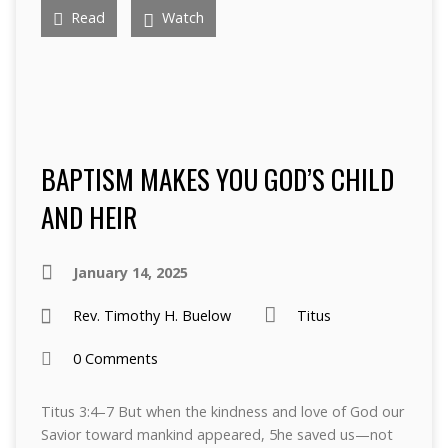
Read
Watch
BAPTISM MAKES YOU GOD’S CHILD
AND HEIR
January 14, 2025
Rev. Timothy H. Buelow
Titus
0 Comments
Titus 3:4–7 But when the kindness and love of God our
Savior toward mankind appeared, 5he saved us—not