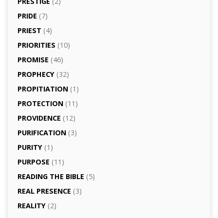
PRESTIGE
(2)
PRIDE
(7)
PRIEST
(4)
PRIORITIES
(10)
PROMISE
(46)
PROPHECY
(32)
PROPITIATION
(1)
PROTECTION
(11)
PROVIDENCE
(12)
PURIFICATION
(3)
PURITY
(1)
PURPOSE
(11)
READING THE BIBLE
(5)
REAL PRESENCE
(3)
REALITY
(2)