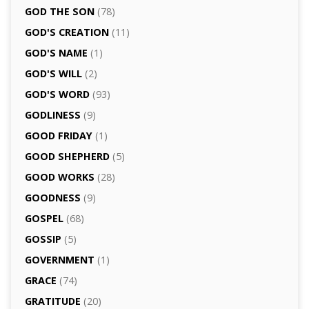
GOD THE SON
(78)
GOD'S CREATION
(11)
GOD'S NAME
(1)
GOD'S WILL
(2)
GOD'S WORD
(93)
GODLINESS
(9)
GOOD FRIDAY
(1)
GOOD SHEPHERD
(5)
GOOD WORKS
(28)
GOODNESS
(9)
GOSPEL
(68)
GOSSIP
(5)
GOVERNMENT
(1)
GRACE
(74)
GRATITUDE
(20)