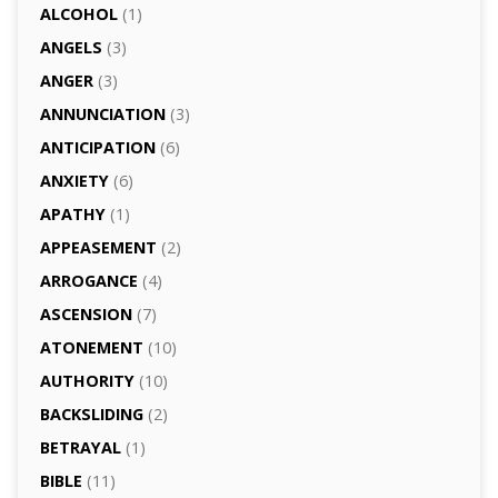
ALCOHOL
(1)
ANGELS
(3)
ANGER
(3)
ANNUNCIATION
(3)
ANTICIPATION
(6)
ANXIETY
(6)
APATHY
(1)
APPEASEMENT
(2)
ARROGANCE
(4)
ASCENSION
(7)
ATONEMENT
(10)
AUTHORITY
(10)
BACKSLIDING
(2)
BETRAYAL
(1)
BIBLE
(11)