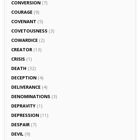
CONVERSION
(7)
COURAGE
(9)
COVENANT
(5)
COVETOUSNESS
(3)
COWARDICE
(2)
CREATOR
(13)
CRISIS
(1)
DEATH
(32)
DECEPTION
(4)
DELIVERANCE
(4)
DENOMINATIONS
(3)
DEPRAVITY
(1)
DEPRESSION
(11)
DESPAIR
(7)
DEVIL
(9)