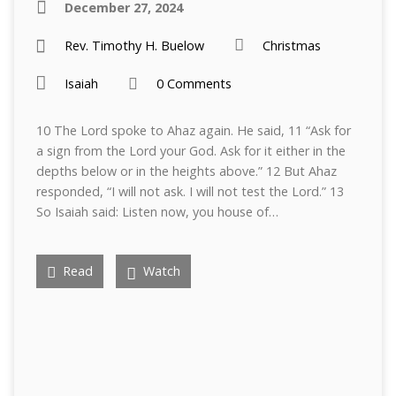
December 27, 2024
Rev. Timothy H. Buelow
Christmas
Isaiah
0 Comments
10 The Lord spoke to Ahaz again. He said, 11 “Ask for
a sign from the Lord your God. Ask for it either in the
depths below or in the heights above.” 12 But Ahaz
responded, “I will not ask. I will not test the Lord.” 13
So Isaiah said: Listen now, you house of…
Read
Watch