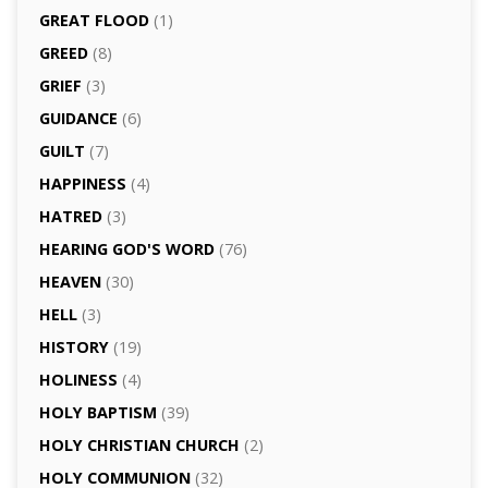
GREAT FLOOD
(1)
GREED
(8)
GRIEF
(3)
GUIDANCE
(6)
GUILT
(7)
HAPPINESS
(4)
HATRED
(3)
HEARING GOD'S WORD
(76)
HEAVEN
(30)
HELL
(3)
HISTORY
(19)
HOLINESS
(4)
HOLY BAPTISM
(39)
HOLY CHRISTIAN CHURCH
(2)
HOLY COMMUNION
(32)