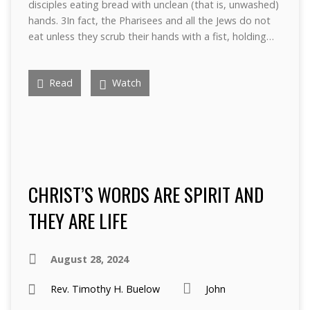
disciples eating bread with unclean (that is, unwashed)
hands. 3In fact, the Pharisees and all the Jews do not
eat unless they scrub their hands with a fist, holding…
Read
Watch
CHRIST’S WORDS ARE SPIRIT AND
THEY ARE LIFE
August 28, 2024
Rev. Timothy H. Buelow
John