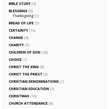
BIBLE STUDY
(4)
BLESSINGS
(9)
Thanksgiving
(1)
BREAD OF LIFE
(3)
CERTAINTY
(16)
CHANGE
(4)
CHARITY
(3)
CHILDREN OF GOD
(18)
CHOICE
(1)
CHRIST THE KING
(8)
CHRIST THE PRIEST
(6)
CHRISTIAN DENOMINATIONS
(1)
CHRISTIAN EDUCATION
(3)
CHRISTMAS
(16)
CHURCH ATTENDANCE
(8)