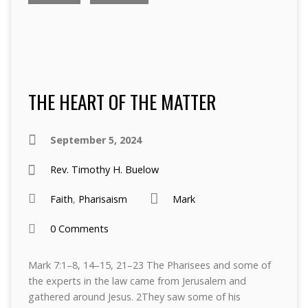
THE HEART OF THE MATTER
September 5, 2024
Rev. Timothy H. Buelow
Faith
,
Pharisaism
Mark
0 Comments
Mark 7:1–8, 14–15, 21–23 The Pharisees and some of
the experts in the law came from Jerusalem and
gathered around Jesus. 2They saw some of his