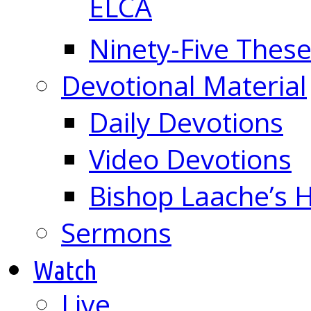
ELCA
Ninety-Five These
Devotional Material
Daily Devotions
Video Devotions
Bishop Laache’s
Sermons
Watch
Live