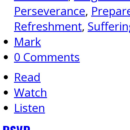
Perseverance
,
Prepar
Refreshment
,
Sufferin
Mark
0 Comments
Read
Watch
Listen