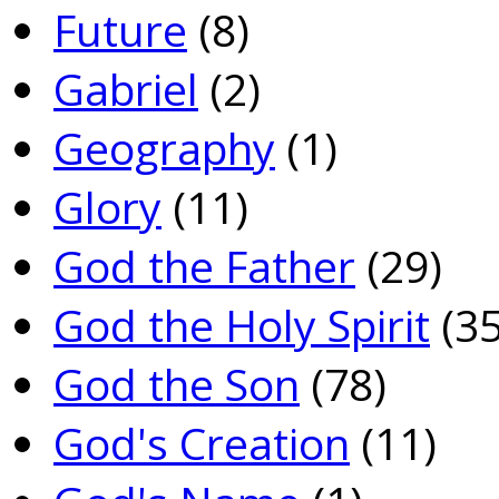
Future
(8)
Gabriel
(2)
Geography
(1)
Glory
(11)
God the Father
(29)
God the Holy Spirit
(35
God the Son
(78)
God's Creation
(11)