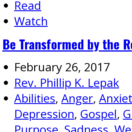
Read
Watch
Be Transformed by the R
February 26, 2017
Rev. Phillip K. Lepak
Abilities
,
Anger
,
Anxie
Depression
,
Gospel
,
G
Purpose
,
Sadness
,
We