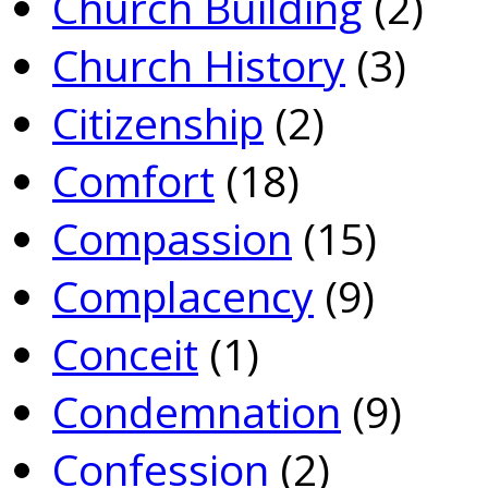
Church Building
(2)
Church History
(3)
Citizenship
(2)
Comfort
(18)
Compassion
(15)
Complacency
(9)
Conceit
(1)
Condemnation
(9)
Confession
(2)