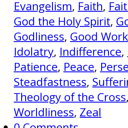
Evangelism
,
Faith
,
Fai
God the Holy Spirit
,
Go
Godliness
,
Good Work
Idolatry
,
Indifference
,
Patience
,
Peace
,
Pers
Steadfastness
,
Suffer
Theology of the Cross
Worldliness
,
Zeal
0 Comments