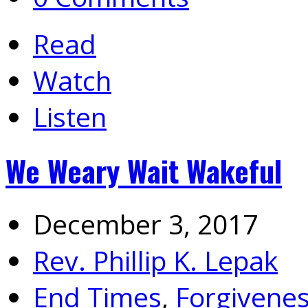
Read
Watch
Listen
We Weary Wait Wakeful
December 3, 2017
Rev. Phillip K. Lepak
End Times
,
Forgivene