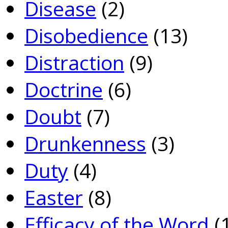
Disease
(2)
Disobedience
(13)
Distraction
(9)
Doctrine
(6)
Doubt
(7)
Drunkenness
(3)
Duty
(4)
Easter
(8)
Efficacy of the Word
(