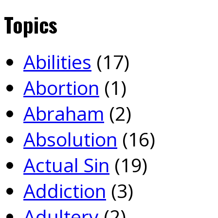
Topics
Abilities
(17)
Abortion
(1)
Abraham
(2)
Absolution
(16)
Actual Sin
(19)
Addiction
(3)
Adultery
(2)