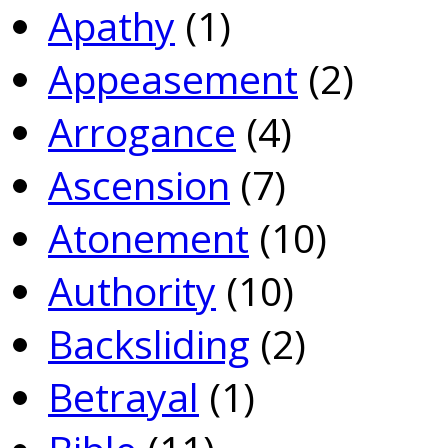
Apathy
(1)
Appeasement
(2)
Arrogance
(4)
Ascension
(7)
Atonement
(10)
Authority
(10)
Backsliding
(2)
Betrayal
(1)