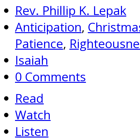
Rev. Phillip K. Lepak
Anticipation
,
Christma
Patience
,
Righteousne
Isaiah
0 Comments
Read
Watch
Listen