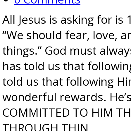
All Jesus is asking for 
“We should fear, love, a
things.” God must always 
has told us that followi
told us that following H
wonderful rewards. He’s 
COMMITTED TO HIM T
THROUGH THIN.