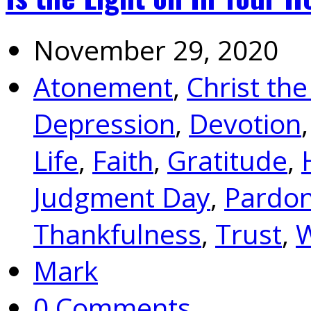
November 29, 2020
Atonement
,
Christ the
Depression
,
Devotion
Life
,
Faith
,
Gratitude
,
Judgment Day
,
Pardo
Thankfulness
,
Trust
,
W
Mark
0 Comments