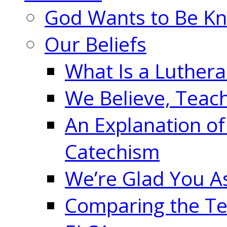
God Wants to Be K
Our Beliefs
What Is a Luther
We Believe, Teac
An Explanation of
Catechism
We’re Glad You A
Comparing the Te