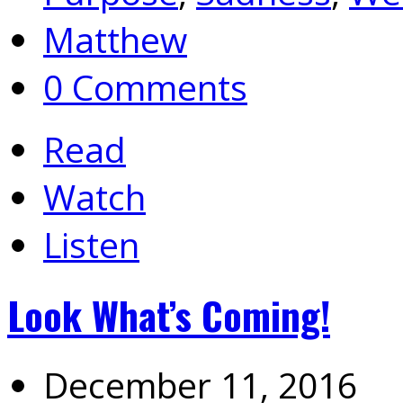
Matthew
0 Comments
Read
Watch
Listen
Look What’s Coming!
December 11, 2016