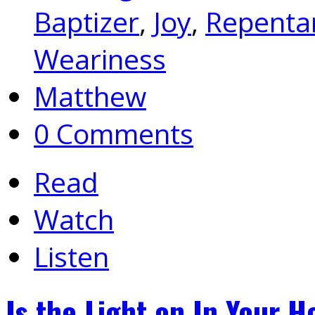
Baptizer
,
Joy
,
Repenta
Weariness
Matthew
0 Comments
Read
Watch
Listen
Is the Light on In Your 