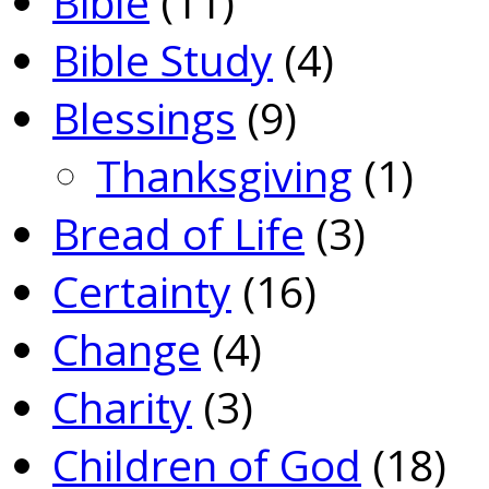
Bible
(11)
Bible Study
(4)
Blessings
(9)
Thanksgiving
(1)
Bread of Life
(3)
Certainty
(16)
Change
(4)
Charity
(3)
Children of God
(18)