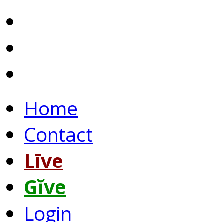
Home
Contact
Līve
Gĭve
Login