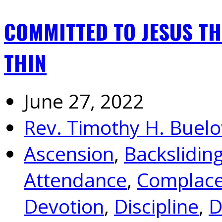
COMMITTED TO JESUS T
THIN
June 27, 2022
Rev. Timothy H. Buel
Ascension
,
Backslidin
Attendance
,
Complac
Devotion
,
Discipline
,
D