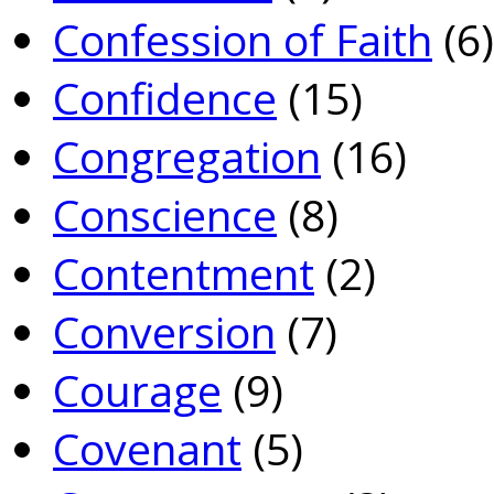
Confession of Faith
(6)
Confidence
(15)
Congregation
(16)
Conscience
(8)
Contentment
(2)
Conversion
(7)
Courage
(9)
Covenant
(5)