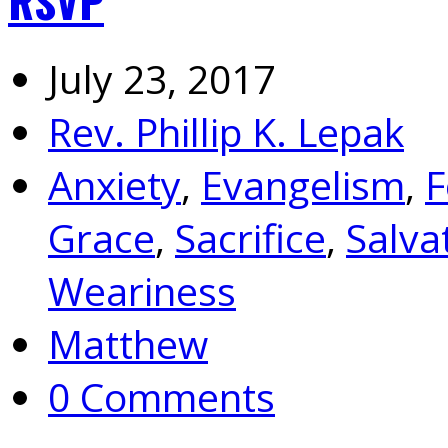
RSVP
July 23, 2017
Rev. Phillip K. Lepak
Anxiety
,
Evangelism
,
F
Grace
,
Sacrifice
,
Salva
Weariness
Matthew
0 Comments