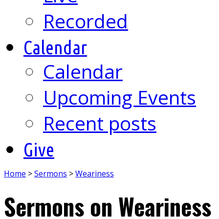
Recorded
Calendar
Calendar
Upcoming Events
Recent posts
Give
Home
>
Sermons
>
Weariness
Sermons on Weariness