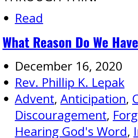
Read
What Reason Do We Have 
December 16, 2020
Rev. Phillip K. Lepak
Advent
,
Anticipation
,
Discouragement
,
Forg
Hearing God's Word
,