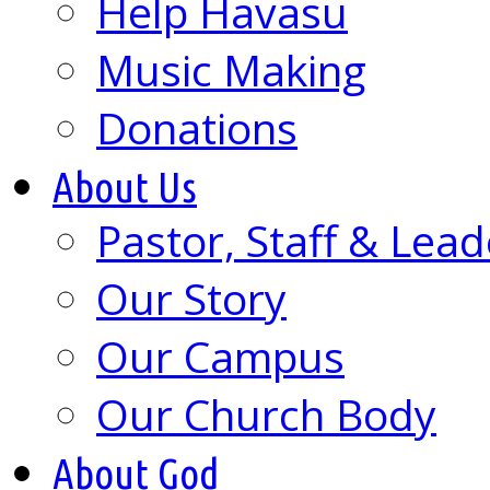
Help Havasu
Music Making
Donations
About Us
Pastor, Staff & Lead
Our Story
Our Campus
Our Church Body
About God