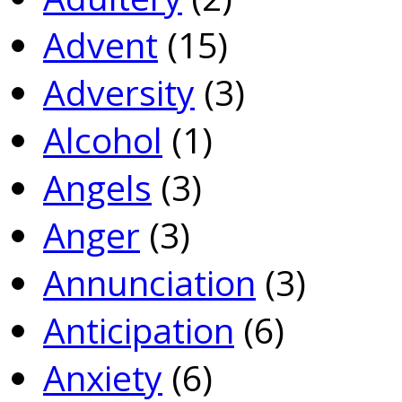
Advent
(15)
Adversity
(3)
Alcohol
(1)
Angels
(3)
Anger
(3)
Annunciation
(3)
Anticipation
(6)
Anxiety
(6)