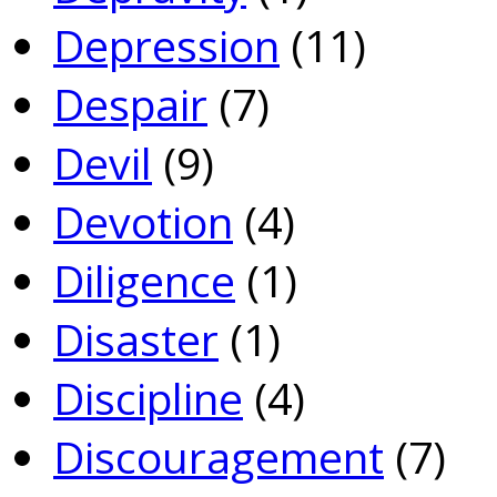
Depression
(11)
Despair
(7)
Devil
(9)
Devotion
(4)
Diligence
(1)
Disaster
(1)
Discipline
(4)
Discouragement
(7)