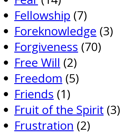
Fellowship
(7)
Foreknowledge
(3)
Forgiveness
(70)
Free Will
(2)
Freedom
(5)
Friends
(1)
Fruit of the Spirit
(3)
Frustration
(2)