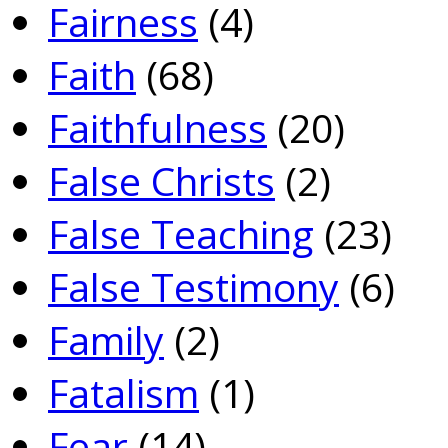
Fairness
(4)
Faith
(68)
Faithfulness
(20)
False Christs
(2)
False Teaching
(23)
False Testimony
(6)
Family
(2)
Fatalism
(1)
Fear
(14)