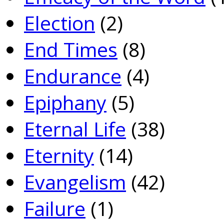
Election
(2)
End Times
(8)
Endurance
(4)
Epiphany
(5)
Eternal Life
(38)
Eternity
(14)
Evangelism
(42)
Failure
(1)