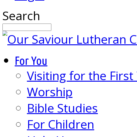
Search
For You
Visiting for the Firs
Worship
Bible Studies
For Children