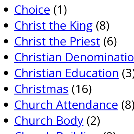
Choice
(1)
Christ the King
(8)
Christ the Priest
(6)
Christian Denominati
Christian Education
(3
Christmas
(16)
Church Attendance
(8
Church Body
(2)