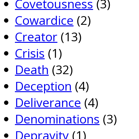
Covetousness
(3)
Cowardice
(2)
Creator
(13)
Crisis
(1)
Death
(32)
Deception
(4)
Deliverance
(4)
Denominations
(3)
Depravity
(1)