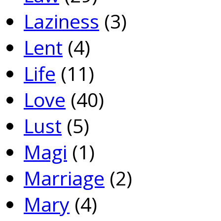
Laziness
(3)
Lent
(4)
Life
(11)
Love
(40)
Lust
(5)
Magi
(1)
Marriage
(2)
Mary
(4)