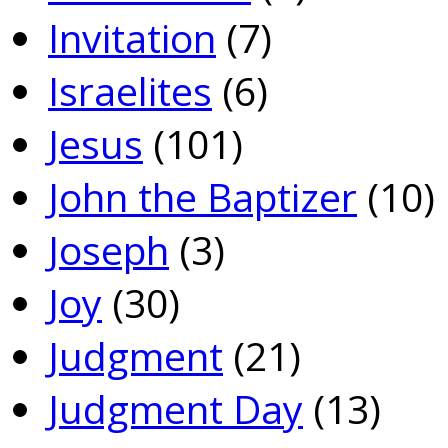
Invitation
(7)
Israelites
(6)
Jesus
(101)
John the Baptizer
(10)
Joseph
(3)
Joy
(30)
Judgment
(21)
Judgment Day
(13)