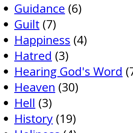
Guidance
(6)
Guilt
(7)
Happiness
(4)
Hatred
(3)
Hearing God's Word
(
Heaven
(30)
Hell
(3)
History
(19)