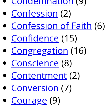
Condemnation
(9)
Confession
(2)
Confession of Faith
(6)
Confidence
(15)
Congregation
(16)
Conscience
(8)
Contentment
(2)
Conversion
(7)
Courage
(9)