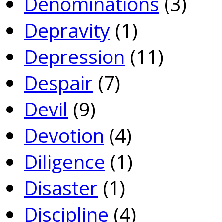
Denominations
(3)
Depravity
(1)
Depression
(11)
Despair
(7)
Devil
(9)
Devotion
(4)
Diligence
(1)
Disaster
(1)
Discipline
(4)