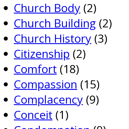
Church Body
(2)
Church Building
(2)
Church History
(3)
Citizenship
(2)
Comfort
(18)
Compassion
(15)
Complacency
(9)
Conceit
(1)