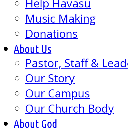
Help Havasu
Music Making
Donations
About Us
Pastor, Staff & Lead
Our Story
Our Campus
Our Church Body
About God