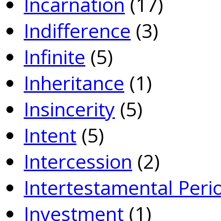
Incarnation
(17)
Indifference
(3)
Infinite
(5)
Inheritance
(1)
Insincerity
(5)
Intent
(5)
Intercession
(2)
Intertestamental Peri
Investment
(1)