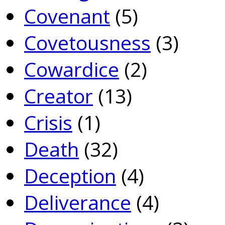
Covenant
(5)
Covetousness
(3)
Cowardice
(2)
Creator
(13)
Crisis
(1)
Death
(32)
Deception
(4)
Deliverance
(4)