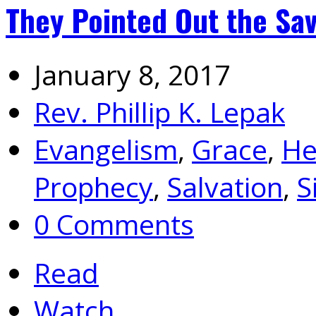
They Pointed Out the Sav
January 8, 2017
Rev. Phillip K. Lepak
Evangelism
,
Grace
,
He
Prophecy
,
Salvation
,
S
0 Comments
Read
Watch