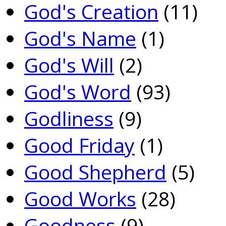
God's Creation
(11)
God's Name
(1)
God's Will
(2)
God's Word
(93)
Godliness
(9)
Good Friday
(1)
Good Shepherd
(5)
Good Works
(28)
Goodness
(9)