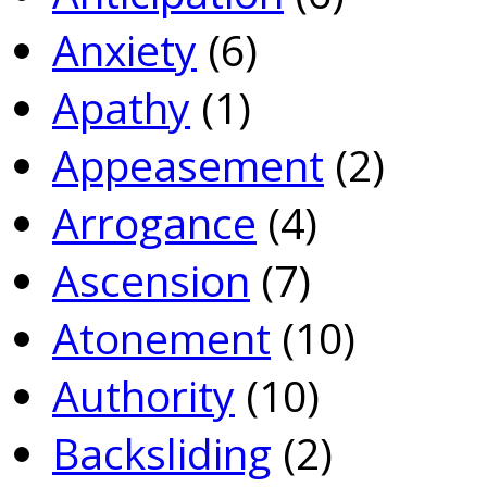
Anxiety
(6)
Apathy
(1)
Appeasement
(2)
Arrogance
(4)
Ascension
(7)
Atonement
(10)
Authority
(10)
Backsliding
(2)