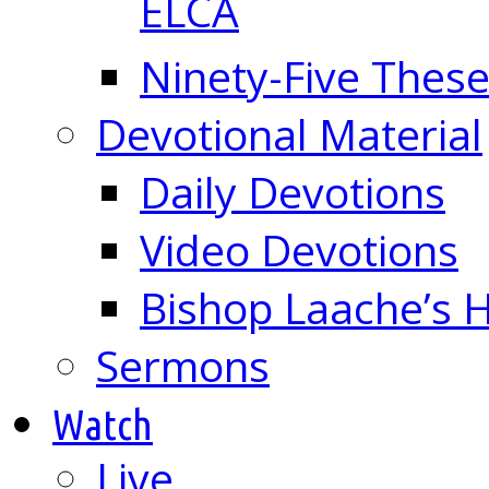
ELCA
Ninety-Five These
Devotional Material
Daily Devotions
Video Devotions
Bishop Laache’s
Sermons
Watch
Live