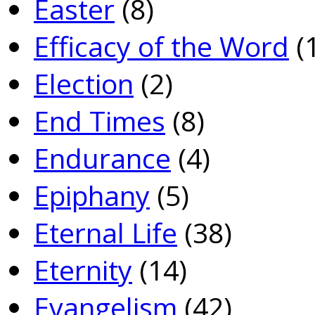
Easter
(8)
Efficacy of the Word
(
Election
(2)
End Times
(8)
Endurance
(4)
Epiphany
(5)
Eternal Life
(38)
Eternity
(14)
Evangelism
(42)