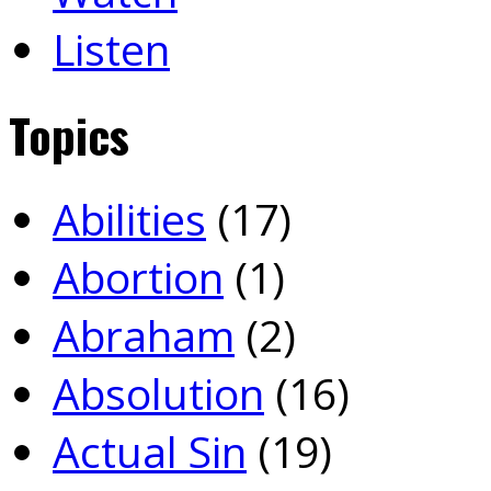
Listen
Topics
Abilities
(17)
Abortion
(1)
Abraham
(2)
Absolution
(16)
Actual Sin
(19)