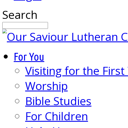
Search
For You
Visiting for the Firs
Worship
Bible Studies
For Children