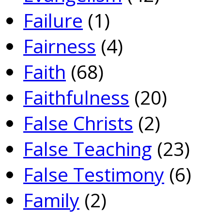
Failure
(1)
Fairness
(4)
Faith
(68)
Faithfulness
(20)
False Christs
(2)
False Teaching
(23)
False Testimony
(6)
Family
(2)