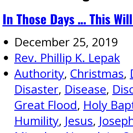
In Those Days … This Will
December 25, 2019
Rev. Phillip K. Lepak
Authority
,
Christmas
,
Disaster
,
Disease
,
Dis
Great Flood
,
Holy Bap
Humility
,
Jesus
,
Josep