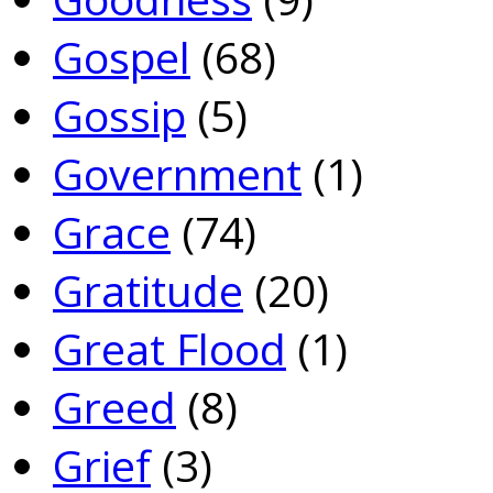
Gospel
(68)
Gossip
(5)
Government
(1)
Grace
(74)
Gratitude
(20)
Great Flood
(1)
Greed
(8)
Grief
(3)