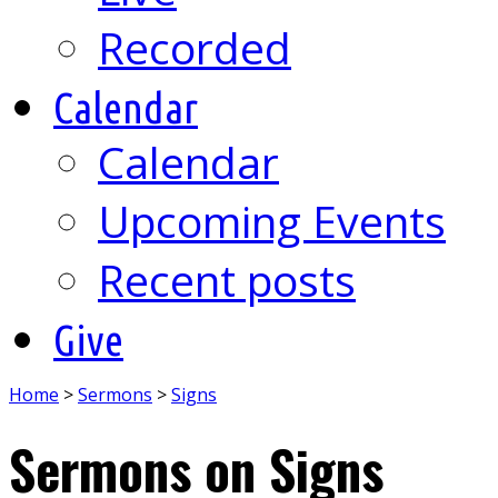
Recorded
Calendar
Calendar
Upcoming Events
Recent posts
Give
Home
>
Sermons
>
Signs
Sermons on Signs