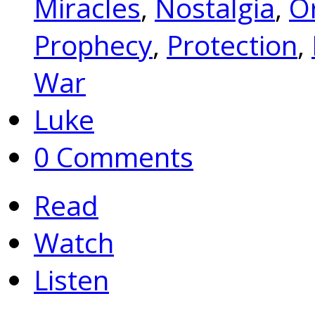
Miracles
,
Nostalgia
,
Or
Prophecy
,
Protection
,
War
Luke
0 Comments
Read
Watch
Listen