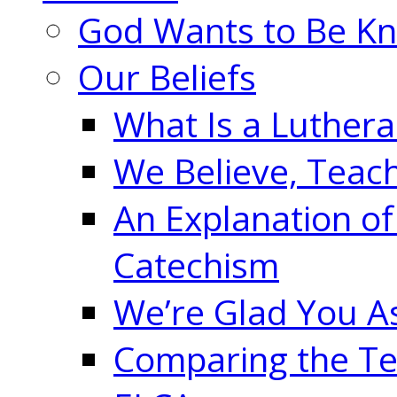
God Wants to Be K
Our Beliefs
What Is a Luther
We Believe, Teac
An Explanation of
Catechism
We’re Glad You A
Comparing the Te