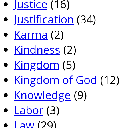
Justice
(16)
Justification
(34)
Karma
(2)
Kindness
(2)
Kingdom
(5)
Kingdom of God
(12)
Knowledge
(9)
Labor
(3)
Law
(29)