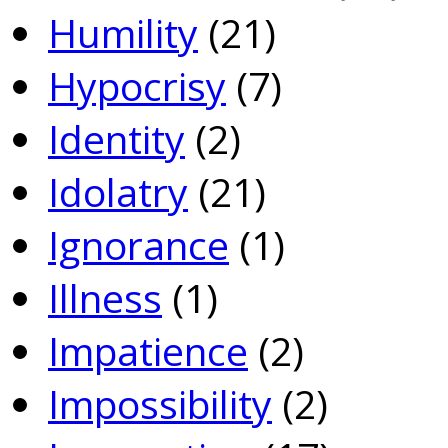
Humility
(21)
Hypocrisy
(7)
Identity
(2)
Idolatry
(21)
Ignorance
(1)
Illness
(1)
Impatience
(2)
Impossibility
(2)