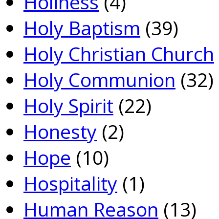
Holiness
(4)
Holy Baptism
(39)
Holy Christian Church
Holy Communion
(32)
Holy Spirit
(22)
Honesty
(2)
Hope
(10)
Hospitality
(1)
Human Reason
(13)