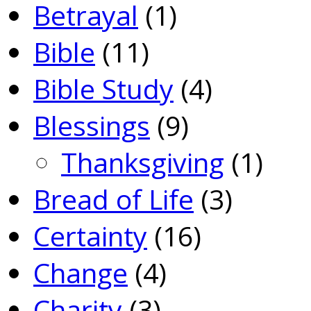
Betrayal
(1)
Bible
(11)
Bible Study
(4)
Blessings
(9)
Thanksgiving
(1)
Bread of Life
(3)
Certainty
(16)
Change
(4)
Charity
(3)