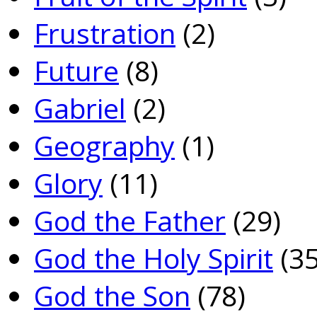
Frustration
(2)
Future
(8)
Gabriel
(2)
Geography
(1)
Glory
(11)
God the Father
(29)
God the Holy Spirit
(35
God the Son
(78)