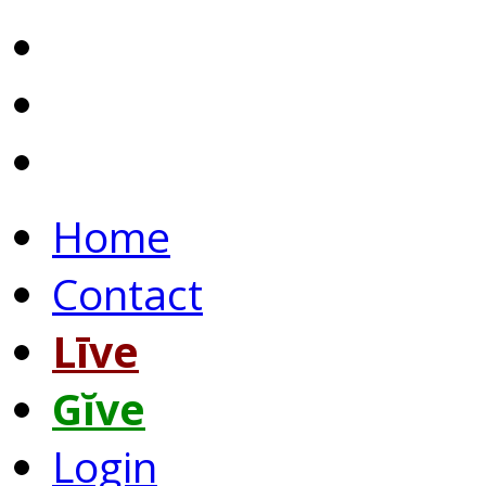
Home
Contact
Līve
Gĭve
Login