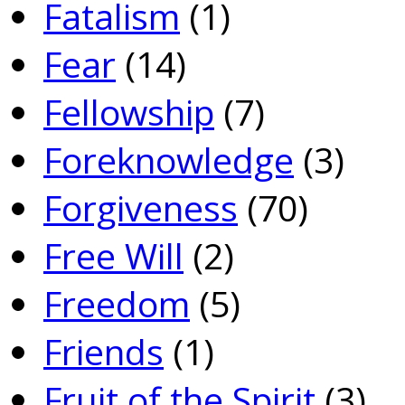
Fatalism
(1)
Fear
(14)
Fellowship
(7)
Foreknowledge
(3)
Forgiveness
(70)
Free Will
(2)
Freedom
(5)
Friends
(1)
Fruit of the Spirit
(3)