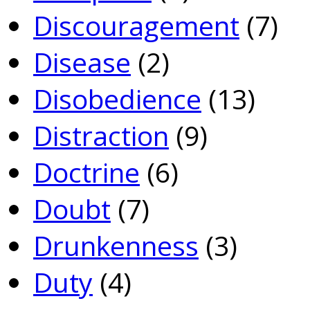
Discouragement
(7)
Disease
(2)
Disobedience
(13)
Distraction
(9)
Doctrine
(6)
Doubt
(7)
Drunkenness
(3)
Duty
(4)