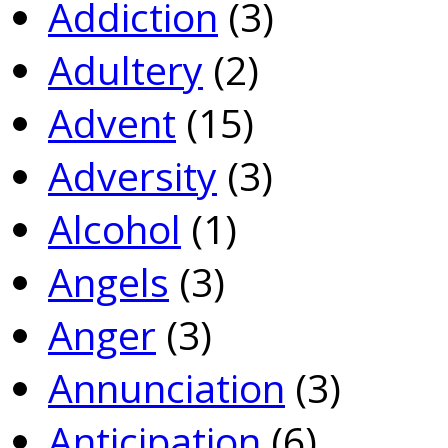
Addiction
(3)
Adultery
(2)
Advent
(15)
Adversity
(3)
Alcohol
(1)
Angels
(3)
Anger
(3)
Annunciation
(3)
Anticipation
(6)