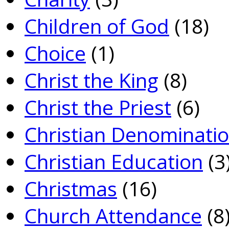
Children of God
(18)
Choice
(1)
Christ the King
(8)
Christ the Priest
(6)
Christian Denominati
Christian Education
(3
Christmas
(16)
Church Attendance
(8