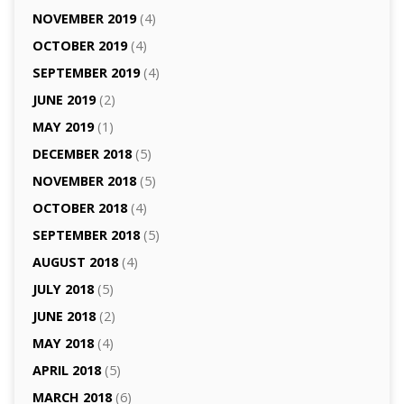
NOVEMBER 2019
(4)
OCTOBER 2019
(4)
SEPTEMBER 2019
(4)
JUNE 2019
(2)
MAY 2019
(1)
DECEMBER 2018
(5)
NOVEMBER 2018
(5)
OCTOBER 2018
(4)
SEPTEMBER 2018
(5)
AUGUST 2018
(4)
JULY 2018
(5)
JUNE 2018
(2)
MAY 2018
(4)
APRIL 2018
(5)
MARCH 2018
(6)