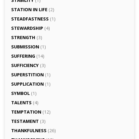
STABILITY
(1)
STATION IN LIFE
(2)
STEADFASTNESS
(1)
STEWARDSHIP
(4)
STRENGTH
(3)
SUBMISSION
(1)
SUFFERING
(14)
SUFFICIENCY
(3)
SUPERSTITION
(1)
SUPPLICATION
(1)
SYMBOL
(1)
TALENTS
(4)
TEMPTATION
(12)
TESTAMENT
(3)
THANKFULNESS
(26)