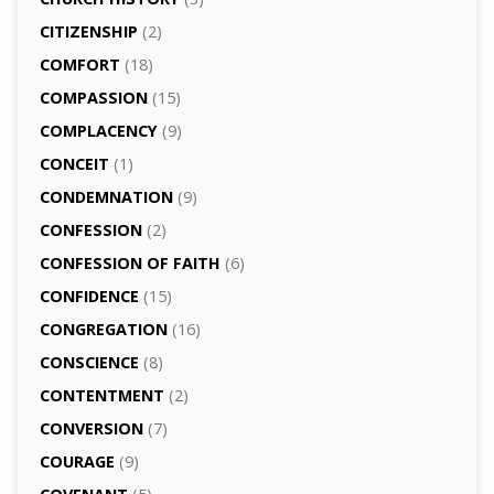
CITIZENSHIP
(2)
COMFORT
(18)
COMPASSION
(15)
COMPLACENCY
(9)
CONCEIT
(1)
CONDEMNATION
(9)
CONFESSION
(2)
CONFESSION OF FAITH
(6)
CONFIDENCE
(15)
CONGREGATION
(16)
CONSCIENCE
(8)
CONTENTMENT
(2)
CONVERSION
(7)
COURAGE
(9)