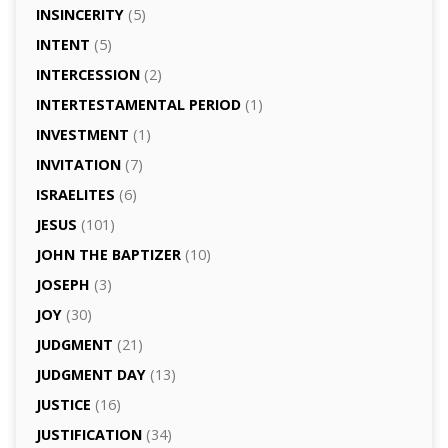
INSINCERITY
(5)
INTENT
(5)
INTERCESSION
(2)
INTERTESTAMENTAL PERIOD
(1)
INVESTMENT
(1)
INVITATION
(7)
ISRAELITES
(6)
JESUS
(101)
JOHN THE BAPTIZER
(10)
JOSEPH
(3)
JOY
(30)
JUDGMENT
(21)
JUDGMENT DAY
(13)
JUSTICE
(16)
JUSTIFICATION
(34)