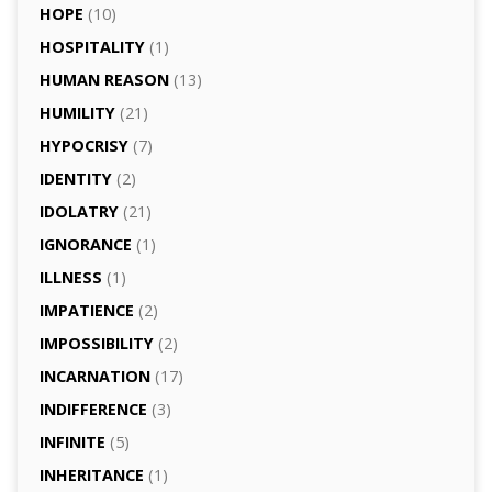
HOPE
(10)
HOSPITALITY
(1)
HUMAN REASON
(13)
HUMILITY
(21)
HYPOCRISY
(7)
IDENTITY
(2)
IDOLATRY
(21)
IGNORANCE
(1)
ILLNESS
(1)
IMPATIENCE
(2)
IMPOSSIBILITY
(2)
INCARNATION
(17)
INDIFFERENCE
(3)
INFINITE
(5)
INHERITANCE
(1)