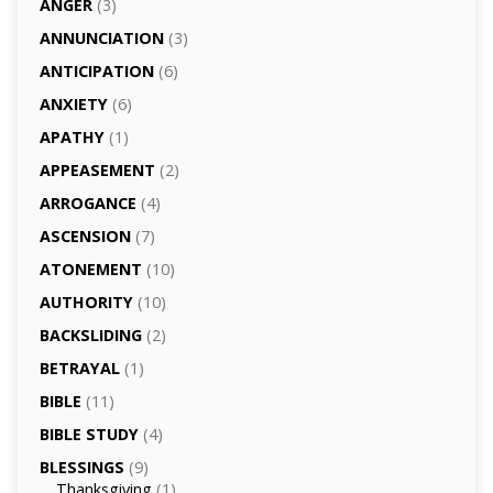
ANGER
(3)
ANNUNCIATION
(3)
ANTICIPATION
(6)
ANXIETY
(6)
APATHY
(1)
APPEASEMENT
(2)
ARROGANCE
(4)
ASCENSION
(7)
ATONEMENT
(10)
AUTHORITY
(10)
BACKSLIDING
(2)
BETRAYAL
(1)
BIBLE
(11)
BIBLE STUDY
(4)
BLESSINGS
(9)
Thanksgiving
(1)