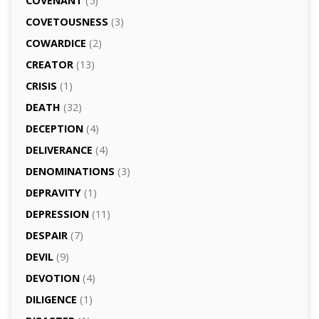
COVENANT
(5)
COVETOUSNESS
(3)
COWARDICE
(2)
CREATOR
(13)
CRISIS
(1)
DEATH
(32)
DECEPTION
(4)
DELIVERANCE
(4)
DENOMINATIONS
(3)
DEPRAVITY
(1)
DEPRESSION
(11)
DESPAIR
(7)
DEVIL
(9)
DEVOTION
(4)
DILIGENCE
(1)