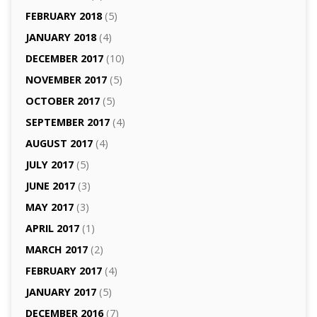
FEBRUARY 2018
(5)
JANUARY 2018
(4)
DECEMBER 2017
(10)
NOVEMBER 2017
(5)
OCTOBER 2017
(5)
SEPTEMBER 2017
(4)
AUGUST 2017
(4)
JULY 2017
(5)
JUNE 2017
(3)
MAY 2017
(3)
APRIL 2017
(1)
MARCH 2017
(2)
FEBRUARY 2017
(4)
JANUARY 2017
(5)
DECEMBER 2016
(7)