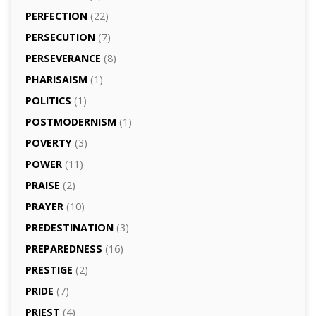
PERFECTION
(22)
PERSECUTION
(7)
PERSEVERANCE
(8)
PHARISAISM
(1)
POLITICS
(1)
POSTMODERNISM
(1)
POVERTY
(3)
POWER
(11)
PRAISE
(2)
PRAYER
(10)
PREDESTINATION
(3)
PREPAREDNESS
(16)
PRESTIGE
(2)
PRIDE
(7)
PRIEST
(4)