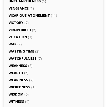
UNTHANKFULNESS
(5)
VENGEANCE
(1)
VICARIOUS ATONEMENT
(11)
VICTORY
(7)
VIRGIN BIRTH
(5)
VOCATION
(3)
WAR
(2)
WASTING TIME
(2)
WATCHFULNESS
(7)
WEAKNESS
(5)
WEALTH
(5)
WEARINESS
(7)
WICKEDNESS
(1)
WISDOM
(6)
WITNESS
(4)