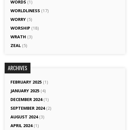
WORDS
(1)
WORLDLINESS
(17)
WORRY
(5)
WORSHIP
(18)
WRATH
(3)
ZEAL
(5)
ARCHIVES
FEBRUARY 2025
(1)
JANUARY 2025
(4)
DECEMBER 2024
(1)
SEPTEMBER 2024
(2)
AUGUST 2024
(3)
APRIL 2024
(1)