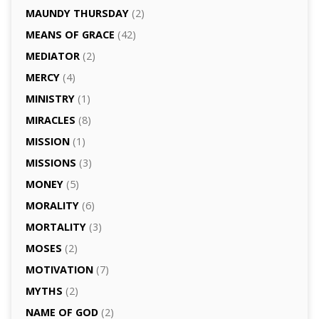
MAUNDY THURSDAY
(2)
MEANS OF GRACE
(42)
MEDIATOR
(2)
MERCY
(4)
MINISTRY
(1)
MIRACLES
(8)
MISSION
(1)
MISSIONS
(3)
MONEY
(5)
MORALITY
(6)
MORTALITY
(3)
MOSES
(2)
MOTIVATION
(7)
MYTHS
(2)
NAME OF GOD
(2)