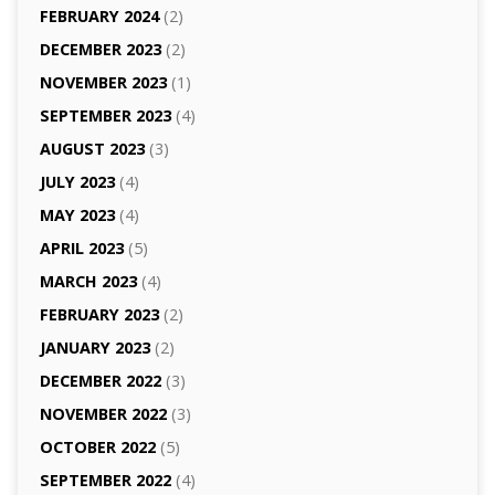
FEBRUARY 2024
(2)
DECEMBER 2023
(2)
NOVEMBER 2023
(1)
SEPTEMBER 2023
(4)
AUGUST 2023
(3)
JULY 2023
(4)
MAY 2023
(4)
APRIL 2023
(5)
MARCH 2023
(4)
FEBRUARY 2023
(2)
JANUARY 2023
(2)
DECEMBER 2022
(3)
NOVEMBER 2022
(3)
OCTOBER 2022
(5)
SEPTEMBER 2022
(4)