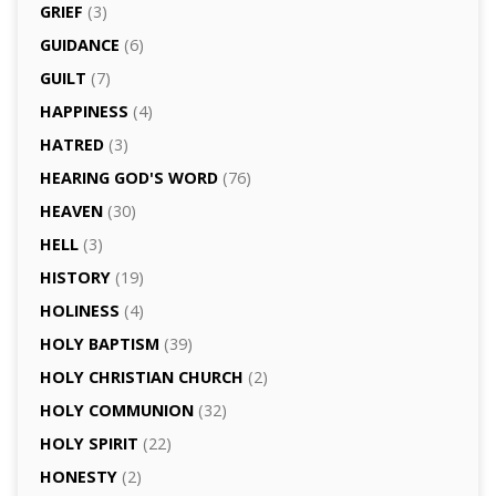
GRIEF
(3)
GUIDANCE
(6)
GUILT
(7)
HAPPINESS
(4)
HATRED
(3)
HEARING GOD'S WORD
(76)
HEAVEN
(30)
HELL
(3)
HISTORY
(19)
HOLINESS
(4)
HOLY BAPTISM
(39)
HOLY CHRISTIAN CHURCH
(2)
HOLY COMMUNION
(32)
HOLY SPIRIT
(22)
HONESTY
(2)