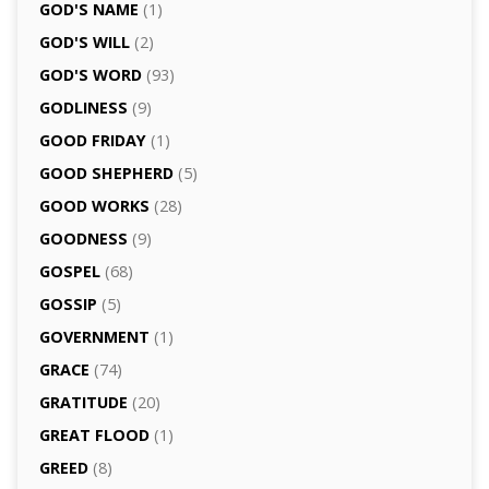
GOD'S NAME
(1)
GOD'S WILL
(2)
GOD'S WORD
(93)
GODLINESS
(9)
GOOD FRIDAY
(1)
GOOD SHEPHERD
(5)
GOOD WORKS
(28)
GOODNESS
(9)
GOSPEL
(68)
GOSSIP
(5)
GOVERNMENT
(1)
GRACE
(74)
GRATITUDE
(20)
GREAT FLOOD
(1)
GREED
(8)