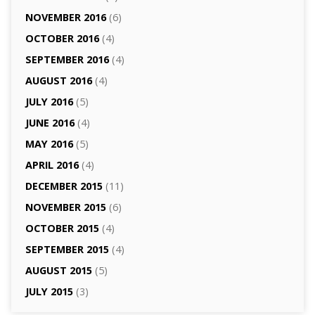
NOVEMBER 2016
(6)
OCTOBER 2016
(4)
SEPTEMBER 2016
(4)
AUGUST 2016
(4)
JULY 2016
(5)
JUNE 2016
(4)
MAY 2016
(5)
APRIL 2016
(4)
DECEMBER 2015
(11)
NOVEMBER 2015
(6)
OCTOBER 2015
(4)
SEPTEMBER 2015
(4)
AUGUST 2015
(5)
JULY 2015
(3)