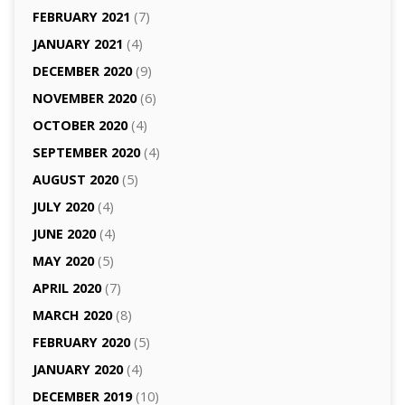
FEBRUARY 2021
(7)
JANUARY 2021
(4)
DECEMBER 2020
(9)
NOVEMBER 2020
(6)
OCTOBER 2020
(4)
SEPTEMBER 2020
(4)
AUGUST 2020
(5)
JULY 2020
(4)
JUNE 2020
(4)
MAY 2020
(5)
APRIL 2020
(7)
MARCH 2020
(8)
FEBRUARY 2020
(5)
JANUARY 2020
(4)
DECEMBER 2019
(10)