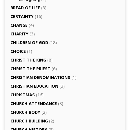
BREAD OF LIFE
(3)
CERTAINTY
(16)
CHANGE
(4)
CHARITY
(3)
CHILDREN OF GOD
(18)
CHOICE
(1)
CHRIST THE KING
(8)
CHRIST THE PRIEST
(6)
CHRISTIAN DENOMINATIONS
(1)
CHRISTIAN EDUCATION
(3)
CHRISTMAS
(16)
CHURCH ATTENDANCE
(8)
CHURCH BODY
(2)
CHURCH BUILDING
(2)
CHURCH HISTORY
(3)