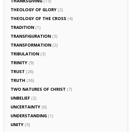
THANKSGIVING
(15)
THEOLOGY OF GLORY
(2)
THEOLOGY OF THE CROSS
(4)
TRADITION
(1)
TRANSFIGURATION
(3)
TRANSFORMATION
(2)
TRIBULATION
(3)
TRINITY
(9)
TRUST
(26)
TRUTH
(36)
TWO NATURES OF CHRIST
(7)
UNBELIEF
(2)
UNCERTAINTY
(6)
UNDERSTANDING
(1)
UNITY
(5)