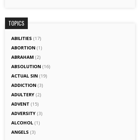
TOPICS
ABILITIES
(17)
ABORTION
(1)
ABRAHAM
(2)
ABSOLUTION
(16)
ACTUAL SIN
(19)
ADDICTION
(3)
ADULTERY
(2)
ADVENT
(15)
ADVERSITY
(3)
ALCOHOL
(1)
ANGELS
(3)