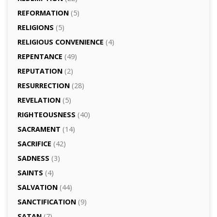
REFORMATION
(5)
RELIGIONS
(5)
RELIGIOUS CONVENIENCE
(4)
REPENTANCE
(49)
REPUTATION
(2)
RESURRECTION
(28)
REVELATION
(5)
RIGHTEOUSNESS
(40)
SACRAMENT
(14)
SACRIFICE
(42)
SADNESS
(3)
SAINTS
(4)
SALVATION
(44)
SANCTIFICATION
(9)
SATAN
(7)