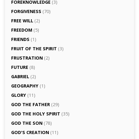
FOREKNOWLEDGE
(3)
FORGIVENESS
(70)
FREE WILL
(2)
FREEDOM
(5)
FRIENDS
(1)
FRUIT OF THE SPIRIT
(3)
FRUSTRATION
(2)
FUTURE
(8)
GABRIEL
(2)
GEOGRAPHY
(1)
GLORY
(11)
GOD THE FATHER
(29)
GOD THE HOLY SPIRIT
(35)
GOD THE SON
(78)
GOD'S CREATION
(11)