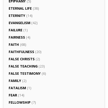
EPIPHANY
(5)
ETERNAL LIFE
(38)
ETERNITY
(14)
EVANGELISM
(42)
FAILURE
(1)
FAIRNESS
(4)
FAITH
(68)
FAITHFULNESS
(20)
FALSE CHRISTS
(2)
FALSE TEACHING
(23)
FALSE TESTIMONY
(6)
FAMILY
(2)
FATALISM
(1)
FEAR
(14)
FELLOWSHIP
(7)