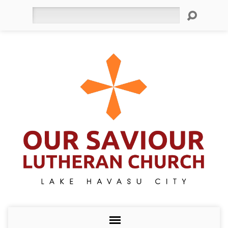
Search