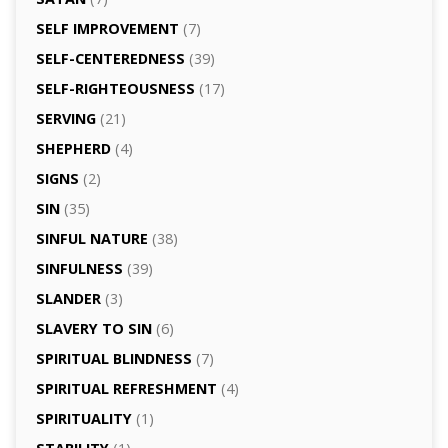
SELF IMPROVEMENT
(7)
SELF-CENTEREDNESS
(39)
SELF-RIGHTEOUSNESS
(17)
SERVING
(21)
SHEPHERD
(4)
SIGNS
(2)
SIN
(35)
SINFUL NATURE
(38)
SINFULNESS
(39)
SLANDER
(3)
SLAVERY TO SIN
(6)
SPIRITUAL BLINDNESS
(7)
SPIRITUAL REFRESHMENT
(4)
SPIRITUALITY
(1)