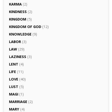
KARMA
(2)
KINDNESS
(2)
KINGDOM
(5)
KINGDOM OF GOD
(12)
KNOWLEDGE
(9)
LABOR
(3)
LAW
(29)
LAZINESS
(3)
LENT
(4)
LIFE
(11)
LOVE
(40)
LUST
(5)
MAGI
(1)
MARRIAGE
(2)
MARY
(4)