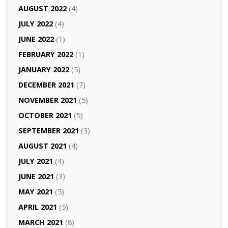
AUGUST 2022
(4)
JULY 2022
(4)
JUNE 2022
(1)
FEBRUARY 2022
(1)
JANUARY 2022
(5)
DECEMBER 2021
(7)
NOVEMBER 2021
(5)
OCTOBER 2021
(5)
SEPTEMBER 2021
(3)
AUGUST 2021
(4)
JULY 2021
(4)
JUNE 2021
(3)
MAY 2021
(5)
APRIL 2021
(5)
MARCH 2021
(8)