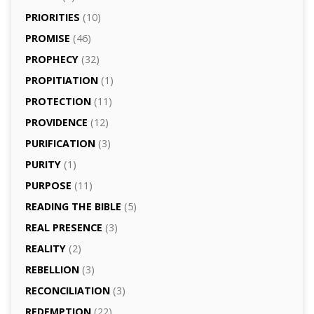
PRIORITIES
(10)
PROMISE
(46)
PROPHECY
(32)
PROPITIATION
(1)
PROTECTION
(11)
PROVIDENCE
(12)
PURIFICATION
(3)
PURITY
(1)
PURPOSE
(11)
READING THE BIBLE
(5)
REAL PRESENCE
(3)
REALITY
(2)
REBELLION
(3)
RECONCILIATION
(3)
REDEMPTION
(22)