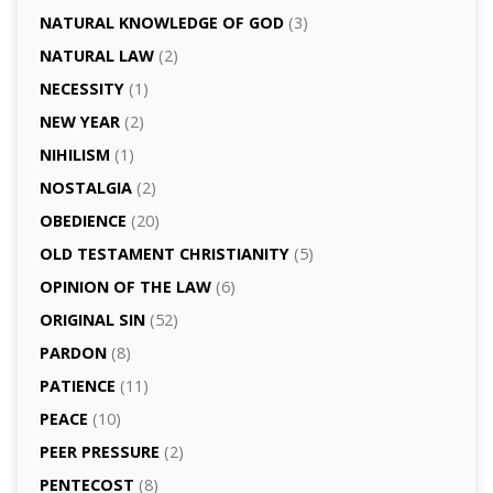
NATURAL KNOWLEDGE OF GOD
(3)
NATURAL LAW
(2)
NECESSITY
(1)
NEW YEAR
(2)
NIHILISM
(1)
NOSTALGIA
(2)
OBEDIENCE
(20)
OLD TESTAMENT CHRISTIANITY
(5)
OPINION OF THE LAW
(6)
ORIGINAL SIN
(52)
PARDON
(8)
PATIENCE
(11)
PEACE
(10)
PEER PRESSURE
(2)
PENTECOST
(8)