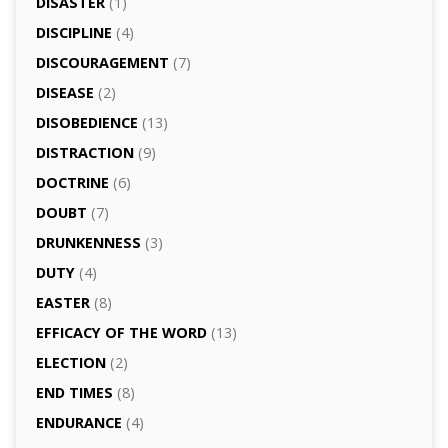
DISASTER
(1)
DISCIPLINE
(4)
DISCOURAGEMENT
(7)
DISEASE
(2)
DISOBEDIENCE
(13)
DISTRACTION
(9)
DOCTRINE
(6)
DOUBT
(7)
DRUNKENNESS
(3)
DUTY
(4)
EASTER
(8)
EFFICACY OF THE WORD
(13)
ELECTION
(2)
END TIMES
(8)
ENDURANCE
(4)