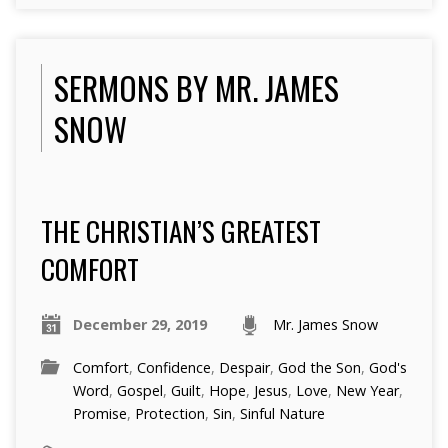
SERMONS BY MR. JAMES
SNOW
THE CHRISTIAN’S GREATEST
COMFORT
December 29, 2019
Mr. James Snow
Comfort
,
Confidence
,
Despair
,
God the Son
,
God's
Word
,
Gospel
,
Guilt
,
Hope
,
Jesus
,
Love
,
New Year
,
Promise
,
Protection
,
Sin
,
Sinful Nature