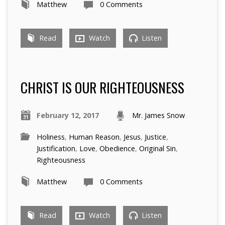
Matthew
0 Comments
Read
Watch
Listen
CHRIST IS OUR RIGHTEOUSNESS
February 12, 2017
Mr. James Snow
Holiness
,
Human Reason
,
Jesus
,
Justice
,
Justification
,
Love
,
Obedience
,
Original Sin
,
Righteousness
Matthew
0 Comments
Read
Watch
Listen