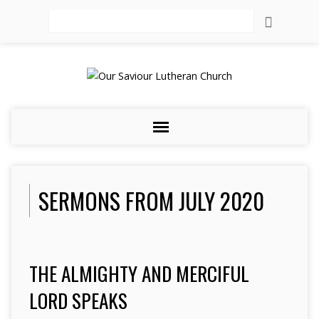
Search
SERMONS FROM JULY 2020
THE ALMIGHTY AND MERCIFUL
LORD SPEAKS