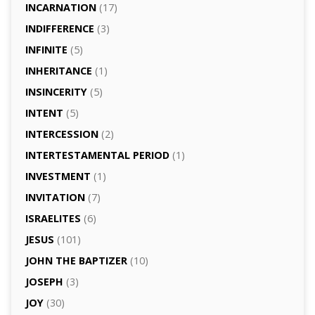
INCARNATION
(17)
INDIFFERENCE
(3)
INFINITE
(5)
INHERITANCE
(1)
INSINCERITY
(5)
INTENT
(5)
INTERCESSION
(2)
INTERTESTAMENTAL PERIOD
(1)
INVESTMENT
(1)
INVITATION
(7)
ISRAELITES
(6)
JESUS
(101)
JOHN THE BAPTIZER
(10)
JOSEPH
(3)
JOY
(30)