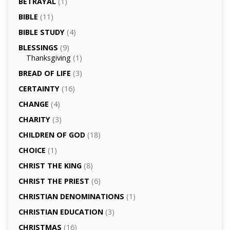
BETRAYAL
(1)
BIBLE
(11)
BIBLE STUDY
(4)
BLESSINGS
(9)
Thanksgiving
(1)
BREAD OF LIFE
(3)
CERTAINTY
(16)
CHANGE
(4)
CHARITY
(3)
CHILDREN OF GOD
(18)
CHOICE
(1)
CHRIST THE KING
(8)
CHRIST THE PRIEST
(6)
CHRISTIAN DENOMINATIONS
(1)
CHRISTIAN EDUCATION
(3)
CHRISTMAS
(16)