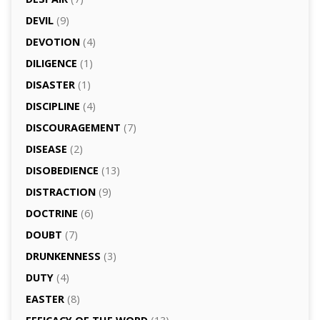
DEVIL
(9)
DEVOTION
(4)
DILIGENCE
(1)
DISASTER
(1)
DISCIPLINE
(4)
DISCOURAGEMENT
(7)
DISEASE
(2)
DISOBEDIENCE
(13)
DISTRACTION
(9)
DOCTRINE
(6)
DOUBT
(7)
DRUNKENNESS
(3)
DUTY
(4)
EASTER
(8)