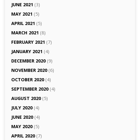
JUNE 2021
(3)
MAY 2021
(5)
APRIL 2021
(5)
MARCH 2021
(8)
FEBRUARY 2021
(7)
JANUARY 2021
(4)
DECEMBER 2020
(9)
NOVEMBER 2020
(6)
OCTOBER 2020
(4)
SEPTEMBER 2020
(4)
AUGUST 2020
(5)
JULY 2020
(4)
JUNE 2020
(4)
MAY 2020
(5)
APRIL 2020
(7)