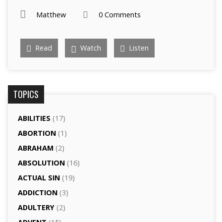
Matthew
0 Comments
Read
Watch
Listen
TOPICS
ABILITIES
(17)
ABORTION
(1)
ABRAHAM
(2)
ABSOLUTION
(16)
ACTUAL SIN
(19)
ADDICTION
(3)
ADULTERY
(2)