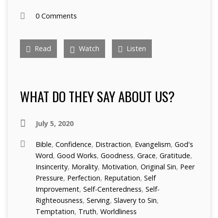
0 Comments
Read
Watch
Listen
WHAT DO THEY SAY ABOUT US?
July 5, 2020
Bible
,
Confidence
,
Distraction
,
Evangelism
,
God's
Word
,
Good Works
,
Goodness
,
Grace
,
Gratitude
,
Insincerity
,
Morality
,
Motivation
,
Original Sin
,
Peer
Pressure
,
Perfection
,
Reputation
,
Self
Improvement
,
Self-Centeredness
,
Self-
Righteousness
,
Serving
,
Slavery to Sin
,
Temptation
,
Truth
,
Worldliness