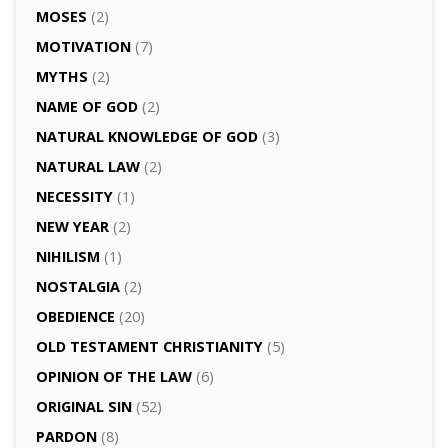
MOSES
(2)
MOTIVATION
(7)
MYTHS
(2)
NAME OF GOD
(2)
NATURAL KNOWLEDGE OF GOD
(3)
NATURAL LAW
(2)
NECESSITY
(1)
NEW YEAR
(2)
NIHILISM
(1)
NOSTALGIA
(2)
OBEDIENCE
(20)
OLD TESTAMENT CHRISTIANITY
(5)
OPINION OF THE LAW
(6)
ORIGINAL SIN
(52)
PARDON
(8)