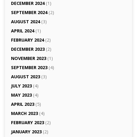
DECEMBER 2024
(1)
SEPTEMBER 2024
(2)
AUGUST 2024
(3)
APRIL 2024
(1)
FEBRUARY 2024
(2)
DECEMBER 2023
(2)
NOVEMBER 2023
(1)
SEPTEMBER 2023
(4)
AUGUST 2023
(3)
JULY 2023
(4)
MAY 2023
(4)
APRIL 2023
(5)
MARCH 2023
(4)
FEBRUARY 2023
(2)
JANUARY 2023
(2)