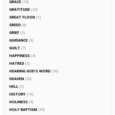
GRACE
(74)
GRATITUDE
(20)
GREAT FLOOD
(1)
GREED
(8)
GRIEF
(3)
GUIDANCE
(6)
GUILT
(7)
HAPPINESS
(4)
HATRED
(3)
HEARING GOD'S WORD
(76)
HEAVEN
(30)
HELL
(3)
HISTORY
(19)
HOLINESS
(4)
HOLY BAPTISM
(39)