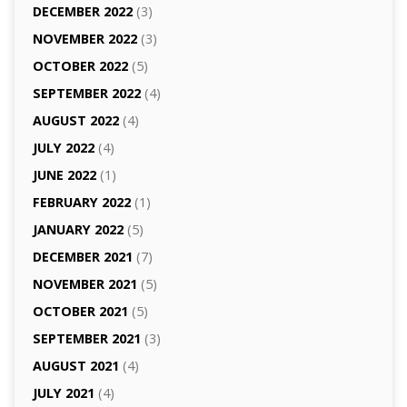
DECEMBER 2022
(3)
NOVEMBER 2022
(3)
OCTOBER 2022
(5)
SEPTEMBER 2022
(4)
AUGUST 2022
(4)
JULY 2022
(4)
JUNE 2022
(1)
FEBRUARY 2022
(1)
JANUARY 2022
(5)
DECEMBER 2021
(7)
NOVEMBER 2021
(5)
OCTOBER 2021
(5)
SEPTEMBER 2021
(3)
AUGUST 2021
(4)
JULY 2021
(4)