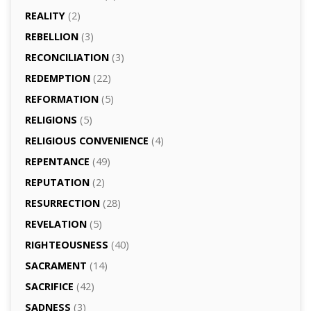
REALITY
(2)
REBELLION
(3)
RECONCILIATION
(3)
REDEMPTION
(22)
REFORMATION
(5)
RELIGIONS
(5)
RELIGIOUS CONVENIENCE
(4)
REPENTANCE
(49)
REPUTATION
(2)
RESURRECTION
(28)
REVELATION
(5)
RIGHTEOUSNESS
(40)
SACRAMENT
(14)
SACRIFICE
(42)
SADNESS
(3)