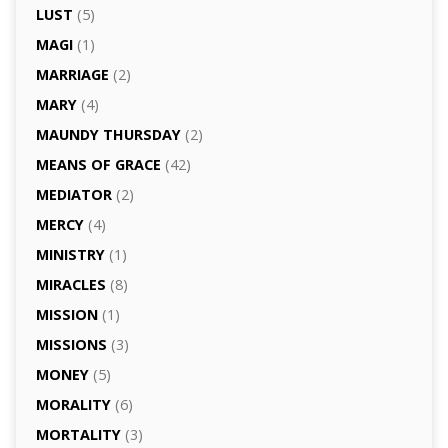
LUST
(5)
MAGI
(1)
MARRIAGE
(2)
MARY
(4)
MAUNDY THURSDAY
(2)
MEANS OF GRACE
(42)
MEDIATOR
(2)
MERCY
(4)
MINISTRY
(1)
MIRACLES
(8)
MISSION
(1)
MISSIONS
(3)
MONEY
(5)
MORALITY
(6)
MORTALITY
(3)