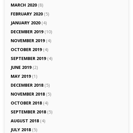
MARCH 2020
(8)
FEBRUARY 2020
(5)
JANUARY 2020
(4)
DECEMBER 2019
(10)
NOVEMBER 2019
(4)
OCTOBER 2019
(4)
SEPTEMBER 2019
(4)
JUNE 2019
(2)
MAY 2019
(1)
DECEMBER 2018
(5)
NOVEMBER 2018
(5)
OCTOBER 2018
(4)
SEPTEMBER 2018
(5)
AUGUST 2018
(4)
JULY 2018
(5)