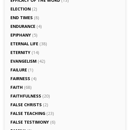
EFFICACY OF THE WORD
(13)
ELECTION
(2)
END TIMES
(8)
ENDURANCE
(4)
EPIPHANY
(5)
ETERNAL LIFE
(38)
ETERNITY
(14)
EVANGELISM
(42)
FAILURE
(1)
FAIRNESS
(4)
FAITH
(68)
FAITHFULNESS
(20)
FALSE CHRISTS
(2)
FALSE TEACHING
(23)
FALSE TESTIMONY
(6)