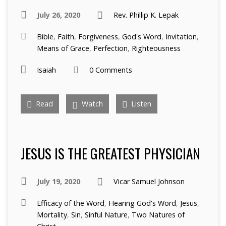
July 26, 2020
Rev. Phillip K. Lepak
Bible
,
Faith
,
Forgiveness
,
God's Word
,
Invitation
,
Means of Grace
,
Perfection
,
Righteousness
Isaiah
0 Comments
Read
Watch
Listen
JESUS IS THE GREATEST PHYSICIAN
July 19, 2020
Vicar Samuel Johnson
Efficacy of the Word
,
Hearing God's Word
,
Jesus
,
Mortality
,
Sin
,
Sinful Nature
,
Two Natures of