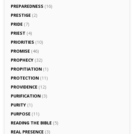
PREPAREDNESS
(16)
PRESTIGE
(2)
PRIDE
(7)
PRIEST
(4)
PRIORITIES
(10)
PROMISE
(46)
PROPHECY
(32)
PROPITIATION
(1)
PROTECTION
(11)
PROVIDENCE
(12)
PURIFICATION
(3)
PURITY
(1)
PURPOSE
(11)
READING THE BIBLE
(5)
REAL PRESENCE
(3)