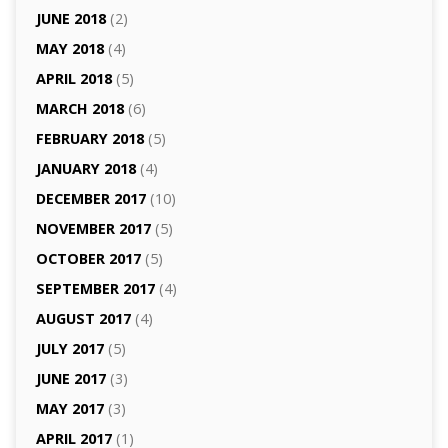
JUNE 2018
(2)
MAY 2018
(4)
APRIL 2018
(5)
MARCH 2018
(6)
FEBRUARY 2018
(5)
JANUARY 2018
(4)
DECEMBER 2017
(10)
NOVEMBER 2017
(5)
OCTOBER 2017
(5)
SEPTEMBER 2017
(4)
AUGUST 2017
(4)
JULY 2017
(5)
JUNE 2017
(3)
MAY 2017
(3)
APRIL 2017
(1)