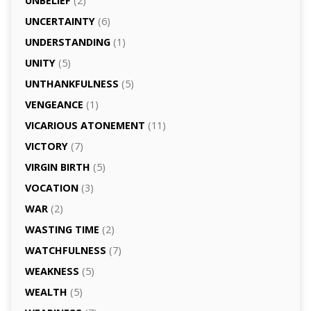
UNBELIEF
(2)
UNCERTAINTY
(6)
UNDERSTANDING
(1)
UNITY
(5)
UNTHANKFULNESS
(5)
VENGEANCE
(1)
VICARIOUS ATONEMENT
(11)
VICTORY
(7)
VIRGIN BIRTH
(5)
VOCATION
(3)
WAR
(2)
WASTING TIME
(2)
WATCHFULNESS
(7)
WEAKNESS
(5)
WEALTH
(5)