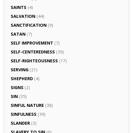
SAINTS
(4)
SALVATION
(44)
SANCTIFICATION
(9)
SATAN
(7)
SELF IMPROVEMENT
(7)
SELF-CENTEREDNESS
(39)
SELF-RIGHTEOUSNESS
(17)
SERVING
(21)
SHEPHERD
(4)
SIGNS
(2)
SIN
(35)
SINFUL NATURE
(38)
SINFULNESS
(39)
SLANDER
(3)
SLAVERY TO SIN
(6)