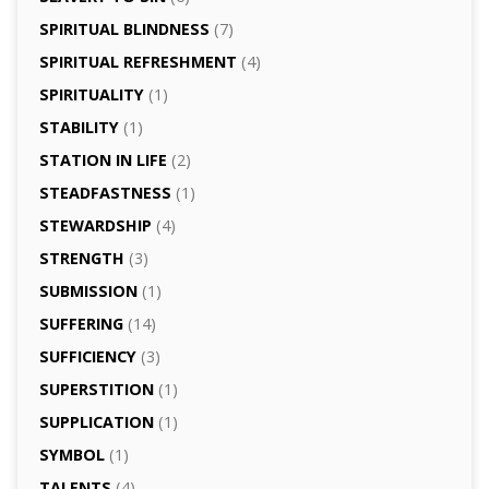
SPIRITUAL BLINDNESS
(7)
SPIRITUAL REFRESHMENT
(4)
SPIRITUALITY
(1)
STABILITY
(1)
STATION IN LIFE
(2)
STEADFASTNESS
(1)
STEWARDSHIP
(4)
STRENGTH
(3)
SUBMISSION
(1)
SUFFERING
(14)
SUFFICIENCY
(3)
SUPERSTITION
(1)
SUPPLICATION
(1)
SYMBOL
(1)
TALENTS
(4)