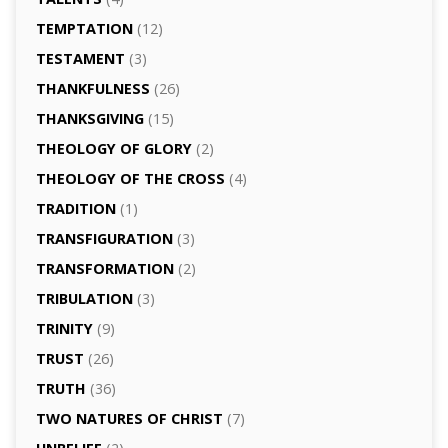
TEMPTATION
(12)
TESTAMENT
(3)
THANKFULNESS
(26)
THANKSGIVING
(15)
THEOLOGY OF GLORY
(2)
THEOLOGY OF THE CROSS
(4)
TRADITION
(1)
TRANSFIGURATION
(3)
TRANSFORMATION
(2)
TRIBULATION
(3)
TRINITY
(9)
TRUST
(26)
TRUTH
(36)
TWO NATURES OF CHRIST
(7)