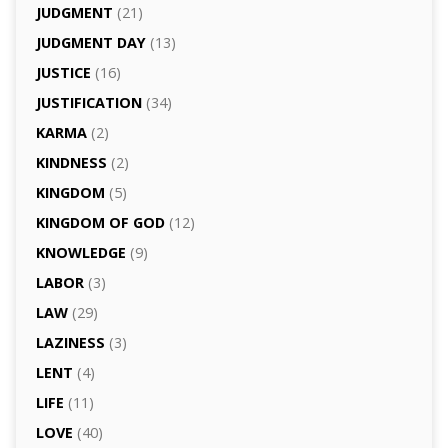
JUDGMENT
(21)
JUDGMENT DAY
(13)
JUSTICE
(16)
JUSTIFICATION
(34)
KARMA
(2)
KINDNESS
(2)
KINGDOM
(5)
KINGDOM OF GOD
(12)
KNOWLEDGE
(9)
LABOR
(3)
LAW
(29)
LAZINESS
(3)
LENT
(4)
LIFE
(11)
LOVE
(40)