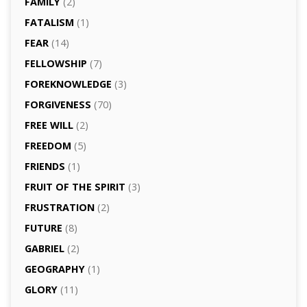
FAMILY
(2)
FATALISM
(1)
FEAR
(14)
FELLOWSHIP
(7)
FOREKNOWLEDGE
(3)
FORGIVENESS
(70)
FREE WILL
(2)
FREEDOM
(5)
FRIENDS
(1)
FRUIT OF THE SPIRIT
(3)
FRUSTRATION
(2)
FUTURE
(8)
GABRIEL
(2)
GEOGRAPHY
(1)
GLORY
(11)