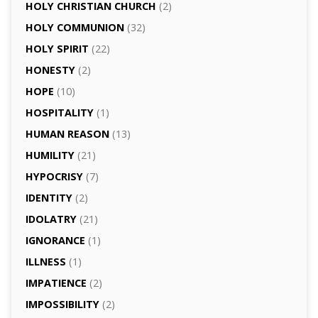
HOLY CHRISTIAN CHURCH
(2)
HOLY COMMUNION
(32)
HOLY SPIRIT
(22)
HONESTY
(2)
HOPE
(10)
HOSPITALITY
(1)
HUMAN REASON
(13)
HUMILITY
(21)
HYPOCRISY
(7)
IDENTITY
(2)
IDOLATRY
(21)
IGNORANCE
(1)
ILLNESS
(1)
IMPATIENCE
(2)
IMPOSSIBILITY
(2)