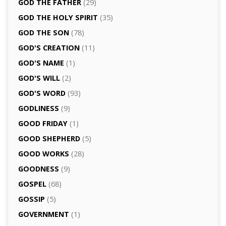
GOD THE FATHER
(29)
GOD THE HOLY SPIRIT
(35)
GOD THE SON
(78)
GOD'S CREATION
(11)
GOD'S NAME
(1)
GOD'S WILL
(2)
GOD'S WORD
(93)
GODLINESS
(9)
GOOD FRIDAY
(1)
GOOD SHEPHERD
(5)
GOOD WORKS
(28)
GOODNESS
(9)
GOSPEL
(68)
GOSSIP
(5)
GOVERNMENT
(1)