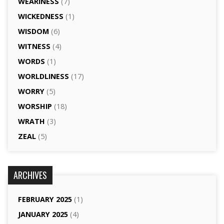
WEARINESS
(7)
WICKEDNESS
(1)
WISDOM
(6)
WITNESS
(4)
WORDS
(1)
WORLDLINESS
(17)
WORRY
(5)
WORSHIP
(18)
WRATH
(3)
ZEAL
(5)
ARCHIVES
FEBRUARY 2025
(1)
JANUARY 2025
(4)