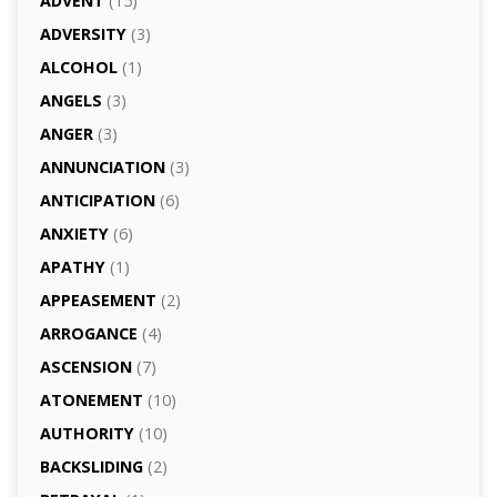
ADVENT
(15)
ADVERSITY
(3)
ALCOHOL
(1)
ANGELS
(3)
ANGER
(3)
ANNUNCIATION
(3)
ANTICIPATION
(6)
ANXIETY
(6)
APATHY
(1)
APPEASEMENT
(2)
ARROGANCE
(4)
ASCENSION
(7)
ATONEMENT
(10)
AUTHORITY
(10)
BACKSLIDING
(2)