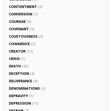
CONTENTMENT
(2)
CONVERSION
(7)
COURAGE
(9)
COVENANT
(5)
COVETOUSNESS
(3)
COWARDICE
(2)
CREATOR
(13)
CRISIS
(1)
DEATH
(32)
DECEPTION
(4)
DELIVERANCE
(4)
DENOMINATIONS
(3)
DEPRAVITY
(1)
DEPRESSION
(11)
DESPAIR
(7)