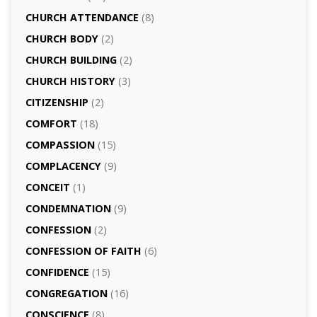
CHURCH ATTENDANCE
(8)
CHURCH BODY
(2)
CHURCH BUILDING
(2)
CHURCH HISTORY
(3)
CITIZENSHIP
(2)
COMFORT
(18)
COMPASSION
(15)
COMPLACENCY
(9)
CONCEIT
(1)
CONDEMNATION
(9)
CONFESSION
(2)
CONFESSION OF FAITH
(6)
CONFIDENCE
(15)
CONGREGATION
(16)
CONSCIENCE
(8)