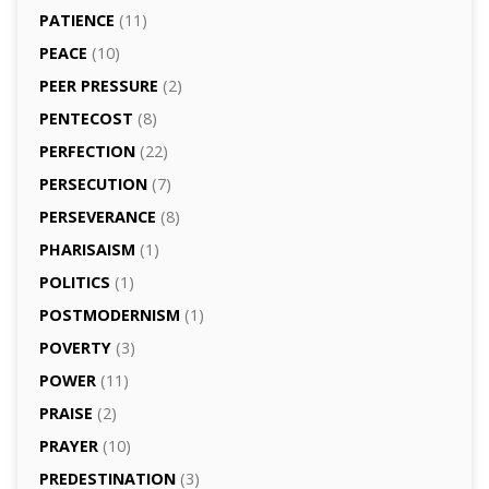
PATIENCE
(11)
PEACE
(10)
PEER PRESSURE
(2)
PENTECOST
(8)
PERFECTION
(22)
PERSECUTION
(7)
PERSEVERANCE
(8)
PHARISAISM
(1)
POLITICS
(1)
POSTMODERNISM
(1)
POVERTY
(3)
POWER
(11)
PRAISE
(2)
PRAYER
(10)
PREDESTINATION
(3)