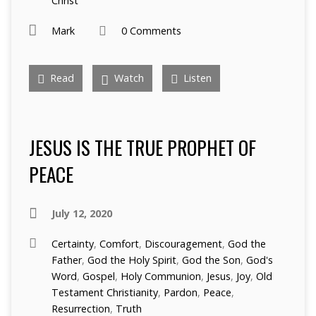
Christ
Mark
0 Comments
Read
Watch
Listen
JESUS IS THE TRUE PROPHET OF
PEACE
July 12, 2020
Certainty
,
Comfort
,
Discouragement
,
God the
Father
,
God the Holy Spirit
,
God the Son
,
God's
Word
,
Gospel
,
Holy Communion
,
Jesus
,
Joy
,
Old
Testament Christianity
,
Pardon
,
Peace
,
Resurrection
,
Truth