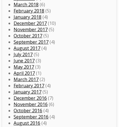
March 2018
(6)
February 2018
(5)
January 2018
(4)
December 2017
(10)
November 2017
(5)
October 2017
(5)
September 2017
(4)
August 2017
(4)
July 2017
(5)
June 2017
(3)
May 2017
(3)
April 2017
(1)
March 2017
(2)
February 2017
(4)
January 2017
(5)
December 2016
(7)
November 2016
(6)
October 2016
(4)
September 2016
(4)
August 2016
(4)