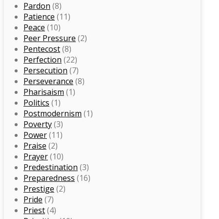
Pardon
(8)
Patience
(11)
Peace
(10)
Peer Pressure
(2)
Pentecost
(8)
Perfection
(22)
Persecution
(7)
Perseverance
(8)
Pharisaism
(1)
Politics
(1)
Postmodernism
(1)
Poverty
(3)
Power
(11)
Praise
(2)
Prayer
(10)
Predestination
(3)
Preparedness
(16)
Prestige
(2)
Pride
(7)
Priest
(4)