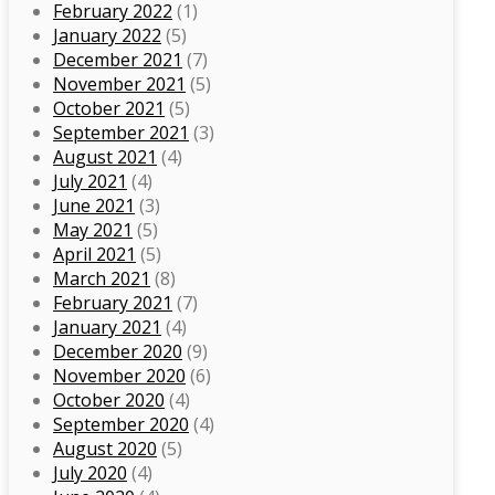
February 2022
(1)
January 2022
(5)
December 2021
(7)
November 2021
(5)
October 2021
(5)
September 2021
(3)
August 2021
(4)
July 2021
(4)
June 2021
(3)
May 2021
(5)
April 2021
(5)
March 2021
(8)
February 2021
(7)
January 2021
(4)
December 2020
(9)
November 2020
(6)
October 2020
(4)
September 2020
(4)
August 2020
(5)
July 2020
(4)