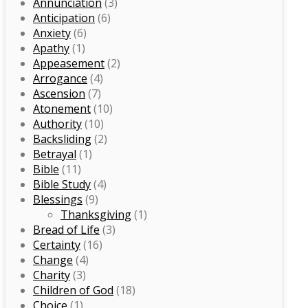
Annunciation
(3)
Anticipation
(6)
Anxiety
(6)
Apathy
(1)
Appeasement
(2)
Arrogance
(4)
Ascension
(7)
Atonement
(10)
Authority
(10)
Backsliding
(2)
Betrayal
(1)
Bible
(11)
Bible Study
(4)
Blessings
(9)
Thanksgiving
(1)
Bread of Life
(3)
Certainty
(16)
Change
(4)
Charity
(3)
Children of God
(18)
Choice
(1)