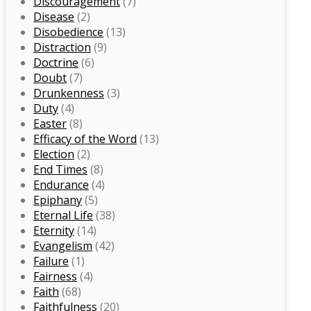
Discouragement
(7)
Disease
(2)
Disobedience
(13)
Distraction
(9)
Doctrine
(6)
Doubt
(7)
Drunkenness
(3)
Duty
(4)
Easter
(8)
Efficacy of the Word
(13)
Election
(2)
End Times
(8)
Endurance
(4)
Epiphany
(5)
Eternal Life
(38)
Eternity
(14)
Evangelism
(42)
Failure
(1)
Fairness
(4)
Faith
(68)
Faithfulness
(20)