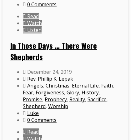
0 Comments
Read
Watch
Listen
In Those Days … There Were
Shepherds
December 24, 2019
Rev. Phillip K. Lepak
Angels
,
Christmas
,
Eternal Life
,
Faith
,
Fear
,
Forgiveness
,
Glory
,
History
,
Promise
,
Prophecy
,
Reality
,
Sacrifice
,
Shepherd
,
Worship
Luke
0 Comments
Read
Watch