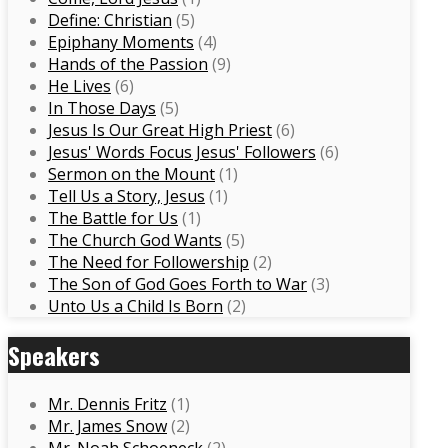
Define: Christian
(5)
Epiphany Moments
(4)
Hands of the Passion
(9)
He Lives
(6)
In Those Days
(5)
Jesus Is Our Great High Priest
(6)
Jesus' Words Focus Jesus' Followers
(6)
Sermon on the Mount
(1)
Tell Us a Story, Jesus
(1)
The Battle for Us
(1)
The Church God Wants
(5)
The Need for Followership
(2)
The Son of God Goes Forth to War
(3)
Unto Us a Child Is Born
(2)
Speakers
Mr. Dennis Fritz
(1)
Mr. James Snow
(2)