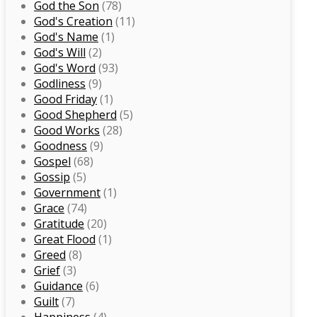
God the Son
(78)
God's Creation
(11)
God's Name
(1)
God's Will
(2)
God's Word
(93)
Godliness
(9)
Good Friday
(1)
Good Shepherd
(5)
Good Works
(28)
Goodness
(9)
Gospel
(68)
Gossip
(5)
Government
(1)
Grace
(74)
Gratitude
(20)
Great Flood
(1)
Greed
(8)
Grief
(3)
Guidance
(6)
Guilt
(7)