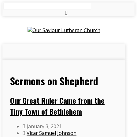
Search
Sermons on Shepherd
Our Great Ruler Came from the
Tiny Town of Bethlehem
January 3, 2021
Vicar Samuel Johnson