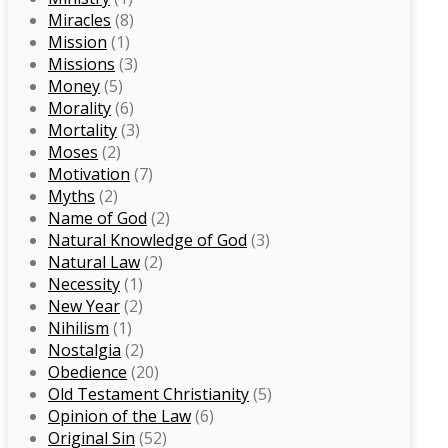
Miracles
(8)
Mission
(1)
Missions
(3)
Money
(5)
Morality
(6)
Mortality
(3)
Moses
(2)
Motivation
(7)
Myths
(2)
Name of God
(2)
Natural Knowledge of God
(3)
Natural Law
(2)
Necessity
(1)
New Year
(2)
Nihilism
(1)
Nostalgia
(2)
Obedience
(20)
Old Testament Christianity
(5)
Opinion of the Law
(6)
Original Sin
(52)