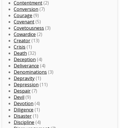
Contentment
(2)
Conversion
(7)
Courage
(9)
Covenant
(5)
Covetousness
(3)
Cowardice
(2)
Creator
(13)
Crisis
(1)
Death
(32)
Deception
(4)
Deliverance
(4)
Denominations
(3)
Depravity
(1)
Depression
(11)
Despair
(7)
Devil
(9)
Devotion
(4)
Diligence
(1)
Disaster
(1)
Discipline
(4)