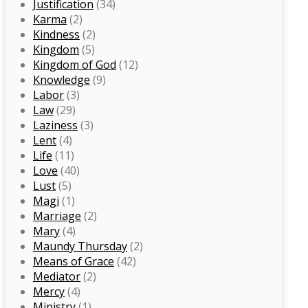
Justification
(34)
Karma
(2)
Kindness
(2)
Kingdom
(5)
Kingdom of God
(12)
Knowledge
(9)
Labor
(3)
Law
(29)
Laziness
(3)
Lent
(4)
Life
(11)
Love
(40)
Lust
(5)
Magi
(1)
Marriage
(2)
Mary
(4)
Maundy Thursday
(2)
Means of Grace
(42)
Mediator
(2)
Mercy
(4)
Ministry
(1)