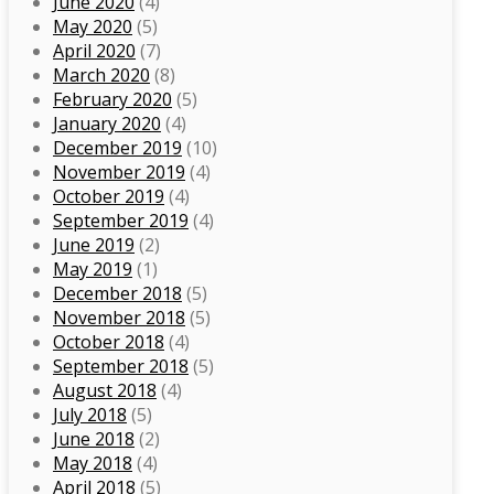
June 2020
(4)
May 2020
(5)
April 2020
(7)
March 2020
(8)
February 2020
(5)
January 2020
(4)
December 2019
(10)
November 2019
(4)
October 2019
(4)
September 2019
(4)
June 2019
(2)
May 2019
(1)
December 2018
(5)
November 2018
(5)
October 2018
(4)
September 2018
(5)
August 2018
(4)
July 2018
(5)
June 2018
(2)
May 2018
(4)
April 2018
(5)