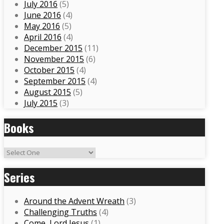
July 2016
(5)
June 2016
(4)
May 2016
(5)
April 2016
(4)
December 2015
(11)
November 2015
(6)
October 2015
(4)
September 2015
(4)
August 2015
(5)
July 2015
(3)
Books
Series
Around the Advent Wreath
(3)
Challenging Truths
(4)
Come, Lord Jesus
(1)