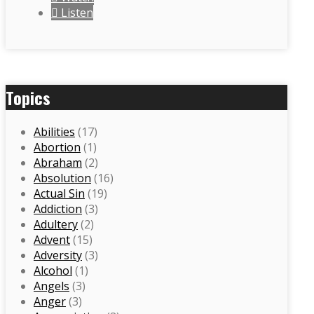
Listen
Topics
Abilities
(17)
Abortion
(1)
Abraham
(2)
Absolution
(16)
Actual Sin
(19)
Addiction
(3)
Adultery
(2)
Advent
(15)
Adversity
(3)
Alcohol
(1)
Angels
(3)
Anger
(3)