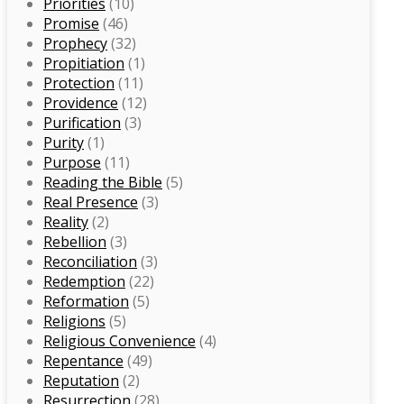
Priorities
(10)
Promise
(46)
Prophecy
(32)
Propitiation
(1)
Protection
(11)
Providence
(12)
Purification
(3)
Purity
(1)
Purpose
(11)
Reading the Bible
(5)
Real Presence
(3)
Reality
(2)
Rebellion
(3)
Reconciliation
(3)
Redemption
(22)
Reformation
(5)
Religions
(5)
Religious Convenience
(4)
Repentance
(49)
Reputation
(2)
Resurrection
(28)