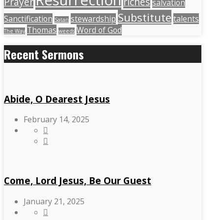
Resurrection
Prayer
riches
salvation
Substitute
Sanctification
stewardship
talents
Satan
Thomas
Word of God
The Way
weeds
Recent Sermons
Abide, O Dearest Jesus
February 14, 2025
Come, Lord Jesus, Be Our Guest
January 21, 2025