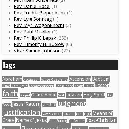
Mr. Noah Schoeneck
(2)
Rev. Daniel Basel
(1)
Rev. Fredric Piepenbrink
(1)
Rev. Lyle Sonntag
(1)
Rev. Myrl Wagenknecht
(3)
Rev. Paul Mueller
(1)
Rev. Phillip K. Lepak
(253)
Rev. Timothy H. Buelow
(63)
Vicar Samuel Johnson
(22)
Tags
Abraham
Ascension
Baptism
Accusation
Active Obedience
Easter
Blind
Born Again
Commandments
Conscience
death
Doubt
faith
Grace Alone
heaven
Holy Spirit
Gospel
Guilt
Holy
Judgment
Jesus' Return
Week
John 3:16
justification
Means of
Law & Gospel
Lazarus
Lent
Light
Grace
Name of Jesus
Post-Christian
Palm Sunday
Perfection