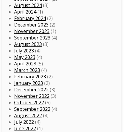
August 2024
(3)
April 2024
(1)
February 2024
(2)
December 2023
(2)
November 2023
(1)
September 2023
(4)
August 2023
(3)
July 2023
(4)
May 2023
(4)
April 2023
(5)
March 2023
(4)
February 2023
(2)
January 2023
(2)
December 2022
(3)
November 2022
(3)
October 2022
(5)
September 2022
(4)
August 2022
(4)
July 2022
(4)
June 2022
(1)