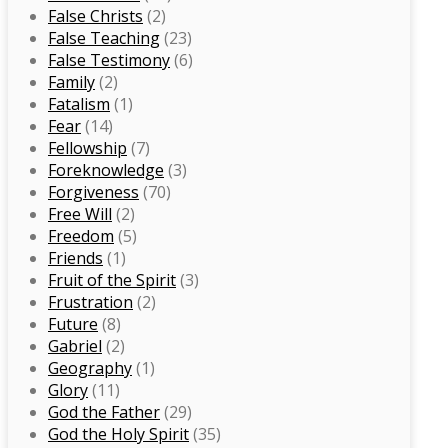
False Christs
(2)
False Teaching
(23)
False Testimony
(6)
Family
(2)
Fatalism
(1)
Fear
(14)
Fellowship
(7)
Foreknowledge
(3)
Forgiveness
(70)
Free Will
(2)
Freedom
(5)
Friends
(1)
Fruit of the Spirit
(3)
Frustration
(2)
Future
(8)
Gabriel
(2)
Geography
(1)
Glory
(11)
God the Father
(29)
God the Holy Spirit
(35)