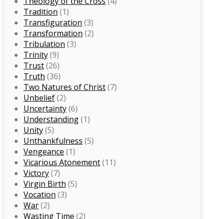
Theology of the Cross
(4)
Tradition
(1)
Transfiguration
(3)
Transformation
(2)
Tribulation
(3)
Trinity
(9)
Trust
(26)
Truth
(36)
Two Natures of Christ
(7)
Unbelief
(2)
Uncertainty
(6)
Understanding
(1)
Unity
(5)
Unthankfulness
(5)
Vengeance
(1)
Vicarious Atonement
(11)
Victory
(7)
Virgin Birth
(5)
Vocation
(3)
War
(2)
Wasting Time
(2)