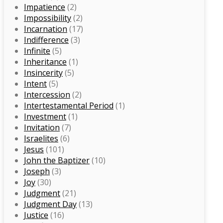
Impatience
(2)
Impossibility
(2)
Incarnation
(17)
Indifference
(3)
Infinite
(5)
Inheritance
(1)
Insincerity
(5)
Intent
(5)
Intercession
(2)
Intertestamental Period
(1)
Investment
(1)
Invitation
(7)
Israelites
(6)
Jesus
(101)
John the Baptizer
(10)
Joseph
(3)
Joy
(30)
Judgment
(21)
Judgment Day
(13)
Justice
(16)