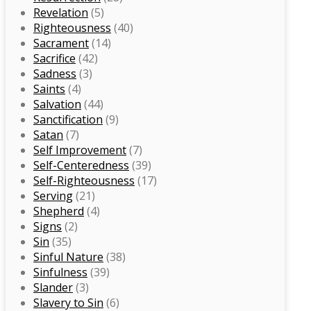
Revelation
(5)
Righteousness
(40)
Sacrament
(14)
Sacrifice
(42)
Sadness
(3)
Saints
(4)
Salvation
(44)
Sanctification
(9)
Satan
(7)
Self Improvement
(7)
Self-Centeredness
(39)
Self-Righteousness
(17)
Serving
(21)
Shepherd
(4)
Signs
(2)
Sin
(35)
Sinful Nature
(38)
Sinfulness
(39)
Slander
(3)
Slavery to Sin
(6)