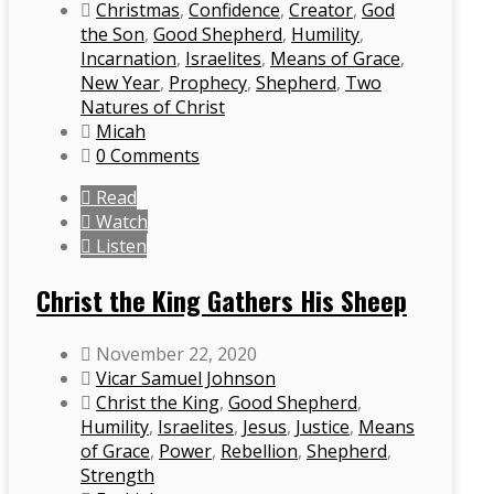
Christmas
,
Confidence
,
Creator
,
God
the Son
,
Good Shepherd
,
Humility
,
Incarnation
,
Israelites
,
Means of Grace
,
New Year
,
Prophecy
,
Shepherd
,
Two
Natures of Christ
Micah
0 Comments
Read
Watch
Listen
Christ the King Gathers His Sheep
November 22, 2020
Vicar Samuel Johnson
Christ the King
,
Good Shepherd
,
Humility
,
Israelites
,
Jesus
,
Justice
,
Means
of Grace
,
Power
,
Rebellion
,
Shepherd
,
Strength