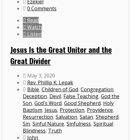
Ezekiel
0 Comments
Read
Watch
Listen
Jesus Is the Great Uniter and the
Great Divider
May 3, 2020
Rev. Phillip K. Lepak
Bible
,
Children of God
,
Congregation
,
Deception
,
Devil
,
False Teaching
,
God the
Son
,
God's Word
,
Good Shepherd
,
Holy
Baptism
,
Jesus
,
Protection
,
Providence
,
Resurrection
,
Salvation
,
Satan
,
Shepherd
,
Sin
,
Sinful Nature
,
Sinfulness
,
Spiritual
Blindness
,
Truth
John