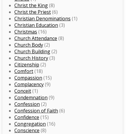
Christ the King
(8)
Christ the Priest
(6)
Christian Denominations
(1)
Christian Education
(3)
Christmas
(16)
Church Attendance
(8)
Church Body
(2)
Church Building
(2)
Church History
(3)
Citizenship
(2)
Comfort
(18)
Compassion
(15)
Complacency
(9)
Conceit
(1)
Condemnation
(9)
Confession
(2)
Confession of Faith
(6)
Confidence
(15)
Congregation
(16)
Conscience
(8)