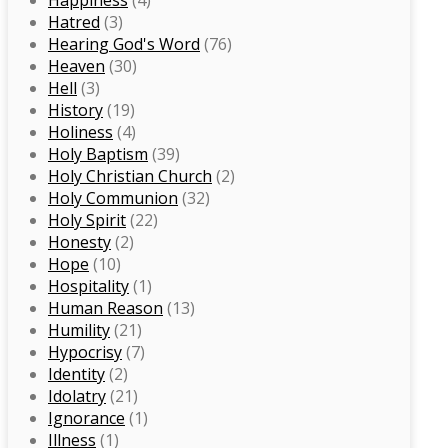
Happiness
(4)
Hatred
(3)
Hearing God's Word
(76)
Heaven
(30)
Hell
(3)
History
(19)
Holiness
(4)
Holy Baptism
(39)
Holy Christian Church
(2)
Holy Communion
(32)
Holy Spirit
(22)
Honesty
(2)
Hope
(10)
Hospitality
(1)
Human Reason
(13)
Humility
(21)
Hypocrisy
(7)
Identity
(2)
Idolatry
(21)
Ignorance
(1)
Illness
(1)