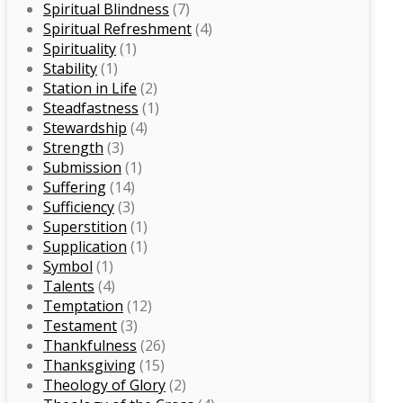
Spiritual Blindness
(7)
Spiritual Refreshment
(4)
Spirituality
(1)
Stability
(1)
Station in Life
(2)
Steadfastness
(1)
Stewardship
(4)
Strength
(3)
Submission
(1)
Suffering
(14)
Sufficiency
(3)
Superstition
(1)
Supplication
(1)
Symbol
(1)
Talents
(4)
Temptation
(12)
Testament
(3)
Thankfulness
(26)
Thanksgiving
(15)
Theology of Glory
(2)