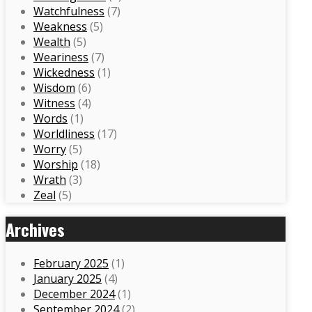
Watchfulness
(7)
Weakness
(5)
Wealth
(5)
Weariness
(7)
Wickedness
(1)
Wisdom
(6)
Witness
(4)
Words
(1)
Worldliness
(17)
Worry
(5)
Worship
(18)
Wrath
(3)
Zeal
(5)
Archives
February 2025
(1)
January 2025
(4)
December 2024
(1)
September 2024
(2)