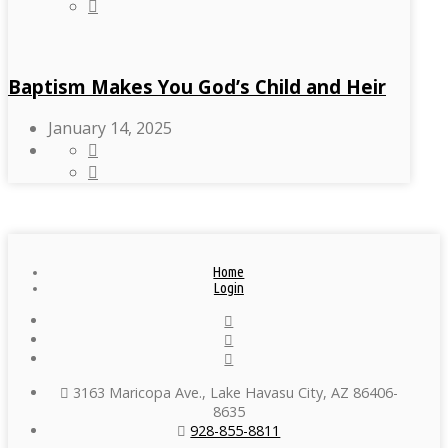
Baptism Makes You God’s Child and Heir
January 14, 2025
Home
Login
3163 Maricopa Ave., Lake Havasu City, AZ 86406-
8635
928-855-8811