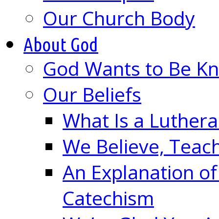
Our Church Body
About God
God Wants to Be K
Our Beliefs
What Is a Luther
We Believe, Teac
An Explanation of
Catechism