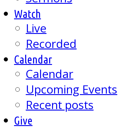
Watch
Live
Recorded
Calendar
Calendar
Upcoming Events
Recent posts
Give