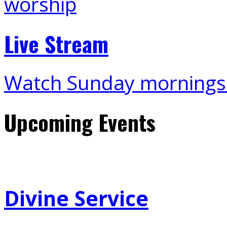
Live Stream
Watch Sunday mornings
Upcoming Events
Divine Service