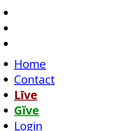
Home
Contact
Līve
Gĭve
Login