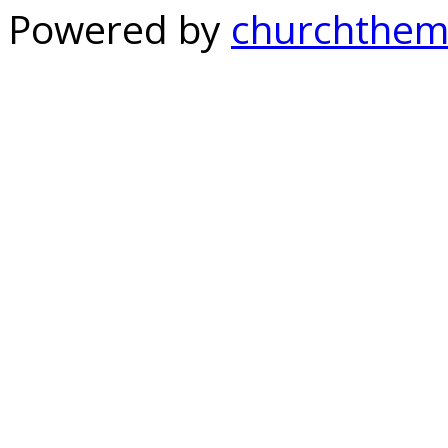
Powered by
churchthem