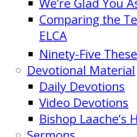
We’re Glad You A
Comparing the Te
ELCA
Ninety-Five These
Devotional Material
Daily Devotions
Video Devotions
Bishop Laache’s
Sermons