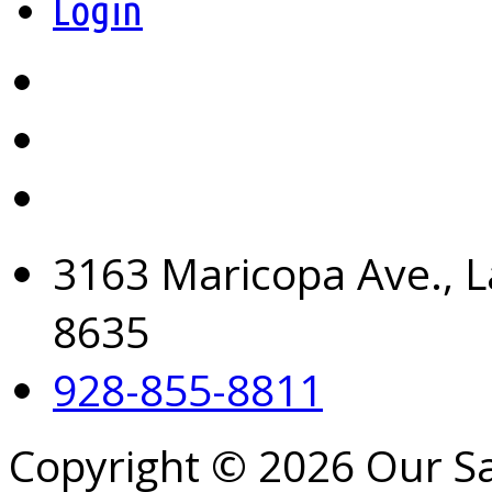
Login
3163 Maricopa Ave., L
8635
928-855-8811
Copyright © 2026 Our S