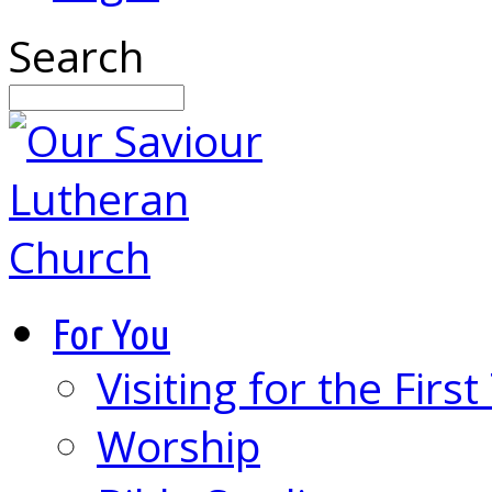
Search
For You
Visiting for the Firs
Worship