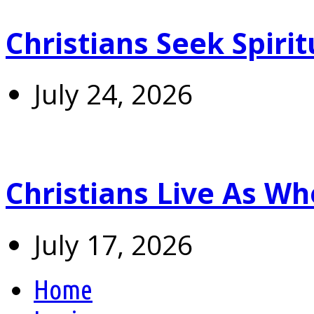
Christians Seek Spiri
July 24, 2026
Christians Live As 
July 17, 2026
Home