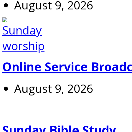
August 9, 2026
Online Service Broad
August 9, 2026
Sunday Bible Study