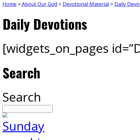
Home
>
About Our God
>
Devotional Material
>
Daily Devo
Daily Devotions
[widgets_on_pages id=”D
Search
Search