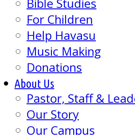
Bible Studies
For Children
Help Havasu
Music Making
Donations
About Us
Pastor, Staff & Lead
Our Story
Our Campus