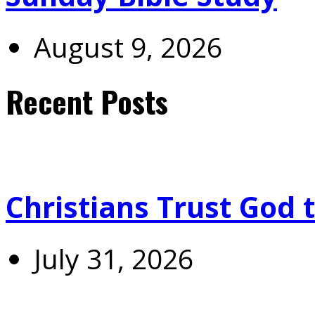
August 9, 2026
Recent Posts
Christians Trust God 
July 31, 2026