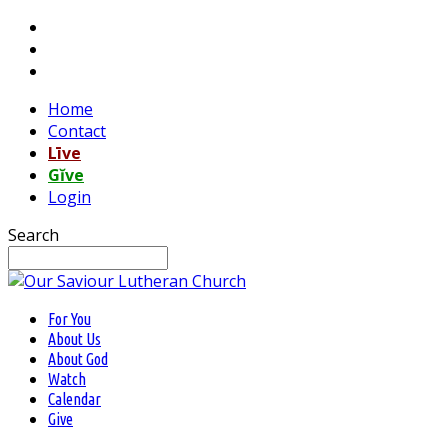
Home
Contact
Līve
Gĭve
Login
Search
For You
About Us
About God
Watch
Calendar
Give