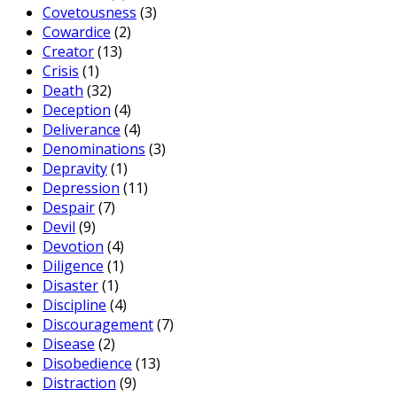
Covetousness
(3)
Cowardice
(2)
Creator
(13)
Crisis
(1)
Death
(32)
Deception
(4)
Deliverance
(4)
Denominations
(3)
Depravity
(1)
Depression
(11)
Despair
(7)
Devil
(9)
Devotion
(4)
Diligence
(1)
Disaster
(1)
Discipline
(4)
Discouragement
(7)
Disease
(2)
Disobedience
(13)
Distraction
(9)