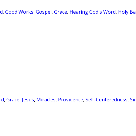
rd
,
Good Works
,
Gospel
,
Grace
,
Hearing God's Word
,
Holy Ba
rd
,
Grace
,
Jesus
,
Miracles
,
Providence
,
Self-Centeredness
,
Si