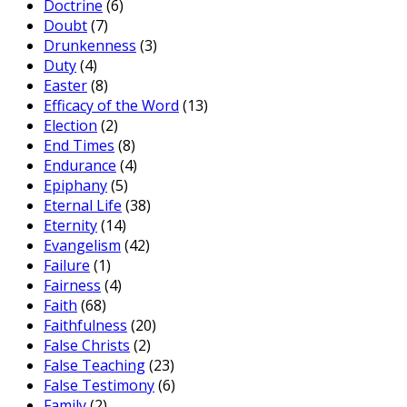
Doctrine
(6)
Doubt
(7)
Drunkenness
(3)
Duty
(4)
Easter
(8)
Efficacy of the Word
(13)
Election
(2)
End Times
(8)
Endurance
(4)
Epiphany
(5)
Eternal Life
(38)
Eternity
(14)
Evangelism
(42)
Failure
(1)
Fairness
(4)
Faith
(68)
Faithfulness
(20)
False Christs
(2)
False Teaching
(23)
False Testimony
(6)
Family
(2)