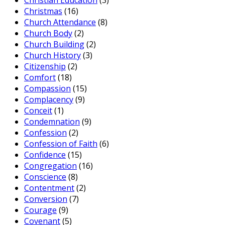
Christian Education
(3)
Christmas
(16)
Church Attendance
(8)
Church Body
(2)
Church Building
(2)
Church History
(3)
Citizenship
(2)
Comfort
(18)
Compassion
(15)
Complacency
(9)
Conceit
(1)
Condemnation
(9)
Confession
(2)
Confession of Faith
(6)
Confidence
(15)
Congregation
(16)
Conscience
(8)
Contentment
(2)
Conversion
(7)
Courage
(9)
Covenant
(5)