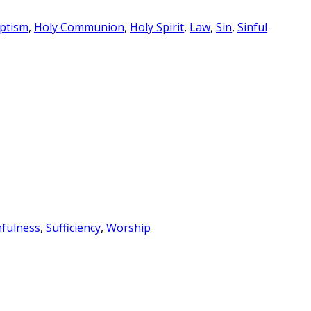
ptism
,
Holy Communion
,
Holy Spirit
,
Law
,
Sin
,
Sinful
nfulness
,
Sufficiency
,
Worship