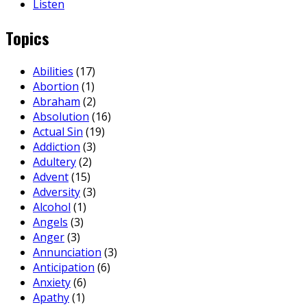
Listen
Topics
Abilities
(17)
Abortion
(1)
Abraham
(2)
Absolution
(16)
Actual Sin
(19)
Addiction
(3)
Adultery
(2)
Advent
(15)
Adversity
(3)
Alcohol
(1)
Angels
(3)
Anger
(3)
Annunciation
(3)
Anticipation
(6)
Anxiety
(6)
Apathy
(1)