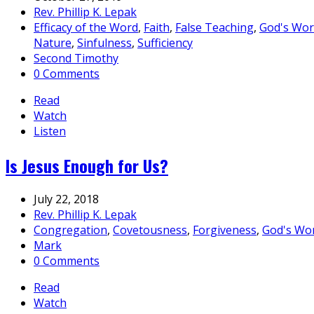
Rev. Phillip K. Lepak
Efficacy of the Word
,
Faith
,
False Teaching
,
God's Wo
Nature
,
Sinfulness
,
Sufficiency
Second Timothy
0 Comments
Read
Watch
Listen
Is Jesus Enough for Us?
July 22, 2018
Rev. Phillip K. Lepak
Congregation
,
Covetousness
,
Forgiveness
,
God's Wo
Mark
0 Comments
Read
Watch