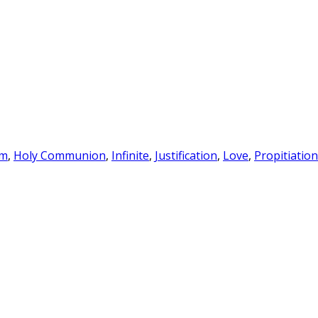
sm
,
Holy Communion
,
Infinite
,
Justification
,
Love
,
Propitiation