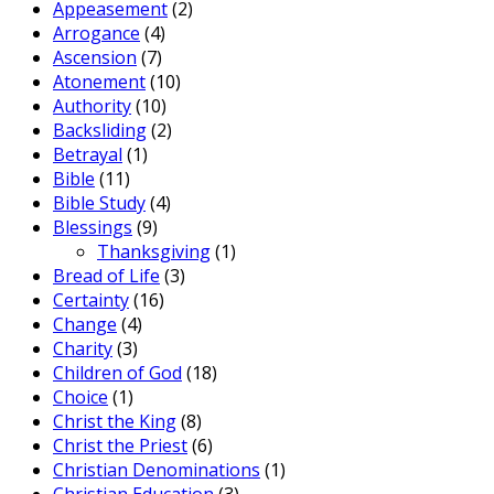
Appeasement
(2)
Arrogance
(4)
Ascension
(7)
Atonement
(10)
Authority
(10)
Backsliding
(2)
Betrayal
(1)
Bible
(11)
Bible Study
(4)
Blessings
(9)
Thanksgiving
(1)
Bread of Life
(3)
Certainty
(16)
Change
(4)
Charity
(3)
Children of God
(18)
Choice
(1)
Christ the King
(8)
Christ the Priest
(6)
Christian Denominations
(1)