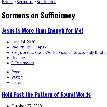
Home
>
Sermons
>
Sufficiency
Sermons on Sufficiency
Jesus Is More than Enough for Me!
June 14, 2020
Rev. Phillip K. Lepak
Forgiveness
,
Good Works
,
Gospel
,
Grace
,
Holy Bapti
Romans
0 Comments
Read
Watch
Listen
Hold Fast the Pattern of Sound Words
October 27, 2019