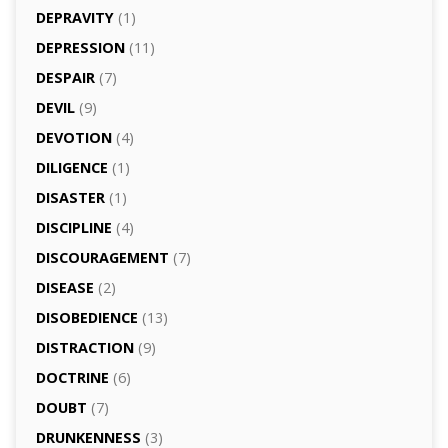
DEPRAVITY
(1)
DEPRESSION
(11)
DESPAIR
(7)
DEVIL
(9)
DEVOTION
(4)
DILIGENCE
(1)
DISASTER
(1)
DISCIPLINE
(4)
DISCOURAGEMENT
(7)
DISEASE
(2)
DISOBEDIENCE
(13)
DISTRACTION
(9)
DOCTRINE
(6)
DOUBT
(7)
DRUNKENNESS
(3)