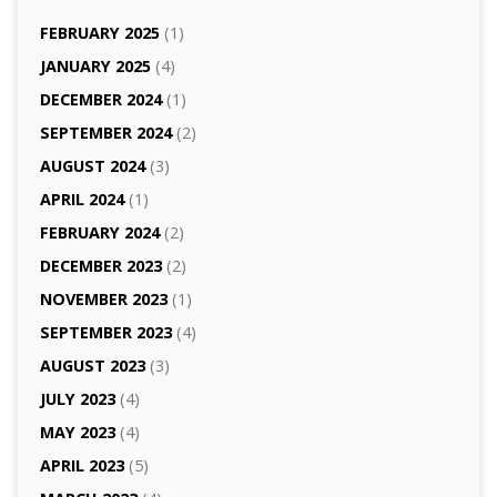
FEBRUARY 2025
(1)
JANUARY 2025
(4)
DECEMBER 2024
(1)
SEPTEMBER 2024
(2)
AUGUST 2024
(3)
APRIL 2024
(1)
FEBRUARY 2024
(2)
DECEMBER 2023
(2)
NOVEMBER 2023
(1)
SEPTEMBER 2023
(4)
AUGUST 2023
(3)
JULY 2023
(4)
MAY 2023
(4)
APRIL 2023
(5)