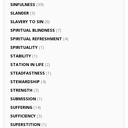
SINFULNESS
(39)
SLANDER
(3)
SLAVERY TO SIN
(6)
SPIRITUAL BLINDNESS
(7)
SPIRITUAL REFRESHMENT
(4)
SPIRITUALITY
(1)
STABILITY
(1)
STATION IN LIFE
(2)
STEADFASTNESS
(1)
STEWARDSHIP
(4)
STRENGTH
(3)
SUBMISSION
(1)
SUFFERING
(14)
SUFFICIENCY
(3)
SUPERSTITION
(1)