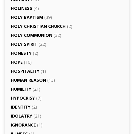
HOLINESS
(4)
HOLY BAPTISM
(39)
HOLY CHRISTIAN CHURCH
(2)
HOLY COMMUNION
(32)
HOLY SPIRIT
(22)
HONESTY
(2)
HOPE
(10)
HOSPITALITY
(1)
HUMAN REASON
(13)
HUMILITY
(21)
HYPOCRISY
(7)
IDENTITY
(2)
IDOLATRY
(21)
IGNORANCE
(1)
ILLNESS
(1)