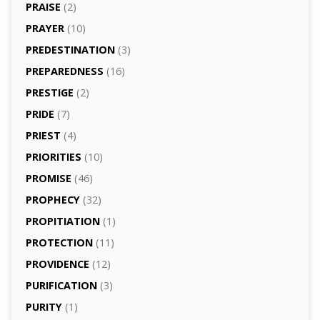
PRAISE
(2)
PRAYER
(10)
PREDESTINATION
(3)
PREPAREDNESS
(16)
PRESTIGE
(2)
PRIDE
(7)
PRIEST
(4)
PRIORITIES
(10)
PROMISE
(46)
PROPHECY
(32)
PROPITIATION
(1)
PROTECTION
(11)
PROVIDENCE
(12)
PURIFICATION
(3)
PURITY
(1)