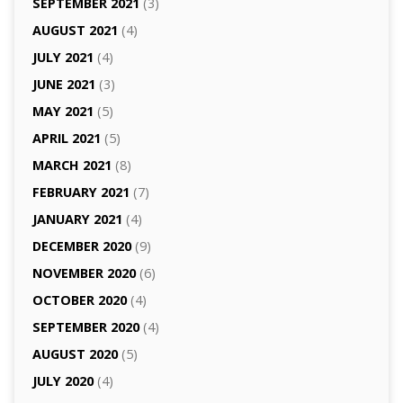
SEPTEMBER 2021
(3)
AUGUST 2021
(4)
JULY 2021
(4)
JUNE 2021
(3)
MAY 2021
(5)
APRIL 2021
(5)
MARCH 2021
(8)
FEBRUARY 2021
(7)
JANUARY 2021
(4)
DECEMBER 2020
(9)
NOVEMBER 2020
(6)
OCTOBER 2020
(4)
SEPTEMBER 2020
(4)
AUGUST 2020
(5)
JULY 2020
(4)