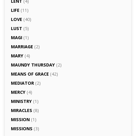
LENT
(4)
LIFE
(11)
LOVE
(40)
LUST
(5)
MAGI
(1)
MARRIAGE
(2)
MARY
(4)
MAUNDY THURSDAY
(2)
MEANS OF GRACE
(42)
MEDIATOR
(2)
MERCY
(4)
MINISTRY
(1)
MIRACLES
(8)
MISSION
(1)
MISSIONS
(3)