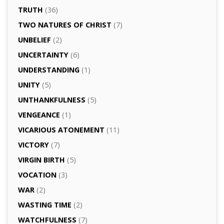
TRUTH
(36)
TWO NATURES OF CHRIST
(7)
UNBELIEF
(2)
UNCERTAINTY
(6)
UNDERSTANDING
(1)
UNITY
(5)
UNTHANKFULNESS
(5)
VENGEANCE
(1)
VICARIOUS ATONEMENT
(11)
VICTORY
(7)
VIRGIN BIRTH
(5)
VOCATION
(3)
WAR
(2)
WASTING TIME
(2)
WATCHFULNESS
(7)