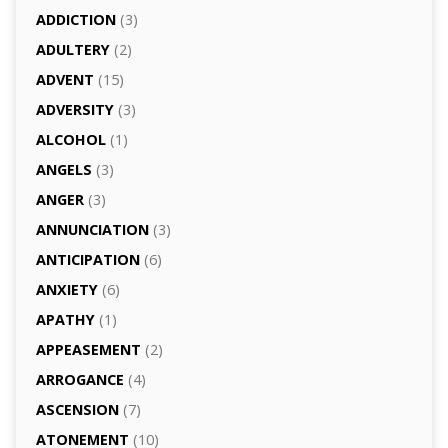
ADDICTION
(3)
ADULTERY
(2)
ADVENT
(15)
ADVERSITY
(3)
ALCOHOL
(1)
ANGELS
(3)
ANGER
(3)
ANNUNCIATION
(3)
ANTICIPATION
(6)
ANXIETY
(6)
APATHY
(1)
APPEASEMENT
(2)
ARROGANCE
(4)
ASCENSION
(7)
ATONEMENT
(10)