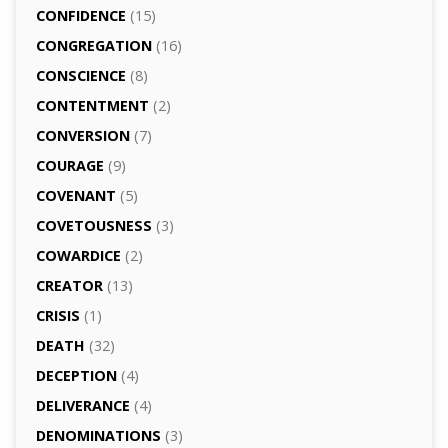
CONFIDENCE
(15)
CONGREGATION
(16)
CONSCIENCE
(8)
CONTENTMENT
(2)
CONVERSION
(7)
COURAGE
(9)
COVENANT
(5)
COVETOUSNESS
(3)
COWARDICE
(2)
CREATOR
(13)
CRISIS
(1)
DEATH
(32)
DECEPTION
(4)
DELIVERANCE
(4)
DENOMINATIONS
(3)