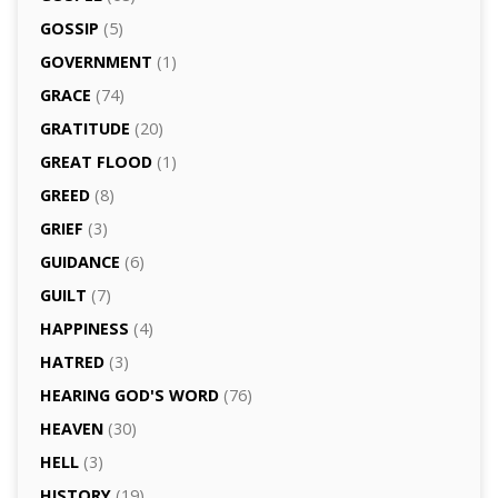
GOSSIP
(5)
GOVERNMENT
(1)
GRACE
(74)
GRATITUDE
(20)
GREAT FLOOD
(1)
GREED
(8)
GRIEF
(3)
GUIDANCE
(6)
GUILT
(7)
HAPPINESS
(4)
HATRED
(3)
HEARING GOD'S WORD
(76)
HEAVEN
(30)
HELL
(3)
HISTORY
(19)