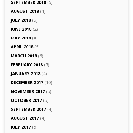
SEPTEMBER 2018
(5)
AUGUST 2018
(4)
JULY 2018
(5)
JUNE 2018
(2)
MAY 2018
(4)
APRIL 2018
(5)
MARCH 2018
(6)
FEBRUARY 2018
(5)
JANUARY 2018
(4)
DECEMBER 2017
(10)
NOVEMBER 2017
(5)
OCTOBER 2017
(5)
SEPTEMBER 2017
(4)
AUGUST 2017
(4)
JULY 2017
(5)