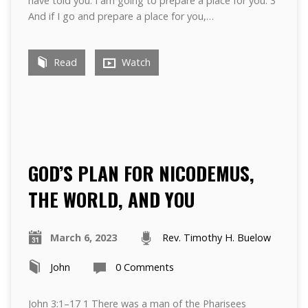
have told you. I am going to prepare a place for you. 3
And if I go and prepare a place for you,…
Read
Watch
GOD’S PLAN FOR NICODEMUS,
THE WORLD, AND YOU
March 6, 2023
Rev. Timothy H. Buelow
John
0 Comments
John 3:1–17 1 There was a man of the Pharisees