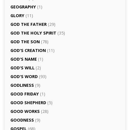
GEOGRAPHY
(1)
GLORY
(11)
GOD THE FATHER
(29)
GOD THE HOLY SPIRIT
(35)
GOD THE SON
(78)
GOD'S CREATION
(11)
GOD'S NAME
(1)
GOD'S WILL
(2)
GOD'S WORD
(93)
GODLINESS
(9)
GOOD FRIDAY
(1)
GOOD SHEPHERD
(5)
GOOD WORKS
(28)
GOODNESS
(9)
GOSPEL
(68)