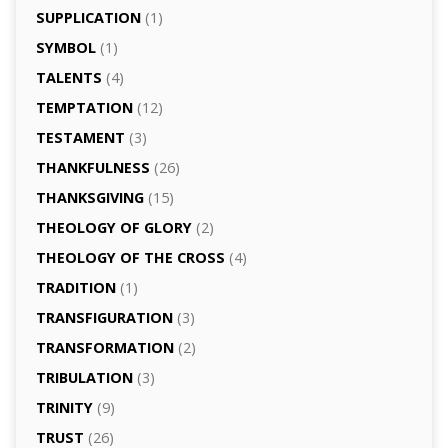
SUPPLICATION
(1)
SYMBOL
(1)
TALENTS
(4)
TEMPTATION
(12)
TESTAMENT
(3)
THANKFULNESS
(26)
THANKSGIVING
(15)
THEOLOGY OF GLORY
(2)
THEOLOGY OF THE CROSS
(4)
TRADITION
(1)
TRANSFIGURATION
(3)
TRANSFORMATION
(2)
TRIBULATION
(3)
TRINITY
(9)
TRUST
(26)