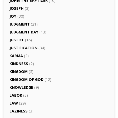
JOHN THE BAPTIZER
(10)
JOSEPH
(3)
JOY
(30)
JUDGMENT
(21)
JUDGMENT DAY
(13)
JUSTICE
(16)
JUSTIFICATION
(34)
KARMA
(2)
KINDNESS
(2)
KINGDOM
(5)
KINGDOM OF GOD
(12)
KNOWLEDGE
(9)
LABOR
(3)
LAW
(29)
LAZINESS
(3)