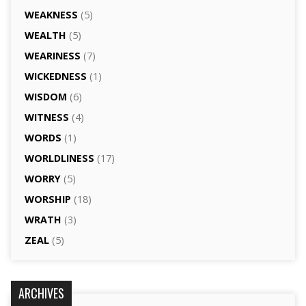
WEAKNESS
(5)
WEALTH
(5)
WEARINESS
(7)
WICKEDNESS
(1)
WISDOM
(6)
WITNESS
(4)
WORDS
(1)
WORLDLINESS
(17)
WORRY
(5)
WORSHIP
(18)
WRATH
(3)
ZEAL
(5)
ARCHIVES