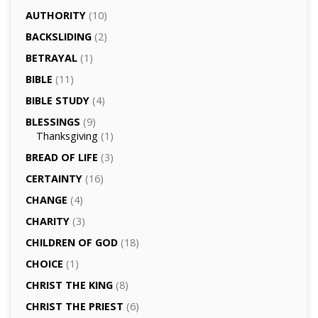
AUTHORITY
(10)
BACKSLIDING
(2)
BETRAYAL
(1)
BIBLE
(11)
BIBLE STUDY
(4)
BLESSINGS
(9)
Thanksgiving
(1)
BREAD OF LIFE
(3)
CERTAINTY
(16)
CHANGE
(4)
CHARITY
(3)
CHILDREN OF GOD
(18)
CHOICE
(1)
CHRIST THE KING
(8)
CHRIST THE PRIEST
(6)