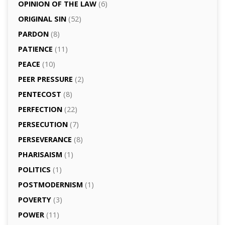
OPINION OF THE LAW
(6)
ORIGINAL SIN
(52)
PARDON
(8)
PATIENCE
(11)
PEACE
(10)
PEER PRESSURE
(2)
PENTECOST
(8)
PERFECTION
(22)
PERSECUTION
(7)
PERSEVERANCE
(8)
PHARISAISM
(1)
POLITICS
(1)
POSTMODERNISM
(1)
POVERTY
(3)
POWER
(11)