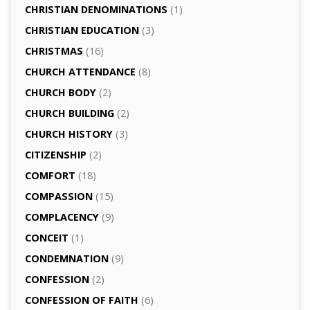
CHRISTIAN DENOMINATIONS
(1)
CHRISTIAN EDUCATION
(3)
CHRISTMAS
(16)
CHURCH ATTENDANCE
(8)
CHURCH BODY
(2)
CHURCH BUILDING
(2)
CHURCH HISTORY
(3)
CITIZENSHIP
(2)
COMFORT
(18)
COMPASSION
(15)
COMPLACENCY
(9)
CONCEIT
(1)
CONDEMNATION
(9)
CONFESSION
(2)
CONFESSION OF FAITH
(6)