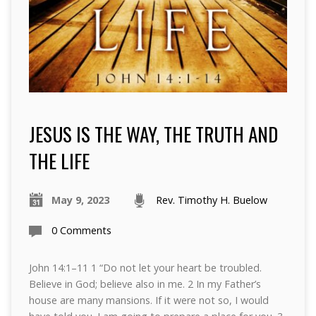
JESUS IS THE WAY, THE TRUTH AND
THE LIFE
May 9, 2023
Rev. Timothy H. Buelow
0 Comments
John 14:1–11 1 “Do not let your heart be troubled.
Believe in God; believe also in me. 2 In my Father’s
house are many mansions. If it were not so, I would