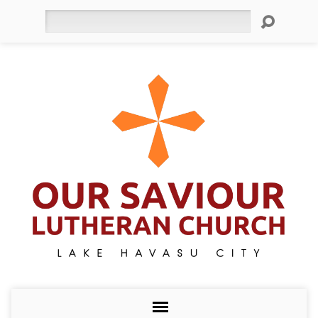
Search