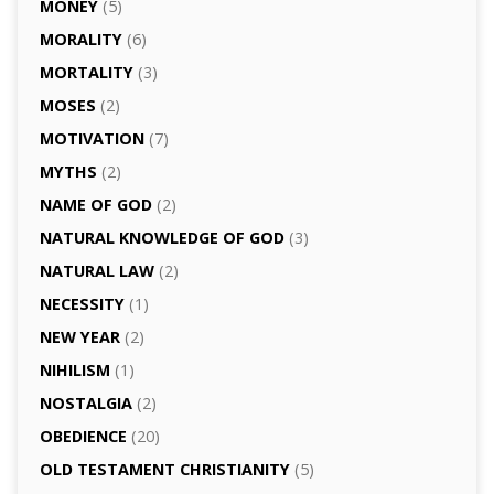
MONEY
(5)
MORALITY
(6)
MORTALITY
(3)
MOSES
(2)
MOTIVATION
(7)
MYTHS
(2)
NAME OF GOD
(2)
NATURAL KNOWLEDGE OF GOD
(3)
NATURAL LAW
(2)
NECESSITY
(1)
NEW YEAR
(2)
NIHILISM
(1)
NOSTALGIA
(2)
OBEDIENCE
(20)
OLD TESTAMENT CHRISTIANITY
(5)