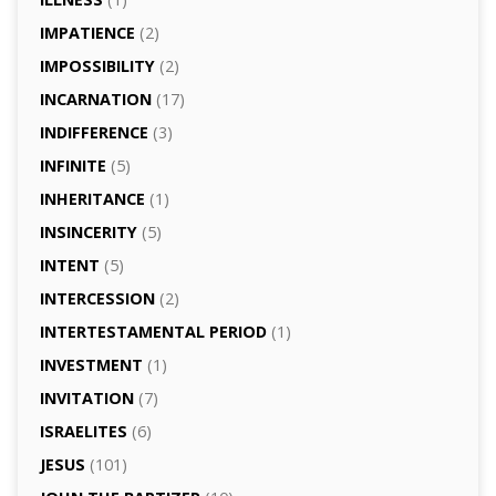
IMPATIENCE
(2)
IMPOSSIBILITY
(2)
INCARNATION
(17)
INDIFFERENCE
(3)
INFINITE
(5)
INHERITANCE
(1)
INSINCERITY
(5)
INTENT
(5)
INTERCESSION
(2)
INTERTESTAMENTAL PERIOD
(1)
INVESTMENT
(1)
INVITATION
(7)
ISRAELITES
(6)
JESUS
(101)