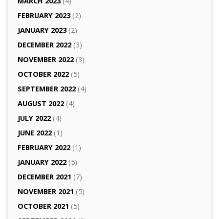
MARCH 2023
(4)
FEBRUARY 2023
(2)
JANUARY 2023
(2)
DECEMBER 2022
(3)
NOVEMBER 2022
(3)
OCTOBER 2022
(5)
SEPTEMBER 2022
(4)
AUGUST 2022
(4)
JULY 2022
(4)
JUNE 2022
(1)
FEBRUARY 2022
(1)
JANUARY 2022
(5)
DECEMBER 2021
(7)
NOVEMBER 2021
(5)
OCTOBER 2021
(5)