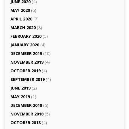
JUNE 2020
(4)
MAY 2020
(5)
APRIL 2020
(7)
MARCH 2020
(8)
FEBRUARY 2020
(5)
JANUARY 2020
(4)
DECEMBER 2019
(10)
NOVEMBER 2019
(4)
OCTOBER 2019
(4)
SEPTEMBER 2019
(4)
JUNE 2019
(2)
MAY 2019
(1)
DECEMBER 2018
(5)
NOVEMBER 2018
(5)
OCTOBER 2018
(4)