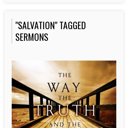
"SALVATION" TAGGED
SERMONS