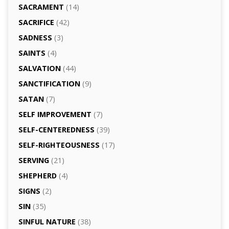
SACRAMENT
(14)
SACRIFICE
(42)
SADNESS
(3)
SAINTS
(4)
SALVATION
(44)
SANCTIFICATION
(9)
SATAN
(7)
SELF IMPROVEMENT
(7)
SELF-CENTEREDNESS
(39)
SELF-RIGHTEOUSNESS
(17)
SERVING
(21)
SHEPHERD
(4)
SIGNS
(2)
SIN
(35)
SINFUL NATURE
(38)