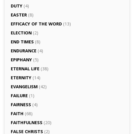
DUTY
(4)
EASTER
(8)
EFFICACY OF THE WORD
(13)
ELECTION
(2)
END TIMES
(8)
ENDURANCE
(4)
EPIPHANY
(5)
ETERNAL LIFE
(38)
ETERNITY
(14)
EVANGELISM
(42)
FAILURE
(1)
FAIRNESS
(4)
FAITH
(68)
FAITHFULNESS
(20)
FALSE CHRISTS
(2)