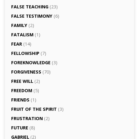
FALSE TEACHING
(23)
FALSE TESTIMONY
(6)
FAMILY
(2)
FATALISM
(1)
FEAR
(14)
FELLOWSHIP
(7)
FOREKNOWLEDGE
(3)
FORGIVENESS
(70)
FREE WILL
(2)
FREEDOM
(5)
FRIENDS
(1)
FRUIT OF THE SPIRIT
(3)
FRUSTRATION
(2)
FUTURE
(8)
GABRIEL
(2)