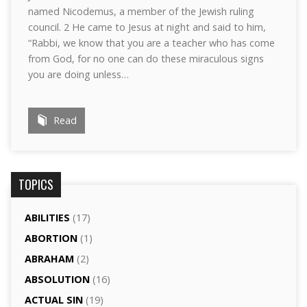
named Nicodemus, a member of the Jewish ruling
council. 2 He came to Jesus at night and said to him,
“Rabbi, we know that you are a teacher who has come
from God, for no one can do these miraculous signs
you are doing unless…
Read
TOPICS
ABILITIES
(17)
ABORTION
(1)
ABRAHAM
(2)
ABSOLUTION
(16)
ACTUAL SIN
(19)