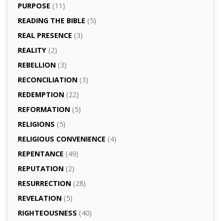
PURPOSE
(11)
READING THE BIBLE
(5)
REAL PRESENCE
(3)
REALITY
(2)
REBELLION
(3)
RECONCILIATION
(3)
REDEMPTION
(22)
REFORMATION
(5)
RELIGIONS
(5)
RELIGIOUS CONVENIENCE
(4)
REPENTANCE
(49)
REPUTATION
(2)
RESURRECTION
(28)
REVELATION
(5)
RIGHTEOUSNESS
(40)