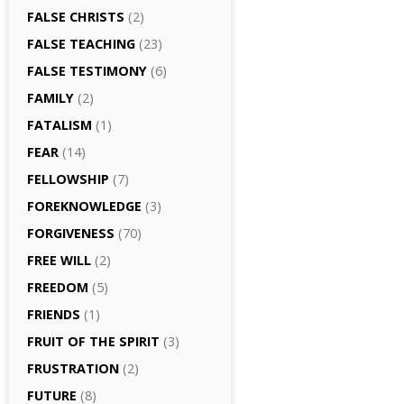
FALSE CHRISTS
(2)
FALSE TEACHING
(23)
FALSE TESTIMONY
(6)
FAMILY
(2)
FATALISM
(1)
FEAR
(14)
FELLOWSHIP
(7)
FOREKNOWLEDGE
(3)
FORGIVENESS
(70)
FREE WILL
(2)
FREEDOM
(5)
FRIENDS
(1)
FRUIT OF THE SPIRIT
(3)
FRUSTRATION
(2)
FUTURE
(8)