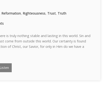
,
Reformation
,
Righteousness
,
Trust
,
Truth
ts
ere is truly nothing stable and lasting in this world. Sin and
st come from outside this world. Our certainty is found
ction of Christ, our Savior, for only in Him do we have a
Listen