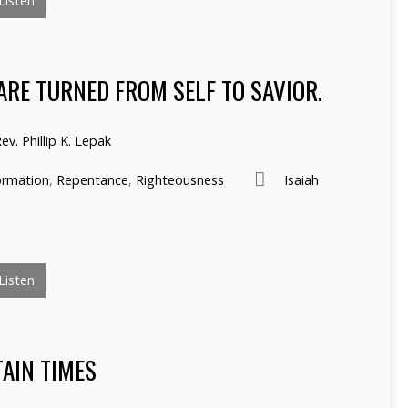
Listen
ARE TURNED FROM SELF TO SAVIOR.
ev. Phillip K. Lepak
ormation
,
Repentance
,
Righteousness
Isaiah
Listen
TAIN TIMES