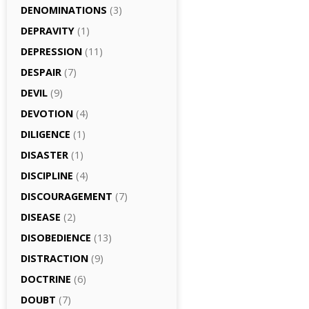
DENOMINATIONS
(3)
DEPRAVITY
(1)
DEPRESSION
(11)
DESPAIR
(7)
DEVIL
(9)
DEVOTION
(4)
DILIGENCE
(1)
DISASTER
(1)
DISCIPLINE
(4)
DISCOURAGEMENT
(7)
DISEASE
(2)
DISOBEDIENCE
(13)
DISTRACTION
(9)
DOCTRINE
(6)
DOUBT
(7)