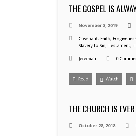
THE GOSPEL IS ALWA
November 3, 2019
Covenant
,
Faith
,
Forgivenes
Slavery to Sin
,
Testament
,
T
Jeremiah
0 Comme
Read
Watch
THE CHURCH IS EVER
October 28, 2018