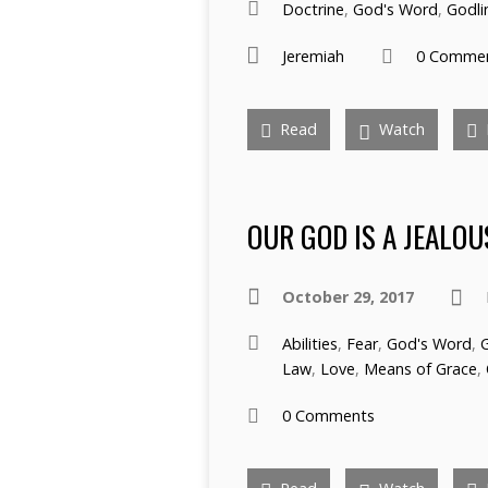
Doctrine
,
God's Word
,
Godli
Jeremiah
0 Comme
Read
Watch
OUR GOD IS A JEALOU
October 29, 2017
Abilities
,
Fear
,
God's Word
,
Law
,
Love
,
Means of Grace
,
0 Comments