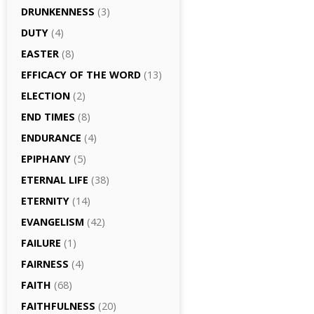
DRUNKENNESS
(3)
DUTY
(4)
EASTER
(8)
EFFICACY OF THE WORD
(13)
ELECTION
(2)
END TIMES
(8)
ENDURANCE
(4)
EPIPHANY
(5)
ETERNAL LIFE
(38)
ETERNITY
(14)
EVANGELISM
(42)
FAILURE
(1)
FAIRNESS
(4)
FAITH
(68)
FAITHFULNESS
(20)