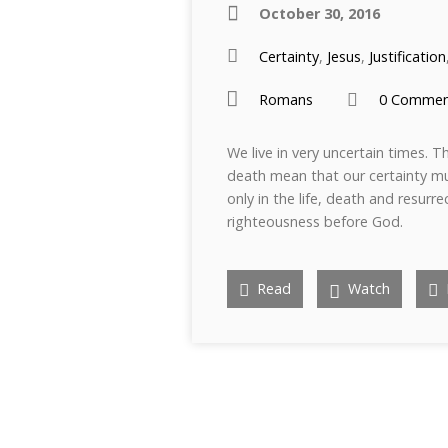
October 30, 2016
Certainty
,
Jesus
,
Justification
Romans
0 Commen
We live in very uncertain times. Th
death mean that our certainty mu
only in the life, death and resurre
righteousness before God.
Read
Watch