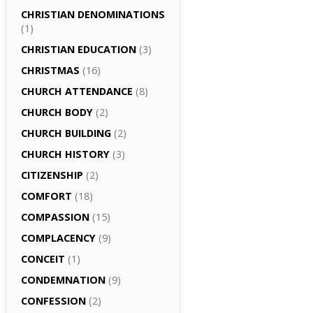
CHRISTIAN DENOMINATIONS
(1)
CHRISTIAN EDUCATION
(3)
CHRISTMAS
(16)
CHURCH ATTENDANCE
(8)
CHURCH BODY
(2)
CHURCH BUILDING
(2)
CHURCH HISTORY
(3)
CITIZENSHIP
(2)
COMFORT
(18)
COMPASSION
(15)
COMPLACENCY
(9)
CONCEIT
(1)
CONDEMNATION
(9)
CONFESSION
(2)