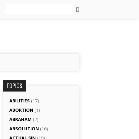
Search
TOPICS
ABILITIES
(17)
ABORTION
(1)
ABRAHAM
(2)
ABSOLUTION
(16)
ACTUAL SIN
(19)