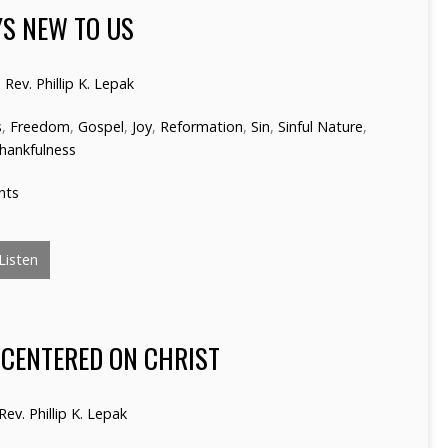
YS NEW TO US
Rev. Phillip K. Lepak
s
,
Freedom
,
Gospel
,
Joy
,
Reformation
,
Sin
,
Sinful Nature
,
hankfulness
nts
Listen
 CENTERED ON CHRIST
Rev. Phillip K. Lepak