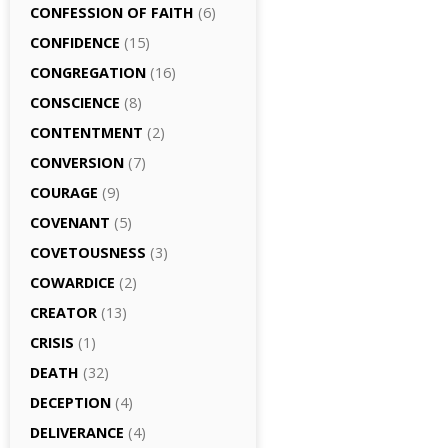
CONFESSION OF FAITH
(6)
CONFIDENCE
(15)
CONGREGATION
(16)
CONSCIENCE
(8)
CONTENTMENT
(2)
CONVERSION
(7)
COURAGE
(9)
COVENANT
(5)
COVETOUSNESS
(3)
COWARDICE
(2)
CREATOR
(13)
CRISIS
(1)
DEATH
(32)
DECEPTION
(4)
DELIVERANCE
(4)