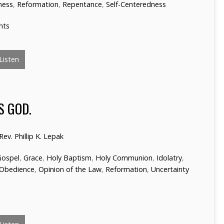
ness
,
Reformation
,
Repentance
,
Self-Centeredness
nts
Listen
S GOD.
Rev. Phillip K. Lepak
Gospel
,
Grace
,
Holy Baptism
,
Holy Communion
,
Idolatry
,
Obedience
,
Opinion of the Law
,
Reformation
,
Uncertainty