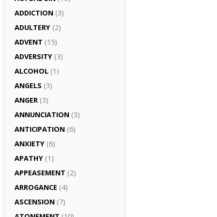
ADDICTION
(3)
ADULTERY
(2)
ADVENT
(15)
ADVERSITY
(3)
ALCOHOL
(1)
ANGELS
(3)
ANGER
(3)
ANNUNCIATION
(3)
ANTICIPATION
(6)
ANXIETY
(6)
APATHY
(1)
APPEASEMENT
(2)
ARROGANCE
(4)
ASCENSION
(7)
ATONEMENT
(10)