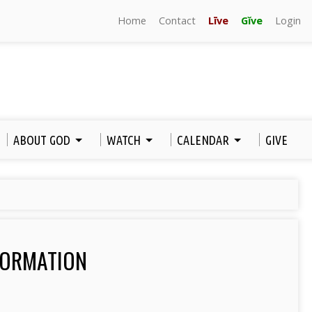
Home
Contact
Līve
Gĭve
Login
ABOUT GOD
WATCH
CALENDAR
GIVE
FORMATION