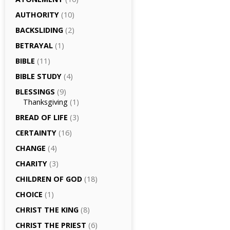
AUTHORITY
(10)
BACKSLIDING
(2)
BETRAYAL
(1)
BIBLE
(11)
BIBLE STUDY
(4)
BLESSINGS
(9)
Thanksgiving
(1)
BREAD OF LIFE
(3)
CERTAINTY
(16)
CHANGE
(4)
CHARITY
(3)
CHILDREN OF GOD
(18)
CHOICE
(1)
CHRIST THE KING
(8)
CHRIST THE PRIEST
(6)