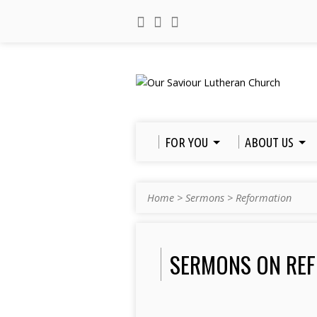
FOR YOU
ABOUT US
Home
>
Sermons
>
Reformation
SERMONS ON RE