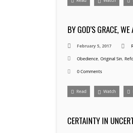
Read
Watch
BY GOD’S GRACE, WE 
February 5, 2017
R
Obedience
,
Original Sin
,
Ref
0 Comments
Read
Watch
CERTAINTY IN UNCER