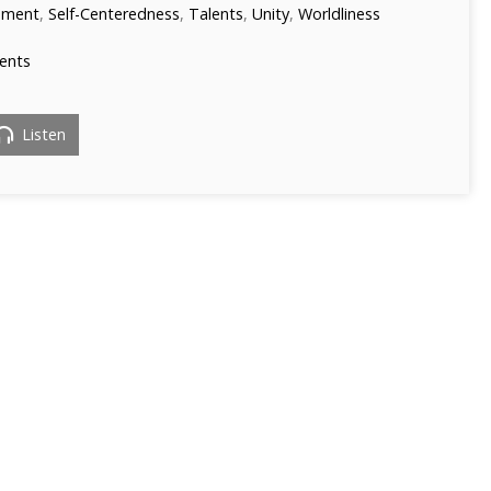
ament
,
Self-Centeredness
,
Talents
,
Unity
,
Worldliness
ents
Listen