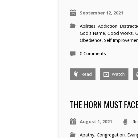
September 12, 2021
Abilities
,
Addiction
,
Distract
God's Name
,
Good Works
,
G
Obedience
,
Self Improveme
0 Comments
Read
Watch
THE HORN MUST FACE
August 1, 2021
Re
Apathy
,
Congregation
,
Evan