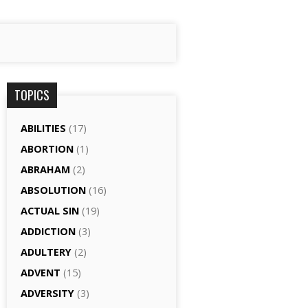
TOPICS
ABILITIES
(17)
ABORTION
(1)
ABRAHAM
(2)
ABSOLUTION
(16)
ACTUAL SIN
(19)
ADDICTION
(3)
ADULTERY
(2)
ADVENT
(15)
ADVERSITY
(3)