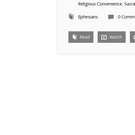
Religious Convenience
,
Sacr
Ephesians
0 Comm
Read
Watch