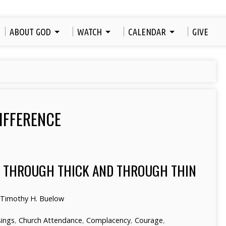
ABOUT GOD
WATCH
CALENDAR
GIVE
IFFERENCE
S THROUGH THICK AND THROUGH THIN
 Timothy H. Buelow
sings
,
Church Attendance
,
Complacency
,
Courage
,