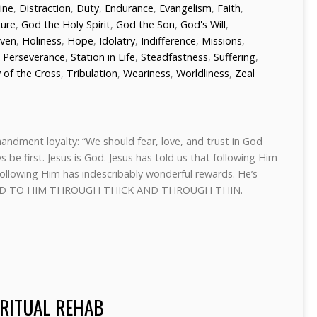
line
,
Distraction
,
Duty
,
Endurance
,
Evangelism
,
Faith
,
ture
,
God the Holy Spirit
,
God the Son
,
God's Will
,
ven
,
Holiness
,
Hope
,
Idolatry
,
Indifference
,
Missions
,
,
Perseverance
,
Station in Life
,
Steadfastness
,
Suffering
,
 of the Cross
,
Tribulation
,
Weariness
,
Worldliness
,
Zeal
mmandment loyalty: “We should fear, love, and trust in God
 be first. Jesus is God. Jesus has told us that following Him
 following Him has indescribably wonderful rewards. He’s
ITTED TO HIM THROUGH THICK AND THROUGH THIN.
IRITUAL REHAB