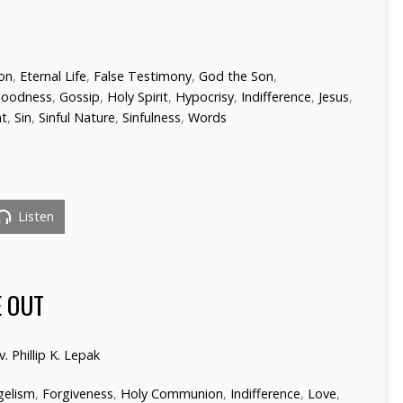
ion
,
Eternal Life
,
False Testimony
,
God the Son
,
oodness
,
Gossip
,
Holy Spirit
,
Hypocrisy
,
Indifference
,
Jesus
,
nt
,
Sin
,
Sinful Nature
,
Sinfulness
,
Words
Listen
 OUT
v. Phillip K. Lepak
gelism
,
Forgiveness
,
Holy Communion
,
Indifference
,
Love
,