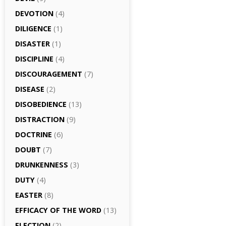
DEVOTION
(4)
DILIGENCE
(1)
DISASTER
(1)
DISCIPLINE
(4)
DISCOURAGEMENT
(7)
DISEASE
(2)
DISOBEDIENCE
(13)
DISTRACTION
(9)
DOCTRINE
(6)
DOUBT
(7)
DRUNKENNESS
(3)
DUTY
(4)
EASTER
(8)
EFFICACY OF THE WORD
(13)
ELECTION
(2)