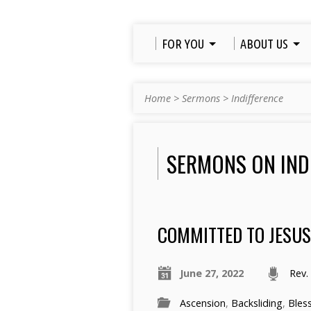
FOR YOU
ABOUT US
Home
>
Sermons
>
Indifference
SERMONS ON IND
COMMITTED TO JESU
June 27, 2022
Rev.
Ascension
,
Backsliding
,
Bles