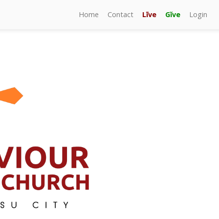
Home
Contact
Līve
Gĭve
Login