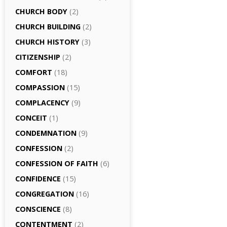
CHURCH BODY
(2)
CHURCH BUILDING
(2)
CHURCH HISTORY
(3)
CITIZENSHIP
(2)
COMFORT
(18)
COMPASSION
(15)
COMPLACENCY
(9)
CONCEIT
(1)
CONDEMNATION
(9)
CONFESSION
(2)
CONFESSION OF FAITH
(6)
CONFIDENCE
(15)
CONGREGATION
(16)
CONSCIENCE
(8)
CONTENTMENT
(2)