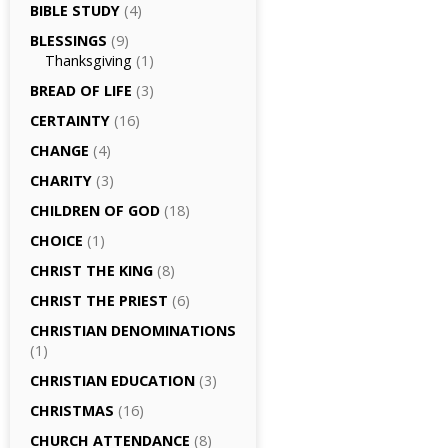
BIBLE STUDY
(4)
BLESSINGS
(9)
Thanksgiving
(1)
BREAD OF LIFE
(3)
CERTAINTY
(16)
CHANGE
(4)
CHARITY
(3)
CHILDREN OF GOD
(18)
CHOICE
(1)
CHRIST THE KING
(8)
CHRIST THE PRIEST
(6)
CHRISTIAN DENOMINATIONS
(1)
CHRISTIAN EDUCATION
(3)
CHRISTMAS
(16)
CHURCH ATTENDANCE
(8)