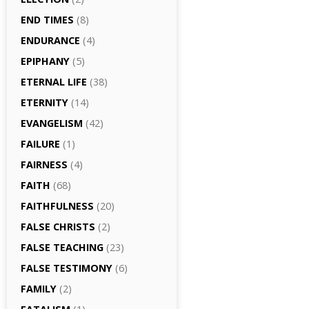
END TIMES
(8)
ENDURANCE
(4)
EPIPHANY
(5)
ETERNAL LIFE
(38)
ETERNITY
(14)
EVANGELISM
(42)
FAILURE
(1)
FAIRNESS
(4)
FAITH
(68)
FAITHFULNESS
(20)
FALSE CHRISTS
(2)
FALSE TEACHING
(23)
FALSE TESTIMONY
(6)
FAMILY
(2)