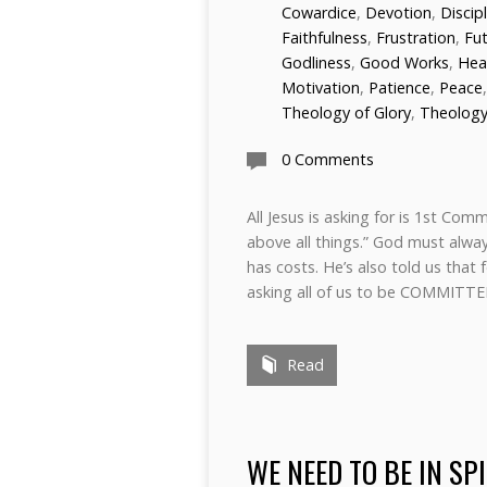
Cowardice
,
Devotion
,
Discip
Faithfulness
,
Frustration
,
Fu
Godliness
,
Good Works
,
Hea
Motivation
,
Patience
,
Peace
Theology of Glory
,
Theology
0 Comments
All Jesus is asking for is 1st Co
above all things.” God must always
has costs. He’s also told us that
asking all of us to be COMM
Read
WE NEED TO BE IN SP