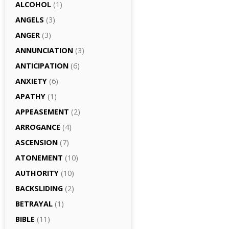
ALCOHOL
(1)
ANGELS
(3)
ANGER
(3)
ANNUNCIATION
(3)
ANTICIPATION
(6)
ANXIETY
(6)
APATHY
(1)
APPEASEMENT
(2)
ARROGANCE
(4)
ASCENSION
(7)
ATONEMENT
(10)
AUTHORITY
(10)
BACKSLIDING
(2)
BETRAYAL
(1)
BIBLE
(11)