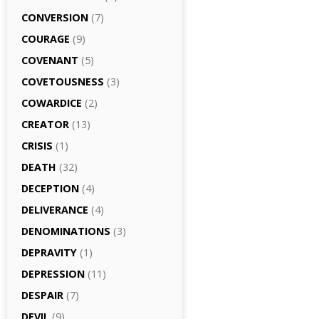
CONVERSION
(7)
COURAGE
(9)
COVENANT
(5)
COVETOUSNESS
(3)
COWARDICE
(2)
CREATOR
(13)
CRISIS
(1)
DEATH
(32)
DECEPTION
(4)
DELIVERANCE
(4)
DENOMINATIONS
(3)
DEPRAVITY
(1)
DEPRESSION
(11)
DESPAIR
(7)
DEVIL
(9)