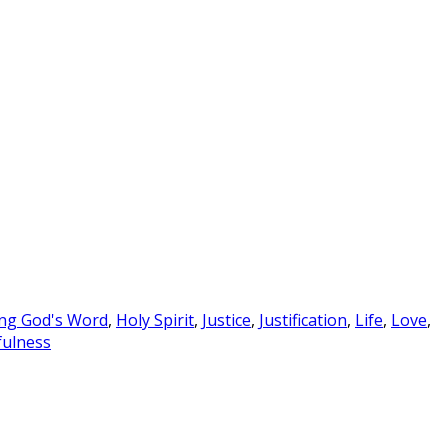
ng God's Word
,
Holy Spirit
,
Justice
,
Justification
,
Life
,
Love
,
ulness