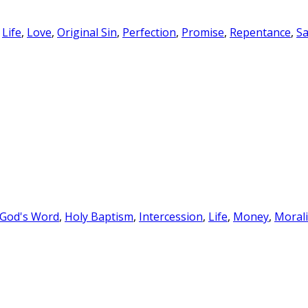
,
Life
,
Love
,
Original Sin
,
Perfection
,
Promise
,
Repentance
,
Sa
 God's Word
,
Holy Baptism
,
Intercession
,
Life
,
Money
,
Morali