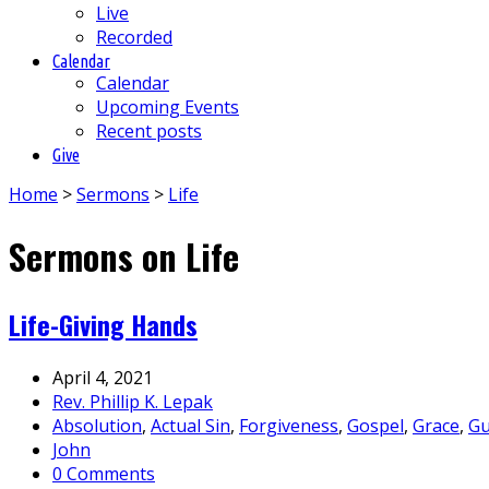
Live
Recorded
Calendar
Calendar
Upcoming Events
Recent posts
Give
Home
>
Sermons
>
Life
Sermons on Life
Life-Giving Hands
April 4, 2021
Rev. Phillip K. Lepak
Absolution
,
Actual Sin
,
Forgiveness
,
Gospel
,
Grace
,
Gu
John
0 Comments