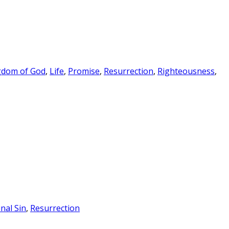
gdom of God
,
Life
,
Promise
,
Resurrection
,
Righteousness
,
inal Sin
,
Resurrection