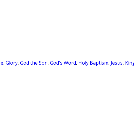
re
,
Glory
,
God the Son
,
God's Word
,
Holy Baptism
,
Jesus
,
Kin