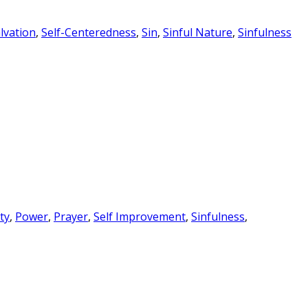
lvation
,
Self-Centeredness
,
Sin
,
Sinful Nature
,
Sinfulness
ty
,
Power
,
Prayer
,
Self Improvement
,
Sinfulness
,