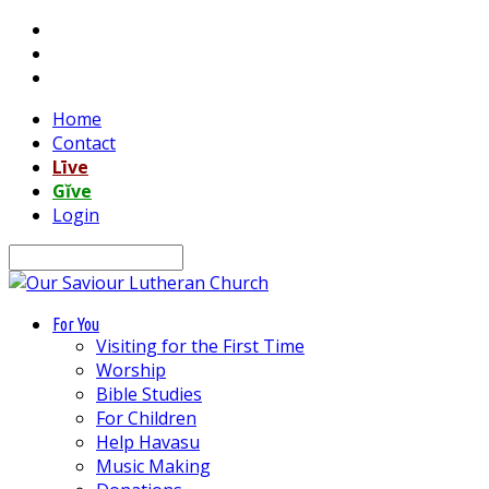
Home
Contact
Līve
Gĭve
Login
Search
For You
Visiting for the First Time
Worship
Bible Studies
For Children
Help Havasu
Music Making