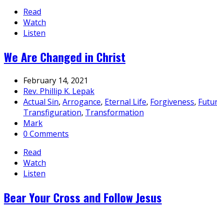
Read
Watch
Listen
We Are Changed in Christ
February 14, 2021
Rev. Phillip K. Lepak
Actual Sin
,
Arrogance
,
Eternal Life
,
Forgiveness
,
Futu
Transfiguration
,
Transformation
Mark
0 Comments
Read
Watch
Listen
Bear Your Cross and Follow Jesus