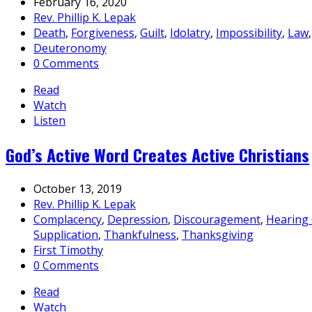
February 16, 2020
Rev. Phillip K. Lepak
Death
,
Forgiveness
,
Guilt
,
Idolatry
,
Impossibility
,
Law
Deuteronomy
0 Comments
Read
Watch
Listen
God’s Active Word Creates Active Christians
October 13, 2019
Rev. Phillip K. Lepak
Complacency
,
Depression
,
Discouragement
,
Hearing
Supplication
,
Thankfulness
,
Thanksgiving
First Timothy
0 Comments
Read
Watch