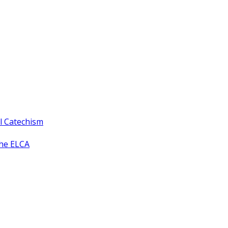
ll Catechism
the ELCA