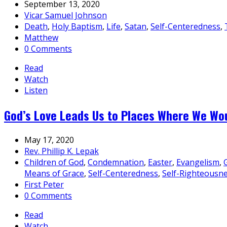
September 13, 2020
Vicar Samuel Johnson
Death
,
Holy Baptism
,
Life
,
Satan
,
Self-Centeredness
,
Matthew
0 Comments
Read
Watch
Listen
God’s Love Leads Us to Places Where We Wo
May 17, 2020
Rev. Phillip K. Lepak
Children of God
,
Condemnation
,
Easter
,
Evangelism
,
Means of Grace
,
Self-Centeredness
,
Self-Righteousn
First Peter
0 Comments
Read
Watch