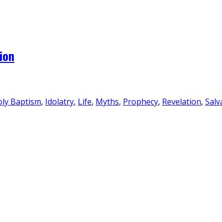
ion
ly Baptism
,
Idolatry
,
Life
,
Myths
,
Prophecy
,
Revelation
,
Salv