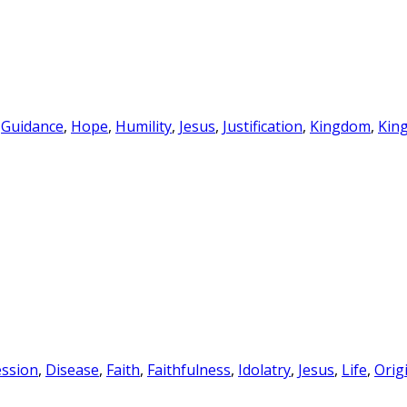
,
Guidance
,
Hope
,
Humility
,
Jesus
,
Justification
,
Kingdom
,
Kin
ssion
,
Disease
,
Faith
,
Faithfulness
,
Idolatry
,
Jesus
,
Life
,
Orig