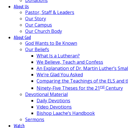
Donations
About Us
Pastor, Staff & Leaders
Our Story
Our Campus
Our Church Body
About God
God Wants to Be Known
Our Beliefs
What Is a Lutheran?
We Believe, Teach and Confess
An Explanation of Dr. Martin Luther’s Sma
We’re Glad You Asked
Comparing the Teachings of the ELS and 
rst
Ninety-Five Theses for the 21
Century
Devotional Material
Daily Devotions
Video Devotions
Bishop Laache’s Handbook
Sermons
Watch