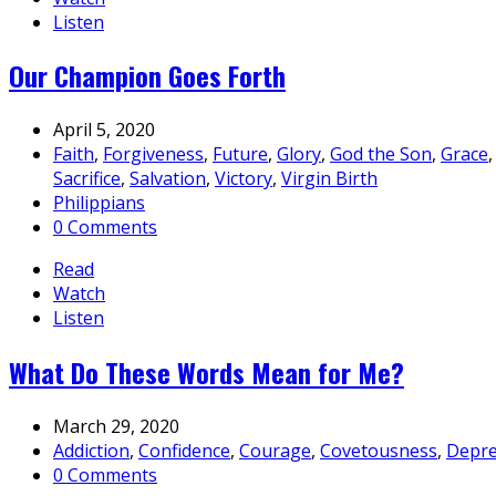
Listen
Our Champion Goes Forth
April 5, 2020
Faith
,
Forgiveness
,
Future
,
Glory
,
God the Son
,
Grace
Sacrifice
,
Salvation
,
Victory
,
Virgin Birth
Philippians
0 Comments
Read
Watch
Listen
What Do These Words Mean for Me?
March 29, 2020
Addiction
,
Confidence
,
Courage
,
Covetousness
,
Depre
0 Comments