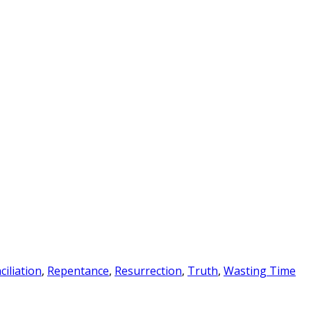
ciliation
,
Repentance
,
Resurrection
,
Truth
,
Wasting Time