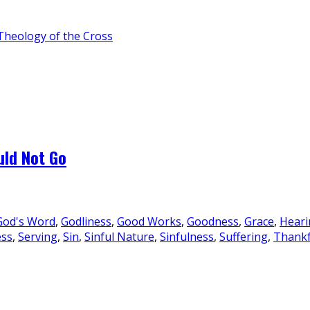
Theology of the Cross
uld Not Go
God's Word
,
Godliness
,
Good Works
,
Goodness
,
Grace
,
Heari
ess
,
Serving
,
Sin
,
Sinful Nature
,
Sinfulness
,
Suffering
,
Thankf