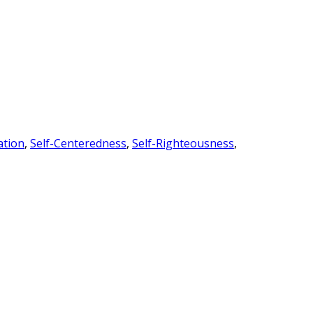
ation
,
Self-Centeredness
,
Self-Righteousness
,