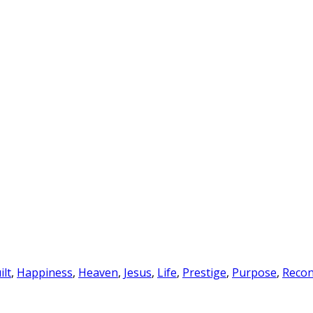
ilt
,
Happiness
,
Heaven
,
Jesus
,
Life
,
Prestige
,
Purpose
,
Recon