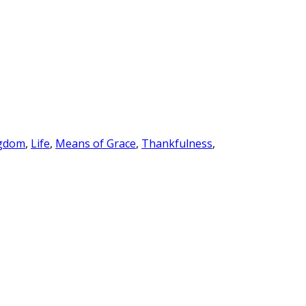
gdom
,
Life
,
Means of Grace
,
Thankfulness
,