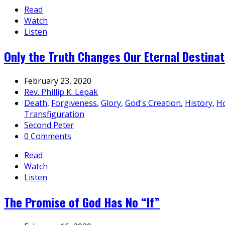
Read
Watch
Listen
Only the Truth Changes Our Eternal Destinat
February 23, 2020
Rev. Phillip K. Lepak
Death
,
Forgiveness
,
Glory
,
God's Creation
,
History
,
Ho
Transfiguration
Second Peter
0 Comments
Read
Watch
Listen
The Promise of God Has No “If”