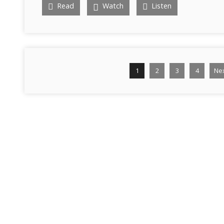
Read
Watch
Listen
1
2
3
4
Ne