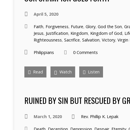
April 5, 2020
Faith
,
Forgiveness
,
Future
,
Glory
,
God the Son
,
Gr
Jesus
,
Justification
,
Kingdom
,
Kingdom of God
,
Lif
Righteousness
,
Sacrifice
,
Salvation
,
Victory
,
Virgin 
Philippians
0 Comments
Read
Watch
Listen
RUINED BY SIN BUT RESCUED BY G
March 1, 2020
Rev. Phillip K. Lepak
Death
,
Deception
,
Depression
,
Despair
,
Eternity
,