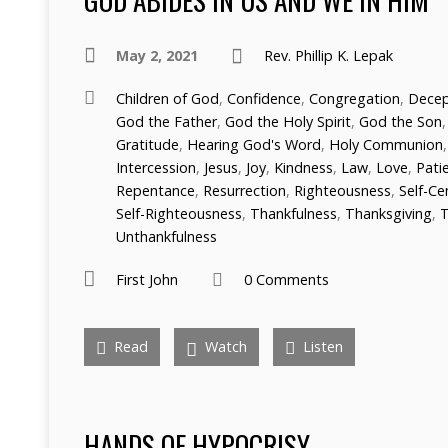
May 2, 2021
Rev. Phillip K. Lepak
Children of God
,
Confidence
,
Congregation
,
Decep
God the Father
,
God the Holy Spirit
,
God the Son
Gratitude
,
Hearing God's Word
,
Holy Communion
Intercession
,
Jesus
,
Joy
,
Kindness
,
Law
,
Love
,
Pati
Repentance
,
Resurrection
,
Righteousness
,
Self-C
Self-Righteousness
,
Thankfulness
,
Thanksgiving
,
T
Unthankfulness
First John
0 Comments
Read
Watch
Listen
HANDS OF HYPOCRISY