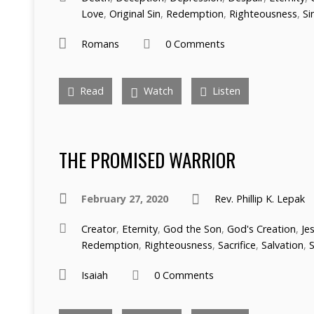
Love
,
Original Sin
,
Redemption
,
Righteousness
,
Si
Romans
0 Comments
Read
Watch
Listen
THE PROMISED WARRIOR
February 27, 2020
Rev. Phillip K. Lepak
Creator
,
Eternity
,
God the Son
,
God's Creation
,
Je
Redemption
,
Righteousness
,
Sacrifice
,
Salvation
,
S
Isaiah
0 Comments