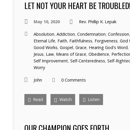
LET NOT YOUR HEART BE TROUBLED
May 10, 2020
Rev. Phillip K. Lepak
Absolution
,
Addiction
,
Condemnation
,
Confession
Eternal Life
,
Faith
,
Faithfulness
,
Forgiveness
,
God 
Good Works
,
Gospel
,
Grace
,
Hearing God's Word
,
Jesus
,
Law
,
Means of Grace
,
Obedience
,
Perfectio
Self Improvement
,
Self-Centeredness
,
Self-Righte
Worry
John
0 Comments
Read
Watch
Listen
OUR CHAMPION GOES FORTH