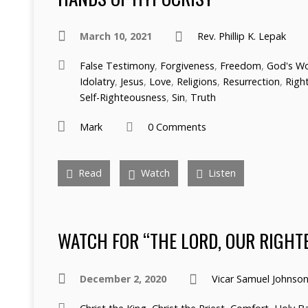
March 10, 2021
Rev. Phillip K. Lepak
False Testimony
,
Forgiveness
,
Freedom
,
God's W
Idolatry
,
Jesus
,
Love
,
Religions
,
Resurrection
,
Righ
Self-Righteousness
,
Sin
,
Truth
Mark
0 Comments
Read
Watch
Listen
WATCH FOR “THE LORD, OUR RIGHT
December 2, 2020
Vicar Samuel Johnso