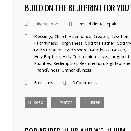
BUILD ON THE BLUEPRINT FOR YOU
July 18, 2021
Rev. Phillip K. Lepak
Blessings
,
Church Attendance
,
Creator
,
Devotion
,
Faithfulness
,
Forgiveness
,
God the Father
,
God the
God's Creation
,
God's Word
,
Goodness
,
Gossip
,
H
Holy Baptism
,
Holy Communion
,
Jesus
,
Judgment
Priorities
,
Redemption
,
Resurrection
,
Righteousne
Thankfulness
,
Unthankfulness
Ephesians
0 Comments
Read
Watch
Listen
GOD ABIDES IN US AND WE IN HIM