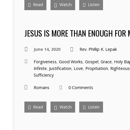
Read
Watch
Listen
JESUS IS MORE THAN ENOUGH FOR 
June 14, 2020
Rev. Phillip K. Lepak
Forgiveness
,
Good Works
,
Gospel
,
Grace
,
Holy Ba
Infinite
,
Justification
,
Love
,
Propitiation
,
Righteous
Sufficiency
Romans
0 Comments
Read
Watch
Listen