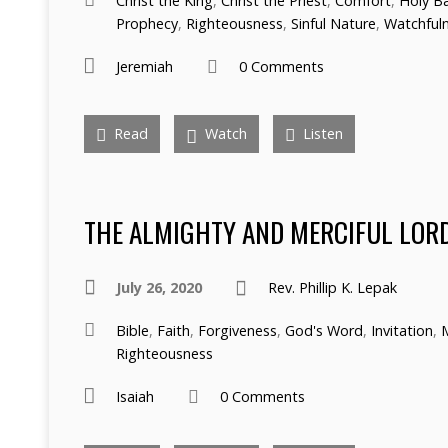
Christ the King
,
Christ the Priest
,
Comfort
,
Holy B
Prophecy
,
Righteousness
,
Sinful Nature
,
Watchful
Jeremiah
0 Comments
Read
Watch
Listen
THE ALMIGHTY AND MERCIFUL LOR
July 26, 2020
Rev. Phillip K. Lepak
Bible
,
Faith
,
Forgiveness
,
God's Word
,
Invitation
,
Righteousness
Isaiah
0 Comments