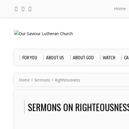
Home
FOR YOU
ABOUT US
ABOUT GOD
WATCH
CA
Home
>
Sermons
>
Righteousness
SERMONS ON RIGHTEOUSNES