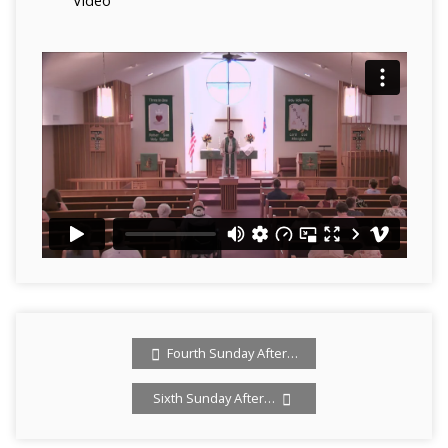
Video
Fourth Sunday After…
Sixth Sunday After…