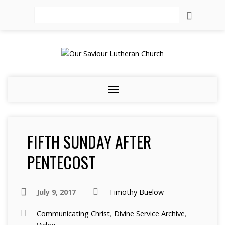
Search
FIFTH SUNDAY AFTER
PENTECOST
July 9, 2017
Timothy Buelow
Communicating Christ
,
Divine Service Archive
,