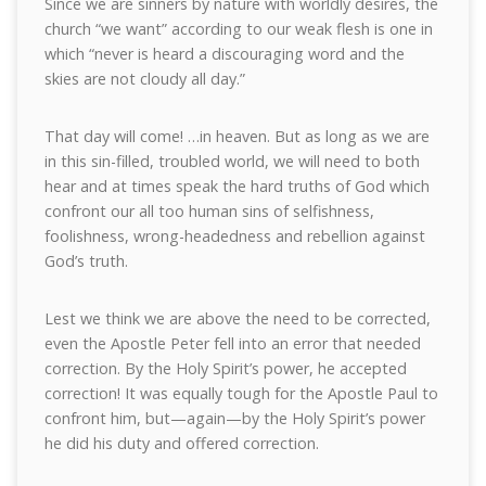
Since we are sinners by nature with worldly desires, the
church “we want” according to our weak flesh is one in
which “never is heard a discouraging word and the
skies are not cloudy all day.”
That day will come! …in heaven. But as long as we are
in this sin-filled, troubled world, we will need to both
hear and at times speak the hard truths of God which
confront our all too human sins of selfishness,
foolishness, wrong-headedness and rebellion against
God’s truth.
Lest we think we are above the need to be corrected,
even the Apostle Peter fell into an error that needed
correction. By the Holy Spirit’s power, he accepted
correction! It was equally tough for the Apostle Paul to
confront him, but—again—by the Holy Spirit’s power
he did his duty and offered correction.