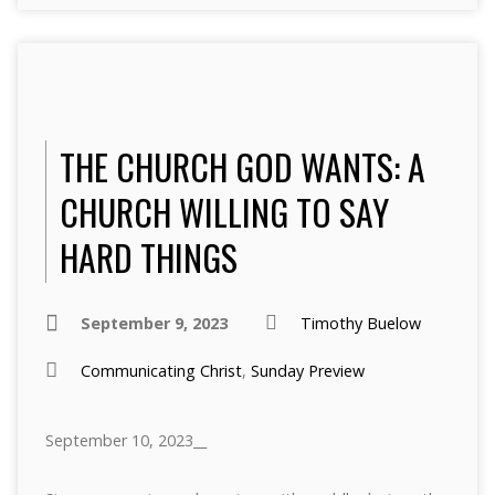
THE CHURCH GOD WANTS: A
CHURCH WILLING TO SAY
HARD THINGS
September 9, 2023
Timothy Buelow
Communicating Christ
,
Sunday Preview
September 10, 2023__