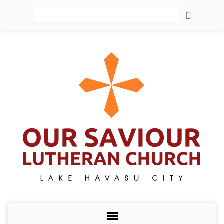
Search