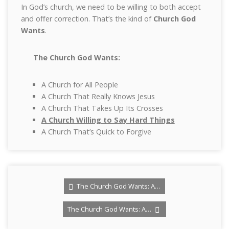
In God’s church, we need to be willing to both accept
and offer correction. That’s the kind of
Church God
Wants
.
The Church God Wants:
A Church for All People
A Church That Really Knows Jesus
A Church That Takes Up Its Crosses
A Church Willing to Say Hard Things
A Church That’s Quick to Forgive
The Church God Wants: A…
The Church God Wants: A…