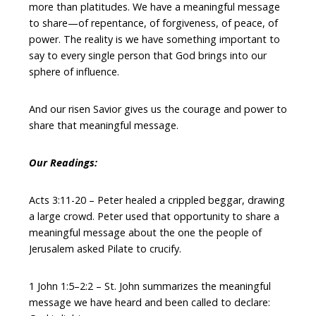
more than platitudes. We have a meaningful message
to share—of repentance, of forgiveness, of peace, of
power. The reality is we have something important to
say to every single person that God brings into our
sphere of influence.
And our risen Savior gives us the courage and power to
share that meaningful message.
Our Readings:
Acts 3:11-20 – Peter healed a crippled beggar, drawing
a large crowd. Peter used that opportunity to share a
meaningful message about the one the people of
Jerusalem asked Pilate to crucify.
1 John 1:5–2:2 – St. John summarizes the meaningful
message we have heard and been called to declare: