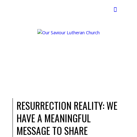
Search
RESURRECTION REALITY: WE
HAVE A MEANINGFUL
MESSAGE TO SHARE