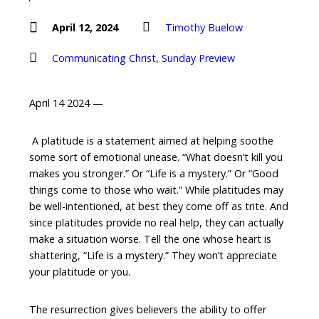
April 12, 2024
Timothy Buelow
Communicating Christ
,
Sunday Preview
April 14 2024 —
A platitude is a statement aimed at helping soothe
some sort of emotional unease. “What doesn’t kill you
makes you stronger.” Or “Life is a mystery.” Or “Good
things come to those who wait.” While platitudes may
be well-intentioned, at best they come off as trite. And
since platitudes provide no real help, they can actually
make a situation worse. Tell the one whose heart is
shattering, “Life is a mystery.” They won’t appreciate
your platitude or you.
The resurrection gives believers the ability to offer