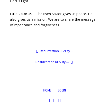
God is light.
Luke 24:36-49 – The risen Savior gives us peace. He
also gives us a mission. We are to share the message
of repentance and forgiveness.
Resurrection REALity:…
Resurrection REALity:…
HOME
LOGIN