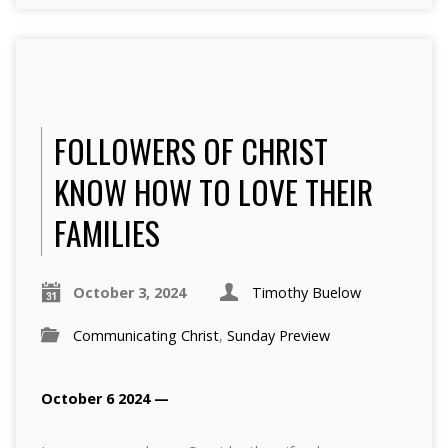
FOLLOWERS OF CHRIST
KNOW HOW TO LOVE THEIR
FAMILIES
October 3, 2024
Timothy Buelow
Communicating Christ
,
Sunday Preview
October 6 2024 —