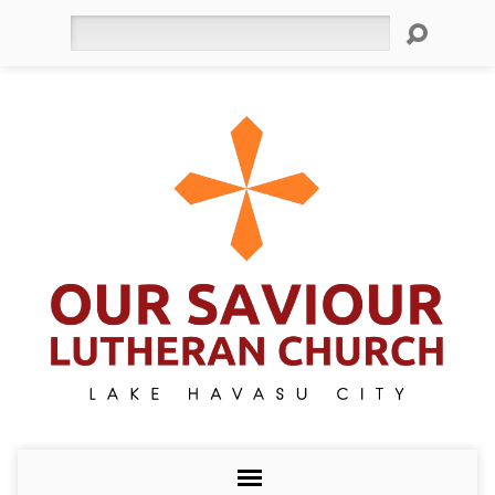
Search