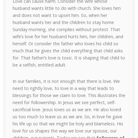
Love can cause harm. Consider the wife whose
husband wants little to do with church. She loves him
and does not want to upset him. So, when her
husband wants her and the children to stay home
Sunday morning, she complies without protest. That
wife’s love for her husband hurts him, her children, and
herself. Or consider the father who loves his child so
much that he gives the child everything that child asks
for. That father’s love is toxic. It is shaping that child to
be a selfish, entitled adult.
In our families, it is not enough that there is love. We
need to rightly love, to love in a way that leads to
blessings for those we claim to love. This illustrates the
need for followership. In Jesus we see perfect, self-
sacrificial love. Jesus loves us as we are. He also loved
us too much to leave us as we are. So, in love he gave
his life up so that we might be holy and blameless. His
love for us shapes the way we love our spouse, our
children, our parents. Today we see that
followers of