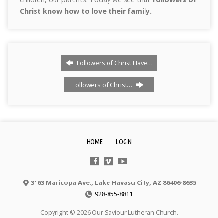
Christ know how to love their family.
Followers of Christ Have…
Followers of Christ…
HOME
LOGIN
3163 Maricopa Ave., Lake Havasu City, AZ 86406-8635
928-855-8811
Copyright © 2026 Our Saviour Lutheran Church.