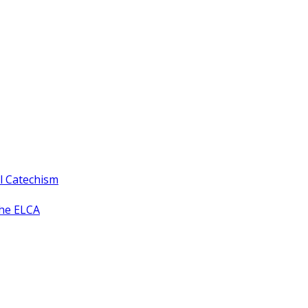
ll Catechism
the ELCA