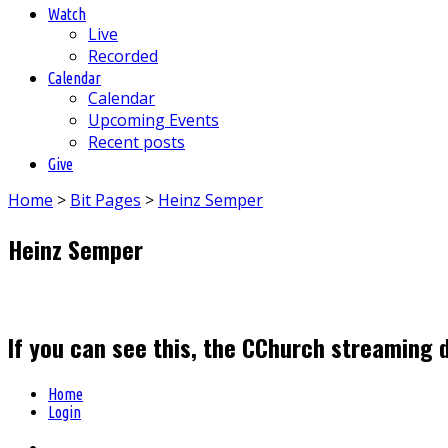
Watch
Live
Recorded
Calendar
Calendar
Upcoming Events
Recent posts
Give
Home
>
Bit Pages
>
Heinz Semper
Heinz Semper
If you can see this, the CChurch streaming 
Home
Login