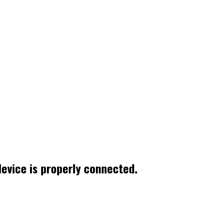
device is properly connected.