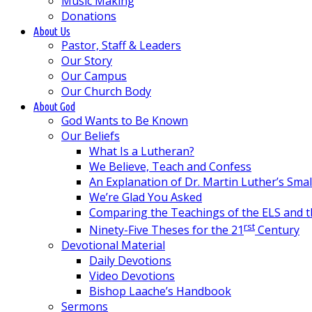
Music Making
Donations
About Us
Pastor, Staff & Leaders
Our Story
Our Campus
Our Church Body
About God
God Wants to Be Known
Our Beliefs
What Is a Lutheran?
We Believe, Teach and Confess
An Explanation of Dr. Martin Luther’s Sma
We’re Glad You Asked
Comparing the Teachings of the ELS and 
rst
Ninety-Five Theses for the 21
Century
Devotional Material
Daily Devotions
Video Devotions
Bishop Laache’s Handbook
Sermons