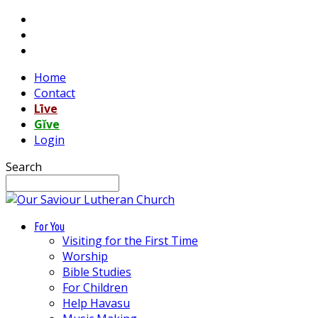
Home
Contact
Līve
Gĭve
Login
Search
For You
Visiting for the First Time
Worship
Bible Studies
For Children
Help Havasu