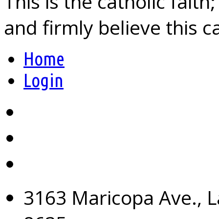
This is the catholic fait
and firmly believe this 
Home
Login
3163 Maricopa Ave., L