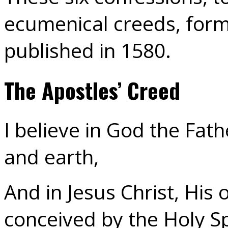
ecumenical creeds, form 
published in 1580.
The Apostles’ Creed
I believe in God the Fat
and earth,
And in Jesus Christ, His
conceived by the Holy Spi