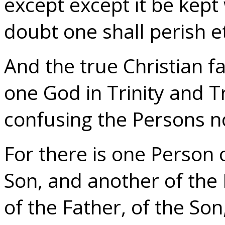
except except it be kept
doubt one shall perish e
And the true Christian fa
one God in Trinity and Tr
confusing the Persons no
For there is one Person 
Son, and another of the 
of the Father, of the Son,