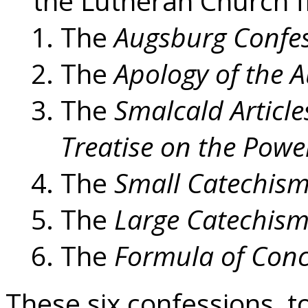
the Lutheran Church f
The
Augsburg Confe
The
Apology of the 
The
Smalcald Article
Treatise on the Powe
The
Small Catechism
The
Large Catechism 
The
Formula of Con
These six confessions, t