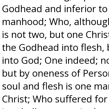
Godhead and inferior to 
manhood; Who, although
is not two, but one Chri
the Godhead into flesh,
into God; One indeed; n
but by oneness of Person
soul and flesh is one m
Christ; Who suffered fo