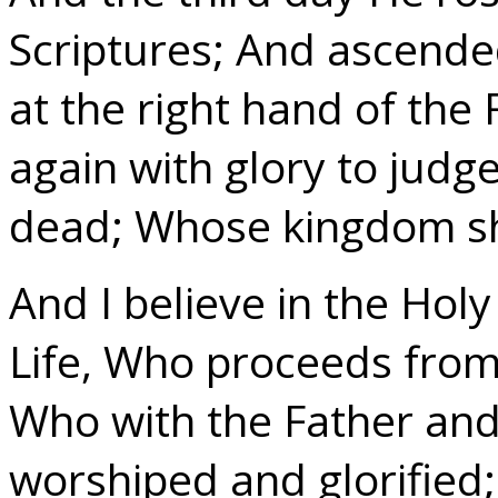
Scriptures; And ascende
at the right hand of the
again with glory to judge
dead; Whose kingdom sh
And I believe in the Holy
Life, Who proceeds from
Who with the Father and
worshiped and glorified