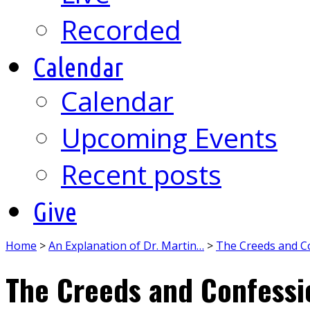
Recorded
Calendar
Calendar
Upcoming Events
Recent posts
Give
Home
>
An Explanation of Dr. Martin…
>
The Creeds and C
The Creeds and Confessi