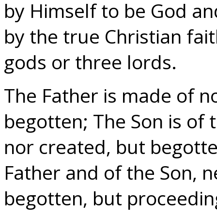
by Himself to be God an
by the true Christian fai
gods or three lords.
The Father is made of n
begotten; The Son is of 
nor created, but begotten
Father and of the Son, 
begotten, but proceeding