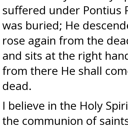
suffered under Pontius P
was buried; He descended
rose again from the dea
and sits at the right ha
from there He shall come
dead.
I believe in the Holy Spir
the communion of saints;