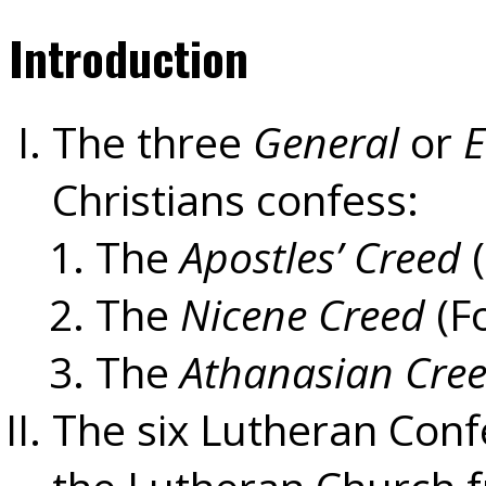
Introduction
The three
General
or
E
Christians confess:
The
Apostles’ Creed
(
The
Nicene Creed
(F
The
Athanasian Cre
The six Lutheran Conf