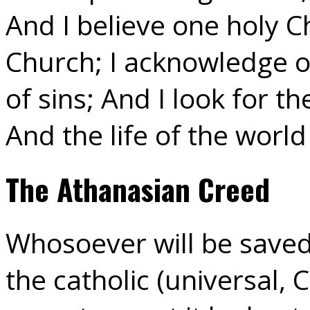
And I believe one holy C
Church; I acknowledge o
of sins; And I look for t
And the life of the worl
The Athanasian Creed
Whosoever will be saved,
the catholic (universal, C