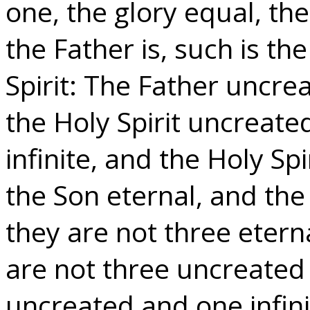
one, the glory equal, th
the Father is, such is th
Spirit: The Father uncre
the Holy Spirit uncreated
infinite, and the Holy Spi
the Son eternal, and the 
they are not three etern
are not three uncreated 
uncreated and one infini