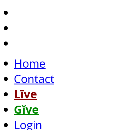
Home
Contact
Līve
Gĭve
Login