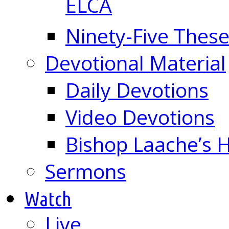
ELCA
Ninety-Five These
Devotional Material
Daily Devotions
Video Devotions
Bishop Laache’s
Sermons
Watch
Live