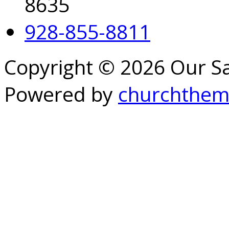
8635
928-855-8811
Copyright © 2026 Our S
Powered by
churchthem