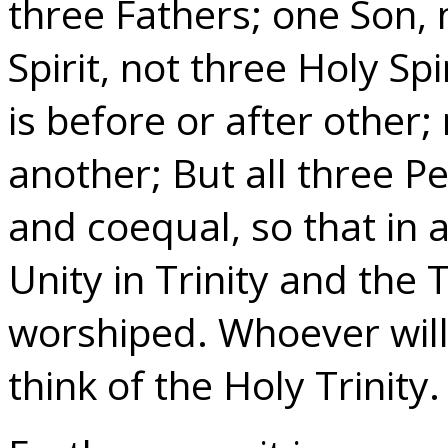
three Fathers; one Son, 
Spirit, not three Holy Spi
is before or after other;
another; But all three P
and coequal, so that in a
Unity in Trinity and the T
worshiped. Whoever will
think of the Holy Trinity.