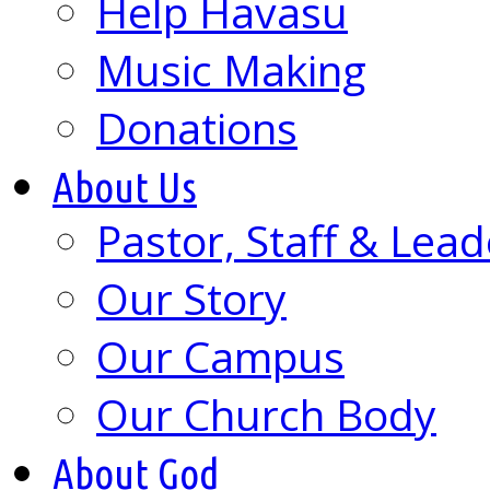
Help Havasu
Music Making
Donations
About Us
Pastor, Staff & Lead
Our Story
Our Campus
Our Church Body
About God