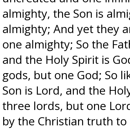
almighty, the Son is almi
almighty; And yet they a
one almighty; So the Fat
and the Holy Spirit is Go
gods, but one God; So li
Son is Lord, and the Holy
three lords, but one Lor
by the Christian truth 