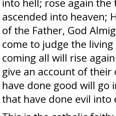
into hell; rose again th
ascended into heaven; He
of the Father, God Almig
come to judge the livin
coming all will rise again
give an account of their
have done good will go in
that have done evil into 