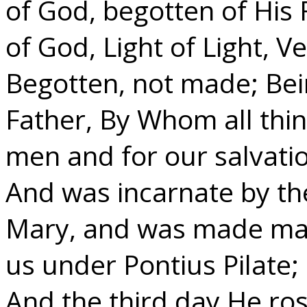
of God, begotten of His 
of God, Light of Light, 
Begotten, not made; Bei
Father, By Whom all thi
men and for our salvat
And was incarnate by the 
Mary, and was made man;
us under Pontius Pilate;
And the third day He ros