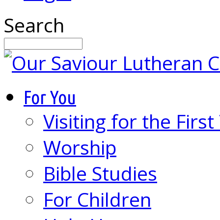
Search
For You
Visiting for the Firs
Worship
Bible Studies
For Children