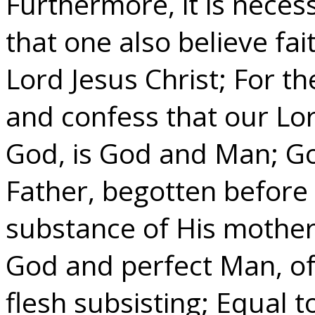
Furthermore, it is necess
that one also believe fai
Lord Jesus Christ; For the
and confess that our Lor
God, is God and Man; Go
Father, begotten before
substance of His mother,
God and perfect Man, of
flesh subsisting; Equal t