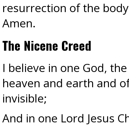
resurrection of the body;
Amen.
The Nicene Creed
I believe in one God, th
heaven and earth and of 
invisible;
And in one Lord Jesus Ch