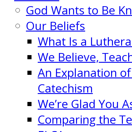
God Wants to Be K
Our Beliefs
What Is a Luther
We Believe, Teac
An Explanation of
Catechism
We’re Glad You A
Comparing the Te