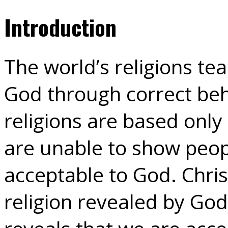
Introduction
The world’s religions te
God through correct beh
religions are based onl
are unable to show peo
acceptable to God. Christ
religion revealed by God 