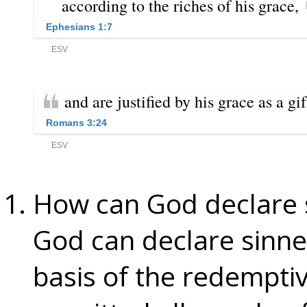
How can God declare 
God can declare sinne
basis of the redemptiv