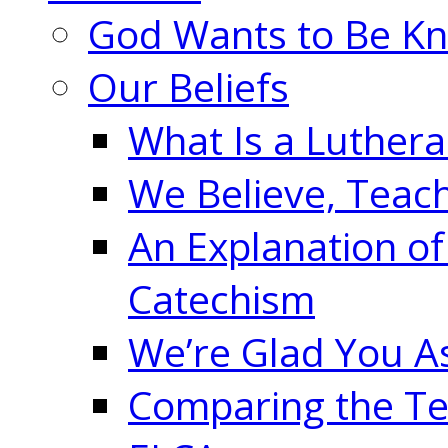
God Wants to Be K
Our Beliefs
What Is a Luther
We Believe, Teac
An Explanation of
Catechism
We’re Glad You A
Comparing the Te