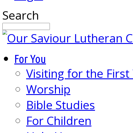
Search
For You
Visiting for the Firs
Worship
Bible Studies
For Children