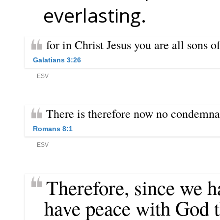
everlasting.