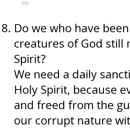
Do we who have been
creatures of God still
Spirit?
We need a daily sancti
Holy Spirit, because e
and freed from the guil
our corrupt nature with 