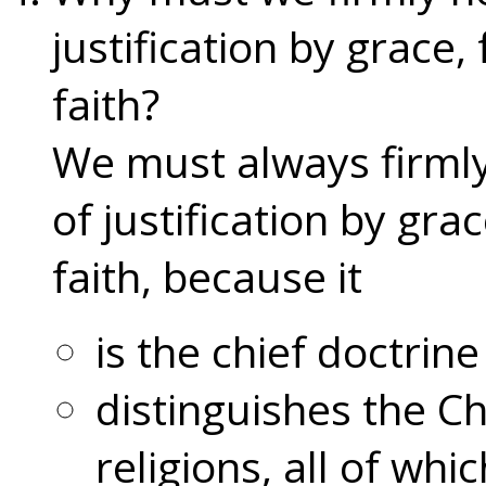
justification by grace,
faith?
We must always firmly
of justification by gra
faith, because it
is the chief doctrine
distinguishes the Ch
religions, all of whi