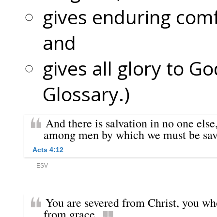
gives enduring comf
and
gives all glory to Go
Glossary.)