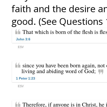
faith and the desire a
good. (See Questions 