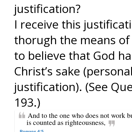
justification?
I receive this justifica
thorugh the means of 
to believe that God ha
Christ’s sake (personal
justification). (See Q
193.)