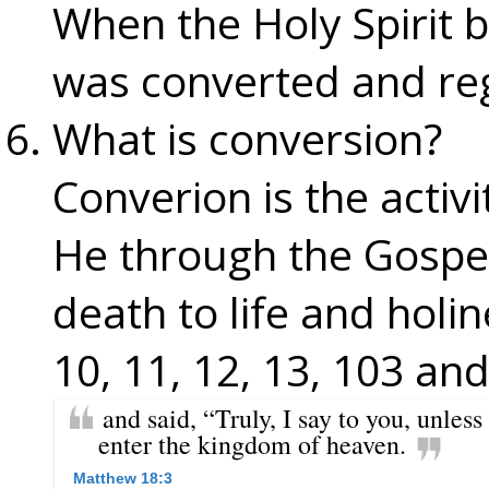
When the Holy Spirit br
was converted and re
What is conversion?
Converion is the activi
He through the Gospe
death to life and holin
10, 11, 12, 13, 103 and