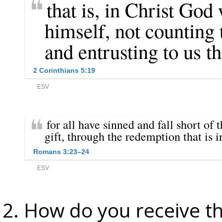
How do you receive th