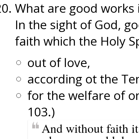
What are good works i
In the sight of God, g
faith which the Holy Sp
out of love,
according ot the 
for the welfare of 
103.)