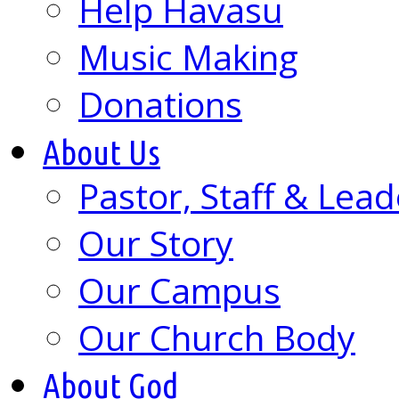
Help Havasu
Music Making
Donations
About Us
Pastor, Staff & Lead
Our Story
Our Campus
Our Church Body
About God