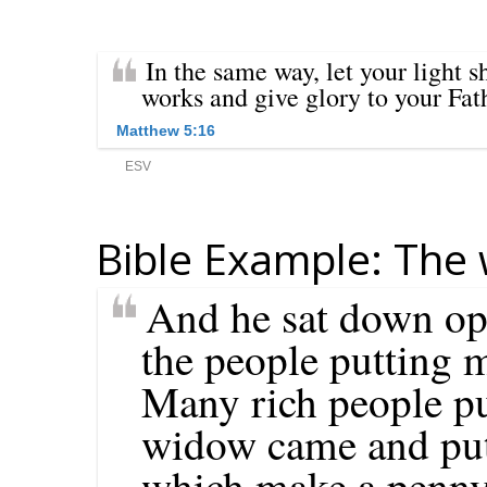
Bible Example: The 