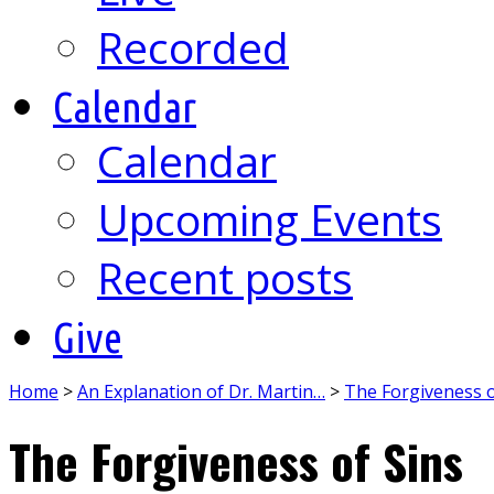
Recorded
Calendar
Calendar
Upcoming Events
Recent posts
Give
Home
>
An Explanation of Dr. Martin…
>
The Forgiveness o
The Forgiveness of Sins