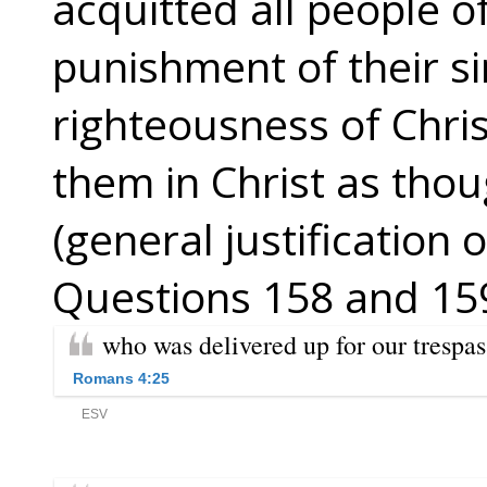
acquitted all people of
punishment of their s
righteousness of Chri
them in Christ as tho
(general justification o
Questions 158 and 159