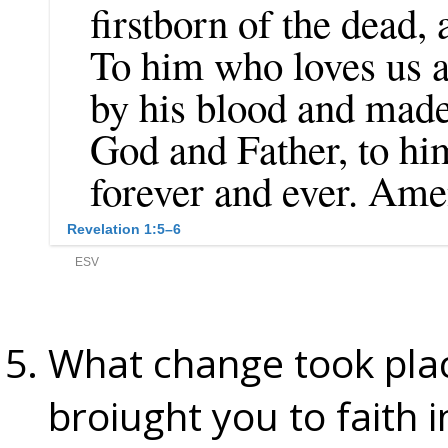
What change took plac
broiught you to faith i