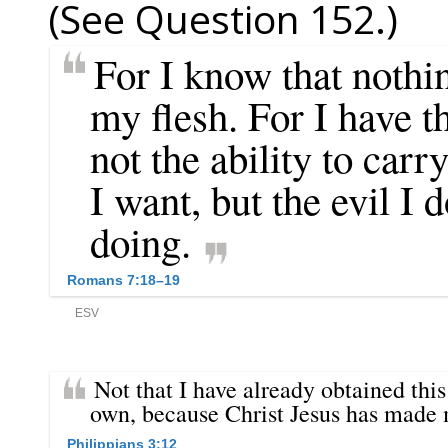
(See Question 152.)