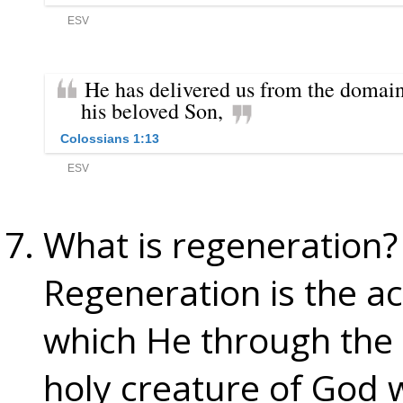
What is regeneration?
Regeneration is the act
which He through the
holy creature of God wi