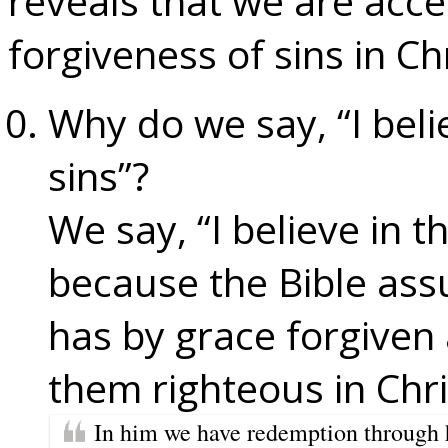
reveals that we are acc
forgiveness of sins in Chr
Why do we say, “I beli
sins”?
We say, “I believe in t
because the Bible ass
has by grace forgiven 
them righteous in Chri