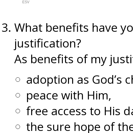
What benefits have yo
justification?
As benefits of my justi
adoption as God’s ch
peace with Him,
free access to His d
the sure hope of the