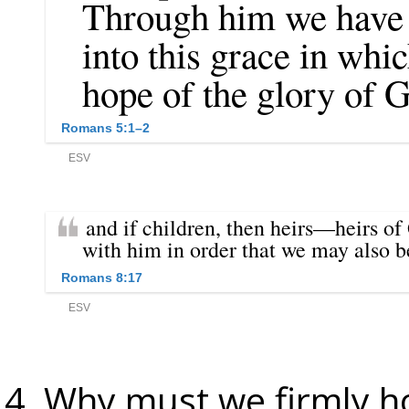
Why must we firmly ho