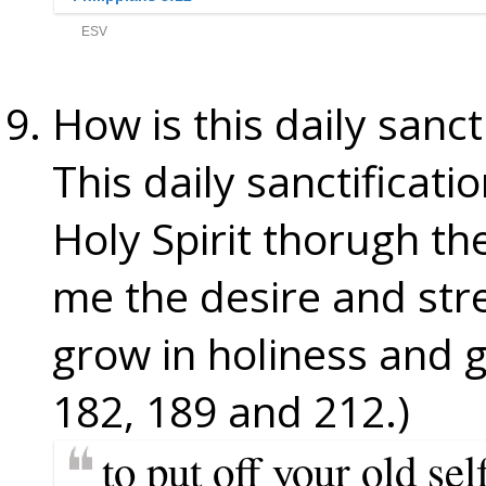
How is this daily sanc
This daily sanctificat
Holy Spirit thorugh t
me the desire and stre
grow in holiness and 
182, 189 and 212.)