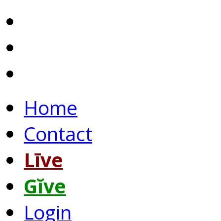
Home
Contact
Līve
Gĭve
Login