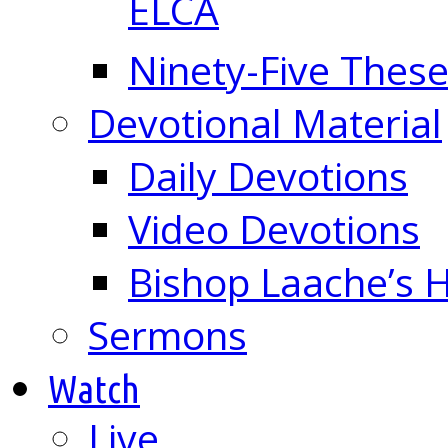
ELCA
Ninety-Five These
Devotional Material
Daily Devotions
Video Devotions
Bishop Laache’s
Sermons
Watch
Live