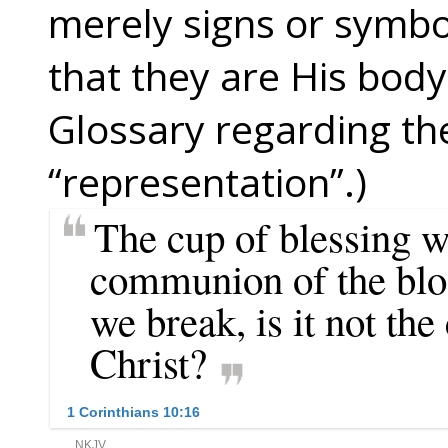
merely signs or symbo
that they are His body
Glossary regarding th
“representation”.)