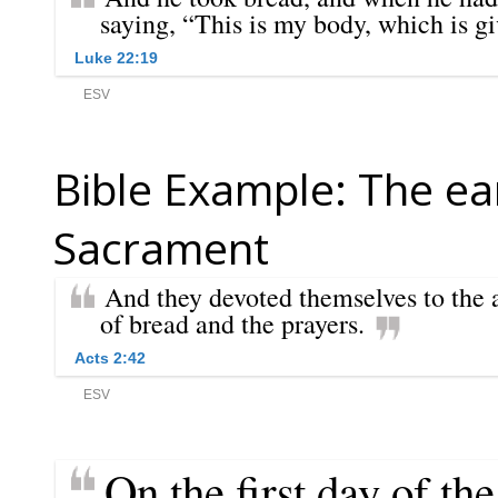
Bible Example: The ear
Sacrament