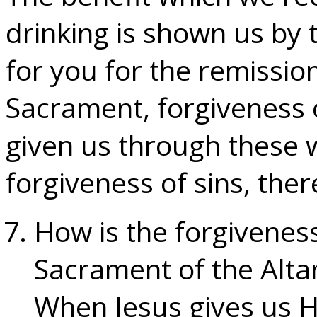
drinking is shown us by
for you for the remission
Sacrament, forgiveness of
given us through these 
forgiveness of sins, there
How is the forgiveness
Sacrament of the Alta
When Jesus gives us H