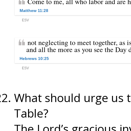
What should urge us t
Table?
The Lord’s gracious in