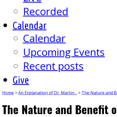
Recorded
Calendar
Calendar
Upcoming Events
Recent posts
Give
Home
>
An Explanation of Dr. Martin…
>
The Nature and Be
The Nature and Benefit o