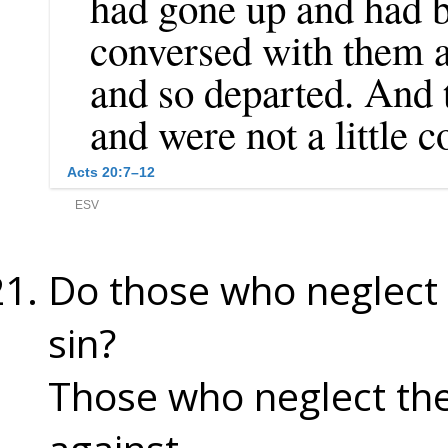
Do those who neglect 
sin?
Those who neglect the