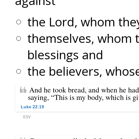
against
the Lord, whom they
themselves, whom t
blessings and
the believers, whose