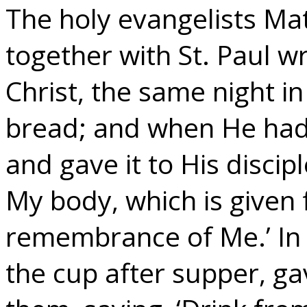
The holy evangelists Ma
together with St. Paul w
Christ, the same night i
bread; and when He had 
and gave it to His disciple
My body, which is given f
remembrance of Me.’ In
the cup after supper, ga