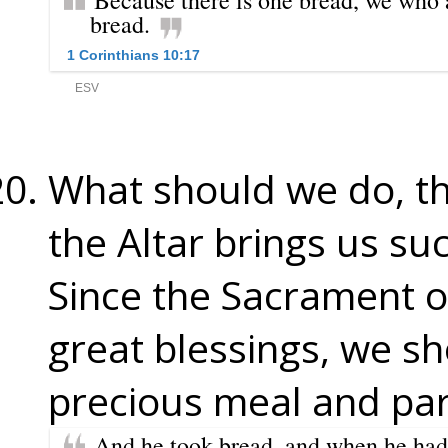
What should we do, th
the Altar brings us su
Since the Sacrament of
great blessings, we sh
precious meal and part