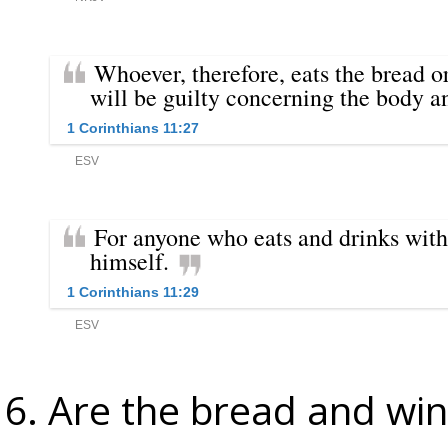
Are the bread and win