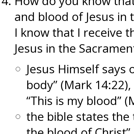
How do you know that
and blood of Jesus in 
I know that I receive 
Jesus in the Sacrament
Jesus Himself says o
body” (Mark 14:22),
“This is my blood” (
the bible states the
the blood of Christ”