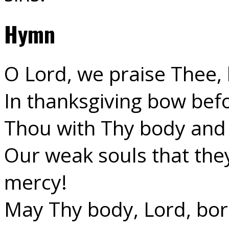
Hymn
O Lord, we praise Thee,
In thanksgiving bow bef
Thou with Thy body and 
Our weak souls that the
mercy!
May Thy body, Lord, bor