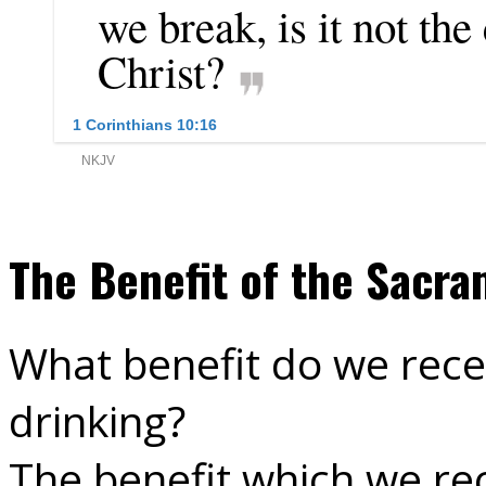
The Benefit of the Sacra
What benefit do we rece
drinking?
The benefit which we re