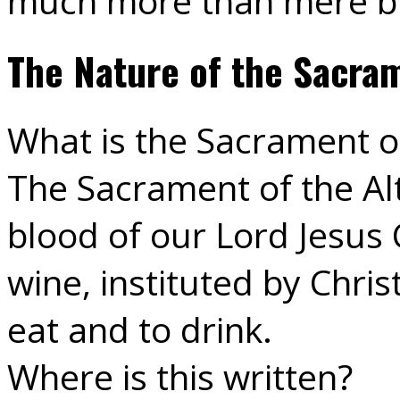
much more than mere b
The Nature of the Sacram
What is the Sacrament of
The Sacrament of the Alt
blood of our Lord Jesus 
wine, instituted by Chris
eat and to drink.
Where is this written?