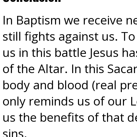
In Baptism we receive new
still fights against us.
us in this battle Jesus h
of the Altar. In this Sac
body and blood (real pr
only reminds us of our L
us the benefits of that 
sins.