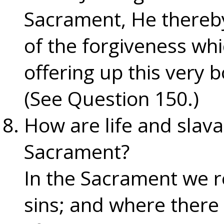
Sacrament, He thereby
of the forgiveness wh
offering up this very 
(See Question 150.)
How are life and slava
Sacrament?
In the Sacrament we r
sins; and where there 