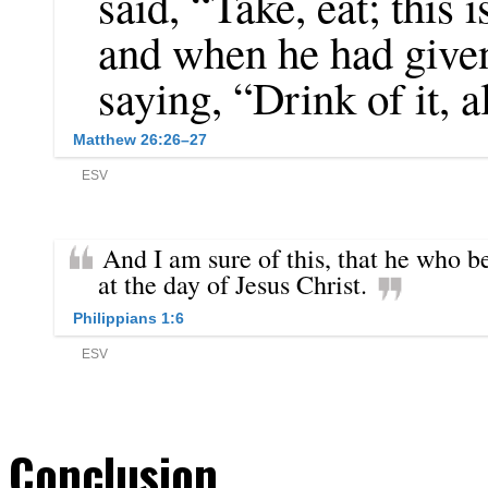
Conclusion