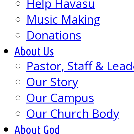
Help Havasu
Music Making
Donations
About Us
Pastor, Staff & Lead
Our Story
Our Campus
Our Church Body
About God