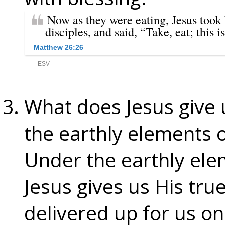
What does Jesus give 
the earthly elements 
Under the earthly ele
Jesus gives us His tr
delivered up for us on