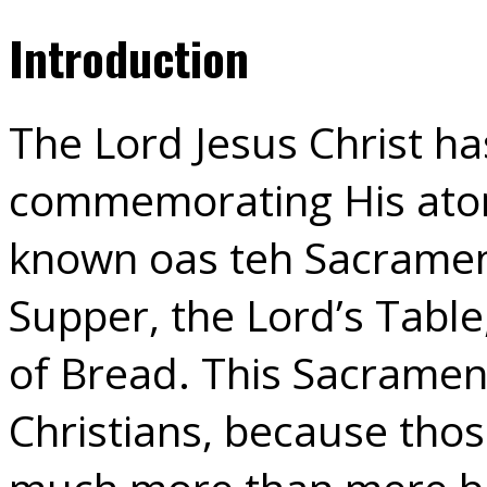
Introduction
The Lord Jesus Christ ha
commemorating His atoni
known oas teh Sacrament 
Supper, the Lord’s Tabl
of Bread. This Sacrament
Christians, because thos