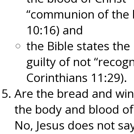
“communion of the b
10:16) and
the Bible states th
guilty of not “recog
Corinthians 11:29).
Are the bread and win
the body and blood of
No, Jesus does not sa