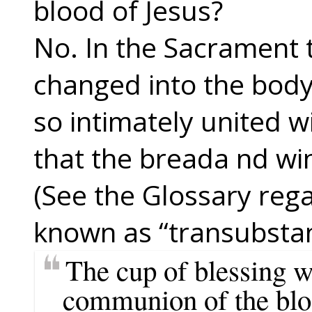
blood of Jesus?
No. In the Sacrament 
changed into the body 
so intimately united w
that the breada nd wi
(See the Glossary rega
known as “transubstan