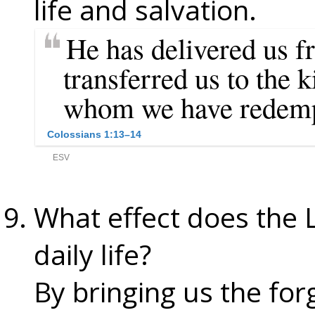
life and salvation.
What effect does the 
daily life?
By bringing us the for