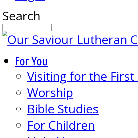
Search
For You
Visiting for the Firs
Worship
Bible Studies
For Children