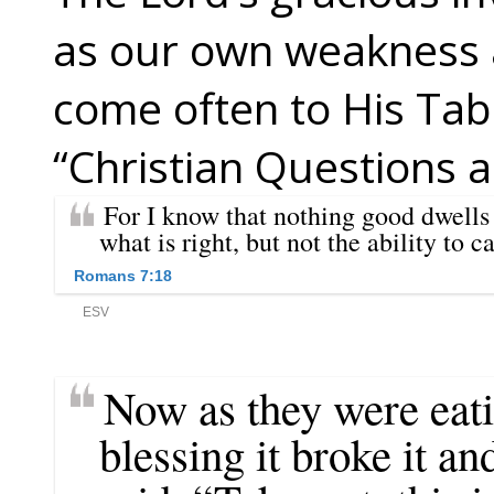
as our own weakness 
come often to His Tabl
“Christian Questions 