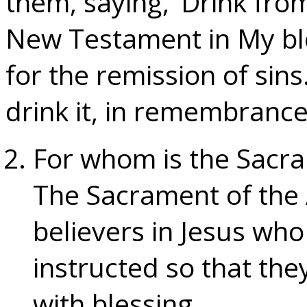
them, saying, ‘Drink from 
New Testament in My blo
for the remission of sins
drink it, in remembrance
For whom is the Sacram
The Sacrament of the A
believers in Jesus who
instructed so that th
with blessing.