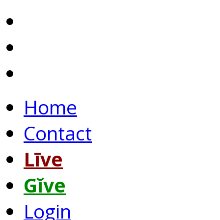
Home
Contact
Līve
Gĭve
Login