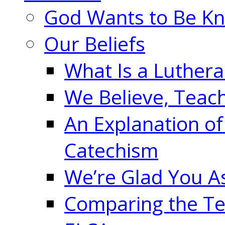
God Wants to Be K
Our Beliefs
What Is a Luther
We Believe, Teac
An Explanation of
Catechism
We’re Glad You A
Comparing the Te