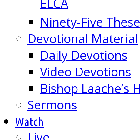
ELCA
Ninety-Five These
Devotional Material
Daily Devotions
Video Devotions
Bishop Laache’s
Sermons
Watch
Live