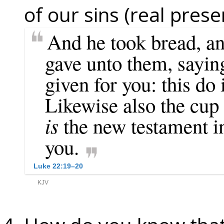
of our sins (real prese