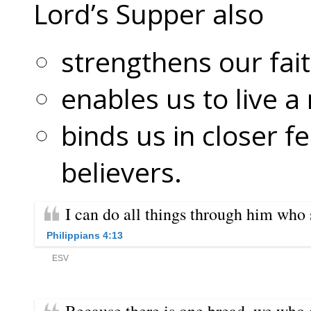
Lord’s Supper also
strengthens our fait
enables us to live a
binds us in closer f
believers.