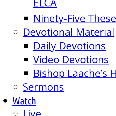
ELCA
Ninety-Five These
Devotional Material
Daily Devotions
Video Devotions
Bishop Laache’s
Sermons
Watch
Live