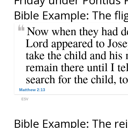
Bible Example: The fli
Bible Example: The rej