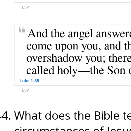
What does the Bible t
circumstances of Jesus