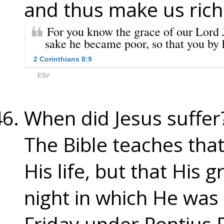
and thus make us rich
When did Jesus suffer
The Bible teaches tha
His life, but that His 
night in which He wa
Friday under Pontius P