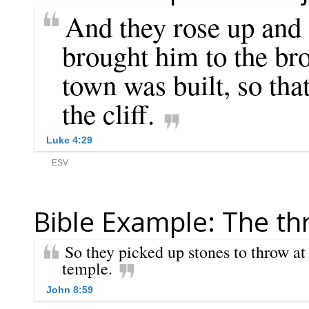
Bible Example: The th