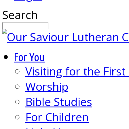
Search
For You
Visiting for the Firs
Worship
Bible Studies
For Children