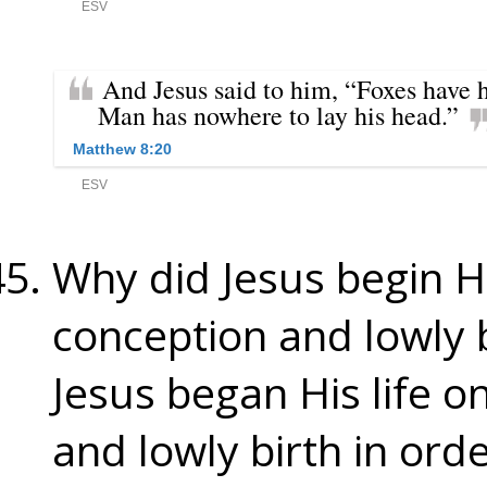
Why did Jesus begin His
conception and lowly 
Jesus began His life o
and lowly birth in order