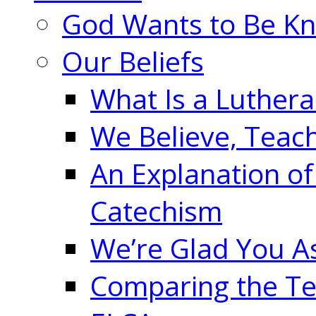
God Wants to Be K
Our Beliefs
What Is a Luther
We Believe, Teac
An Explanation of
Catechism
We’re Glad You A
Comparing the Te