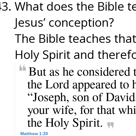
What does the Bible 
Jesus’ conception?
The Bible teaches tha
Holy Spirit and theref