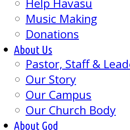
Help Havasu
Music Making
Donations
About Us
Pastor, Staff & Lead
Our Story
Our Campus
Our Church Body
About God