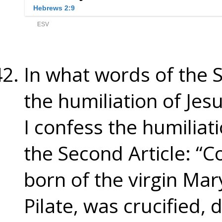
In what words of the 
the humiliation of Jes
I confess the humiliat
the Second Article: “C
born of the virgin Mar
Pilate, was crucified,