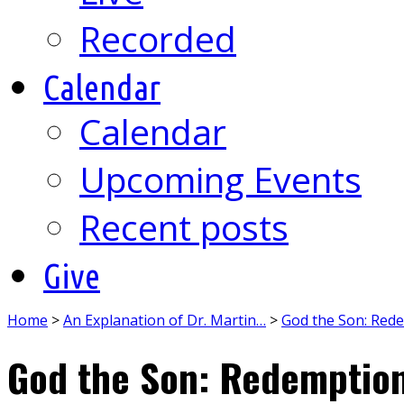
Recorded
Calendar
Calendar
Upcoming Events
Recent posts
Give
Home
>
An Explanation of Dr. Martin…
>
God the Son: Red
God the Son: Redemptio