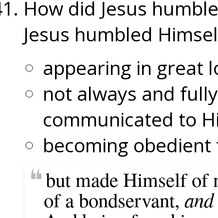
How did Jesus humble
Jesus humbled Himsel
appearing in great l
not always and fully
communicated to H
becoming obedient t