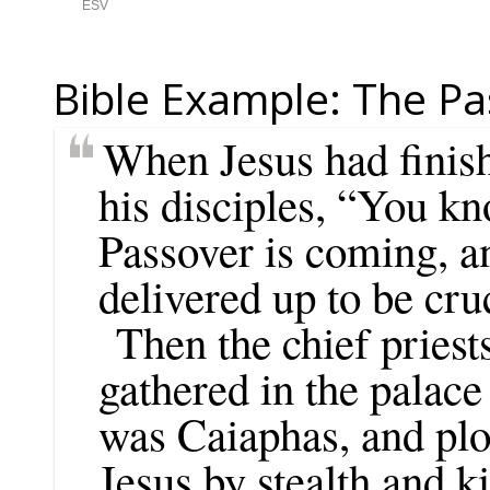
Bible Example: The Pa