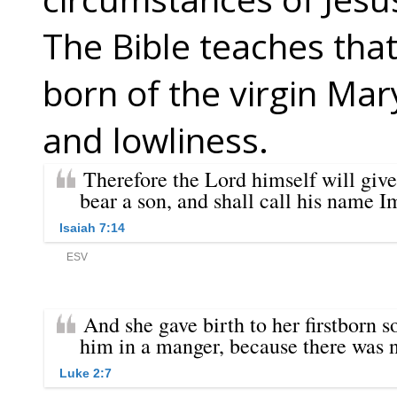
The Bible teaches that
born of the virgin Ma
and lowliness.