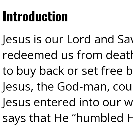
Introduction
Jesus is our Lord and S
redeemed us from death
to buy back or set free 
Jesus, the God-man, cou
Jesus entered into our w
says that He “humbled H