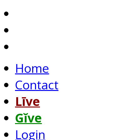
Home
Contact
Līve
Gĭve
Login