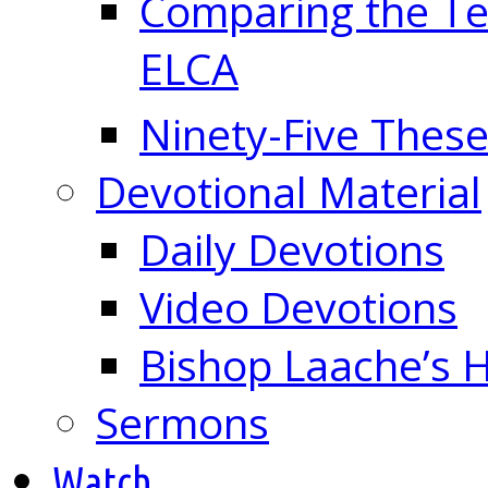
Comparing the Te
ELCA
Ninety-Five These
Devotional Material
Daily Devotions
Video Devotions
Bishop Laache’s
Sermons
Watch