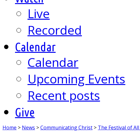
Live
Recorded
Calendar
Calendar
Upcoming Events
Recent posts
Give
Home
>
News
>
Communicating Christ
>
The Festival of All