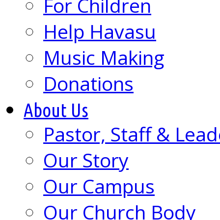
For Children
Help Havasu
Music Making
Donations
About Us
Pastor, Staff & Lead
Our Story
Our Campus
Our Church Body