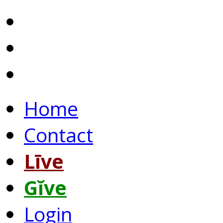
Home
Contact
Līve
Gĭve
Login