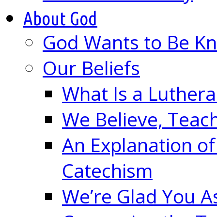
About God
God Wants to Be K
Our Beliefs
What Is a Luther
We Believe, Teac
An Explanation of
Catechism
We’re Glad You A