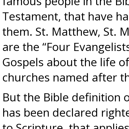
famous people in the Bi
Testament, that have h
them. St. Matthew, St. Ma
are the “Four Evangelist
Gospels about the life o
churches named after the
But the Bible definition 
has been declared right
to Scripture, that appli