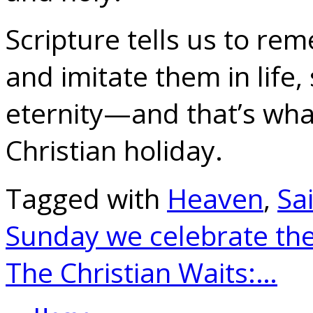
Scripture tells us to re
and imitate them in life,
eternity—and that’s what
Christian holiday.
Tagged with
Heaven
,
Sa
Sunday we celebrate th
The Christian Waits:…