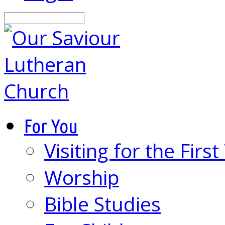
Search
For You
Visiting for the Firs
Worship
Bible Studies