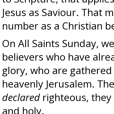
Jesus as Saviour. That m
number as a Christian be
On All Saints Sunday, we
believers who have alre
glory, who are gathered
heavenly Jerusalem. The
declared
righteous, the
and holy.