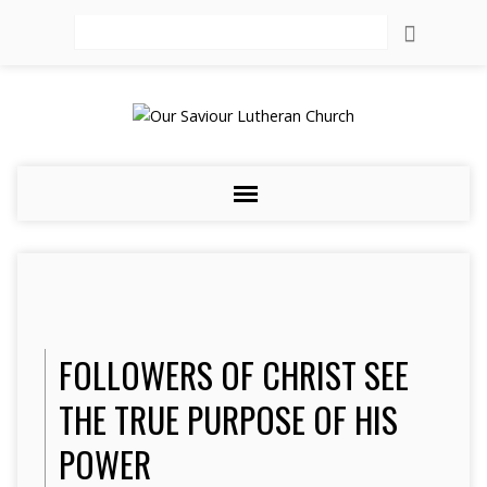
Search
FOLLOWERS OF CHRIST SEE
THE TRUE PURPOSE OF HIS
POWER