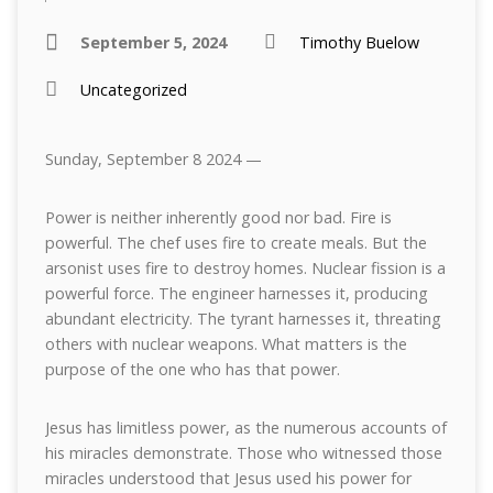
September 5, 2024
Timothy Buelow
Uncategorized
Sunday, September 8 2024 —
Power is neither inherently good nor bad. Fire is
powerful. The chef uses fire to create meals. But the
arsonist uses fire to destroy homes. Nuclear fission is a
powerful force. The engineer harnesses it, producing
abundant electricity. The tyrant harnesses it, threating
others with nuclear weapons. What matters is the
purpose of the one who has that power.
Jesus has limitless power, as the numerous accounts of
his miracles demonstrate. Those who witnessed those
miracles understood that Jesus used his power for