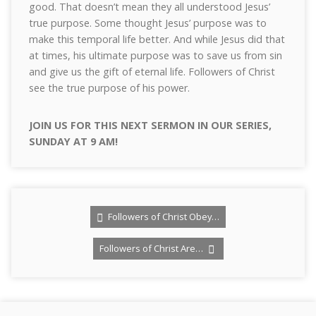
good. That doesn’t mean they all understood Jesus’
true purpose. Some thought Jesus’ purpose was to
make this temporal life better. And while Jesus did that
at times, his ultimate purpose was to save us from sin
and give us the gift of eternal life. Followers of Christ
see the true purpose of his power.
JOIN US FOR THIS NEXT SERMON IN OUR SERIES,
SUNDAY AT 9 AM!
Followers of Christ Obey…
Followers of Christ Are…