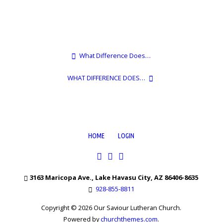
What Difference Does…
WHAT DIFFERENCE DOES…
HOME
LOGIN
3163 Maricopa Ave., Lake Havasu City, AZ 86406-8635
928-855-8811
Copyright © 2026 Our Saviour Lutheran Church.
Powered by
churchthemes.com
.