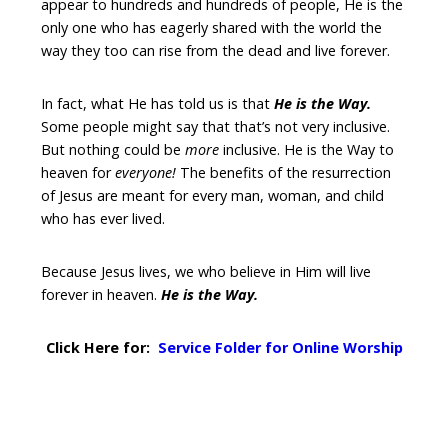
appear to hundreds and hundreds of people, He is the
only one who has eagerly shared with the world the
way they too can rise from the dead and live forever.
In fact, what He has told us is that
He is the Way.
Some people might say that that’s not very inclusive.
But nothing could be
more
inclusive. He is the Way to
heaven for
everyone!
The benefits of the resurrection
of Jesus are meant for every man, woman, and child
who has ever lived.
Because Jesus lives, we who believe in Him will live
forever in heaven.
He is the Way.
Click Here for:
Service Folder for Online Worship