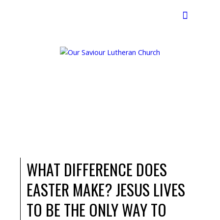
Search
WHAT DIFFERENCE DOES
EASTER MAKE? JESUS LIVES
TO BE THE ONLY WAY TO