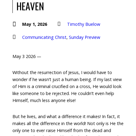
HEAVEN
May 1, 2026
Timothy Buelow
Communicating Christ
,
Sunday Preview
May 3 2026 —
Without the resurrection of Jesus, I would have to
wonder if he wasn’t just a human being. If my last view
of Him is a criminal crucified on a cross, He would look
like someone to be rejected. He couldn’t even help
Himself, much less anyone else!
But he lives, and what a difference it makes! In fact, it
makes all the difference in the world! Not only is He the
only one to ever raise Himself from the dead and