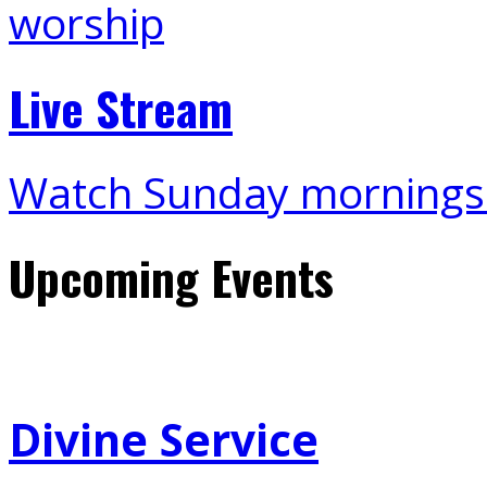
Live Stream
Watch Sunday mornings
Upcoming Events
Divine Service