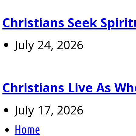
Christians Seek Spiri
July 24, 2026
Christians Live As 
July 17, 2026
Home