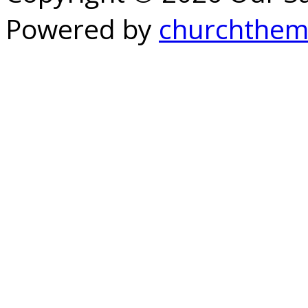
Powered by
churchthem