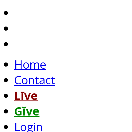
Home
Contact
Līve
Gĭve
Login