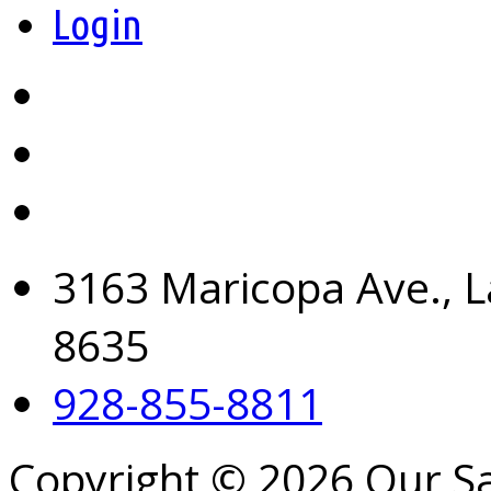
Login
3163 Maricopa Ave., L
8635
928-855-8811
Copyright © 2026 Our S