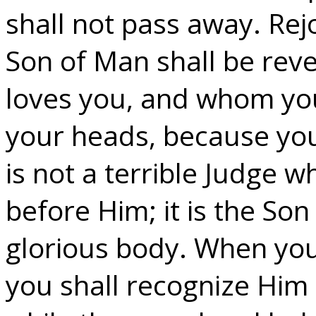
shall not pass away. Rej
Son of Man shall be rev
loves you, and whom you 
your heads, because you
is not a terrible Judge
before Him; it is the So
glorious body. When you 
you shall recognize Him