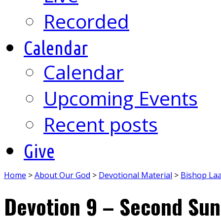
Recorded
Calendar
Calendar
Upcoming Events
Recent posts
Give
Home
>
About Our God
>
Devotional Material
>
Bishop La
Devotion 9 – Second Sun