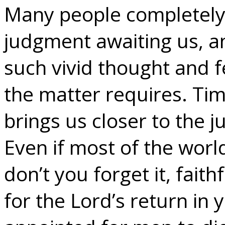
Many people completely f
judgment awaiting us, a
such vivid thought and f
the matter requires. Tim
brings us closer to the j
Even if most of the world 
don’t you forget it, faith
for the Lord’s return in y