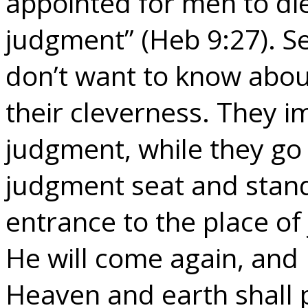
appointed for men to die
judgment” (Heb 9:27). Se
don’t want to know about 
their cleverness. They i
judgment, while they go 
judgment seat and stan
entrance to the place of
He will come again, and 
Heaven and earth shall 