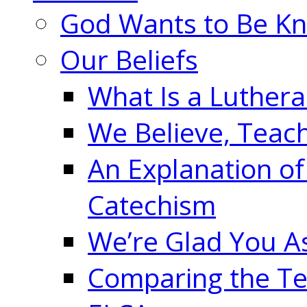
God Wants to Be K
Our Beliefs
What Is a Luther
We Believe, Teac
An Explanation of
Catechism
We’re Glad You A
Comparing the Te