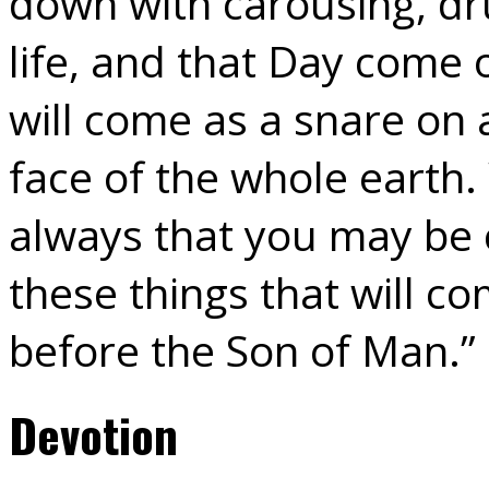
down with carousing, dr
life, and that Day come 
will come as a snare on 
face of the whole earth.
always that you may be 
these things that will c
before the Son of Man.”
Devotion