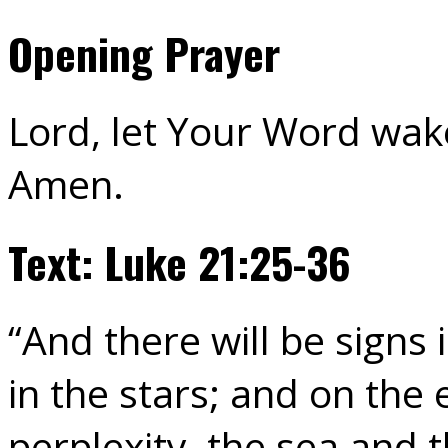
Opening Prayer
Lord, let Your Word wak
Amen.
Text: Luke 21:25-36
“And there will be signs 
in the stars; and on the 
perplexity, the sea and 