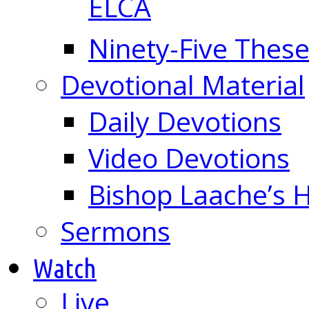
ELCA
Ninety-Five These
Devotional Material
Daily Devotions
Video Devotions
Bishop Laache’s
Sermons
Watch
Live