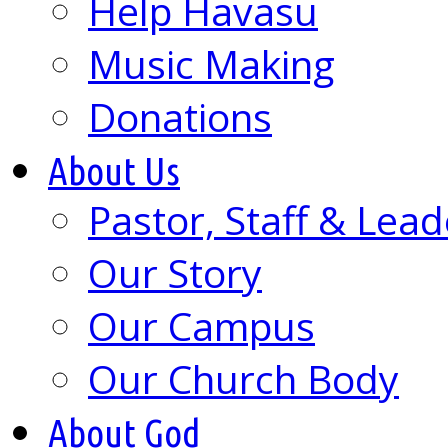
Help Havasu
Music Making
Donations
About Us
Pastor, Staff & Lead
Our Story
Our Campus
Our Church Body
About God