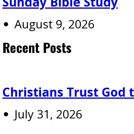
Sunday Bible Study
August 9, 2026
Recent Posts
Christians Trust God 
July 31, 2026