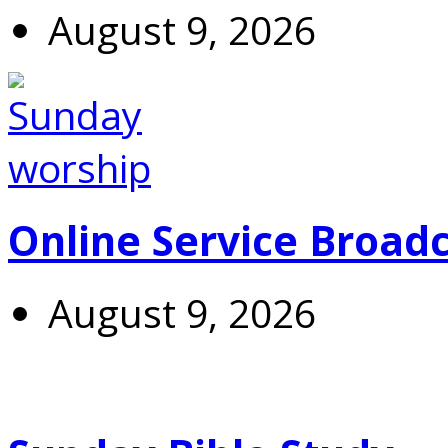
August 9, 2026
Online Service Broad
August 9, 2026