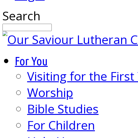
Search
For You
Visiting for the Firs
Worship
Bible Studies
For Children