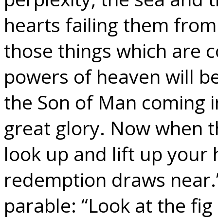
hearts failing them from
those things which are c
powers of heaven will be
the Son of Man coming i
great glory. Now when t
look up and lift up your
redemption draws near.
parable: “Look at the fig