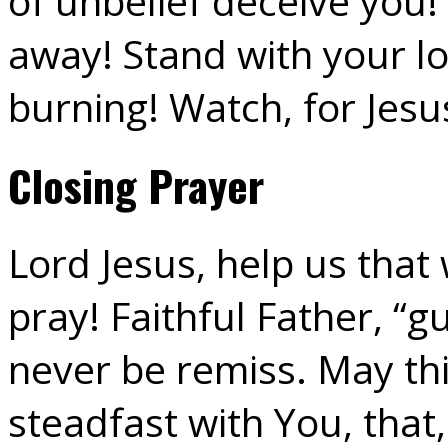
of unbelief deceive you!
away! Stand with your lo
burning! Watch, for Jesu
Closing Prayer
Lord Jesus, help us tha
pray! Faithful Father, “g
never be remiss. May th
steadfast with You, tha