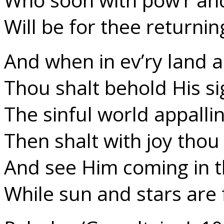
Will be for thee returnin
And when in ev’ry land 
Thou shalt behold His si
The sinful world appallin
Then shalt with joy thou 
And see Him coming in t
While sun and stars are f