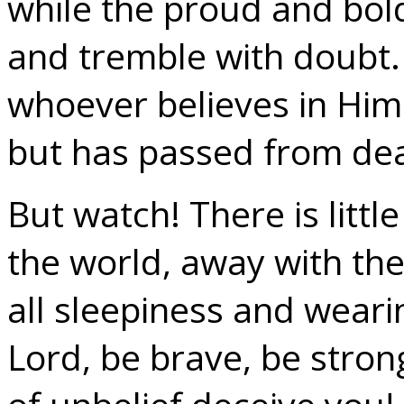
while the proud and bold
and tremble with doubt.
whoever believes in Him
but has passed from deat
But watch! There is littl
the world, away with the 
all sleepiness and weari
Lord, be brave, be stron