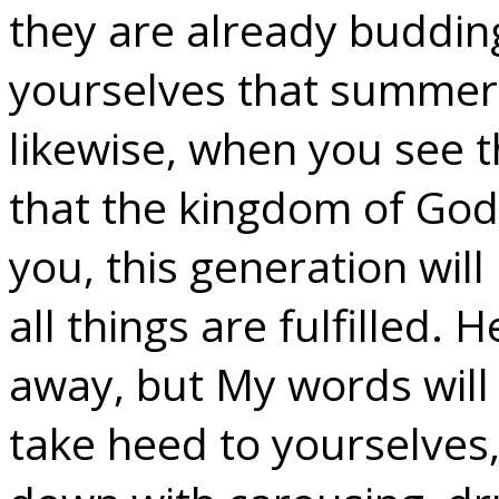
they are already buddin
yourselves that summer 
likewise, when you see 
that the kingdom of God 
you, this generation wil
all things are fulfilled.
away, but My words will
take heed to yourselves,