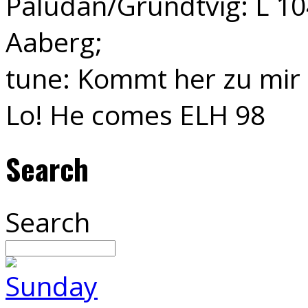
Paludan/Grundtvig: L 104
Aaberg;
tune: Kommt her zu mir 
Lo! He comes ELH 98
Search
Search