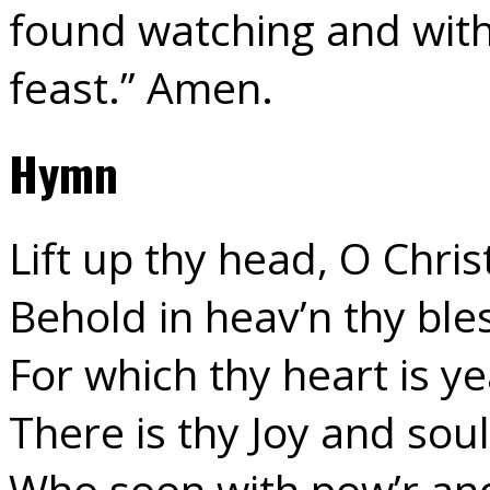
found watching and with
feast.” Amen.
Hymn
Lift up thy head, O Chri
Behold in heav’n thy bl
For which thy heart is ye
There is thy Joy and soul
Who soon with pow’r and