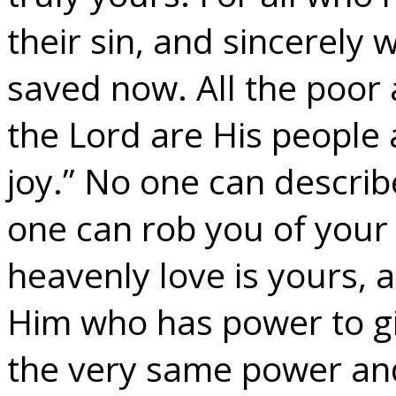
their sin, and sincerely 
saved now. All the poor
the Lord are His people 
joy.” No one can descri
one can rob you of your 
heavenly love is yours, a
Him who has power to give
the very same power and