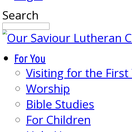
Search
For You
Visiting for the Firs
Worship
Bible Studies
For Children