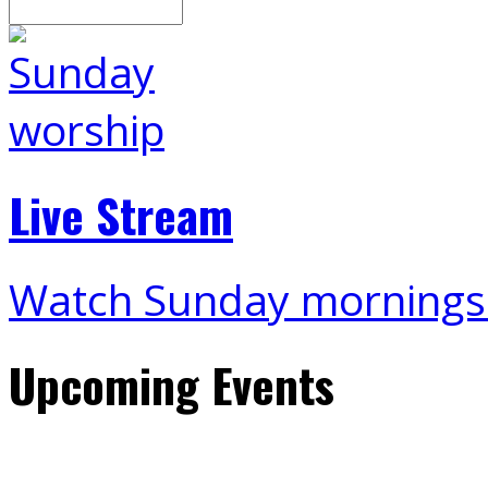
Live Stream
Watch Sunday mornings
Upcoming Events