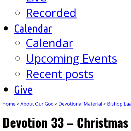
Recorded
Calendar
Calendar
Upcoming Events
Recent posts
Give
Home
>
About Our God
>
Devotional Material
>
Bishop La
Devotion 33 – Christmas