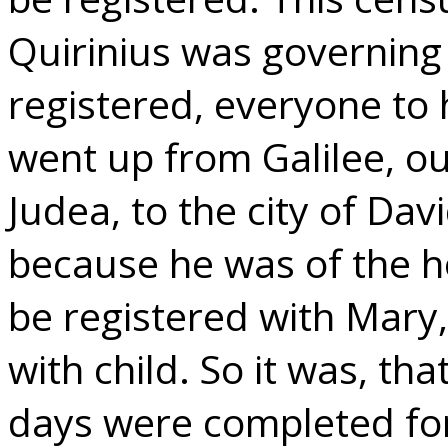
Quirinius was governing 
registered, everyone to 
went up from Galilee, out
Judea, to the city of Dav
because he was of the h
be registered with Mary
with child. So it was, th
days were completed for