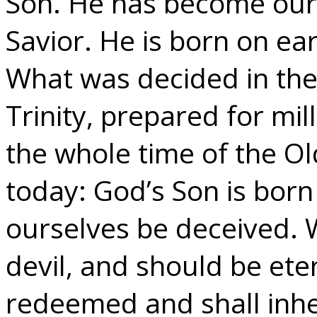
Son. He has become our
Savior. He is born on e
What was decided in the
Trinity, prepared for mi
the whole time of the Ol
today: God’s Son is bor
ourselves be deceived. 
devil, and should be ete
redeemed and shall inher