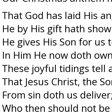
That God has laid His an
He by His gift hath show
He gives His Son for us t
In Him He now doth own
These joyful tidings tell
That Jesus Christ, the S
From sin doth us deliver
Who then should not be