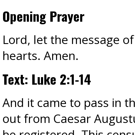
Opening Prayer
Lord, let the message o
hearts. Amen.
Text: Luke 2:1-14
And it came to pass in t
out from Caesar Augustu
be registered. This censu