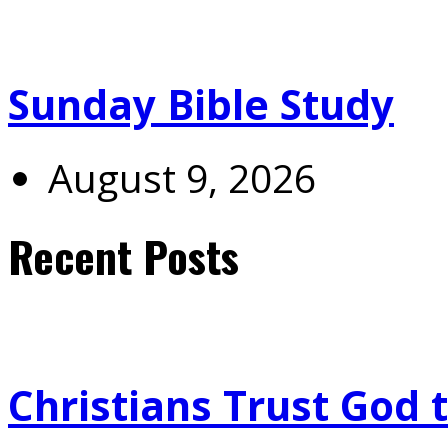
Sunday Bible Study
August 9, 2026
Recent Posts
Christians Trust God 