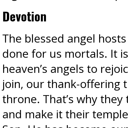
Devotion
The blessed angel hosts
done for us mortals. It i
heaven’s angels to rejoi
join, our thank-offering
throne. That’s why they
and make it their temple