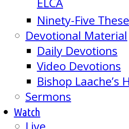
ELCA
Ninety-Five These
Devotional Material
Daily Devotions
Video Devotions
Bishop Laache’s
Sermons
Watch
Live