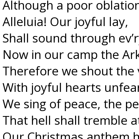
Although a poor oblation
Alleluia! Our joyful lay,
Shall sound through ev’r
Now in our camp the Ark
Therefore we shout the 
With joyful hearts unfea
We sing of peace, the p
That hell shall tremble a
Our Christmas anthem h