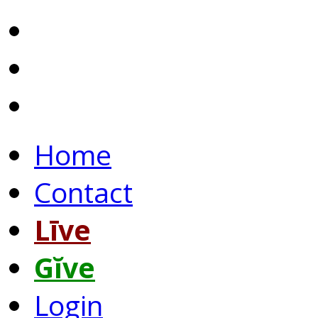
Home
Contact
Līve
Gĭve
Login