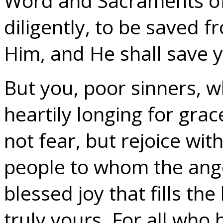
Word and Sacraments of
diligently, to be saved f
Him, and He shall save 
But you, poor sinners, w
heartily longing for grac
not fear, but rejoice wit
people to whom the ange
blessed joy that fills the
truly yours. For all wh