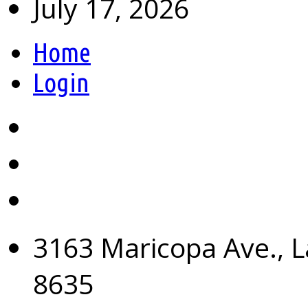
July 17, 2026
Home
Login
3163 Maricopa Ave., L
8635