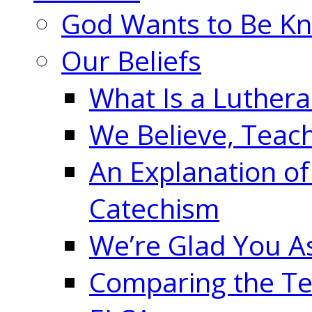
God Wants to Be K
Our Beliefs
What Is a Luther
We Believe, Teac
An Explanation of
Catechism
We’re Glad You A
Comparing the Te