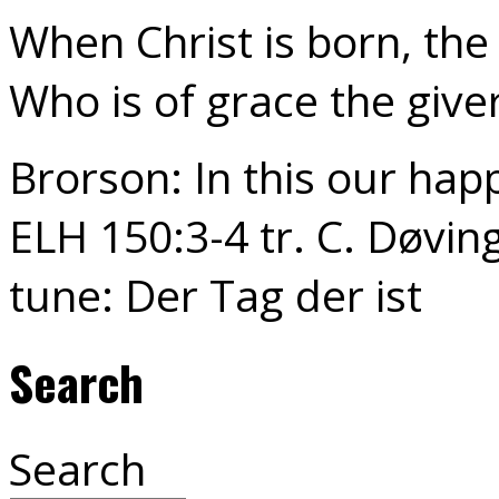
When Christ is born, the 
Who is of grace the give
Brorson: In this our hap
ELH 150:3-4 tr. C. Døving
tune: Der Tag der ist
Search
Search