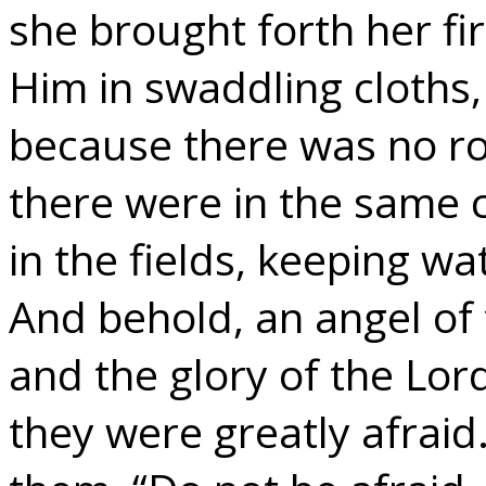
she brought forth her f
Him in swaddling cloths,
because there was no ro
there were in the same 
in the fields, keeping wa
And behold, an angel of
and the glory of the Lo
they were greatly afraid