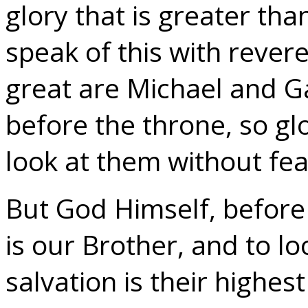
glory that is greater tha
speak of this with revere
great are Michael and G
before the throne, so gl
look at them without fea
But God Himself, before
is our Brother, and to lo
salvation is their highes