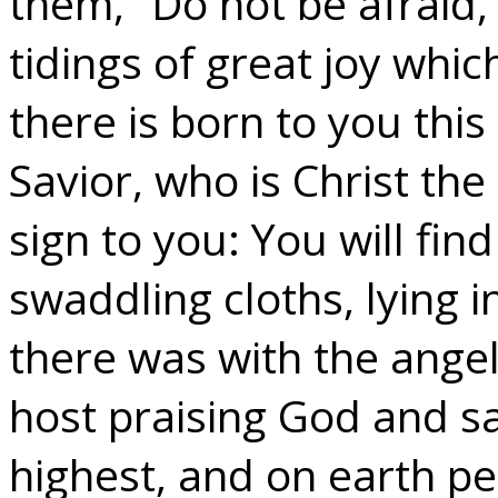
them, “Do not be afraid,
tidings of great joy which
there is born to you this 
Savior, who is Christ the
sign to you: You will fi
swaddling cloths, lying 
there was with the angel
host praising God and sa
highest, and on earth p