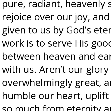
pure, radiant, heavenly 
rejoice over our joy, and 
given to us by God’s ete
work is to serve His goo
between heaven and eart
with us. Aren’t our glor
overwhelmingly great, a
humble our heart, uplift 
so much from eternity 