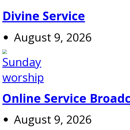
Divine Service
August 9, 2026
Online Service Broad
August 9, 2026