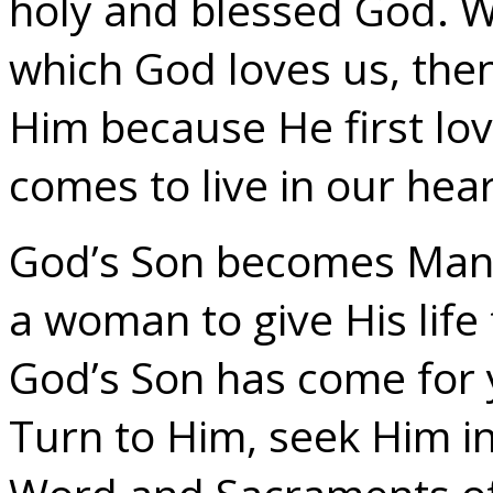
holy and blessed God. W
which God loves us, then
Him because He first lov
comes to live in our hear
God’s Son becomes Man f
a woman to give His life f
God’s Son has come for 
Turn to Him, seek Him in 