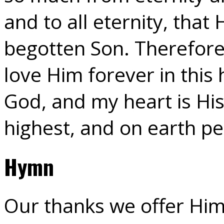
and to all eternity, that
begotten Son. Therefore 
love Him forever in this
God, and my heart is His
highest, and on earth p
Hymn
Our thanks we offer Him