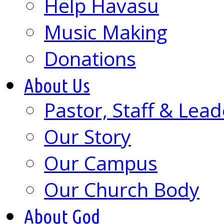
Help Havasu
Music Making
Donations
About Us
Pastor, Staff & Lead
Our Story
Our Campus
Our Church Body
About God