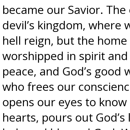
became our Savior. The e
devil’s kingdom, where 
hell reign, but the home
worshipped in spirit and
peace, and God’s good w
who frees our conscienc
opens our eyes to know 
hearts, pours out God’s 