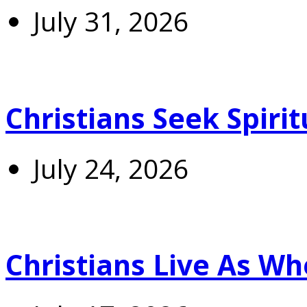
July 31, 2026
Christians Seek Spiri
July 24, 2026
Christians Live As 