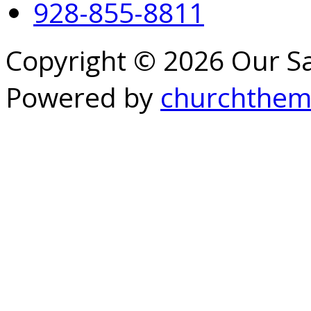
928-855-8811
Copyright © 2026 Our S
Powered by
churchthem