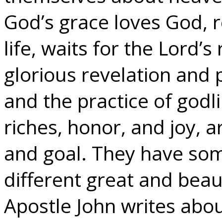
God’s grace loves God, r
life, waits for the Lord’s
glorious revelation and p
and the practice of godli
riches, honor, and joy, a
and goal. They have som
different great and beaut
Apostle John writes abou