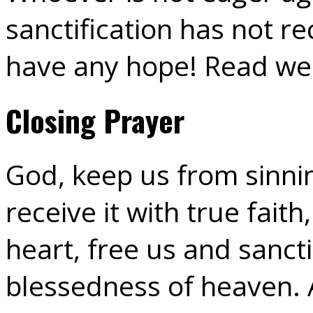
sanctification has not r
have any hope! Read wel
Closing Prayer
God, keep us from sinnin
receive it with true faith
heart, free us and sancti
blessedness of heaven.