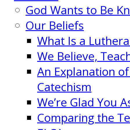
God Wants to Be K
Our Beliefs
What Is a Luther
We Believe, Teac
An Explanation of
Catechism
We’re Glad You A
Comparing the Te