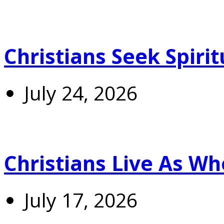
Christians Seek Spiri
July 24, 2026
Christians Live As 
July 17, 2026