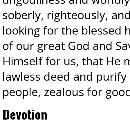
soberly, righteously, an
looking for the blessed
of our great God and Sav
Himself for us, that He
lawless deed and purify 
people, zealous for goo
Devotion