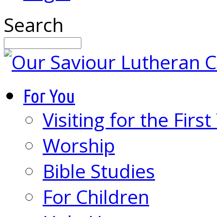
Search
For You
Visiting for the Firs
Worship
Bible Studies
For Children