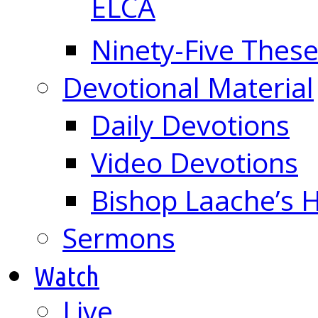
ELCA
Ninety-Five These
Devotional Material
Daily Devotions
Video Devotions
Bishop Laache’s
Sermons
Watch
Live