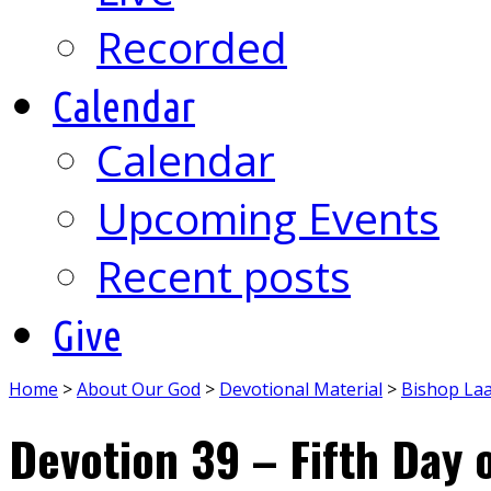
Recorded
Calendar
Calendar
Upcoming Events
Recent posts
Give
Home
>
About Our God
>
Devotional Material
>
Bishop La
Devotion 39 – Fifth Day 