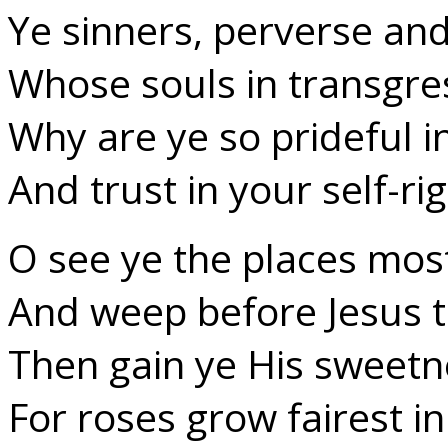
Ye sinners, perverse an
Whose souls in transgre
Why are ye so prideful in
And trust in your self-ri
O see ye the places mos
And weep before Jesus t
Then gain ye His sweetne
For roses grow fairest in