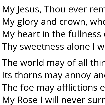
My Jesus, Thou ever re
My glory and crown, who
My heart in the fullness 
Thy sweetness alone I wi
The world may of all th
Its thorns may annoy an
The foe may afflictions 
My Rose I will never sur