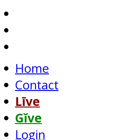
Home
Contact
Līve
Gĭve
Login