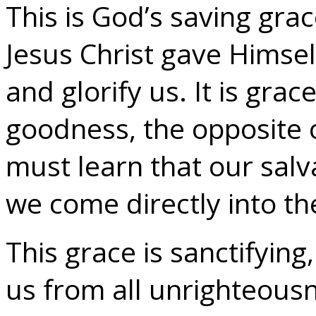
This is God’s saving grac
Jesus Christ gave Himself 
and glorify us. It is gra
goodness, the opposite
must learn that our salva
we come directly into th
This grace is sanctifyin
us from all unrighteous