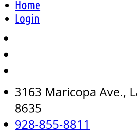
Home
Login
3163 Maricopa Ave., L
8635
928-855-8811