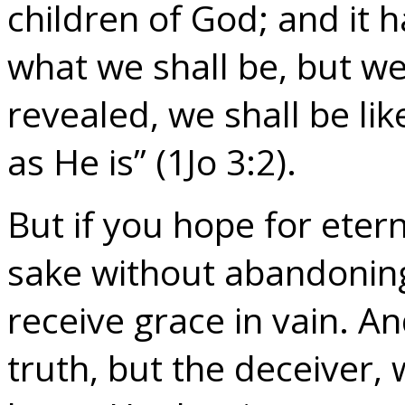
children of God; and it 
what we shall be, but w
revealed, we shall be li
as He is” (1Jo 3:2).
But if you hope for eterna
sake without abandoning
receive grace in vain. And
truth, but the deceiver,