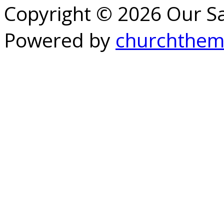
Copyright © 2026 Our S
Powered by
churchthem