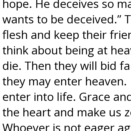
hope. He deceives so ma
wants to be deceived.” T
flesh and keep their frie
think about being at hea
die. Then they will bid fa
they may enter heaven. 
enter into life. Grace an
the heart and make us z
Whoever is not eager aga