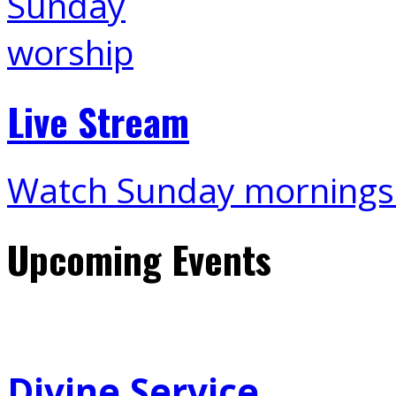
Live Stream
Watch Sunday mornings
Upcoming Events
Divine Service