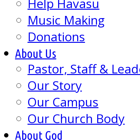
Help Havasu
Music Making
Donations
About Us
Pastor, Staff & Lead
Our Story
Our Campus
Our Church Body
About God