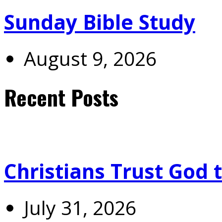
Sunday Bible Study
August 9, 2026
Recent Posts
Christians Trust God 
July 31, 2026