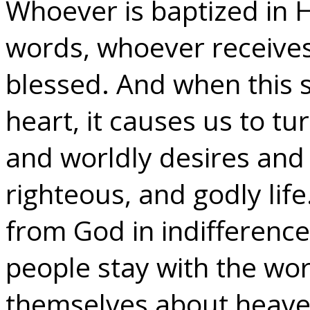
Whoever is baptized in H
words, whoever receives 
blessed. And when this s
heart, it causes us to t
and worldly desires and 
righteous, and godly lif
from God in indifference
people stay with the wor
themselves about heave