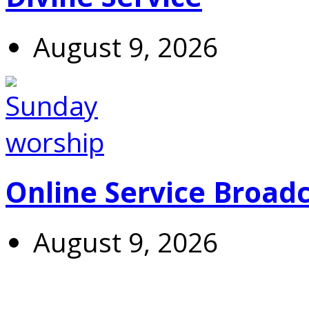
August 9, 2026
Online Service Broad
August 9, 2026