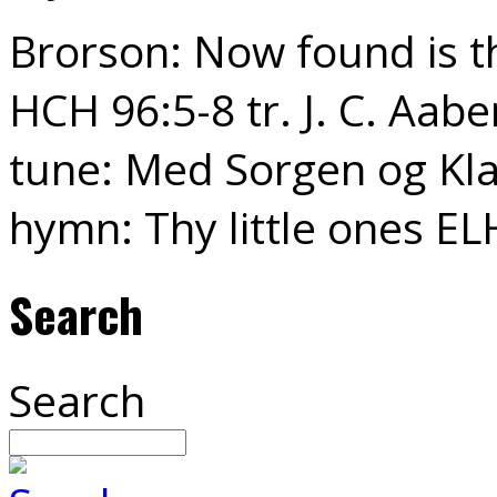
Brorson: Now found is th
HCH 96:5-8 tr. J. C. Aabe
tune: Med Sorgen og Kla
hymn: Thy little ones EL
Search
Search