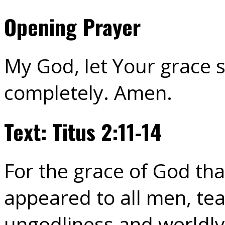
Opening Prayer
My God, let Your grace 
completely. Amen.
Text: Titus 2:11-14
For the grace of God tha
appeared to all men, tea
ungodliness and worldly 