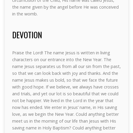
circumcision of the Child, His name was called Jesus,
the name given by the angel before He was conceived
in the womb.
DEVOTION
Praise the Lord! The name Jesus is written in living
characters on our entrance into the New Year. The
name Jesus separates us from all our sin from the past,
so that we can look back with joy and thanks. And the
name Jesus makes us bold, so that we face the future
with good hope. If we believe, we always have crosses
and trials, and yet our lot is so beautiful that we could
not be happier. We lived in the Lord in the year that
now has ended. We enter in Jesus’ name, in His saving
love, as we begin the New Year. Could anything better
meet us in the morning of our life than Jesus with His
saving name in Holy Baptism? Could anything better