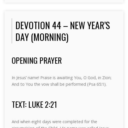
DEVOTION 44 – NEW YEAR’S
DAY (MORNING)
OPENING PRAYER
In Jesus’ name! Praise is awaiting You, O God, in Zion;
And to You the vow shall be performed (Psa 65:1).
TEXT: LUKE 2:21
And when eight days were completed for the