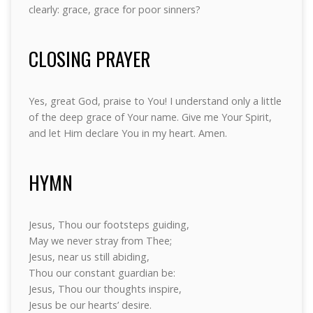
clearly: grace, grace for poor sinners?
CLOSING PRAYER
Yes, great God, praise to You! I understand only a little
of the deep grace of Your name. Give me Your Spirit,
and let Him declare You in my heart. Amen.
HYMN
Jesus, Thou our footsteps guiding,
May we never stray from Thee;
Jesus, near us still abiding,
Thou our constant guardian be:
Jesus, Thou our thoughts inspire,
Jesus be our hearts’ desire.