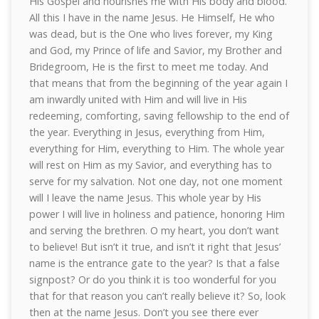
His Gospel and nourishes me with His body and blood.
All this I have in the name Jesus. He Himself, He who
was dead, but is the One who lives forever, my King
and God, my Prince of life and Savior, my Brother and
Bridegroom, He is the first to meet me today. And
that means that from the beginning of the year again I
am inwardly united with Him and will live in His
redeeming, comforting, saving fellowship to the end of
the year. Everything in Jesus, everything from Him,
everything for Him, everything to Him. The whole year
will rest on Him as my Savior, and everything has to
serve for my salvation. Not one day, not one moment
will I leave the name Jesus. This whole year by His
power I will live in holiness and patience, honoring Him
and serving the brethren. O my heart, you don’t want
to believe! But isn’t it true, and isn’t it right that Jesus’
name is the entrance gate to the year? Is that a false
signpost? Or do you think it is too wonderful for you
that for that reason you can’t really believe it? So, look
then at the name Jesus. Don’t you see there ever