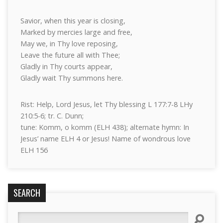
Savior, when this year is closing,
Marked by mercies large and free,
May we, in Thy love reposing,
Leave the future all with Thee;
Gladly in Thy courts appear,
Gladly wait Thy summons here.
Rist: Help, Lord Jesus, let Thy blessing L 177:7-8 LHy
210:5-6; tr. C. Dunn;
tune: Komm, o komm (ELH 438); alternate hymn: In
Jesus’ name ELH 4 or Jesus! Name of wondrous love
ELH 156
SEARCH
Search