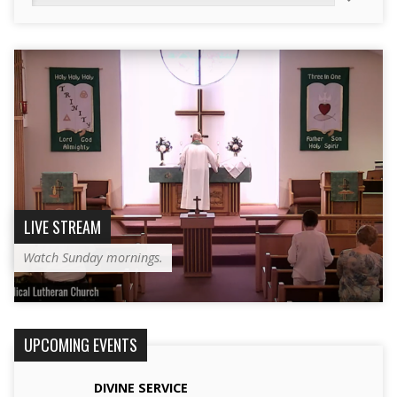
LIVE STREAM
Watch Sunday mornings.
UPCOMING EVENTS
DIVINE SERVICE