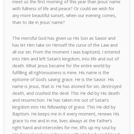
meet us the first morning of this year than Jesus’ name
with fullness of life and peace? Or could we wish for
any more beautiful sunset, when our evening comes,
than to die in Jesus’ name?
The merciful God has given us His Son as Savior and
has let Him take on Himself the curse of the Law and
all our sin. From the moment I was baptized, I entered
into Him and left Satan’s kingdom, into life and out of
death. What Jesus became for the entire world by
fulfilling all righteousness is mine. His name is the
epitome of God’s saving grace. He is the Savior. His
name is Jesus, that is: He has atoned for sin, destroyed
death, and crushed the devil. This He did by His death
and resurrection. He has taken me out of Satan’s
kingdom into His fellowship of grace. This He did by
Baptism. He keeps me in it every moment, renews His
grace to me and in me, lives always at the Father’s
right hand and intercedes for me, lifts up my soul by