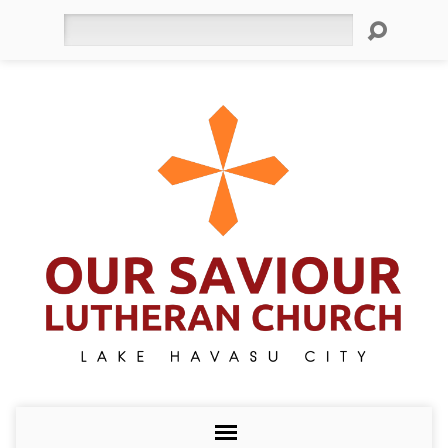
Search