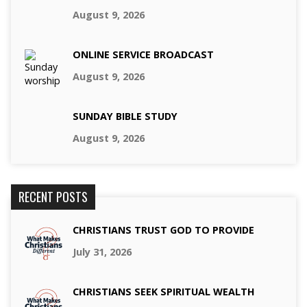
August 9, 2026
ONLINE SERVICE BROADCAST
August 9, 2026
SUNDAY BIBLE STUDY
August 9, 2026
RECENT POSTS
CHRISTIANS TRUST GOD TO PROVIDE
July 31, 2026
CHRISTIANS SEEK SPIRITUAL WEALTH