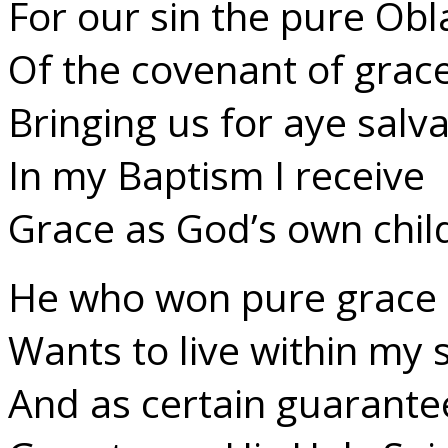
For our sin the pure Obl
Of the covenant of grace
Bringing us for aye salva
In my Baptism I receive
Grace as God’s own child 
He who won pure grace 
Wants to live within my s
And as certain guarante