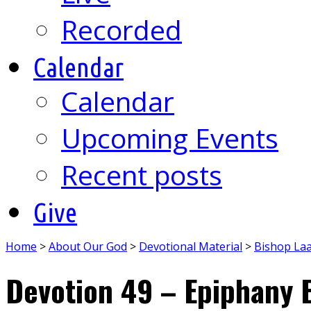
Recorded
Calendar
Calendar
Upcoming Events
Recent posts
Give
Home
>
About Our God
>
Devotional Material
>
Bishop La
Devotion 49 – Epiphany 