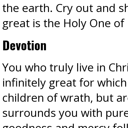
the earth. Cry out and sh
great is the Holy One of 
Devotion
You who truly live in Ch
infinitely great for whic
children of wrath, but a
surrounds you with pure
goodness and mercy foll