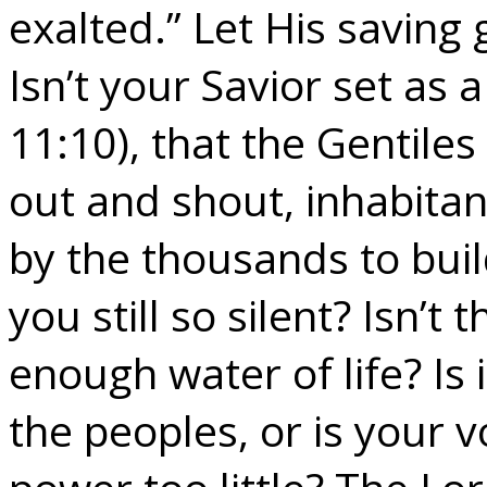
exalted.” Let His saving 
Isn’t your Savior set as 
11:10), that the Gentile
out and shout, inhabitant
by the thousands to buil
you still so silent? Isn’t
enough water of life? Is 
the peoples, or is your 