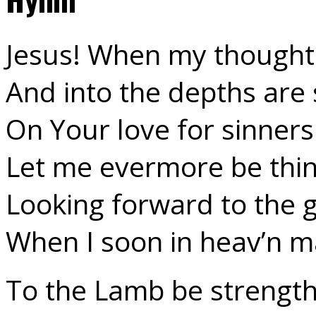
Jesus! When my thought
And into the depths are 
On Your love for sinners
Let me evermore be thin
Looking forward to the 
When I soon in heav’n m
To the Lamb be strength