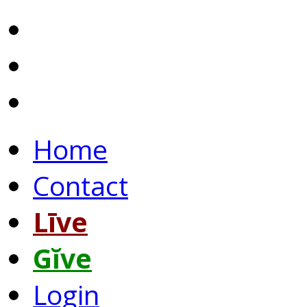
Home
Contact
Līve
Gĭve
Login