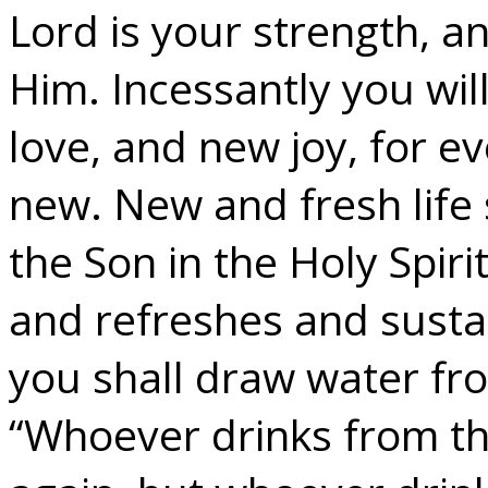
Lord is your strength, a
Him. Incessantly you wil
love, and new joy, for ev
new. New and fresh life
the Son in the Holy Spir
and refreshes and sustai
you shall draw water fro
“Whoever drinks from the