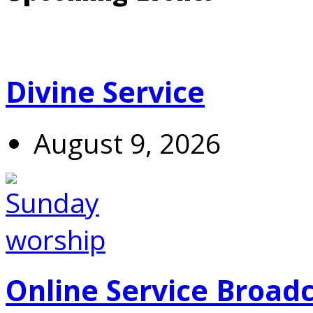
Divine Service
August 9, 2026
Online Service Broad