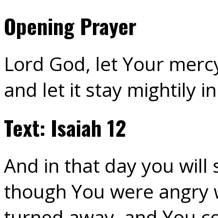
Opening Prayer
Lord God, let Your mercy
and let it stay mightily 
Text: Isaiah 12
And in that day you will s
though You were angry w
turned away, and You c