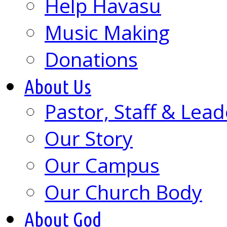
Help Havasu
Music Making
Donations
About Us
Pastor, Staff & Lead
Our Story
Our Campus
Our Church Body
About God