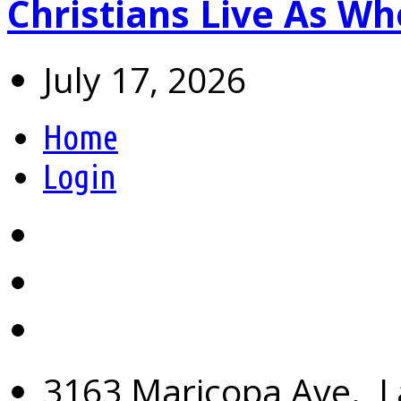
Christians Live As 
July 17, 2026
Home
Login
3163 Maricopa Ave., L