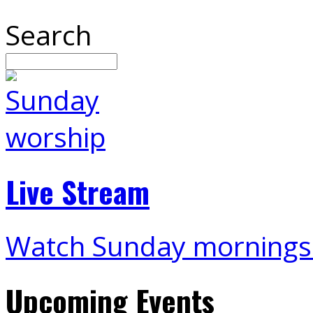
Search
Live Stream
Watch Sunday mornings
Upcoming Events