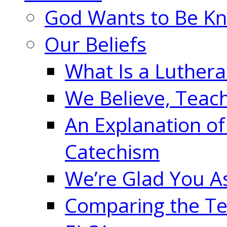
God Wants to Be K
Our Beliefs
What Is a Luther
We Believe, Teac
An Explanation of
Catechism
We’re Glad You A
Comparing the Te