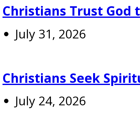
Christians Trust God 
July 31, 2026
Christians Seek Spiri
July 24, 2026