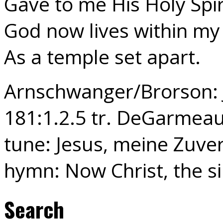
Gave to me His Holy Spir
God now lives within my
As a temple set apart.
Arnschwanger/Brorson: J
181:1.2.5 tr. DeGarmeau
tune: Jesus, meine Zuver
hymn: Now Christ, the s
Search