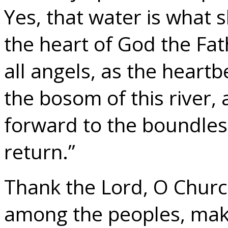
Yes, that water is what s
the heart of God the Fat
all angels, as the heartb
the bosom of this river, a
forward to the boundless
return.”
Thank the Lord, O Churc
among the peoples, mak