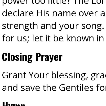
power too little? The 
declare His name over al
strength and your song.
for us; let it be known in
Closing Prayer
Grant Your blessing, gr
and save the Gentiles fo
Hymn