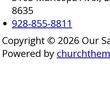
8635
928-855-8811
Copyright © 2026 Our S
Powered by
churchthem