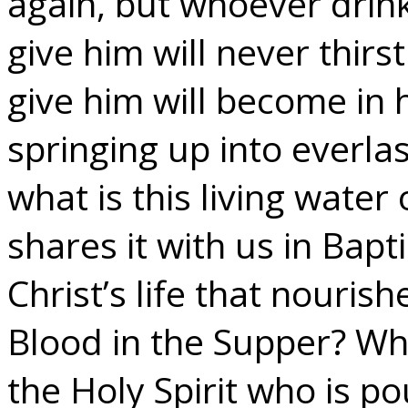
again, but whoever drinks
give him will never thirst
give him will become in 
springing up into everlast
what is this living water
shares it with us in Bapt
Christ’s life that nouris
Blood in the Supper? What
the Holy Spirit who is p