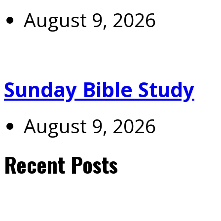
August 9, 2026
Sunday Bible Study
August 9, 2026
Recent Posts