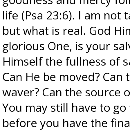
life (Psa 23:6). I am not
but what is real. God Hi
glorious One, is your sal
Himself the fullness of s
Can He be moved? Can th
waver? Can the source o
You may still have to g
before you have the final