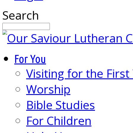
Search
For You
Visiting for the Firs
Worship
Bible Studies
For Children