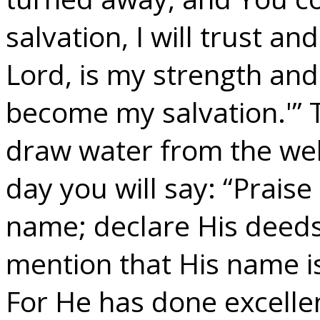
salvation, I will trust an
Lord, is my strength an
become my salvation.'” T
draw water from the well
day you will say: “Praise
name; declare His deed
mention that His name is
For He has done excellent