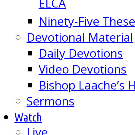
ELCA
Ninety-Five These
Devotional Material
Daily Devotions
Video Devotions
Bishop Laache’s
Sermons
Watch
Live