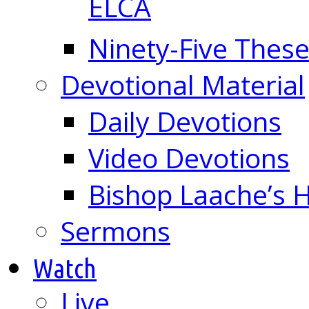
ELCA
Ninety-Five These
Devotional Material
Daily Devotions
Video Devotions
Bishop Laache’s
Sermons
Watch
Live