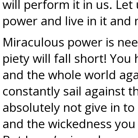
will perform it in us. Le
power and live in it and 
Miraculous power is nee
piety will fall short! Yo
and the whole world aga
constantly sail against 
absolutely not give in to 
and the wickedness you 