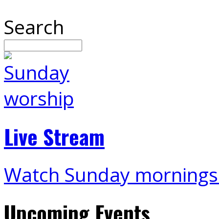
Search
Live Stream
Watch Sunday mornings
Upcoming Events