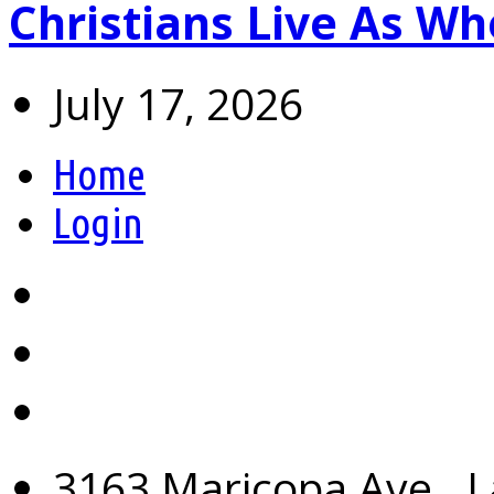
Christians Live As 
July 17, 2026
Home
Login
3163 Maricopa Ave., L