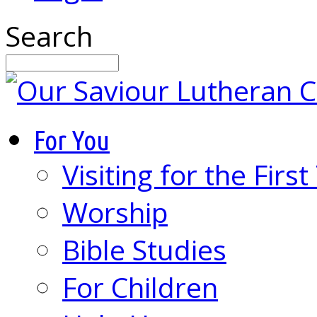
Search
For You
Visiting for the Firs
Worship
Bible Studies
For Children