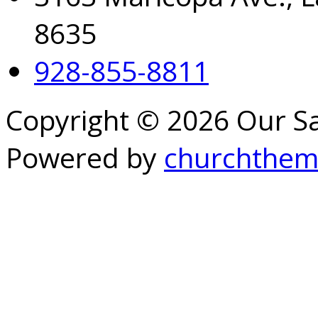
8635
928-855-8811
Copyright © 2026 Our S
Powered by
churchthem