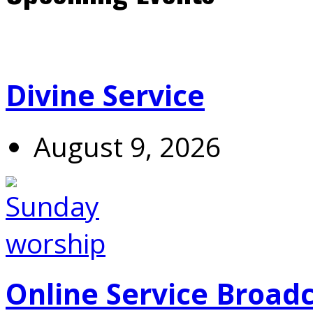
Divine Service
August 9, 2026
Online Service Broad