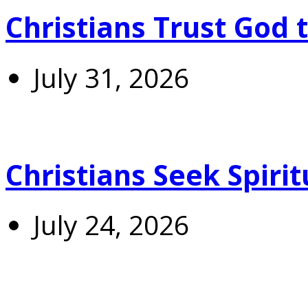
Christians Trust God 
July 31, 2026
Christians Seek Spiri
July 24, 2026