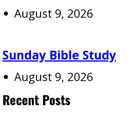
August 9, 2026
Sunday Bible Study
August 9, 2026
Recent Posts