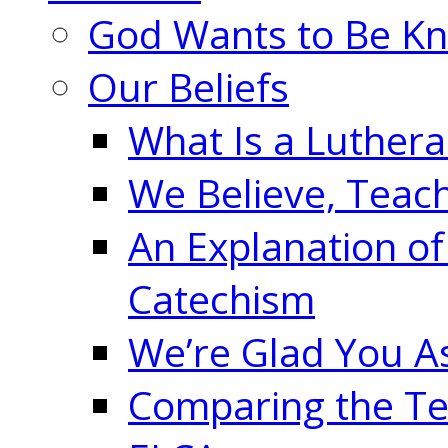
God Wants to Be K
Our Beliefs
What Is a Luther
We Believe, Teac
An Explanation of
Catechism
We’re Glad You A
Comparing the Te