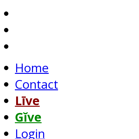
Home
Contact
Līve
Gĭve
Login