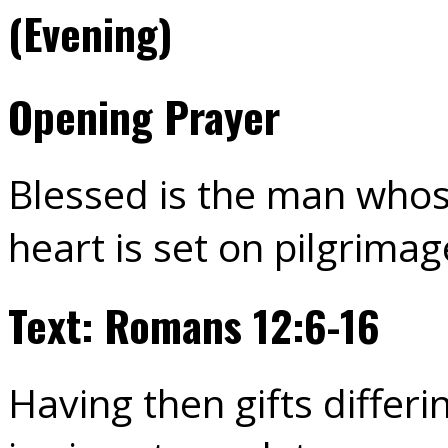
(Evening)
Opening Prayer
Blessed is the man whos
heart is set on pilgrimag
Text: Romans 12:6-16
Having then gifts differi