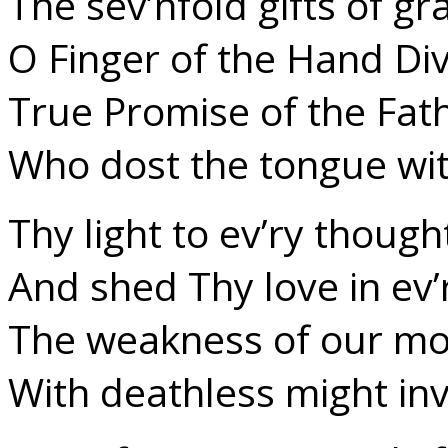
The sev’nfold gifts of gr
O Finger of the Hand Div
True Promise of the Fat
Who dost the tongue wi
Thy light to ev’ry though
And shed Thy love in ev’
The weakness of our mor
With deathless might inv