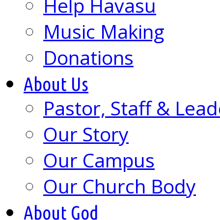
Help Havasu
Music Making
Donations
About Us
Pastor, Staff & Lead
Our Story
Our Campus
Our Church Body
About God