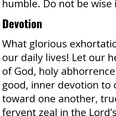
humble. Do not be wise 
Devotion
What glorious exhortation
our daily lives! Let our 
of God, holy abhorrence o
good, inner devotion to 
toward one another, tru
fervent zeal in the Lord’s