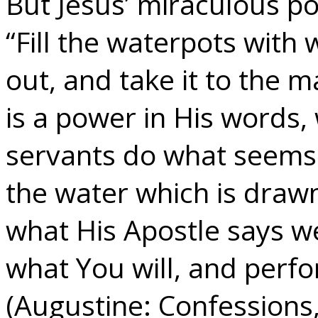
But Jesus’ miraculous po
“Fill the waterpots with
out, and take it to the m
is a power in His words,
servants do what seems
the water which is drawn
what His Apostle says 
what You will, and per
(Augustine: Confessions,