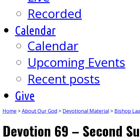
Recorded
Calendar
Calendar
Upcoming Events
Recent posts
Give
Home
>
About Our God
>
Devotional Material
>
Bishop La
Devotion 69 – Second Su