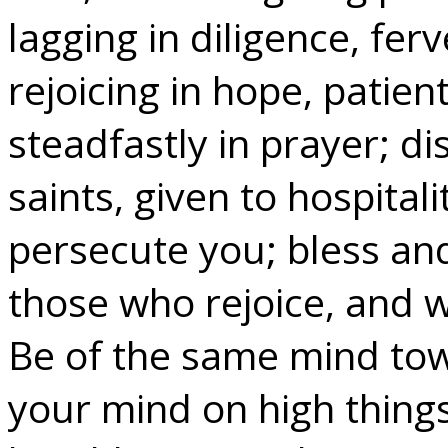
lagging in diligence, ferv
rejoicing in hope, patient
steadfastly in prayer; di
saints, given to hospital
persecute you; bless and
those who rejoice, and 
Be of the same mind tow
your mind on high things