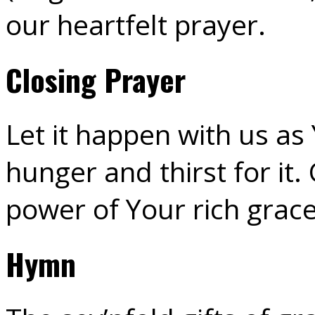
our heartfelt prayer.
Closing Prayer
Let it happen with us as
hunger and thirst for it.
power of Your rich grac
Hymn