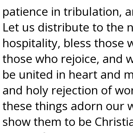
patience in tribulation,
Let us distribute to the 
hospitality, bless those 
those who rejoice, and 
be united in heart and m
and holy rejection of wor
these things adorn our w
show them to be Christi