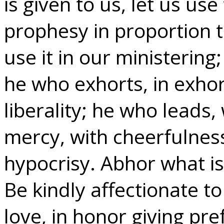
is given to us, let us use
prophesy in proportion to
use it in our ministering
he who exhorts, in exhor
liberality; he who leads
mercy, with cheerfulness
hypocrisy. Abhor what is 
Be kindly affectionate t
love, in honor giving pr