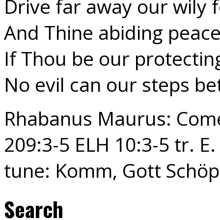
Drive far away our wily f
And Thine abiding peac
If Thou be our protectin
No evil can our steps be
Rhabanus Maurus: Come,
209:3-5 ELH 10:3-5 tr. E.
tune: Komm, Gott Schöp
Search