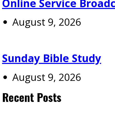
Online Service Broad
August 9, 2026
Sunday Bible Study
August 9, 2026
Recent Posts