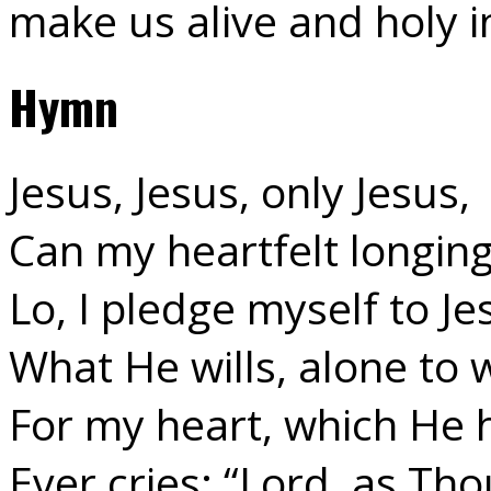
make us alive and holy 
Hymn
Jesus, Jesus, only Jesus,
Can my heartfelt longing 
Lo, I pledge myself to Je
What He wills, alone to wi
For my heart, which He h
Ever cries: “Lord, as Thou