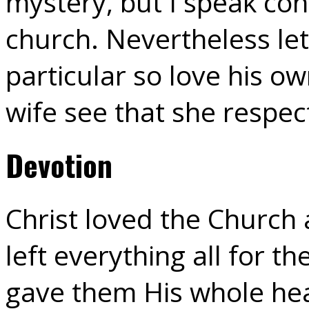
mystery, but I speak con
church. Nevertheless let
particular so love his ow
wife see that she respe
Devotion
Christ loved the Church 
left everything all for t
gave them His whole hear