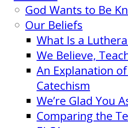
God Wants to Be K
Our Beliefs
What Is a Luther
We Believe, Teac
An Explanation of
Catechism
We’re Glad You A
Comparing the Te