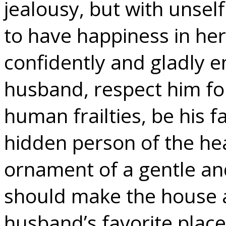
jealousy, but with unself
to have happiness in her
confidently and gladly e
husband, respect him for
human frailties, be his f
hidden person of the hea
ornament of a gentle and
should make the house 
husband’s favorite place 