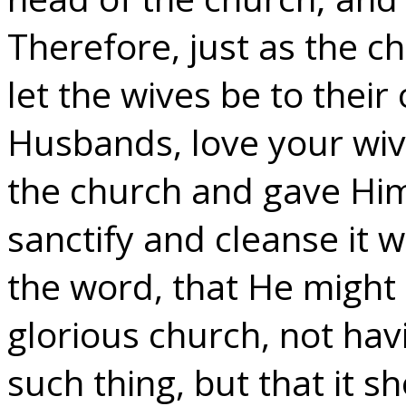
Therefore, just as the ch
let the wives be to thei
Husbands, love your wive
the church and gave Hims
sanctify and cleanse it 
the word, that He might 
glorious church, not hav
such thing, but that it 