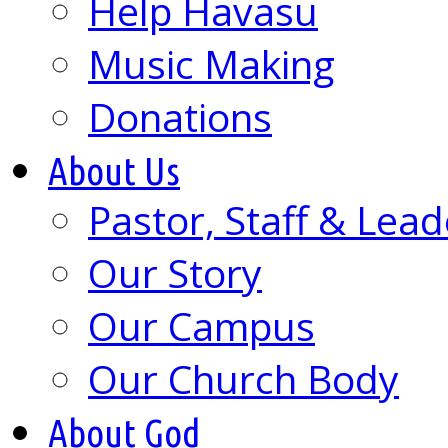
Help Havasu
Music Making
Donations
About Us
Pastor, Staff & Lead
Our Story
Our Campus
Our Church Body
About God