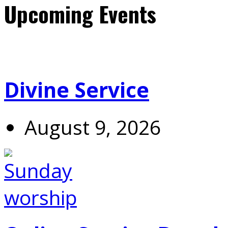
Upcoming Events
Divine Service
August 9, 2026