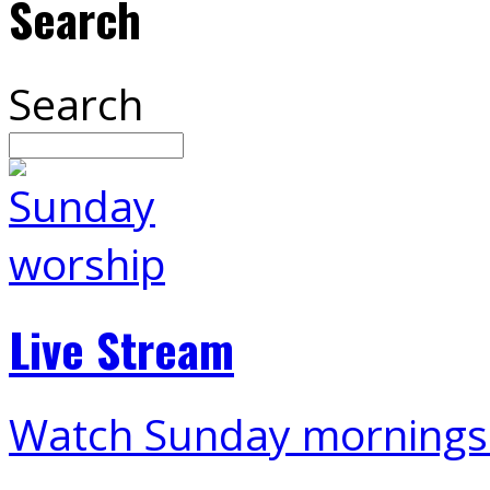
Search
Search
Live Stream
Watch Sunday mornings