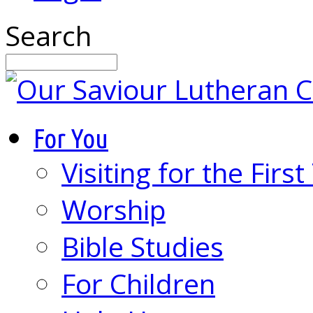
Search
For You
Visiting for the Firs
Worship
Bible Studies
For Children