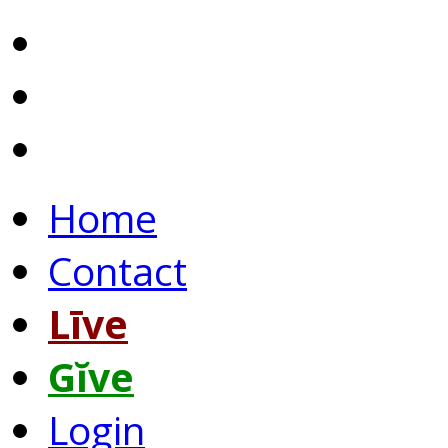
Home
Contact
Līve
Gĭve
Login