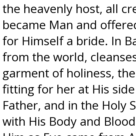
the heavenly host, all c
became Man and offered 
for Himself a bride. In 
from the world, cleanse
garment of holiness, the
fitting for her at His si
Father, and in the Holy
with His Body and Bloo