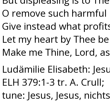
O remove such harmful 
Give instead what profit
Let my heart by Thee be 
Make me Thine, Lord, as
Ludämilie Elisabeth: Jesu
ELH 379:1-3 tr. A. Crull;
tune: Jesus, Jesus, nichts