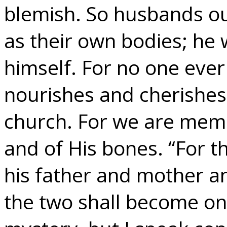
blemish. So husbands ou
as their own bodies; he 
himself. For no one ever
nourishes and cherishes 
church. For we are membe
and of His bones. “For t
his father and mother an
the two shall become one 