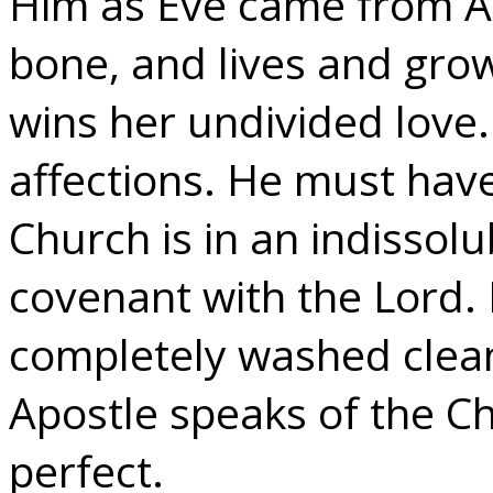
Him as Eve came from Ad
bone, and lives and grow
wins her undivided love. 
affections. He must hav
Church is in an indissolu
covenant with the Lord. 
completely washed clea
Apostle speaks of the Ch
perfect.