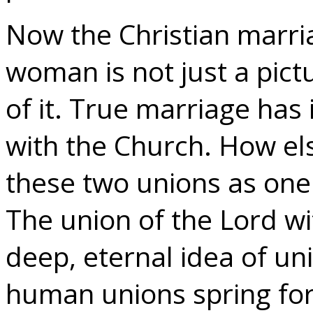
Now the Christian marr
woman is not just a pictu
of it. True marriage has i
with the Church. How el
these two unions as one 
The union of the Lord wi
deep, eternal idea of un
human unions spring for