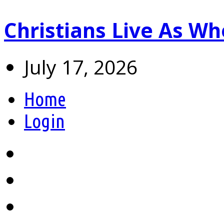
Christians Live As 
July 17, 2026
Home
Login