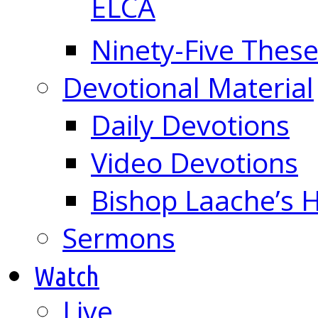
ELCA
Ninety-Five These
Devotional Material
Daily Devotions
Video Devotions
Bishop Laache’s
Sermons
Watch
Live