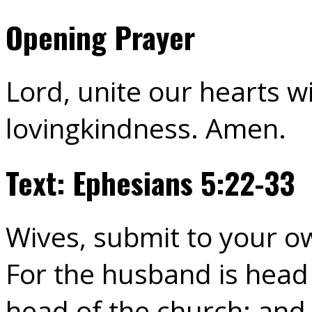
Opening Prayer
Lord, unite our hearts wi
lovingkindness. Amen.
Text: Ephesians 5:22-33
Wives, submit to your o
For the husband is head o
head of the church; and 