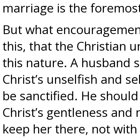
marriage is the foremost
But what encouragement 
this, that the Christian
this nature. A husband s
Christ’s unselfish and se
be sanctified. He should 
Christ’s gentleness and
keep her there, not with