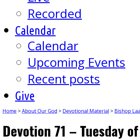
Recorded
Calendar
Calendar
Upcoming Events
Recent posts
Give
Home
>
About Our God
>
Devotional Material
>
Bishop La
Devotion 71 – Tuesday of