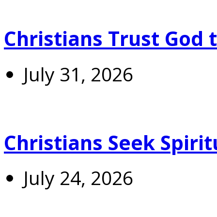
Christians Trust God 
July 31, 2026
Christians Seek Spiri
July 24, 2026