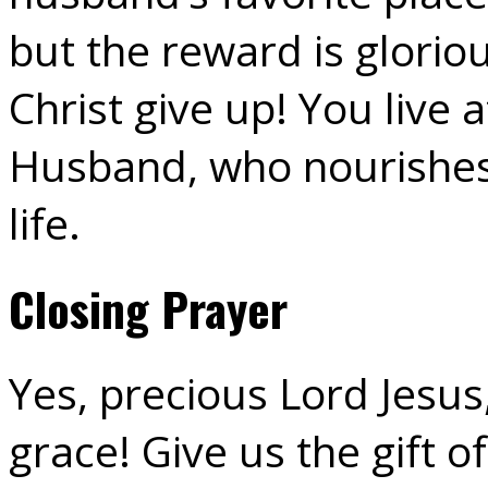
but the reward is glorio
Christ give up! You live
Husband, who nourishes
life.
Closing Prayer
Yes, precious Lord Jesus
grace! Give us the gift of