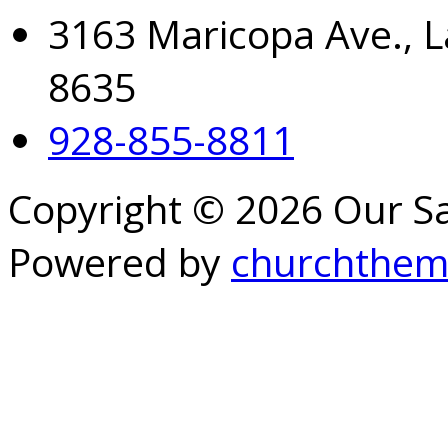
3163 Maricopa Ave., L
8635
928-855-8811
Copyright © 2026 Our S
Powered by
churchthem