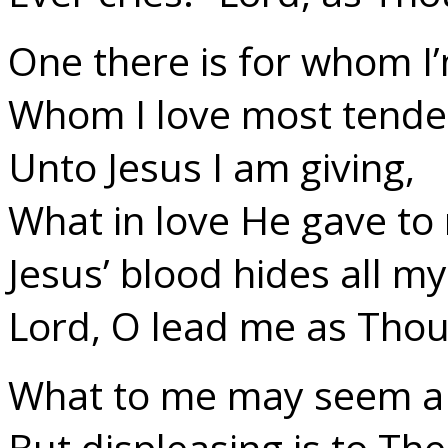
One there is for whom I’m
Whom I love most tender
Unto Jesus I am giving,
What in love He gave to
Jesus’ blood hides all my 
Lord, O lead me as Thou 
What to me may seem a 
But displeasing is to The