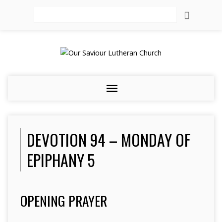
Search
DEVOTION 94 – MONDAY OF
EPIPHANY 5
OPENING PRAYER