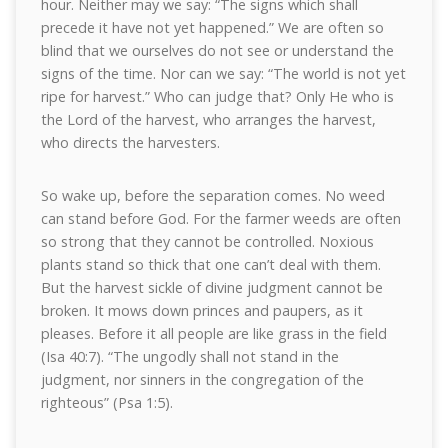
hour. Neither may we say: “The signs which shall
precede it have not yet happened.” We are often so
blind that we ourselves do not see or understand the
signs of the time. Nor can we say: “The world is not yet
ripe for harvest.” Who can judge that? Only He who is
the Lord of the harvest, who arranges the harvest,
who directs the harvesters.
So wake up, before the separation comes. No weed
can stand before God. For the farmer weeds are often
so strong that they cannot be controlled. Noxious
plants stand so thick that one can’t deal with them.
But the harvest sickle of divine judgment cannot be
broken. It mows down princes and paupers, as it
pleases. Before it all people are like grass in the field
(Isa 40:7). “The ungodly shall not stand in the
judgment, nor sinners in the congregation of the
righteous” (Psa 1:5).