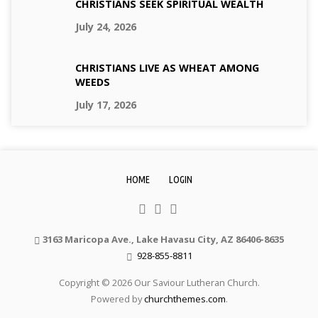
CHRISTIANS SEEK SPIRITUAL WEALTH
July 24, 2026
CHRISTIANS LIVE AS WHEAT AMONG
WEEDS
July 17, 2026
HOME
LOGIN
3163 Maricopa Ave., Lake Havasu City, AZ 86406-8635
928-855-8811
Copyright © 2026 Our Saviour Lutheran Church.
Powered by
churchthemes.com
.