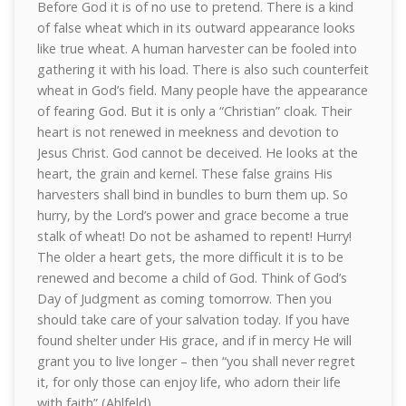
Before God it is of no use to pretend. There is a kind
of false wheat which in its outward appearance looks
like true wheat. A human harvester can be fooled into
gathering it with his load. There is also such counterfeit
wheat in God’s field. Many people have the appearance
of fearing God. But it is only a “Christian” cloak. Their
heart is not renewed in meekness and devotion to
Jesus Christ. God cannot be deceived. He looks at the
heart, the grain and kernel. These false grains His
harvesters shall bind in bundles to burn them up. So
hurry, by the Lord’s power and grace become a true
stalk of wheat! Do not be ashamed to repent! Hurry!
The older a heart gets, the more difficult it is to be
renewed and become a child of God. Think of God’s
Day of Judgment as coming tomorrow. Then you
should take care of your salvation today. If you have
found shelter under His grace, and if in mercy He will
grant you to live longer – then “you shall never regret
it, for only those can enjoy life, who adorn their life
with faith” (Ahlfeld).