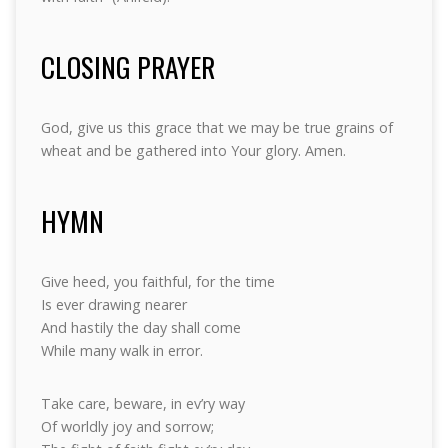
CLOSING PRAYER
God, give us this grace that we may be true grains of
wheat and be gathered into Your glory. Amen.
HYMN
Give heed, you faithful, for the time
Is ever drawing nearer
And hastily the day shall come
While many walk in error.
Take care, beware, in ev’ry way
Of worldly joy and sorrow;