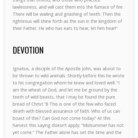
lawlessness, and will cast them into the furnace of fire.
There will be wailing and gnashing of teeth. Then the
righteous will shine forth as the sun in the kingdom of
their Father. He who has ears to hear, let him hear!”
DEVOTION
Ignatius, a disciple of the Apostle John, was about to
be thrown to wild animals. Shortly before this he wrote
to his congregation whom he knew and loved well: “I
am the wheat of God, and let me be ground by the
teeth of wild beasts, that I may be found the pure
bread of Christ.”8 This is one of the few who faced
death with blessed assurance of faith. Who of us can
boast of this? Can God not come today? At this
harvest this saying doesn’t apply: “Midsummer has not
yet come.” The Father alone has set the time and the