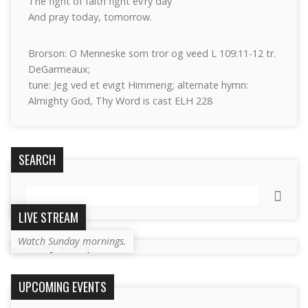
The fight of faith fight ev’ry day
And pray today, tomorrow.
Brorson: O Menneske som tror og veed L 109:11-12 tr.
DeGarmeaux;
tune: Jeg ved et evigt Himmerig; alternate hymn:
Almighty God, Thy Word is cast ELH 228
SEARCH
Search
LIVE STREAM
Watch Sunday mornings.
UPCOMING EVENTS