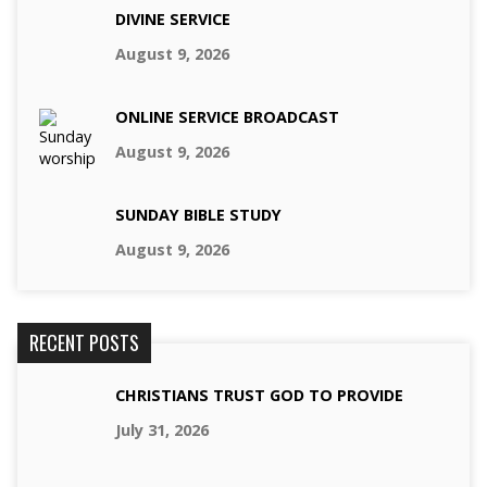
DIVINE SERVICE
August 9, 2026
ONLINE SERVICE BROADCAST
August 9, 2026
SUNDAY BIBLE STUDY
August 9, 2026
RECENT POSTS
CHRISTIANS TRUST GOD TO PROVIDE
July 31, 2026