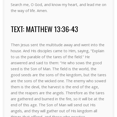
Search me, O God, and know my heart, and lead me on
the way of life. Amen.
TEXT: MATTHEW 13:36-43
Then Jesus sent the multitude away and went into the
house. And His disciples came to Him, saying, “Explain
to us the parable of the tares of the field.” He
answered and said to them: “He who sows the good
seed is the Son of Man. The field is the world, the
good seeds are the sons of the kingdom, but the tares
are the sons of the wicked one. The enemy who sowed
them is the devil, the harvest is the end of the age,
and the reapers are the angels. Therefore as the tares
are gathered and burned in the fire, so it will be at the
end of this age. The Son of Man will send out His
angels, and they will gather out of His kingdom all
things that offend, and those who practice