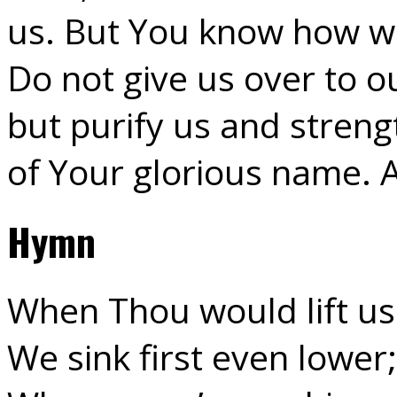
us. But You know how wea
Do not give us over to o
but purify us and strengt
of Your glorious name.
Hymn
When Thou would lift us
We sink first even lower;