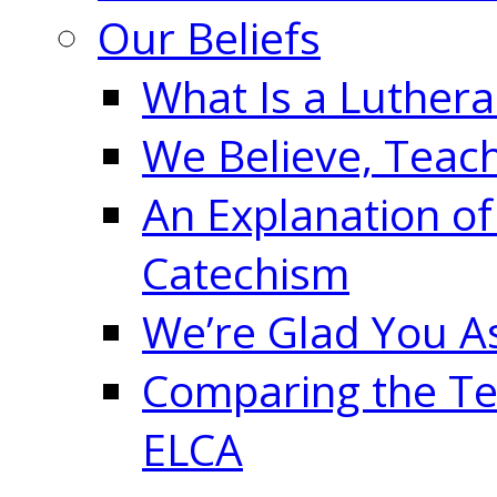
Our Beliefs
What Is a Luther
We Believe, Teac
An Explanation of
Catechism
We’re Glad You A
Comparing the Te
ELCA