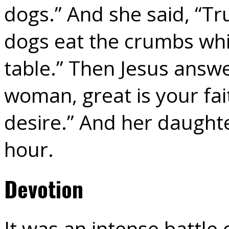
dogs.” And she said, “Tru
dogs eat the crumbs whic
table.” Then Jesus answe
woman, great is your fait
desire.” And her daught
hour.
Devotion
It was an intense battl