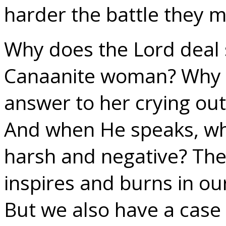
harder the battle they 
Why does the Lord deal 
Canaanite woman? Why d
answer to her crying out,
And when He speaks, wh
harsh and negative? The 
inspires and burns in our
But we also have a case