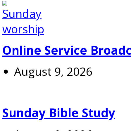
Online Service Broad
August 9, 2026
Sunday Bible Study