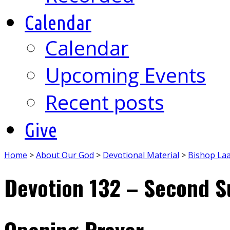
Calendar
Calendar
Upcoming Events
Recent posts
Give
Home
>
About Our God
>
Devotional Material
>
Bishop La
Devotion 132 – Second S
Opening Prayer