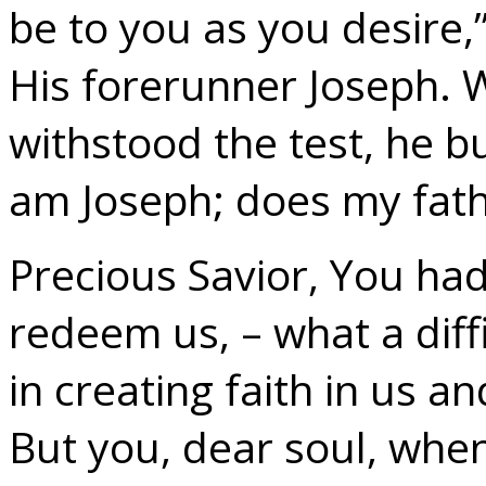
be to you as you desire
His forerunner Joseph. 
withstood the test, he bur
am Joseph; does my father
Precious Savior, You h
redeem us, – what a diff
in creating faith in us a
But you, dear soul, whe