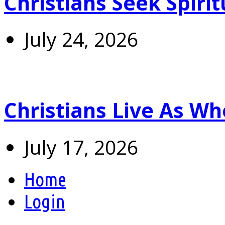
Christians Seek Spiri
July 24, 2026
Christians Live As 
July 17, 2026
Home
Login