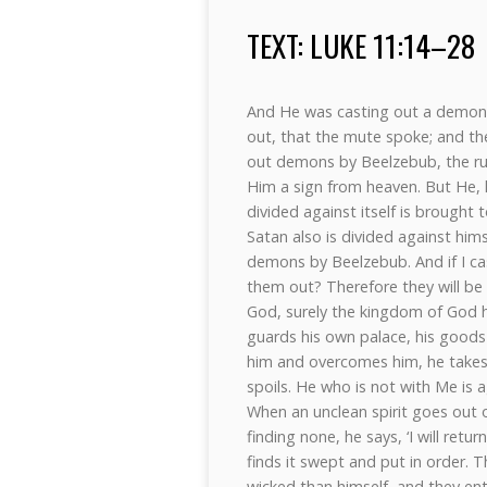
TEXT: LUKE 11:14–28
And He was casting out a demon,
out, that the mute spoke; and th
out demons by Beelzebub, the ru
Him a sign from heaven. But He, 
divided against itself is brought 
Satan also is divided against him
demons by Beelzebub. And if I c
them out? Therefore they will be 
God, surely the kingdom of God 
guards his own palace, his goods
him and overcomes him, he takes f
spoils. He who is not with Me is
When an unclean spirit goes out 
finding none, he says, ‘I will re
finds it swept and put in order. 
wicked than himself, and they ent