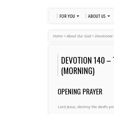
FOR YOU
ABOUT US
Home
>
About Our God
>
Devotional 
DEVOTION 140 – 
(MORNING)
OPENING PRAYER
Lord Jesus, destroy the devil’s 