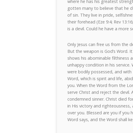
where he has his greatest strengt
gotten many to believe that he d
of sin. They live in pride, selfish
their forehead (Eze 9:4; Rev 13:16;
is a devil. Could he have a more s
Only Jesus can free us from the d
But the weapon is God’s Word. It 
shows his abominable filthiness a
unhappy condition in his service.
were bodily possessed, and with
Word, which is spirit and life, abi
you. When the Word from the Lor
serve Christ and reject the devil.
condemned sinner. Christ died fo
in His victory and righteousness,
over you. Blessed are you if you 
Word says, and the Word shall ke