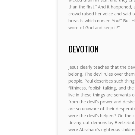
than the first.” And it happened,
crowd raised her voice and said 
breasts which nursed You!” But H
word of God and keep it!”
DEVOTION
Jesus clearly teaches that the dev
belong. The devil rules over them
people. Paul describes such things
filthiness, foolish talking, and th
live in these things are servants 
from the devil’s power and desire
are so unaware of their desperat
were the devil’s helpers? On the 
driving out demons by Beelzebub,
were Abraham’s righteous children!