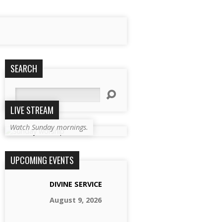
SEARCH
Search
LIVE STREAM
Watch Sunday mornings.
UPCOMING EVENTS
DIVINE SERVICE
August 9, 2026