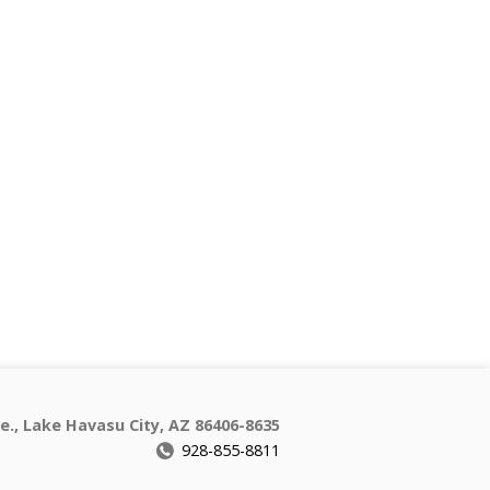
e., Lake Havasu City, AZ 86406-8635
928-855-8811