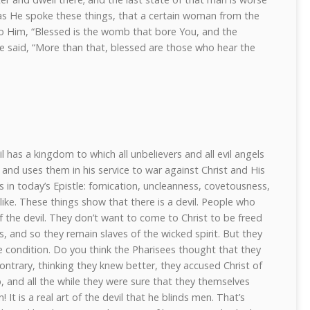
 as He spoke these things, that a certain woman from the
to Him, “Blessed is the womb that bore You, and the
e said, “More than that, blessed are those who hear the
il has a kingdom to which all unbelievers and all evil angels
 and uses them in his service to war against Christ and His
 in today’s Epistle: fornication, uncleanness, covetousness,
e like. These things show that there is a devil. People who
of the devil. They don’t want to come to Christ to be freed
s, and so they remain slaves of the wicked spirit. But they
e condition. Do you think the Pharisees thought that they
contrary, thinking they knew better, they accused Christ of
 and all the while they were sure that they themselves
 It is a real art of the devil that he blinds men. That’s