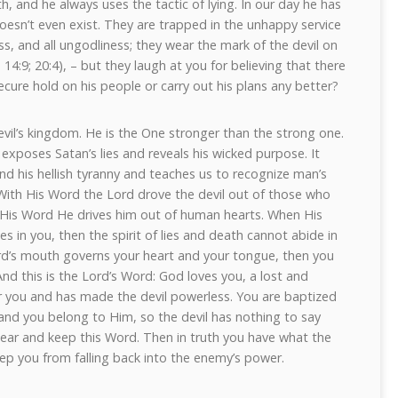
h, and he always uses the tactic of lying. In our day he has
oesn’t even exist. They are trapped in the unhappy service
ness, and all ungodliness; they wear the mark of the devil on
 14:9; 20:4), – but they laugh at you for believing that there
ecure hold on his people or carry out his plans any better?
evil’s kingdom. He is the One stronger than the strong one.
exposes Satan’s lies and reveals his wicked purpose. It
nd his hellish tyranny and teaches us to recognize man’s
 With His Word the Lord drove the devil out of those who
 His Word He drives him out of human hearts. When His
des in you, then the spirit of lies and death cannot abide in
d’s mouth governs your heart and your tongue, then you
 And this is the Lord’s Word: God loves you, a lost and
r you and has made the devil powerless. You are baptized
 and you belong to Him, so the devil has nothing to say
hear and keep this Word. Then in truth you have what the
ep you from falling back into the enemy’s power.