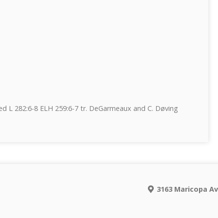
d L 282:6-8 ELH 259:6-7 tr. DeGarmeaux and C. Døving
e
3163 Maricopa Av