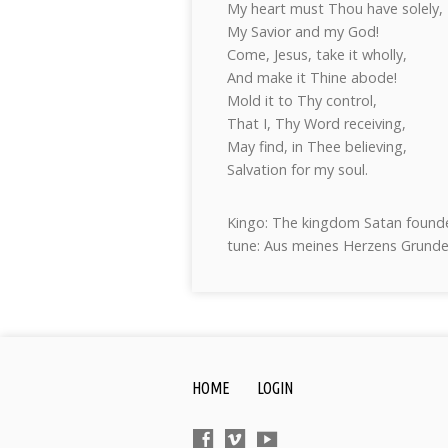
My heart must Thou have solely,
My Savior and my God!
Come, Jesus, take it wholly,
And make it Thine abode!
Mold it to Thy control,
That I, Thy Word receiving,
May find, in Thee believing,
Salvation for my soul.
Kingo: The kingdom Satan founde
tune: Aus meines Herzens Grund
HOME
LOGIN