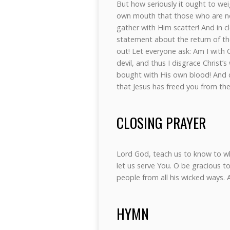
But how seriously it ought to we
own mouth that those who are no
gather with Him scatter! And in c
statement about the return of th
out! Let everyone ask: Am I with C
devil, and thus I disgrace Christ’
bought with His own blood! And d
that Jesus has freed you from the
CLOSING PRAYER
Lord God, teach us to know to 
let us serve You. O be gracious to 
people from all his wicked ways.
HYMN