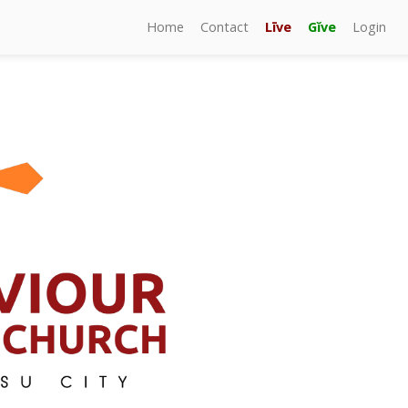
Home
Contact
Līve
Gĭve
Login