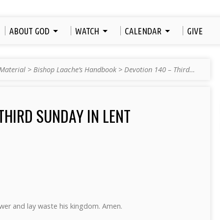
ABOUT GOD
WATCH
CALENDAR
GIVE
Material
>
Bishop Laache’s Handbook
>
Devotion 140 – Third…
THIRD SUNDAY IN LENT
power and lay waste his kingdom. Amen.