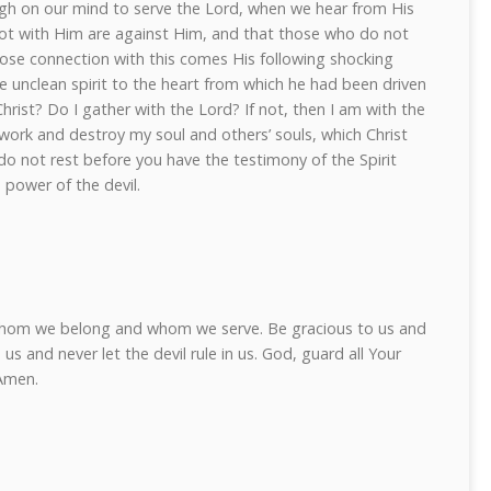
igh on our mind to serve the Lord, when we hear from His
t with Him are against Him, and that those who do not
lose connection with this comes His following shocking
e unclean spirit to the heart from which he had been driven
hrist? Do I gather with the Lord? If not, then I am with the
s work and destroy my soul and others’ souls, which Christ
o not rest before you have the testimony of the Spirit
 power of the devil.
whom we belong and whom we serve. Be gracious to us and
us and never let the devil rule in us. God, guard all Your
 Amen.