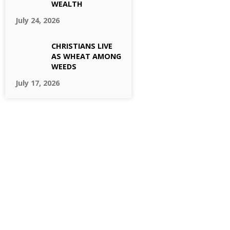
WEALTH
July 24, 2026
CHRISTIANS LIVE
AS WHEAT AMONG
WEEDS
July 17, 2026