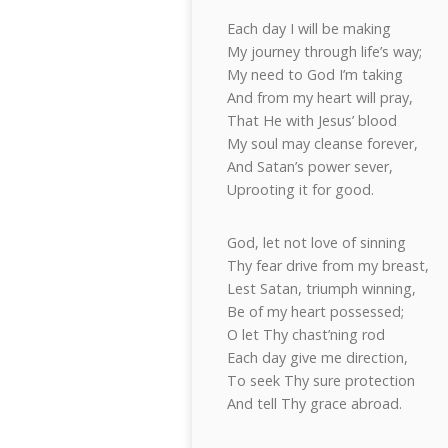
Each day I will be making
My journey through life’s way;
My need to God I’m taking
And from my heart will pray,
That He with Jesus’ blood
My soul may cleanse forever,
And Satan’s power sever,
Uprooting it for good.
God, let not love of sinning
Thy fear drive from my breast,
Lest Satan, triumph winning,
Be of my heart possessed;
O let Thy chast’ning rod
Each day give me direction,
To seek Thy sure protection
And tell Thy grace abroad.