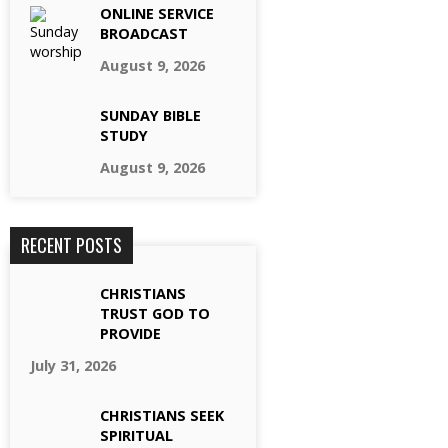
ONLINE SERVICE
BROADCAST
August 9, 2026
SUNDAY BIBLE
STUDY
August 9, 2026
RECENT POSTS
CHRISTIANS
TRUST GOD TO
PROVIDE
July 31, 2026
CHRISTIANS SEEK
SPIRITUAL