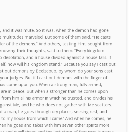
 and it was mute. So it was, when the demon had gone
e multitudes marveled. But some of them said, “He casts
ler of the demons.” And others, testing Him, sought from
knowing their thoughts, said to them: “Every kingdom
to desolation, and a house divided against a house falls. If
self, how will his kingdom stand? Because you say I cast out
ast out demons by Beelzebub, by whom do your sons cast
your judges. But if I cast out demons with the finger of
has come upon you. When a strong man, fully armed,
 are in peace. But when a stronger than he comes upon
rom him all his armor in which he trusted, and divides his
 against Me, and he who does not gather with Me scatters.
of a man, he goes through dry places, seeking rest; and
turn to my house from which I came.’ And when he comes, he
Then he goes and takes with him seven other spirits more
er and dwell there; and the last state of that man is worse