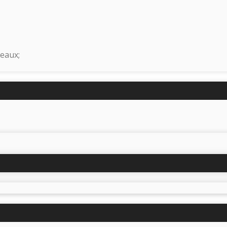
eaux;