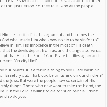
en Pilate saw that he could not prevail at all, but rather
f this just Person. You see to it.” And all the people
Let Him be crucified!” is the argument and becomes the
with God who “made Him who knew no sin to be sin for us”
lieve in Him. His innocence in the midst of His death
o that the devils depart from us, and the angels serve us.
t that He is the Son of God. Pilate testifies again and
gument: “Crucify Him!”
 our hearts. It is a terrible thing to see Pilate wash his
f Israel cry out: “His blood be on us and on our children!”
nd the Jews. But were the people now so certain of His
arthly things. Those who now want to take the blood, the
 But the Lord is willing to die for such people. I don’t
, and so do you.