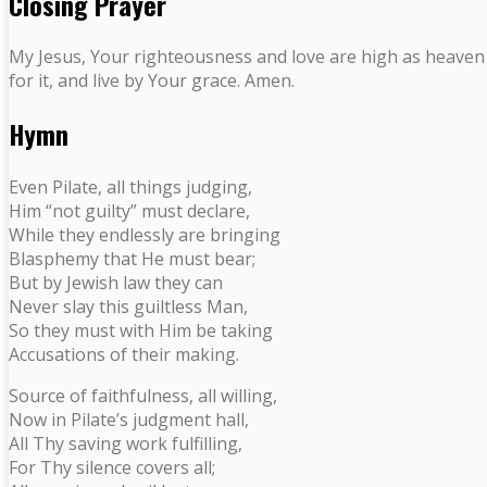
Closing Prayer
My Jesus, Your righteousness and love are high as heaven an
for it, and live by Your grace. Amen.
Hymn
Even Pilate, all things judging,
Him “not guilty” must declare,
While they endlessly are bringing
Blasphemy that He must bear;
But by Jewish law they can
Never slay this guiltless Man,
So they must with Him be taking
Accusations of their making.
Source of faithfulness, all willing,
Now in Pilate’s judgment hall,
All Thy saving work fulfilling,
For Thy silence covers all;