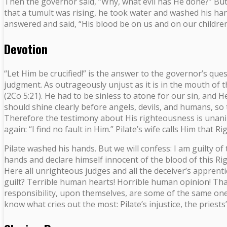
Then the governor said, “Why, what evil has He done?” But th
that a tumult was rising, he took water and washed his hand
answered and said, “His blood be on us and on our children
Devotion
“Let Him be crucified!” is the answer to the governor’s ques
judgment. As outrageously unjust as it is in the mouth of t
(2Co 5:21). He had to be sinless to atone for our sin, and 
should shine clearly before angels, devils, and humans, so 
Therefore the testimony about His righteousness is unanimo
again: “I find no fault in Him.” Pilate’s wife calls Him tha
Pilate washed his hands. But we will confess: I am guilty of 
hands and declare himself innocent of the blood of this Rig
Here all unrighteous judges and all the deceiver’s apprent
guilt? Terrible human hearts! Horrible human opinion! That
responsibility, upon themselves, are some of the same ones 
know what cries out the most: Pilate’s injustice, the priests