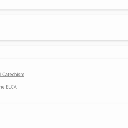
ll Catechism
the ELCA