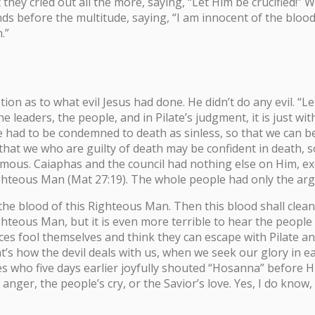
ey cried out all the more, saying, “Let Him be crucified!” Wh
s before the multitude, saying, “I am innocent of the blood o
.”
tion as to what evil Jesus had done. He didn’t do any evil. “
he leaders, the people, and in Pilate’s judgment, it is just 
He had to be condemned to death as sinless, so that we can be
that we who are guilty of death may be confident in death, s
us. Caiaphas and the council had nothing else on Him, excep
t Righteous Man (Mat 27:19). The whole people had only the ar
the blood of this Righteous Man. Then this blood shall cleanse
hteous Man, but it is even more terrible to hear the people o
ices fool themselves and think they can escape with Pilate a
’s how the devil deals with us, when we seek our glory in e
who five days earlier joyfully shouted “Hosanna” before Him.
’ anger, the people’s cry, or the Savior’s love. Yes, I do know