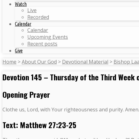
Watch
Live
Recorded
Calendar
Calendar
Upcoming Events
Recent posts
Give
Home
>
About Our God
>
Devotional Material
>
Bishop La
Devotion 145 – Thursday of the Third Week 
Opening Prayer
Clothe us, Lord, with Your righteousness and purity. Amen
Text: Matthew 27:23-25