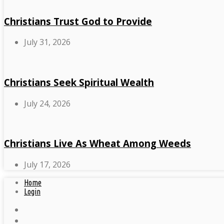
Christians Trust God to Provide
July 31, 2026
Christians Seek Spiritual Wealth
July 24, 2026
Christians Live As Wheat Among Weeds
July 17, 2026
Home
Login