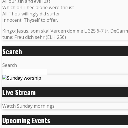
All our sin and evil lust
Which on Thee alone were thrust
All Thou willingly did suffer
Innocent, Thyself to offer.
Kingo: Jesus, som skal Verden dømme L 325:6-7 tr. DeGarm
tune: Freu dich sehr (ELH 256)
Search
Search
Live Stream
Watch Sunday mornings.
Upcoming Events