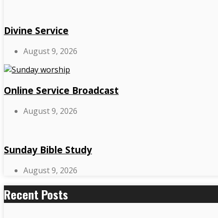
Divine Service
August 9, 2026
Online Service Broadcast
August 9, 2026
Sunday Bible Study
August 9, 2026
Recent Posts