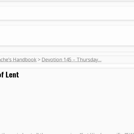
ache’s Handbook
>
Devotion 145 – Thursday…
of Lent
.