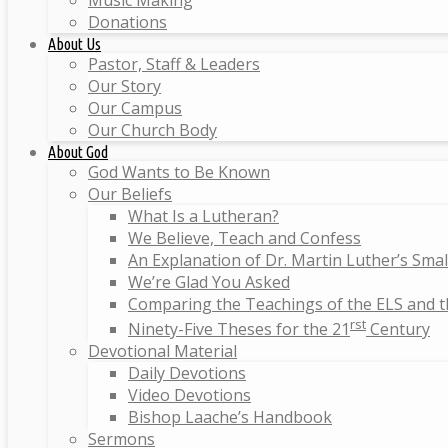
Music Making
Donations
About Us
Pastor, Staff & Leaders
Our Story
Our Campus
Our Church Body
About God
God Wants to Be Known
Our Beliefs
What Is a Lutheran?
We Believe, Teach and Confess
An Explanation of Dr. Martin Luther’s Sma
We’re Glad You Asked
Comparing the Teachings of the ELS and 
rst
Ninety-Five Theses for the 21
Century
Devotional Material
Daily Devotions
Video Devotions
Bishop Laache’s Handbook
Sermons