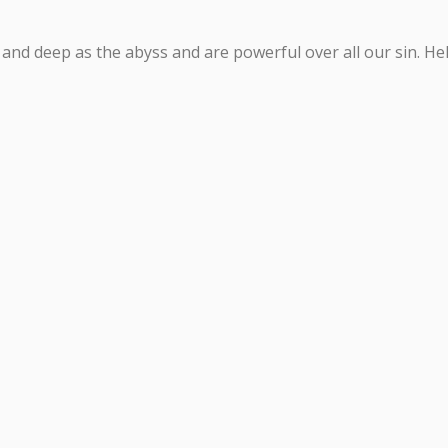
d deep as the abyss and are powerful over all our sin. Help 