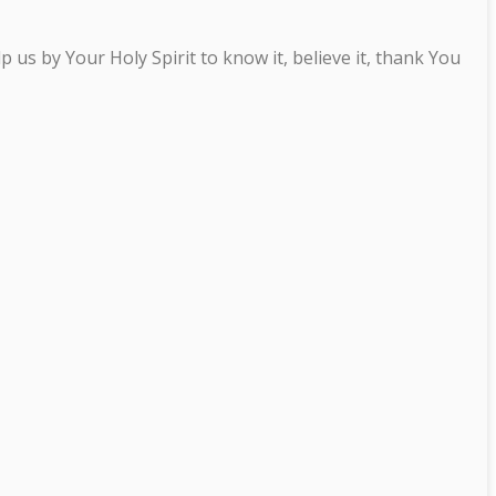
us by Your Holy Spirit to know it, believe it, thank You