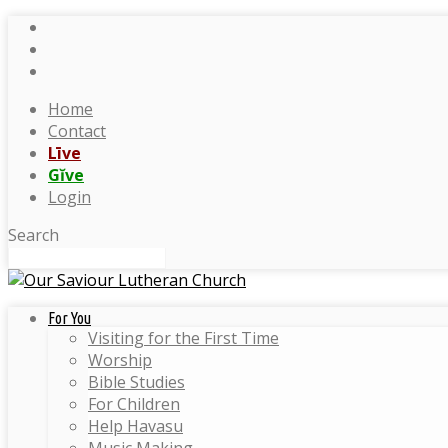
Home
Contact
Līve
Gĭve
Login
Search
For You
Visiting for the First Time
Worship
Bible Studies
For Children
Help Havasu