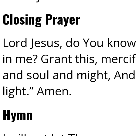
Closing Prayer
Lord Jesus, do You know 
in me? Grant this, mercif
and soul and might, And 
light.” Amen.
Hymn