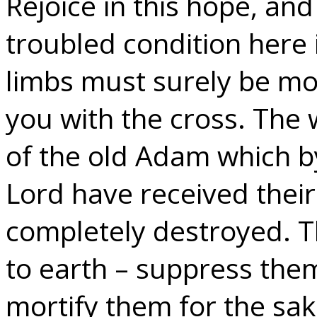
Rejoice in this hope, an
troubled condition here 
limbs must surely be mor
you with the cross. The 
of the old Adam which b
Lord have received their
completely destroyed. 
to earth – suppress them
mortify them for the sake