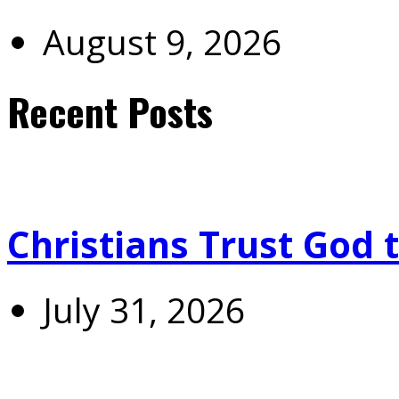
August 9, 2026
Recent Posts
Christians Trust God 
July 31, 2026