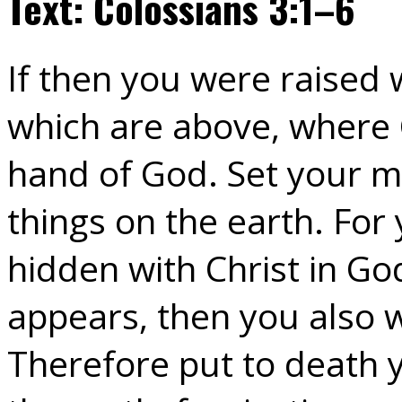
Text: Colossians 3:1–6
If then you were raised 
which are above, where Ch
hand of God. Set your m
things on the earth. For 
hidden with Christ in Go
appears, then you also w
Therefore put to death