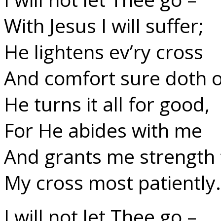
With Jesus I will suffer;
He lightens ev’ry cross
And comfort sure doth o
He turns it all for good,
For He abides with me
And grants me strength 
My cross most patiently.
I will not let Thee go –