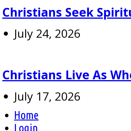
Christians Seek Spiri
July 24, 2026
Christians Live As 
July 17, 2026
Home
Login