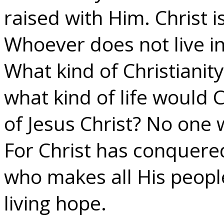
raised with Him. Christ is
Whoever does not live in 
What kind of Christianity 
what kind of life would C
of Jesus Christ? No one 
For Christ has conquered
who makes all His peopl
living hope.