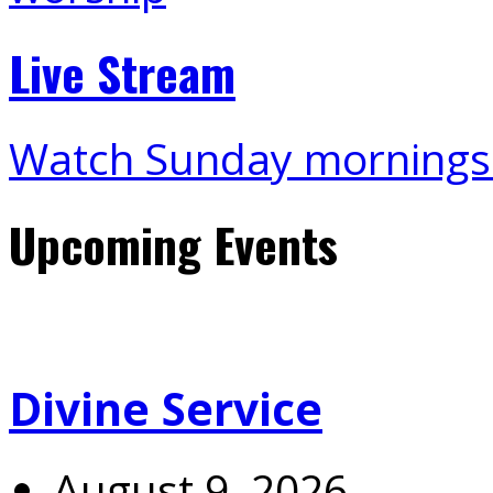
Live Stream
Watch Sunday mornings
Upcoming Events
Divine Service
August 9, 2026