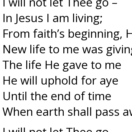
I will not let Thee go –
In Jesus I am living;
From faith’s beginning, 
New life to me was givin
The life He gave to me
He will uphold for aye
Until the end of time
When earth shall pass a
I will not let Thee go –