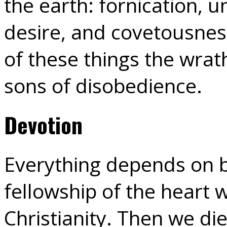
the earth: fornication, u
desire, and covetousness
of these things the wrat
sons of disobedience.
Devotion
Everything depends on b
fellowship of the heart 
Christianity. Then we di