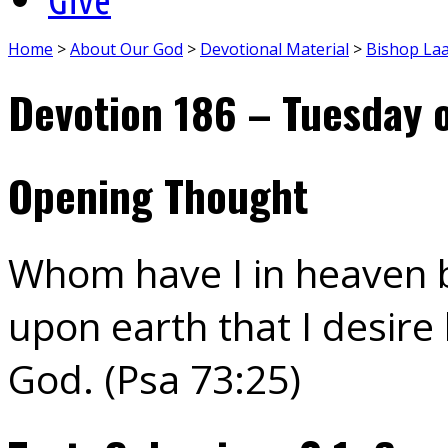
Home
>
About Our God
>
Devotional Material
>
Bishop La
Devotion 186 – Tuesday 
Opening Thought
Whom have I in heaven b
upon earth that I desire
God. (Psa 73:25)