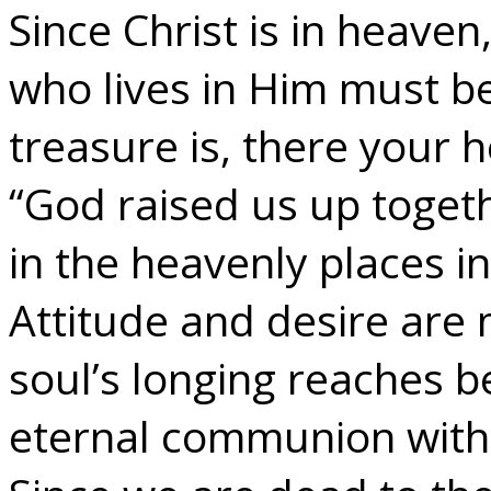
Since Christ is in heaven
who lives in Him must b
treasure is, there your h
“God raised us up toget
in the heavenly places in
Attitude and desire are
soul’s longing reaches be
eternal communion with 