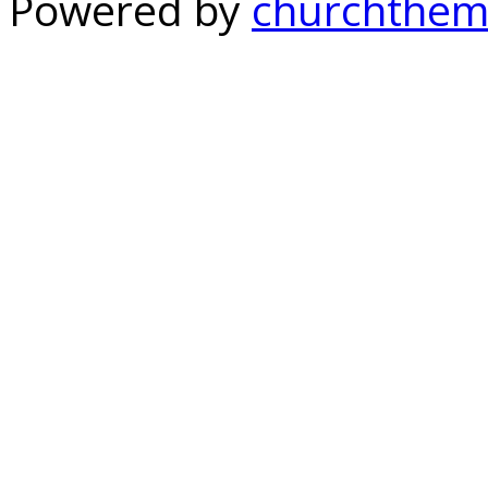
Powered by
churchthem