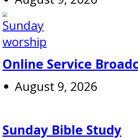
Online Service Broad
August 9, 2026
Sunday Bible Study