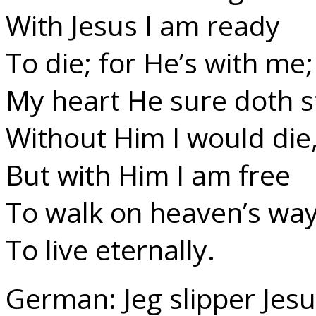
With Jesus I am ready
To die; for He’s with me;
My heart He sure doth s
Without Him I would die
But with Him I am free
To walk on heaven’s way
To live eternally.
German: Jeg slipper Jesu