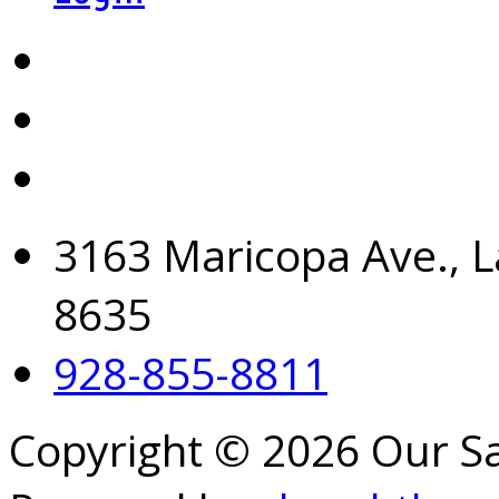
3163 Maricopa Ave., L
8635
928-855-8811
Copyright © 2026 Our S