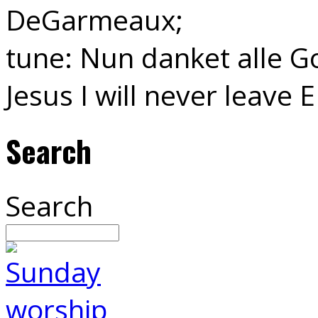
DeGarmeaux;
tune: Nun danket alle Go
Jesus I will never leave 
Search
Search