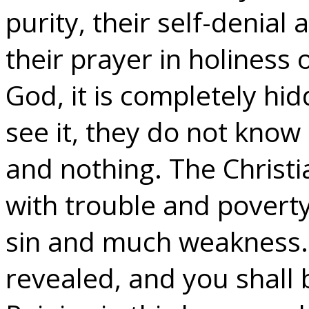
purity, their self-denial 
their prayer in holiness of
God, it is completely hi
see it, they do not know 
and nothing. The Christi
with trouble and poverty
sin and much weakness. –
revealed, and you shall 