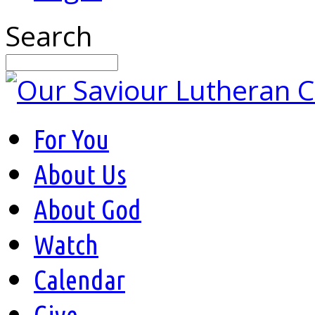
Search
For You
About Us
About God
Watch
Calendar
Give