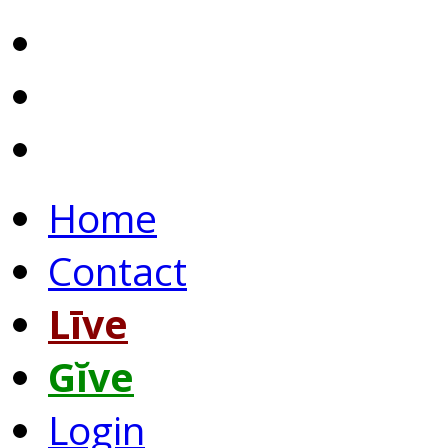
Home
Contact
Līve
Gĭve
Login