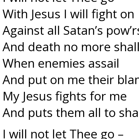
With Jesus I will fight on
Against all Satan’s pow’r
And death no more shall
When enemies assail
And put on me their bla
My Jesus fights for me
And puts them all to sh
I will not let Thee go –