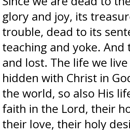
Since we are dead to the
glory and joy, its treasu
trouble, dead to its sent
teaching and yoke. And 
and lost. The life we live i
hidden with Christ in God.
the world, so also His lif
faith in the Lord, their 
their love, their holy des