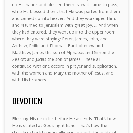
up His hands and blessed them. Now it came to pass,
while He blessed them, that He was parted from them
and carried up into heaven. And they worshiped Him,
and returned to Jerusalem with great joy. … And when
they had entered, they went up into the upper room
where they were staying: Peter, James, John, and
Andrew; Philip and Thomas; Bartholomew and
Matthew; James the son of Alphaeus and Simon the
Zealot; and Judas the son of James. These all
continued with one accord in prayer and supplication,
with the women and Mary the mother of Jesus, and
with His brothers.
DEVOTION
Blessing His disciples before He ascends. That’s how
He is seated at God’s right hand. That’s how the
disciples should continually see Him with thoughts of