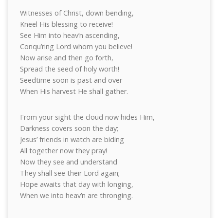
Witnesses of Christ, down bending,
Kneel His blessing to receive!
See Him into heav’n ascending,
Conqu’ring Lord whom you believe!
Now arise and then go forth,
Spread the seed of holy worth!
Seedtime soon is past and over
When His harvest He shall gather.
From your sight the cloud now hides Him,
Darkness covers soon the day;
Jesus’ friends in watch are biding
All together now they pray!
Now they see and understand
They shall see their Lord again;
Hope awaits that day with longing,
When we into heav’n are thronging.