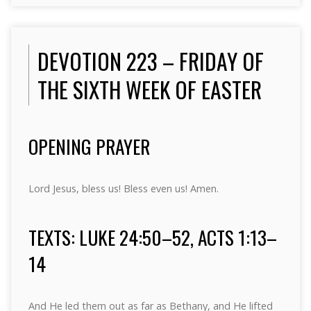
DEVOTION 223 – FRIDAY OF
THE SIXTH WEEK OF EASTER
OPENING PRAYER
Lord Jesus, bless us! Bless even us! Amen.
TEXTS: LUKE 24:50–52, ACTS 1:13–
14
And He led them out as far as Bethany, and He lifted