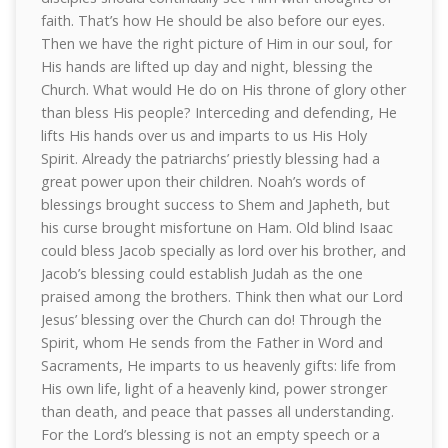
faith. That’s how He should be also before our eyes.
Then we have the right picture of Him in our soul, for
His hands are lifted up day and night, blessing the
Church. What would He do on His throne of glory other
than bless His people? Interceding and defending, He
lifts His hands over us and imparts to us His Holy
Spirit. Already the patriarchs’ priestly blessing had a
great power upon their children. Noah’s words of
blessings brought success to Shem and Japheth, but
his curse brought misfortune on Ham. Old blind Isaac
could bless Jacob specially as lord over his brother, and
Jacob’s blessing could establish Judah as the one
praised among the brothers. Think then what our Lord
Jesus’ blessing over the Church can do! Through the
Spirit, whom He sends from the Father in Word and
Sacraments, He imparts to us heavenly gifts: life from
His own life, light of a heavenly kind, power stronger
than death, and peace that passes all understanding.
For the Lord’s blessing is not an empty speech or a