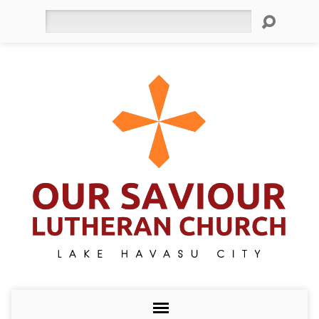
Search