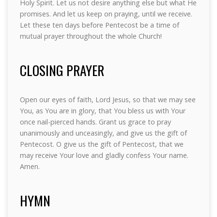
Holy Spirit. Let us not desire anything else but what He
promises. And let us keep on praying, until we receive.
Let these ten days before Pentecost be a time of
mutual prayer throughout the whole Church!
CLOSING PRAYER
Open our eyes of faith, Lord Jesus, so that we may see
You, as You are in glory, that You bless us with Your
once nail-pierced hands. Grant us grace to pray
unanimously and unceasingly, and give us the gift of
Pentecost. O give us the gift of Pentecost, that we
may receive Your love and gladly confess Your name.
Amen.
HYMN