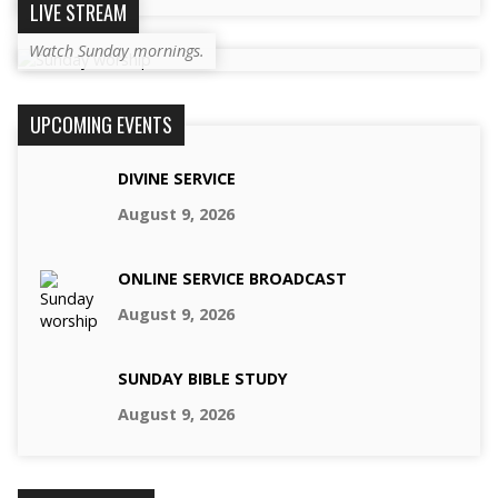
LIVE STREAM
Watch Sunday mornings.
UPCOMING EVENTS
DIVINE SERVICE
August 9, 2026
ONLINE SERVICE BROADCAST
August 9, 2026
SUNDAY BIBLE STUDY
August 9, 2026