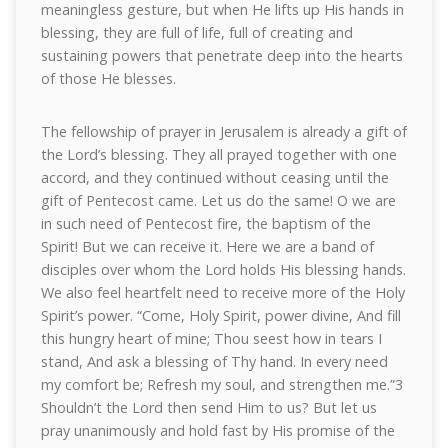
meaningless gesture, but when He lifts up His hands in
blessing, they are full of life, full of creating and
sustaining powers that penetrate deep into the hearts
of those He blesses.
The fellowship of prayer in Jerusalem is already a gift of
the Lord’s blessing. They all prayed together with one
accord, and they continued without ceasing until the
gift of Pentecost came. Let us do the same! O we are
in such need of Pentecost fire, the baptism of the
Spirit! But we can receive it. Here we are a band of
disciples over whom the Lord holds His blessing hands.
We also feel heartfelt need to receive more of the Holy
Spirit’s power. “Come, Holy Spirit, power divine, And fill
this hungry heart of mine; Thou seest how in tears I
stand, And ask a blessing of Thy hand. In every need
my comfort be; Refresh my soul, and strengthen me.”3
Shouldn’t the Lord then send Him to us? But let us
pray unanimously and hold fast by His promise of the