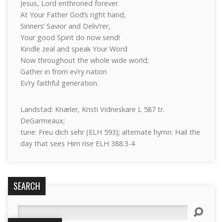
Jesus, Lord enthroned forever
At Your Father God’s right hand,
Sinners’ Savior and Deliv’rer,
Your good Spirit do now send!
Kindle zeal and speak Your Word
Now throughout the whole wide world;
Gather in from ev’ry nation
Ev’ry faithful generation.
Landstad: Knæler, Kristi Vidneskare L 587 tr.
DeGarmeaux;
tune: Freu dich sehr (ELH 593); alternate hymn: Hail the
day that sees Him rise ELH 388:3-4
SEARCH
Search