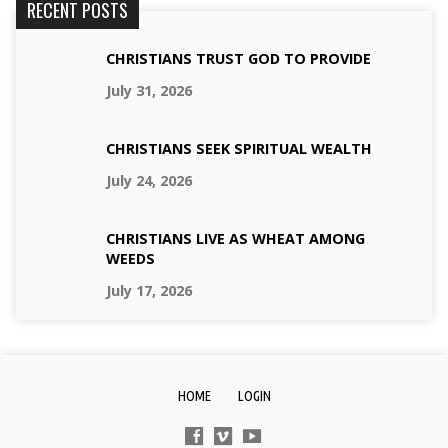
RECENT POSTS
CHRISTIANS TRUST GOD TO PROVIDE
July 31, 2026
CHRISTIANS SEEK SPIRITUAL WEALTH
July 24, 2026
CHRISTIANS LIVE AS WHEAT AMONG
WEEDS
July 17, 2026
HOME
LOGIN