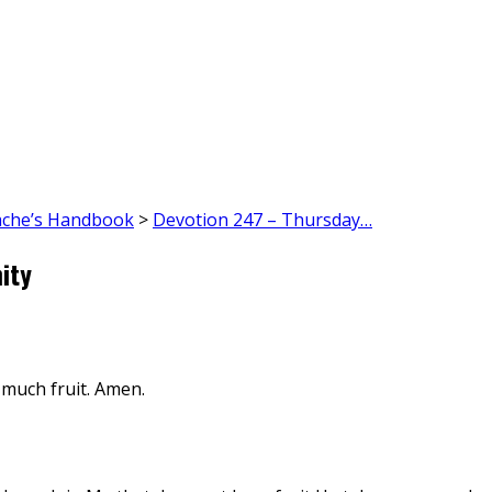
ache’s Handbook
>
Devotion 247 – Thursday…
ity
 much fruit. Amen.