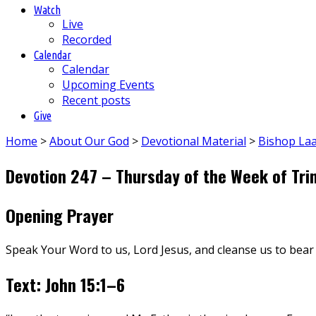
Watch
Live
Recorded
Calendar
Calendar
Upcoming Events
Recent posts
Give
Home
>
About Our God
>
Devotional Material
>
Bishop La
Devotion 247 – Thursday of the Week of Trin
Opening Prayer
Speak Your Word to us, Lord Jesus, and cleanse us to bear
Text: John 15:1–6