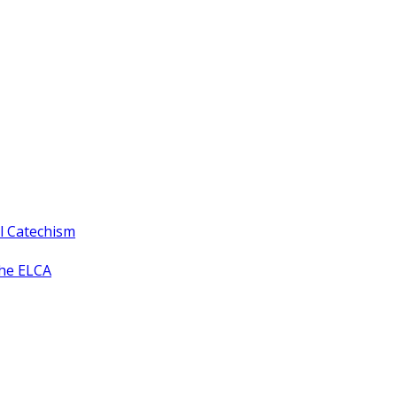
ll Catechism
the ELCA