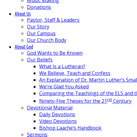
Music Making
Donations
About Us
Pastor, Staff & Leaders
Our Story
Our Campus
Our Church Body
About God
God Wants to Be Known
Our Beliefs
What Is a Lutheran?
We Believe, Teach and Confess
An Explanation of Dr. Martin Luther’s Sma
We’re Glad You Asked
Comparing the Teachings of the ELS and 
rst
Ninety-Five Theses for the 21
Century
Devotional Material
Daily Devotions
Video Devotions
Bishop Laache’s Handbook
Sermons