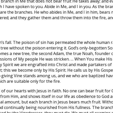
y branch in Me that does not bear fruit He takes away; and e
I have spoken to you. Abide in Me, and I in you. As the branch
u are the branches. He who abides in Me, and I in him, bears
hered; and they gather them and throw them into the fire, an
’s fall. The poison of sin has permeated the whole human ra
tree without the poison entering it. God’s only-begotten S
ecomes a new tree, the second Adam, the true Noah, founder of 
ressions of My people He was stricken. … When You make His so
ly Spirit we are engrafted into Christ and made partakers of 
; this we become only by His Spirit. He calls us by His Gospe
life-giving Vine stands among us, and we who are baptized h
h are suitable only for the fire.
 our hearts with Jesus in faith. No one can bear fruit for Go
s from Him, and shows itself in our life as obedience to Go
 equal amount, but each branch in Jesus bears much fruit. Wi
and continually being nourished from His fullness. The branc
sed by the Vinedresser, they must die. We must all examine our