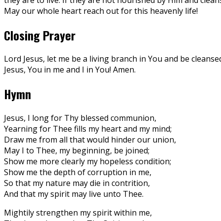
May our whole heart reach out for this heavenly life!
Closing Prayer
Lord Jesus, let me be a living branch in You and be cleansed
Jesus, You in me and I in You! Amen.
Hymn
Jesus, I long for Thy blessed communion,
Yearning for Thee fills my heart and my mind;
Draw me from all that would hinder our union,
May I to Thee, my beginning, be joined;
Show me more clearly my hopeless condition;
Show me the depth of corruption in me,
So that my nature may die in contrition,
And that my spirit may live unto Thee.
Mightily strengthen my spirit within me,