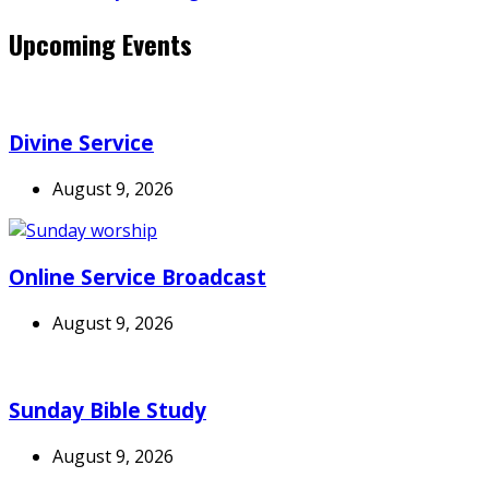
Upcoming Events
Divine Service
August 9, 2026
Online Service Broadcast
August 9, 2026
Sunday Bible Study
August 9, 2026