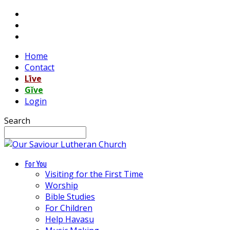
Home
Contact
Līve
Gĭve
Login
Search
For You
Visiting for the First Time
Worship
Bible Studies
For Children
Help Havasu