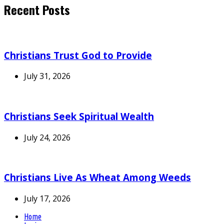
Recent Posts
Christians Trust God to Provide
July 31, 2026
Christians Seek Spiritual Wealth
July 24, 2026
Christians Live As Wheat Among Weeds
July 17, 2026
Home