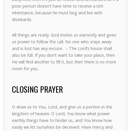
poor person doesn’t have time to receive a rich
inheritance, because he must beg and live with
drunkards.
All things are ready. God invites us earnestly and gives
us power to follow the call. No one who stays away
and is lost has any excuse. – The Lord’s house shall
also be full. If you don’t want to take your place, then
He will find another to fill it, but then there is no more
room for you.
CLOSING PRAYER
O draw us to You, Lord, and give us a portion in the
kingdom of heaven. O Lord, You know what power
earthly things have to hinder us, and You know how
easily we let ourselves be deceived. Have mercy and