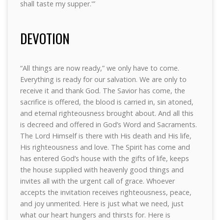
shall taste my supper.'”
DEVOTION
“All things are now ready,” we only have to come.
Everything is ready for our salvation. We are only to
receive it and thank God. The Savior has come, the
sacrifice is offered, the blood is carried in, sin atoned,
and eternal righteousness brought about. And all this
is decreed and offered in God’s Word and Sacraments.
The Lord Himself is there with His death and His life,
His righteousness and love. The Spirit has come and
has entered God’s house with the gifts of life, keeps
the house supplied with heavenly good things and
invites all with the urgent call of grace. Whoever
accepts the invitation receives righteousness, peace,
and joy unmerited. Here is just what we need, just
what our heart hungers and thirsts for. Here is