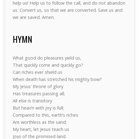
help us! Help us to follow the call, and do not abandon
us. Convert us, so that we are converted. Save us and
we are saved. Amen.
HYMN
What good do pleasures yield us,
That quickly come and quickly go?
Can riches ever shield us
When death has stretched his mighty bow?
My Jesus’ throne of glory
Has treasures passing all;
All else is transitory
But heav’n with joy is full;
Compared to this, earth’s riches
Are worthless as the sand;
My heart, let Jesus teach us
Joys of the promised land.