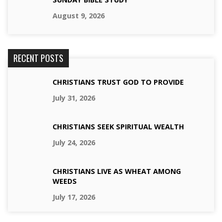
August 9, 2026
RECENT POSTS
CHRISTIANS TRUST GOD TO PROVIDE
July 31, 2026
CHRISTIANS SEEK SPIRITUAL WEALTH
July 24, 2026
CHRISTIANS LIVE AS WHEAT AMONG
WEEDS
July 17, 2026