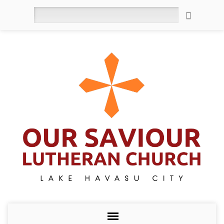
Search