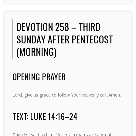
DEVOTION 258 – THIRD
SUNDAY AFTER PENTECOST
(MORNING)
OPENING PRAYER
Lord, give us grace to follow Your heavenly call. Amen.
TEXT: LUKE 14:16–24
Then He said to him, “A certain man gave a great