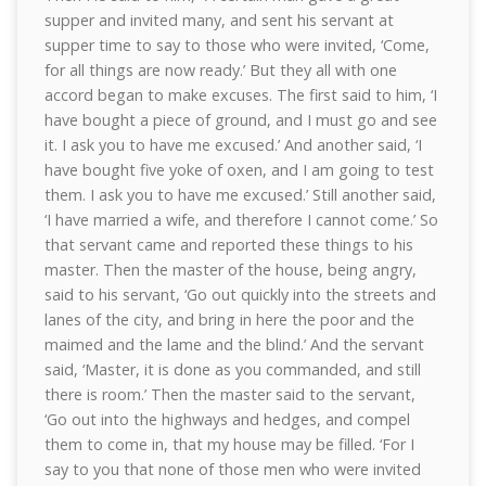
supper and invited many, and sent his servant at
supper time to say to those who were invited, ‘Come,
for all things are now ready.’ But they all with one
accord began to make excuses. The first said to him, ‘I
have bought a piece of ground, and I must go and see
it. I ask you to have me excused.’ And another said, ‘I
have bought five yoke of oxen, and I am going to test
them. I ask you to have me excused.’ Still another said,
‘I have married a wife, and therefore I cannot come.’ So
that servant came and reported these things to his
master. Then the master of the house, being angry,
said to his servant, ‘Go out quickly into the streets and
lanes of the city, and bring in here the poor and the
maimed and the lame and the blind.’ And the servant
said, ‘Master, it is done as you commanded, and still
there is room.’ Then the master said to the servant,
‘Go out into the highways and hedges, and compel
them to come in, that my house may be filled. ‘For I
say to you that none of those men who were invited