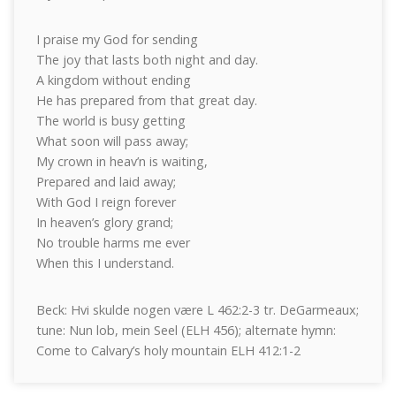
I praise my God for sending
The joy that lasts both night and day.
A kingdom without ending
He has prepared from that great day.
The world is busy getting
What soon will pass away;
My crown in heav’n is waiting,
Prepared and laid away;
With God I reign forever
In heaven’s glory grand;
No trouble harms me ever
When this I understand.
Beck: Hvi skulde nogen være L 462:2-3 tr. DeGarmeaux;
tune: Nun lob, mein Seel (ELH 456); alternate hymn:
Come to Calvary’s holy mountain ELH 412:1-2