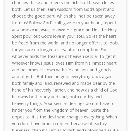
chooses these and rejects the riches of heaven loses
both. Let us then learn wisdom from God’s Spirit and
choose the good part, which shall not be taken away
from us! Follow God’s call, give Him your heart, repent
and believe in Jesus, receive His grace and let the Holy
Spirit pour out God’s love in your soul. So let the heart
be freed from the world, and no longer offer it to idols,
for you are no longer a servant of corruption. For
whoever finds the treasure of heaven sells all to get it.
Whoever knows Jesus loves Him from his inmost heart
and becomes His own with life and soul and goods
and all gifts. But then he gets everything back again,
both family and land, renewed and made dear by the
hand of his heavenly Father, and now as a child of God
he owns both body and soul, both earthly and
heavenly things. Your secular dealings do not have to
hinder you from the kingdom of heaven. Quite the
opposite! It is the devil who changes everything. When
you don’t have time to repent because of earthly
busyness, then it’s just as foolish and unfounded as if a