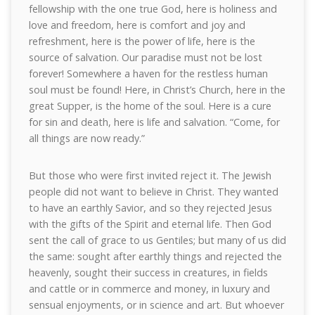
fellowship with the one true God, here is holiness and
love and freedom, here is comfort and joy and
refreshment, here is the power of life, here is the
source of salvation. Our paradise must not be lost
forever! Somewhere a haven for the restless human
soul must be found! Here, in Christ’s Church, here in the
great Supper, is the home of the soul. Here is a cure
for sin and death, here is life and salvation. “Come, for
all things are now ready.”
But those who were first invited reject it. The Jewish
people did not want to believe in Christ. They wanted
to have an earthly Savior, and so they rejected Jesus
with the gifts of the Spirit and eternal life. Then God
sent the call of grace to us Gentiles; but many of us did
the same: sought after earthly things and rejected the
heavenly, sought their success in creatures, in fields
and cattle or in commerce and money, in luxury and
sensual enjoyments, or in science and art. But whoever