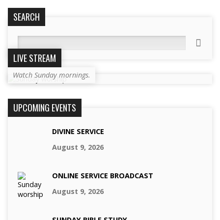
SEARCH
Search
LIVE STREAM
Watch Sunday mornings.
UPCOMING EVENTS
DIVINE SERVICE
August 9, 2026
ONLINE SERVICE BROADCAST
August 9, 2026
SUNDAY BIBLE STUDY