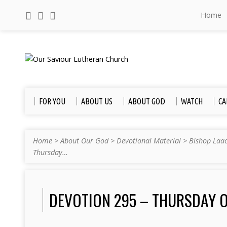
Home
FOR YOU
ABOUT US
ABOUT GOD
WATCH
CA
Home
>
About Our God
>
Devotional Material
>
Bishop Laa
Thursday…
DEVOTION 295 – THURSDAY O