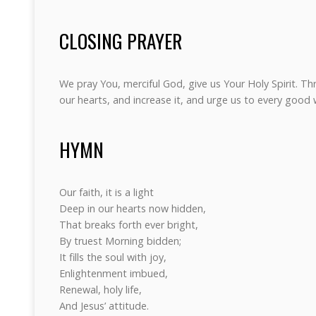
CLOSING PRAYER
We pray You, merciful God, give us Your Holy Spirit. Th
our hearts, and increase it, and urge us to every good
HYMN
Our faith, it is a light
Deep in our hearts now hidden,
That breaks forth ever bright,
By truest Morning bidden;
It fills the soul with joy,
Enlightenment imbued,
Renewal, holy life,
And Jesus’ attitude.