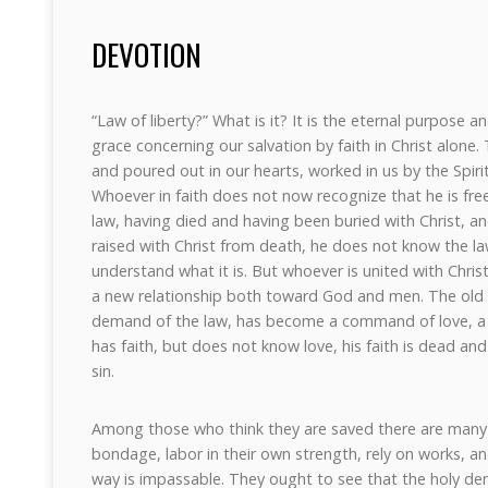
DEVOTION
“Law of liberty?” What is it? It is the eternal purpose 
grace concerning our salvation by faith in Christ alone. T
and poured out in our hearts, worked in us by the Spirit –
Whoever in faith does not now recognize that he is fre
law, having died and having been buried with Christ, and
raised with Christ from death, he does not know the la
understand what it is. But whoever is united with Christ 
a new relationship both toward God and men. The old
demand of the law, has become a command of love, a la
has faith, but does not know love, his faith is dead and
sin.
Among those who think they are saved there are many 
bondage, labor in their own strength, rely on works, a
way is impassable. They ought to see that the holy dem