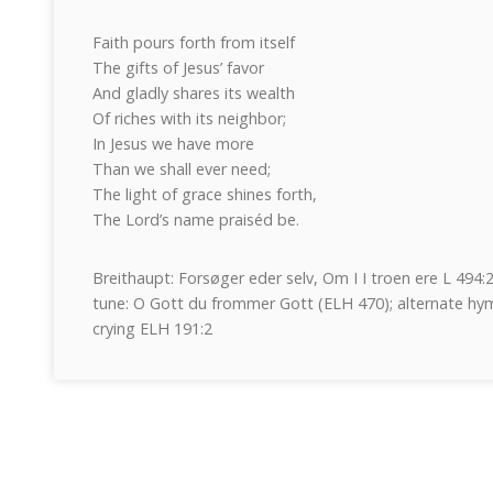
Faith pours forth from itself
The gifts of Jesus’ favor
And gladly shares its wealth
Of riches with its neighbor;
In Jesus we have more
Than we shall ever need;
The light of grace shines forth,
The Lord’s name praiséd be.
Breithaupt: Forsøger eder selv, Om I I troen ere L 494
tune: O Gott du frommer Gott (ELH 470); alternate hym
crying ELH 191:2