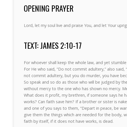
OPENING PRAYER
Lord, let my soul live and praise You, and let Your upr
TEXT: JAMES 2:10-17
For whoever shall keep the whole law, and yet stumble in
For He who said, “Do not commit adultery,” also said,
not commit adultery, but you do murder, you have bec
So speak and so do as those who will be judged by the 
without mercy to the one who has shown no mercy. Me
What does it profit, my brethren, if someone says he h
works? Can faith save him? If a brother or sister is nak
and one of you says to them, “Depart in peace, be war
give them the things which are needed for the body, wh
faith by itself, if it does not have works, is dead.