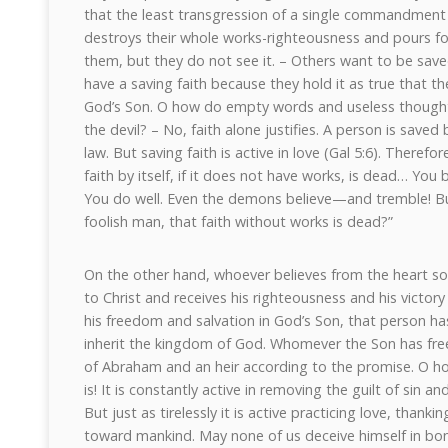
that the least transgression of a single commandment 
destroys their whole works-righteousness and pours fo
them, but they do not see it. – Others want to be saved
have a saving faith because they hold it as true that th
God’s Son. O how do empty words and useless thoughts
the devil? – No, faith alone justifies. A person is saved
law. But saving faith is active in love (Gal 5:6). Therefo
faith by itself, if it does not have works, is dead… You 
You do well. Even the demons believe—and tremble! B
foolish man, that faith without works is dead?”
On the other hand, whoever believes from the heart so t
to Christ and receives his righteousness and his victory o
his freedom and salvation in God’s Son, that person has 
inherit the kingdom of God. Whomever the Son has free
of Abraham and an heir according to the promise. O how
is! It is constantly active in removing the guilt of sin 
But just as tirelessly it is active practicing love, than
toward mankind. May none of us deceive himself in bon