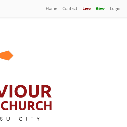
Home
Contact
Līve
Gĭve
Login