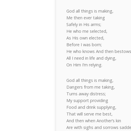
God all things is making,
Me then ever taking
Safely in His arms;
He who me selected,
As His own elected,
Before I was born;
He who knows And then bestow
All I need in life and dying,
On Him I’m relying.
God all things is making,
Dangers from me taking,
Turns away distress;
My support providing
Food and drink supplying,
That will serve me best,
And then when Another’s kin
Are with sighs and sorrows sadd