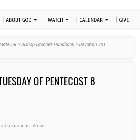
ABOUT GOD
WATCH
CALENDAR
GIVE
Material
>
Bishop Laache’s Handbook
>
Devotion 301 –
TUESDAY OF PENTECOST 8
God be upon us! Amen.