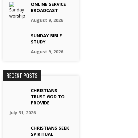
ONLINE SERVICE
BROADCAST
August 9, 2026
SUNDAY BIBLE
STUDY
August 9, 2026
RECENT POSTS
CHRISTIANS
TRUST GOD TO
PROVIDE
July 31, 2026
CHRISTIANS SEEK
SPIRITUAL