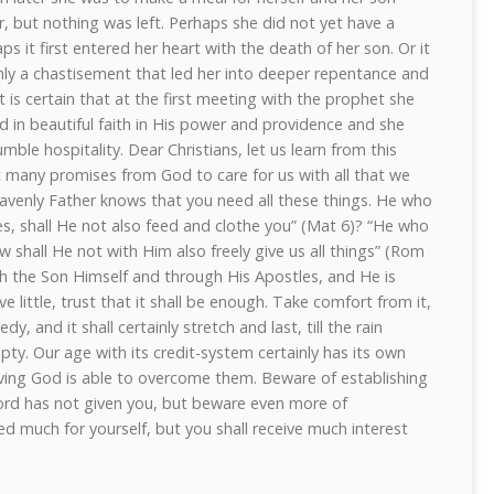
ar, but nothing was left. Perhaps she did not yet have a
ps it first entered her heart with the death of her son. Or it
nly a chastisement that led her into deeper repentance and
t is certain that at the first meeting with the prophet she
 in beautiful faith in His power and providence and she
mble hospitality. Dear Christians, let us learn from this
 many promises from God to care for us with all that we
avenly Father knows that you need all these things. He who
ies, shall He not also feed and clothe you” (Mat 6)? “He who
ow shall He not with Him also freely give us all things” (Rom
h the Son Himself and through His Apostles, and He is
ve little, trust that it shall be enough. Take comfort from it,
, and it shall certainly stretch and last, till the rain
ty. Our age with its credit-system certainly has its own
y, living God is able to overcome them. Beware of establishing
ord has not given you, but beware even more of
d much for yourself, but you shall receive much interest