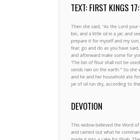
TEXT: FIRST KINGS 17
Then she said, “As the Lord your G
bin, and a little oil in a jar; and
prepare it for myself and my son, 
fear; go and do as you have said,
and afterward make some for your
‘The bin of flour shall not be used
sends rain on the earth.'” So she
and he and her household ate for
jar of oil run dry, according to t
DEVOTION
This widow believed the Word of t
and carried out what he commande
made it into a cake for Elijah. T