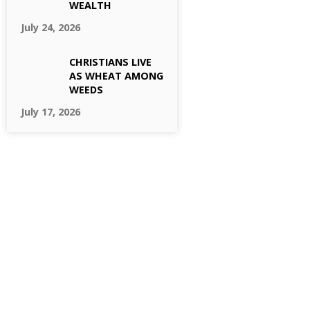
WEALTH
July 24, 2026
CHRISTIANS LIVE
AS WHEAT AMONG
WEEDS
July 17, 2026