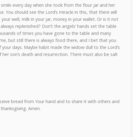
smile every day when she took from the flour jar and her
ise. You should see the Lord’s miracle in this, that there will
 your well, milk in your jar, money in your wallet. Or is it not
 always replenished? Don’t the angels’ hands set the table
housands of times you have gone to the table and many
e, but still there is always food there, and I bet that you
of your days. Maybe habit made the widow dull to the Lord’s
f her son’s death and resurrection. There must also be salt
eceive bread from Your hand and to share it with others and
d thanksgiving. Amen.