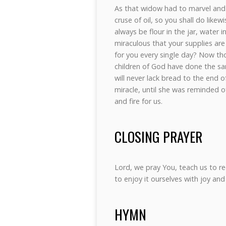
As that widow had to marvel and 
cruse of oil, so you shall do likew
always be flour in the jar, water in
miraculous that your supplies are
for you every single day? Now t
children of God have done the sam
will never lack bread to the end 
miracle, until she was reminded o
and fire for us.
CLOSING PRAYER
Lord, we pray You, teach us to r
to enjoy it ourselves with joy an
HYMN