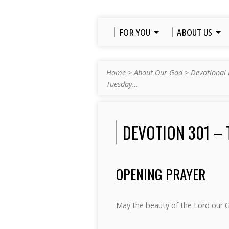
FOR YOU
ABOUT US
Home
>
About Our God
>
Devotional 
Tuesday…
DEVOTION 301 – 
OPENING PRAYER
May the beauty of the Lord our 