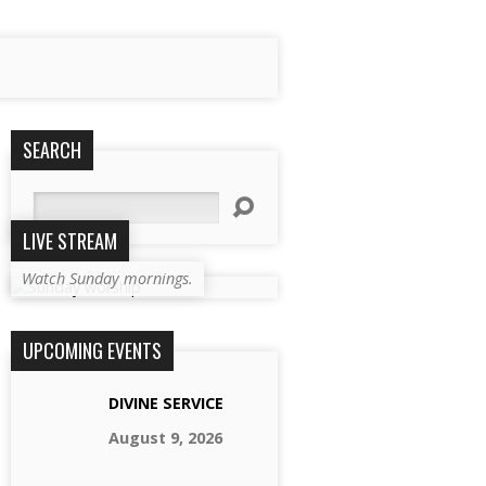
SEARCH
Search
LIVE STREAM
Watch Sunday mornings.
UPCOMING EVENTS
DIVINE SERVICE
August 9, 2026