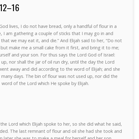
:12–16
od lives, I do not have bread, only a handful of flour in a
 see, I am gathering a couple of sticks that I may go in and
that we may eat it, and die.” And Elijah said to her, “Do not
 but make me a small cake from it first, and bring it to me;
self and your son. For thus says the Lord God of Israel:
 up, nor shall the jar of oil run dry, until the day the Lord
 went away and did according to the word of Elijah; and she
 many days. The bin of flour was not used up, nor did the
he word of the Lord which He spoke by Elijah.
he Lord which Elijah spoke to her, so she did what he said,
d. The last remnant of flour and oil she had she took and
hen later she was to make a meal for herself and her son