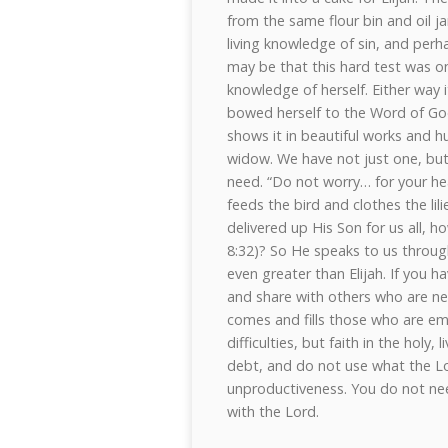
from the same flour bin and oil j
living knowledge of sin, and perha
may be that this hard test was o
knowledge of herself. Either way i
bowed herself to the Word of God
shows it in beautiful works and hu
widow. We have not just one, but
need. “Do not worry… for your he
feeds the bird and clothes the lil
delivered up His Son for us all, h
8:32)? So He speaks to us throug
even greater than Elijah. If you ha
and share with others who are needy
comes and fills those who are emp
difficulties, but faith in the hol
debt, and do not use what the L
unproductiveness. You do not nee
with the Lord.