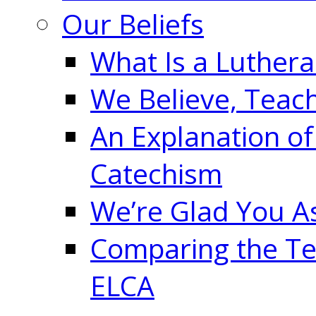
Our Beliefs
What Is a Luther
We Believe, Teac
An Explanation of
Catechism
We’re Glad You A
Comparing the Te
ELCA