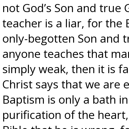
not God’s Son and true 
teacher is a liar, for the
only-begotten Son and tr
anyone teaches that man
simply weak, then it is f
Christ says that we are e
Baptism is only a bath in
purification of the hear