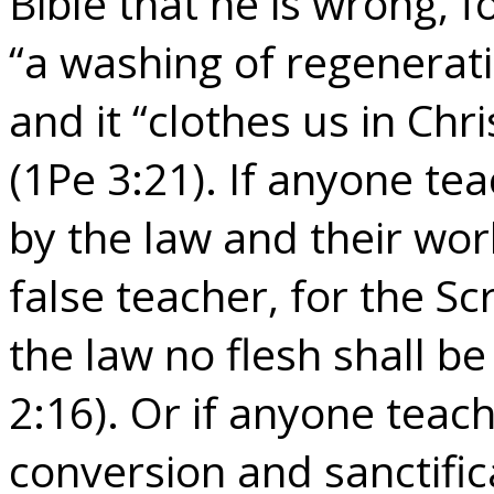
Bible that he is wrong, fo
“a washing of regeneratio
and it “clothes us in Chr
(1Pe 3:21). If anyone tea
by the law and their wo
false teacher, for the Sc
the law no flesh shall be
2:16). Or if anyone teac
conversion and sanctific