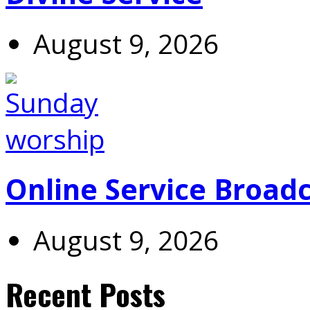
August 9, 2026
Online Service Broad
August 9, 2026
Recent Posts