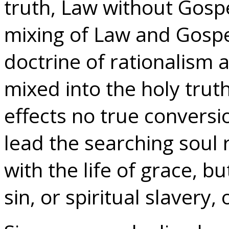
truth, Law without Gosp
mixing of Law and Gospe
doctrine of rationalis
mixed into the holy trut
effects no true conversio
lead the searching soul r
with the life of grace, bu
sin, or spiritual slavery,