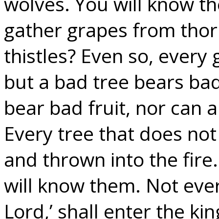
wolves. You will know th
gather grapes from thor
thistles? Even so, every 
but a bad tree bears bad
bear bad fruit, nor can a
Every tree that does not
and thrown into the fire.
will know them. Not eve
Lord,’ shall enter the k