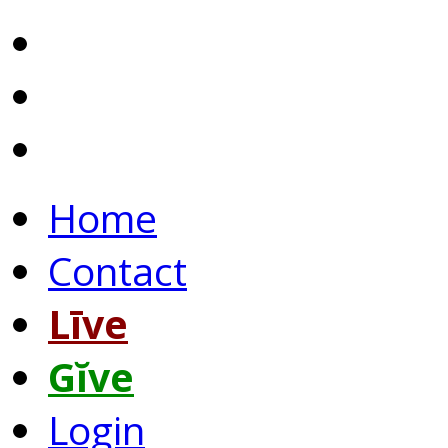
Home
Contact
Līve
Gĭve
Login