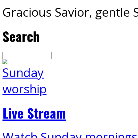
Gracious Savior, gentle
Search
Search
Live Stream
Watch Sunday mornings