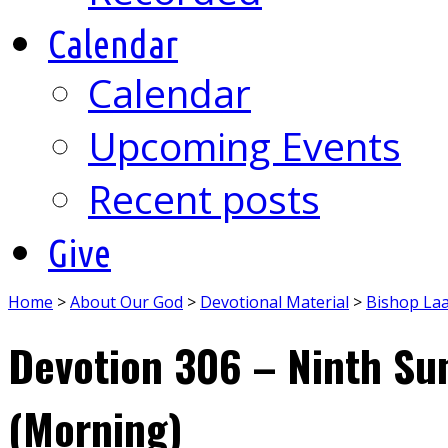
Calendar
Calendar
Upcoming Events
Recent posts
Give
Home
>
About Our God
>
Devotional Material
>
Bishop La
Devotion 306 – Ninth Su
(Morning)