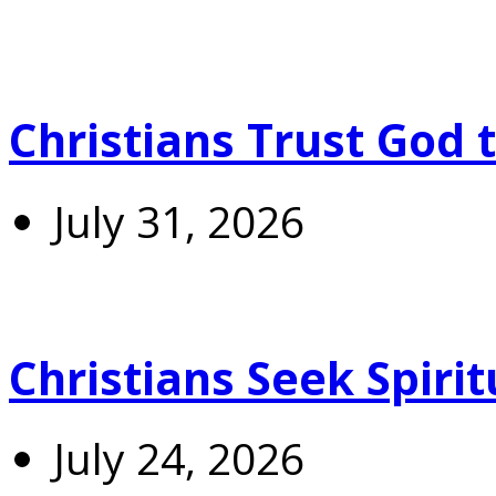
Christians Trust God 
July 31, 2026
Christians Seek Spiri
July 24, 2026