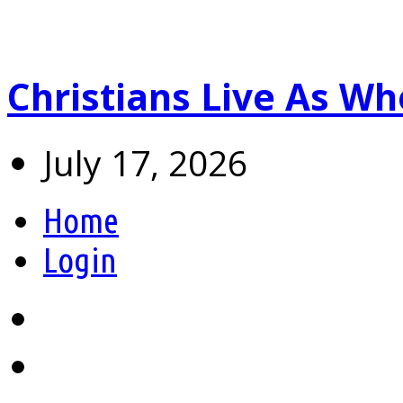
Christians Live As 
July 17, 2026
Home
Login