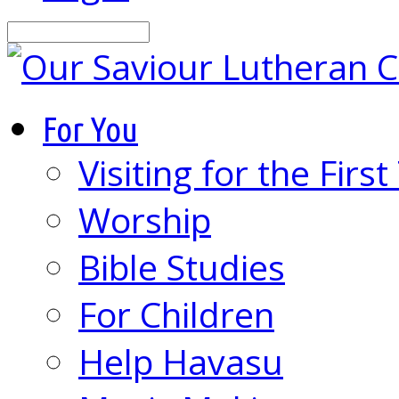
Search
For You
Visiting for the Firs
Worship
Bible Studies
For Children
Help Havasu