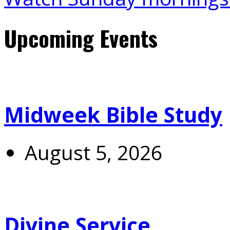
Upcoming Events
Midweek Bible Study
August 5, 2026
Divine Service