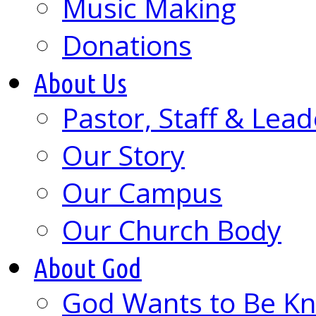
Music Making
Donations
About Us
Pastor, Staff & Lead
Our Story
Our Campus
Our Church Body
About God
God Wants to Be K