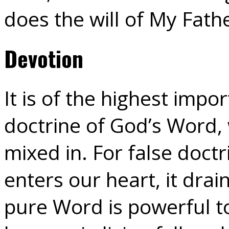
does the will of My Fath
Devotion
It is of the highest imp
doctrine of God’s Word, 
mixed in. For false doctri
enters our heart, it drain
pure Word is powerful to