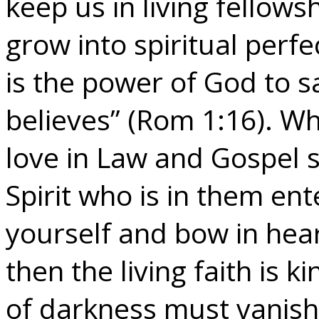
keep us in living fellows
grow into spiritual perfe
is the power of God to 
believes” (Rom 1:16). Wh
love in Law and Gospel 
Spirit who is in them en
yourself and bow in hear
then the living faith is 
of darkness must vanish