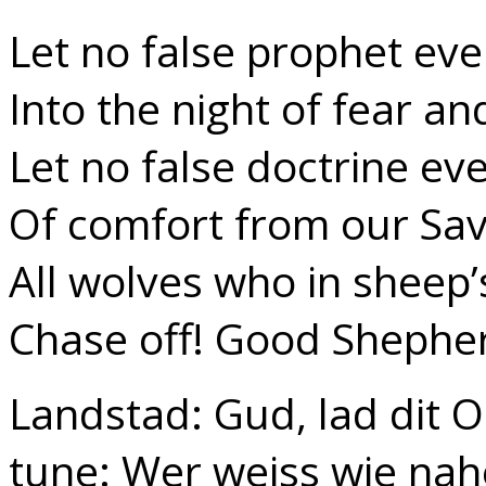
Let no false prophet eve
Into the night of fear an
Let no false doctrine ev
Of comfort from our Savi
All wolves who in sheep’
Chase off! Good Shephe
Landstad: Gud, lad dit 
tune: Wer weiss wie nah