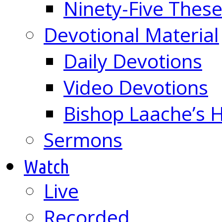
Ninety-Five These
Devotional Material
Daily Devotions
Video Devotions
Bishop Laache’s
Sermons
Watch
Live
Recorded