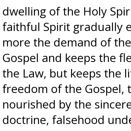
dwelling of the Holy Spi
faithful Spirit gradually
more the demand of the 
Gospel and keeps the fle
the Law, but keeps the lif
freedom of the Gospel, 
nourished by the sincere
doctrine, falsehood under