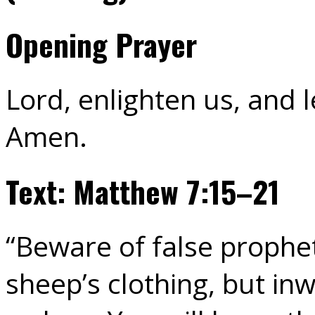
Opening Prayer
Lord, enlighten us, and l
Amen.
Text: Matthew 7:15–21
“Beware of false prophe
sheep’s clothing, but in