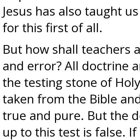
Jesus has also taught us 
for this first of all.
But how shall teachers a
and error? All doctrine an
the testing stone of Holy
taken from the Bible and 
true and pure. But the d
up to this test is false. 