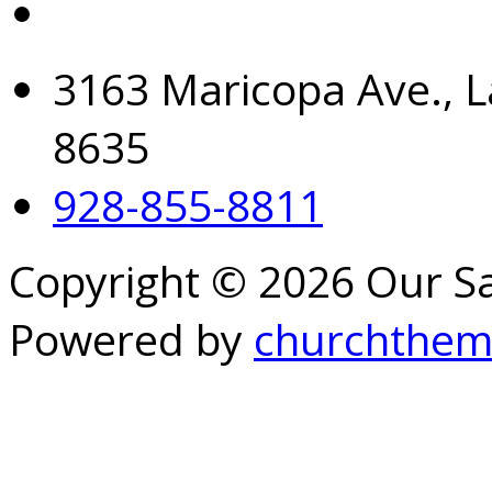
3163 Maricopa Ave., L
8635
928-855-8811
Copyright © 2026 Our S
Powered by
churchthem