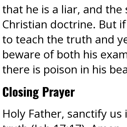
that he is a liar, and the
Christian doctrine. But 
to teach the truth and ye
beware of both his examp
there is poison in his be
Closing Prayer
Holy Father, sanctify us 