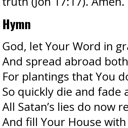
truth (Joh 17:17). Amen.
Hymn
God, let Your Word in gr
And spread abroad both 
For plantings that You d
So quickly die and fade 
All Satan’s lies do now 
And fill Your House with