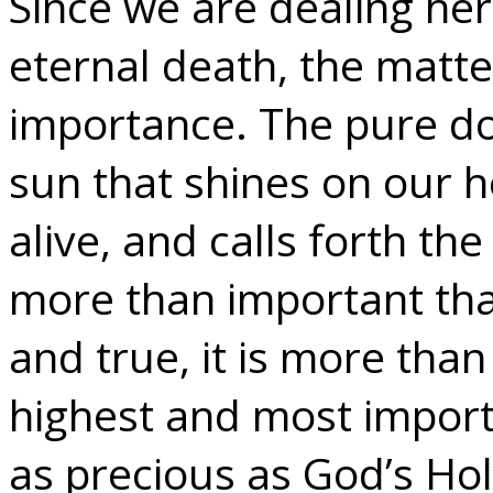
Since we are dealing her
eternal death, the matter
importance. The pure do
sun that shines on our h
alive, and calls forth the
more than important th
and true, it is more than 
highest and most importa
as precious as God’s Ho