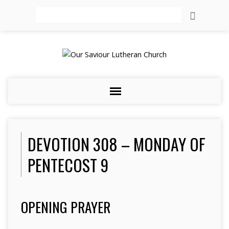
Search
DEVOTION 308 – MONDAY OF
PENTECOST 9
OPENING PRAYER