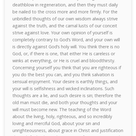
deathblow in regeneration, and then they must daily
be nailed to the cross more and more firmly. For the
unbridled thoughts of our own wisdom always strive
against the truth, and the carnal lusts of our conceit
strive against love. Your own opinion of yourself is
completely contrary to God’s Word, and your own will
is directly against God’s holy will. You think there is no
God, or, if there is one, that either He is careless or
winks at everything, or He is cruel and bloodthirsty.
Concerning yourself you think that you are righteous if
you do the best you can, and you think salvation is
sensual enjoyment. Your desire is earthly things, and
your will is selfishness and wicked inclinations. Such
thoughts are a lie, and such desire is sin; therefore the
old man must die, and both your thoughts and your
will must become new. The teaching of the Word
about the living, holy, righteous, and so incredibly
loving and merciful God, about your sin and
unrighteousness, about grace in Christ and justification