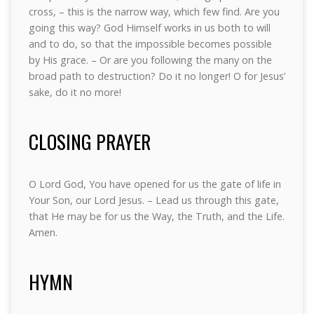
cross, – this is the narrow way, which few find. Are you
going this way? God Himself works in us both to will
and to do, so that the impossible becomes possible
by His grace. – Or are you following the many on the
broad path to destruction? Do it no longer! O for Jesus’
sake, do it no more!
CLOSING PRAYER
O Lord God, You have opened for us the gate of life in
Your Son, our Lord Jesus. – Lead us through this gate,
that He may be for us the Way, the Truth, and the Life.
Amen.
HYMN