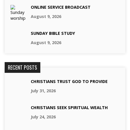
ONLINE SERVICE BROADCAST
August 9, 2026
SUNDAY BIBLE STUDY
August 9, 2026
RECENT POSTS
CHRISTIANS TRUST GOD TO PROVIDE
July 31, 2026
CHRISTIANS SEEK SPIRITUAL WEALTH
July 24, 2026