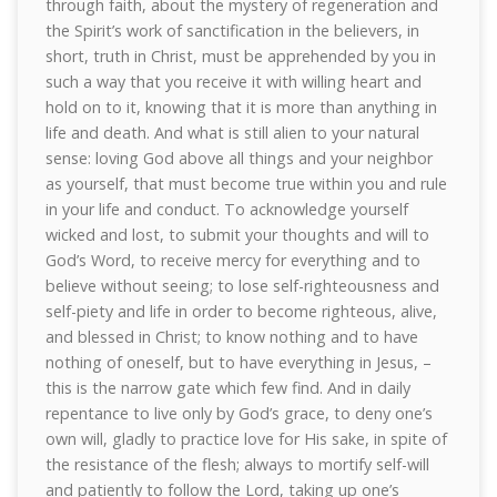
through faith, about the mystery of regeneration and
the Spirit’s work of sanctification in the believers, in
short, truth in Christ, must be apprehended by you in
such a way that you receive it with willing heart and
hold on to it, knowing that it is more than anything in
life and death. And what is still alien to your natural
sense: loving God above all things and your neighbor
as yourself, that must become true within you and rule
in your life and conduct. To acknowledge yourself
wicked and lost, to submit your thoughts and will to
God’s Word, to receive mercy for everything and to
believe without seeing; to lose self-righteousness and
self-piety and life in order to become righteous, alive,
and blessed in Christ; to know nothing and to have
nothing of oneself, but to have everything in Jesus, –
this is the narrow gate which few find. And in daily
repentance to live only by God’s grace, to deny one’s
own will, gladly to practice love for His sake, in spite of
the resistance of the flesh; always to mortify self-will
and patiently to follow the Lord, taking up one’s