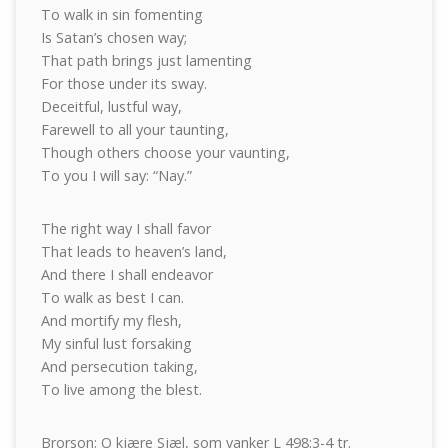
To walk in sin fomenting
Is Satan’s chosen way;
That path brings just lamenting
For those under its sway.
Deceitful, lustful way,
Farewell to all your taunting,
Though others choose your vaunting,
To you I will say: “Nay.”
The right way I shall favor
That leads to heaven’s land,
And there I shall endeavor
To walk as best I can.
And mortify my flesh,
My sinful lust forsaking
And persecution taking,
To live among the blest.
Brorson: O kjære Sjæl, som vanker L 498:3-4 tr.