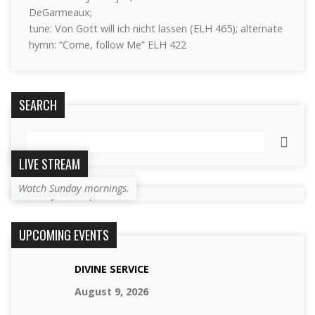
DeGarmeaux;
tune: Von Gott will ich nicht lassen (ELH 465); alternate
hymn: “Come, follow Me” ELH 422
SEARCH
Search
LIVE STREAM
Watch Sunday mornings.
UPCOMING EVENTS
DIVINE SERVICE
August 9, 2026