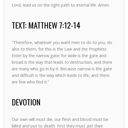
Lord, lead us on the right path to eternal life. Amen.
TEXT: MATTHEW 7:12-14
“Therefore, whatever you want men to do to you, do
also to them, for this is the Law and the Prophets.
Enter by the narrow gate; for wide is the gate and
broad is the way that leads to destruction, and there
are many who go in by it. Because narrow is the gate
and difficult is the way which leads to life, and there
are few who find it.”
DEVOTION
Our own will must die, our flesh and blood must be
killed and put to death. First they must get their