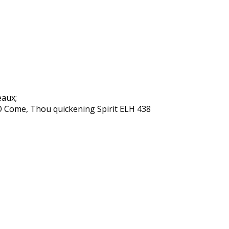
eaux;
O Come, Thou quickening Spirit ELH 438