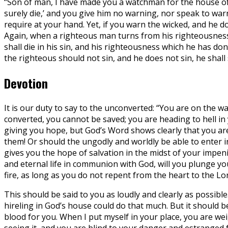
“Son of man, I have made you a watchman for the house of
surely die,’ and you give him no warning, nor speak to warn t
require at your hand. Yet, if you warn the wicked, and he do
Again, when a righteous man turns from his righteousness a
shall die in his sin, and his righteousness which he has do
the righteous should not sin, and he does not sin, he shall 
Devotion
It is our duty to say to the unconverted: “You are on the way
converted, you cannot be saved; you are heading to hell in 
giving you hope, but God’s Word shows clearly that you ar
them! Or should the ungodly and worldly be able to enter 
gives you the hope of salvation in the midst of your impeni
and eternal life in communion with God, will you plunge you
fire, as long as you do not repent from the heart to the Lo
This should be said to you as loudly and clearly as possibl
hireling in God’s house could do that much. But it should be
blood for you. When I put myself in your place, you are we
seeing it, and you are blind to your danger and estranged 