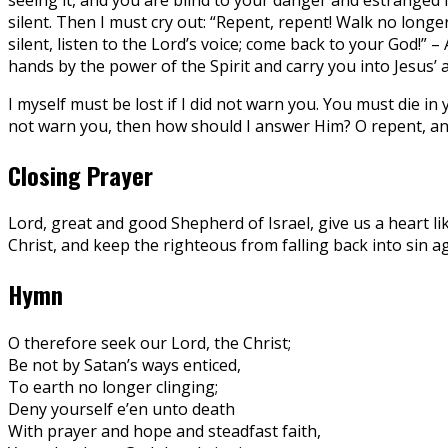
silent. Then I must cry out: “Repent, repent! Walk no longe
silent, listen to the Lord’s voice; come back to your God!” –
hands by the power of the Spirit and carry you into Jesus’ 
I myself must be lost if I did not warn you. You must die i
not warn you, then how should I answer Him? O repent, and
Closing Prayer
Lord, great and good Shepherd of Israel, give us a heart li
Christ, and keep the righteous from falling back into sin a
Hymn
O therefore seek our Lord, the Christ;
Be not by Satan’s ways enticed,
To earth no longer clinging;
Deny yourself e’en unto death
With prayer and hope and steadfast faith,