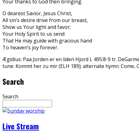
Your thanks to God then bringing.
O dearest Savior, Jesus Christ,
All sin’s desire drive from our breast,
Show us Your light and favor;
Your Holy Spirit to us send
That He may guide with gracious hand
To heaven’s joy forever.
Ægidius: Paa Jorden er en liden Hjord L 495:8-9 tr. DeGarm
tune: Kommt her zu mir (ELH 189); alternate hymn: Come, 
Search
Search
Live Stream