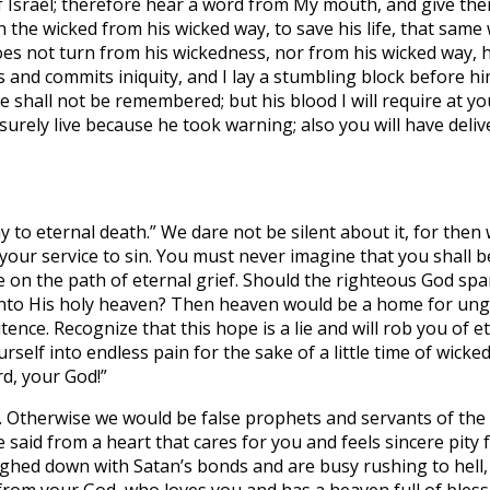
 Israel; therefore hear a word from My mouth, and give the
he wicked from his wicked way, to save his life, that same wic
es not turn from his wickedness, nor from his wicked way, he 
nd commits iniquity, and I lay a stumbling block before him
ne shall not be remembered; but his blood I will require at 
surely live because he took warning; also you will have deliv
 to eternal death.” We dare not be silent about it, for then w
your service to sin. You must never imagine that you shall be
e on the path of eternal grief. Should the righteous God sp
into His holy heaven? Then heaven would be a home for ungo
tence. Recognize that this hope is a lie and will rob you of 
rself into endless pain for the sake of a little time of wick
rd, your God!”
e. Otherwise we would be false prophets and servants of the d
 said from a heart that cares for you and feels sincere pity 
ighed down with Satan’s bonds and are busy rushing to hell,
from your God, who loves you and has a heaven full of bless