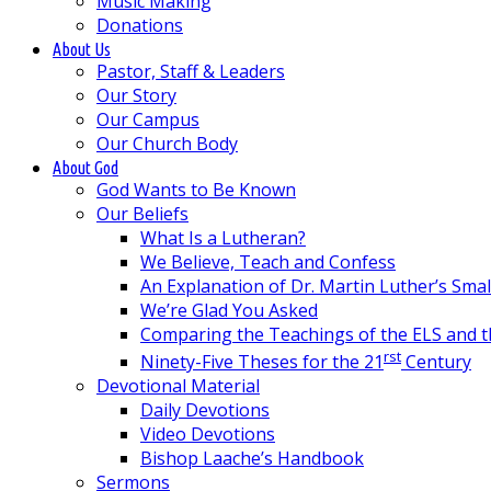
Music Making
Donations
About Us
Pastor, Staff & Leaders
Our Story
Our Campus
Our Church Body
About God
God Wants to Be Known
Our Beliefs
What Is a Lutheran?
We Believe, Teach and Confess
An Explanation of Dr. Martin Luther’s Sma
We’re Glad You Asked
Comparing the Teachings of the ELS and 
rst
Ninety-Five Theses for the 21
Century
Devotional Material
Daily Devotions
Video Devotions
Bishop Laache’s Handbook
Sermons