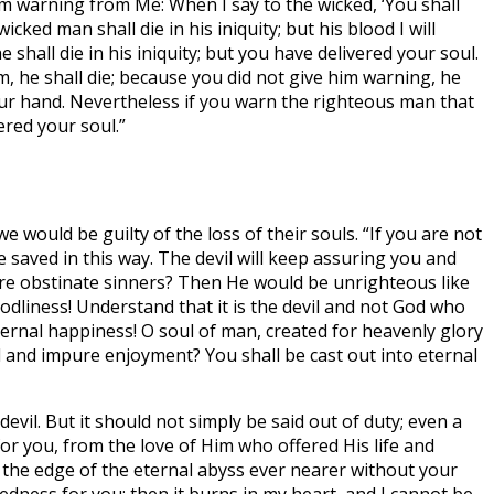
m warning from Me: When I say to the wicked, ‘You shall
ked man shall die in his iniquity; but his blood I will
shall die in his iniquity; but you have delivered your soul.
, he shall die; because you did not give him warning, he
your hand. Nevertheless if you warn the righteous man that
ered your soul.”
e would be guilty of the loss of their souls. “If you are not
 saved in this way. The devil will keep assuring you and
are obstinate sinners? Then He would be unrighteous like
dliness! Understand that it is the devil and not God who
eternal happiness! O soul of man, created for heavenly glory
ed and impure enjoyment? You shall be cast out into eternal
evil. But it should not simply be said out of duty; even a
for you, from the love of Him who offered His life and
 the edge of the eternal abyss ever nearer without your
edness for you: then it burns in my heart, and I cannot be