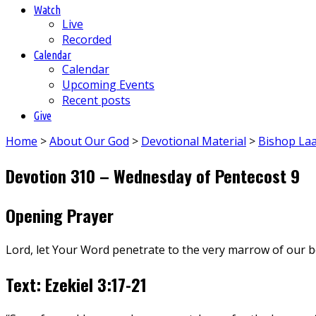
Watch
Live
Recorded
Calendar
Calendar
Upcoming Events
Recent posts
Give
Home
>
About Our God
>
Devotional Material
>
Bishop La
Devotion 310 – Wednesday of Pentecost 9
Opening Prayer
Lord, let Your Word penetrate to the very marrow of our 
Text: Ezekiel 3:17-21