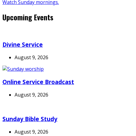
Watch Sunday mornings.
Upcoming Events
Divine Service
August 9, 2026
Online Service Broadcast
August 9, 2026
Sunday Bible Study
August 9, 2026