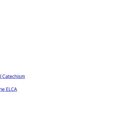
ll Catechism
the ELCA