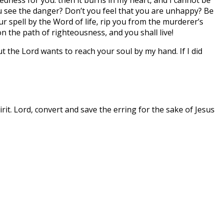
you see the danger? Don’t you feel that you are unhappy? Be
our spell by the Word of life, rip you from the murderer’s
n the path of righteousness, and you shall live!
ut the Lord wants to reach your soul by my hand. If I did
rit. Lord, convert and save the erring for the sake of Jesus