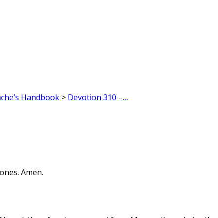
ache’s Handbook
>
Devotion 310 –…
bones. Amen.