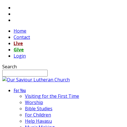
Home
Contact
Līve
Gĭve
Login
Search
For You
Visiting for the First Time
Worship
Bible Studies
For Children
Help Havasu