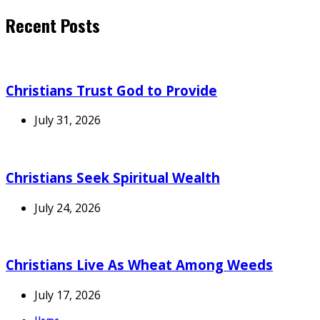
Recent Posts
Christians Trust God to Provide
July 31, 2026
Christians Seek Spiritual Wealth
July 24, 2026
Christians Live As Wheat Among Weeds
July 17, 2026