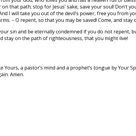
r on that path; stop for Jesus’ sake, save your soul! Don’t 
 And I will take you out of the devil’s power, free you from y
arms. – O repent, so that you may be saved! Come, and stay o
n your sin and be eternally condemned if you do not repent, b
 stay on the path of righteousness, that you might live!
ke Yours, a pastor’s mind and a prophet’s tongue by Your Spi
gain. Amen.