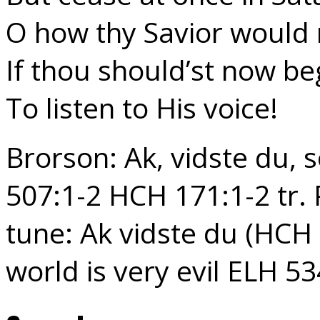
O how thy Savior would r
If thou should’st now be
To listen to His voice!
Brorson: Ak, vidste du,
507:1-2 HCH 171:1-2 tr. 
tune: Ak vidste du (HCH
world is very evil ELH 53