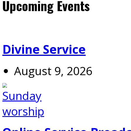
Upcoming Events
Divine Service
August 9, 2026