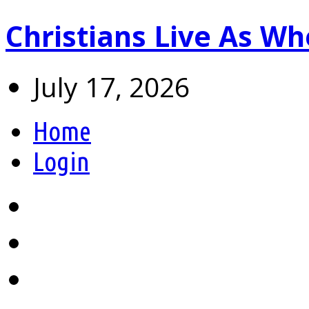
Christians Live As 
July 17, 2026
Home
Login