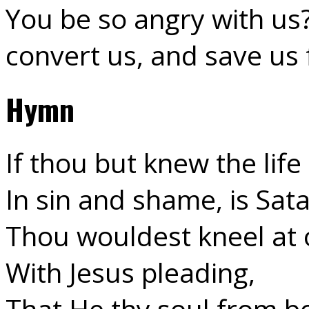
You be so angry with us
convert us, and save us 
Hymn
If thou but knew the life
In sin and shame, is Sata
Thou wouldest kneel at 
With Jesus pleading,
That He thy soul from b