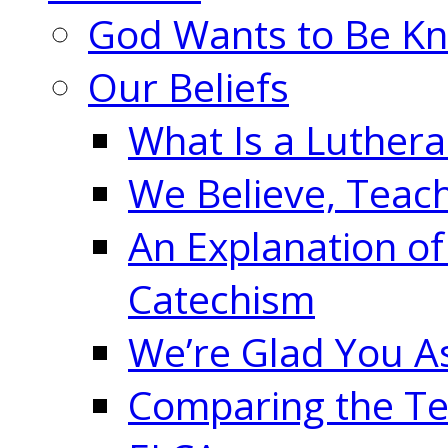
God Wants to Be K
Our Beliefs
What Is a Luther
We Believe, Teac
An Explanation of
Catechism
We’re Glad You A
Comparing the Te