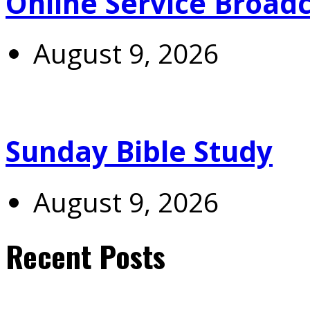
Online Service Broad
August 9, 2026
Sunday Bible Study
August 9, 2026
Recent Posts