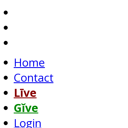
Home
Contact
Līve
Gĭve
Login