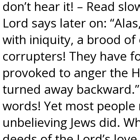
don’t hear it! – Read sl
Lord says later on: “Alas
with iniquity, a brood of
corrupters! They have f
provoked to anger the Ho
turned away backward.”
words! Yet most people r
unbelieving Jews did. Wh
deeds of the Lord’s lov