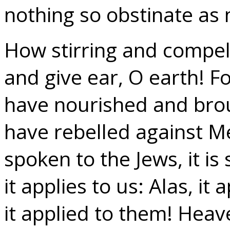
nothing so obstinate as
How stirring and compell
and give ear, O earth! Fo
have nourished and brou
have rebelled against Me’
spoken to the Jews, it is 
it applies to us: Alas, it
it applied to them! Heav