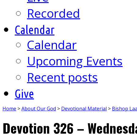
Recorded
Calendar
Calendar
Upcoming Events
Recent posts
Give
Home
>
About Our God
>
Devotional Material
>
Bishop La
Devotion 326 – Wednesda