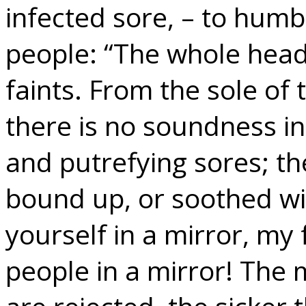
infected sore, – to humb
people: “The whole head 
faints. From the sole of 
there is no soundness in
and putrefying sores; t
bound up, or soothed wi
yourself in a mirror, my 
people in a mirror! The