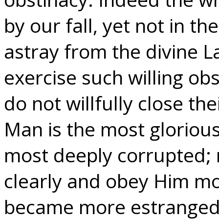
by our fall, yet not in 
astray from the divine L
exercise such willing ob
do not willfully close th
Man is the most gloriou
most deeply corrupted;
clearly and obey Him mos
became more estranged