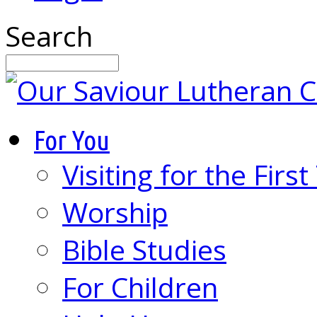
Search
For You
Visiting for the Firs
Worship
Bible Studies
For Children