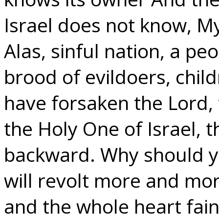
Israel does not know, M
Alas, sinful nation, a peo
brood of evildoers, chil
have forsaken the Lord,
the Holy One of Israel,
backward. Why should yo
will revolt more and mor
and the whole heart fain