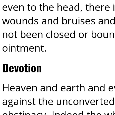
even to the head, there i
wounds and bruises and 
not been closed or boun
ointment.
Devotion
Heaven and earth and ev
against the unconverted
obstinacy. Indeed the w