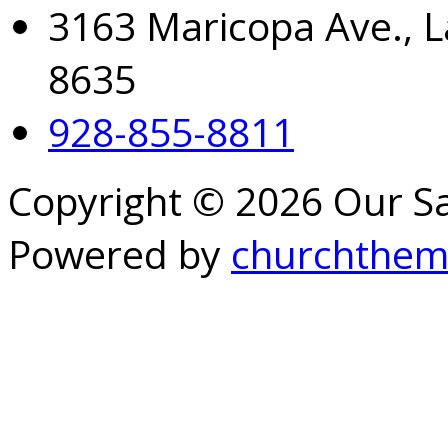
3163 Maricopa Ave., L
8635
928-855-8811
Copyright © 2026 Our S
Powered by
churchthem