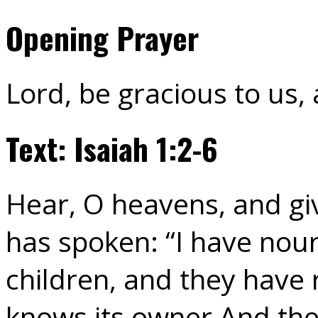
Opening Prayer
Lord, be gracious to us,
Text: Isaiah 1:2-6
Hear, O heavens, and giv
has spoken: “I have nou
children, and they have 
knows its owner And the 