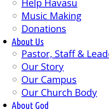
Help Havasu
Music Making
Donations
About Us
Pastor, Staff & Lead
Our Story
Our Campus
Our Church Body
About God