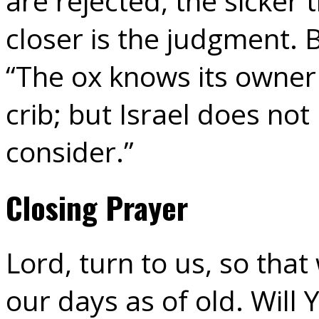
are rejected, the sicker
closer is the judgment. 
“The ox knows its owner
crib; but Israel does no
consider.”
Closing Prayer
Lord, turn to us, so th
our days as of old. Will 