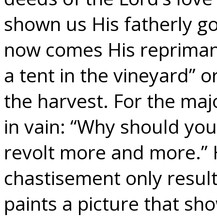
shown us His fatherly g
now comes His reprimand
a tent in the vineyard” or
the harvest. For the maj
in vain: “Why should you
revolt more and more.”
chastisement only resul
paints a picture that sh