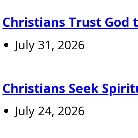
Christians Trust God 
July 31, 2026
Christians Seek Spiri
July 24, 2026