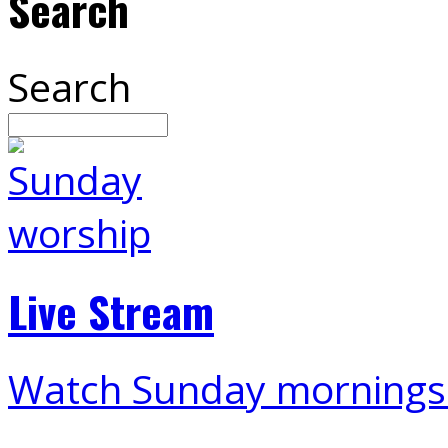
Search
Search
Live Stream
Watch Sunday mornings