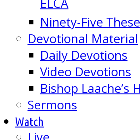
ELCA
Ninety-Five These
Devotional Material
Daily Devotions
Video Devotions
Bishop Laache’s
Sermons
Watch
Live