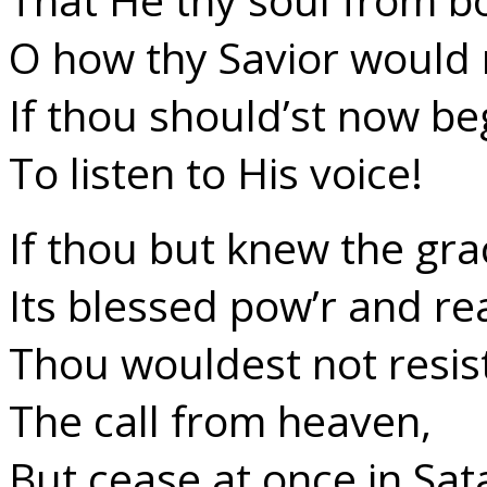
O how thy Savior would r
If thou should’st now be
To listen to His voice!
If thou but knew the gra
Its blessed pow’r and re
Thou wouldest not resis
The call from heaven,
But cease at once in Sata