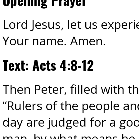
Lord Jesus, let us exper
Your name. Amen.
Text: Acts 4:8-12
Then Peter, filled with th
“Rulers of the people and
day are judged for a go
man, by what means he h