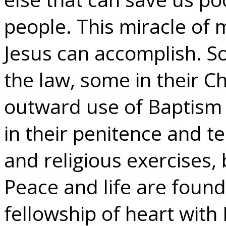
people. This miracle of 
Jesus can accomplish. S
the law, some in their C
outward use of Baptism
in their penitence and t
and religious exercises, 
Peace and life are found 
fellowship of heart with