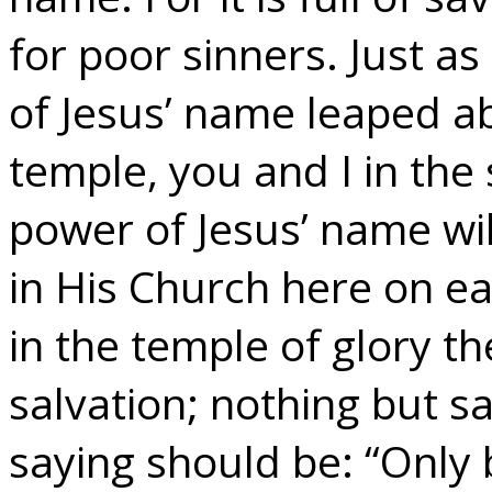
for poor sinners. Just a
of Jesus’ name leaped a
temple, you and I in the 
power of Jesus’ name wi
in His Church here on ea
in the temple of glory th
salvation; nothing but sa
saying should be: “Only 