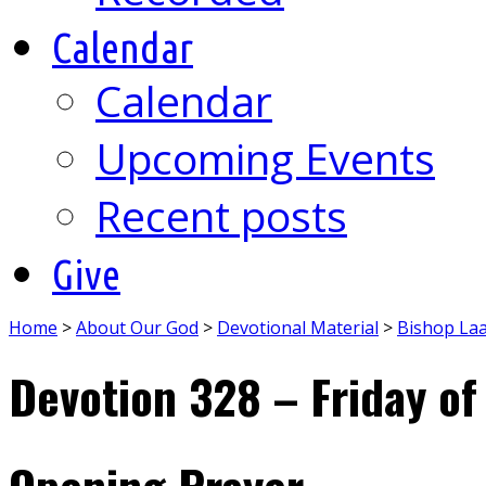
Calendar
Calendar
Upcoming Events
Recent posts
Give
Home
>
About Our God
>
Devotional Material
>
Bishop La
Devotion 328 – Friday of
Opening Prayer