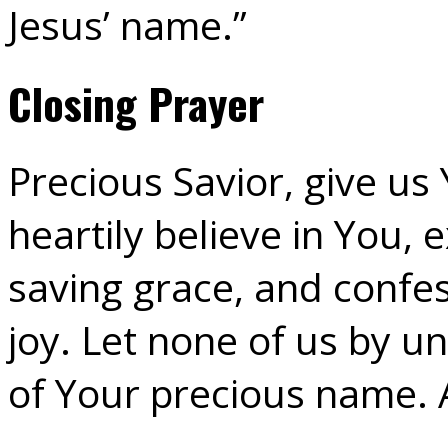
Jesus’ name.”
Closing Prayer
Precious Savior, give us 
heartily believe in You,
saving grace, and confe
joy. Let none of us by un
of Your precious name.