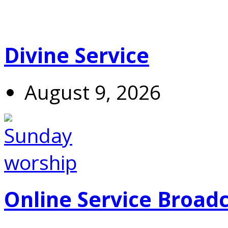
Divine Service
August 9, 2026
Online Service Broad