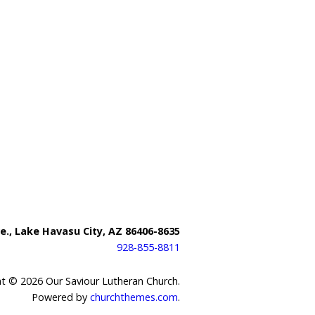
e., Lake Havasu City, AZ 86406-8635
928-855-8811
t © 2026 Our Saviour Lutheran Church.
Powered by
churchthemes.com
.