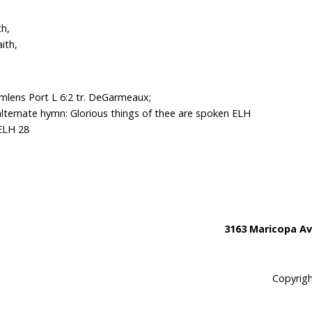
th,
ith,
mlens Port L 6:2 tr. DeGarmeaux;
alternate hymn: Glorious things of thee are spoken ELH
 ELH 28
3163 Maricopa Av
Copyrigh