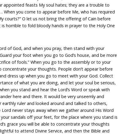
appointed feasts My soul hates; they are a trouble to
 … When you come to appear before Me, who has required
y courts?” O let us not bring the offering of Cain before
t is horrible to fold bloody hands in prayer to the Holy One
ord of God, and when you pray, then stand with your
 “Guard your foot when you go to God’s house, and be more
crifice of fools.” When you go to the assembly or to your
 to concentrate your thoughts. People don’t appear before
e and dress up when you go to meet with your God. Collect
tance of what you are doing, and let your soul be serious,
 when you stand and hear the Lord’s Word or speak with
wander here and there. It would be very unseemly and
r earthly ruler and looked around and talked to others,
The Lord never stays away when we gather around His Word
 your sandals off your feet, for the place where you stand is
rd’s grace you will be able to concentrate your thoughts
lightful to attend Divine Service, and then the Bible and