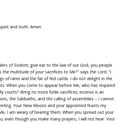
spirit and truth. Amen.
ulers of Sodom; give ear to the law of our God, you people
the multitude of your sacrifices to Me?” says the Lord. “I
s of rams and the fat of fed cattle. I do not delight in the
oats. When you come to appear before Me, who has required
 courts? Bring no more futile sacrifices; incense is an
s, the Sabbaths, and the calling of assemblies – I cannot
meeting. Your New Moons and your appointed feasts my
o Me, I am weary of bearing them. When you spread out your
ou; even though you make many prayers, I will not hear. Your