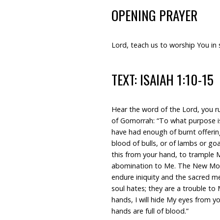
OPENING PRAYER
Lord, teach us to worship You in 
TEXT: ISAIAH 1:10-15
Hear the word of the Lord, you r
of Gomorrah: “To what purpose is 
have had enough of burnt offering
blood of bulls, or of lambs or g
this from your hand, to trample My
abomination to Me. The New Moon
endure iniquity and the sacred 
soul hates; they are a trouble t
hands, I will hide My eyes from y
hands are full of blood.”