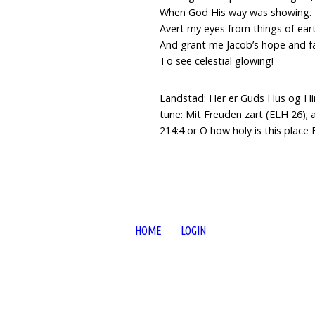
When God His way was showing.
Avert my eyes from things of ear
And grant me Jacob’s hope and fa
To see celestial glowing!
Landstad: Her er Guds Hus og Hi
tune: Mit Freuden zart (ELH 26); 
214:4 or O how holy is this place
HOME
LOGIN