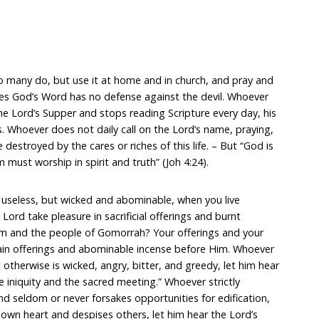
 many do, but use it at home and in church, and pray and
es God’s Word has no defense against the devil. Whoever
he Lord’s Supper and stops reading Scripture every day, his
es. Whoever does not daily call on the Lord’s name, praying,
e destroyed by the cares or riches of this life. – But “God is
 must worship in spirit and truth” (Joh 4:24).
st useless, but wicked and abominable, when you live
Lord take pleasure in sacrificial offerings and burnt
om and the people of Gomorrah? Your offerings and your
ain offerings and abominable incense before Him. Whoever
ut otherwise is wicked, angry, bitter, and greedy, let him hear
e iniquity and the sacred meeting.” Whoever strictly
d seldom or never forsakes opportunities for edification,
 own heart and despises others, let him hear the Lord’s