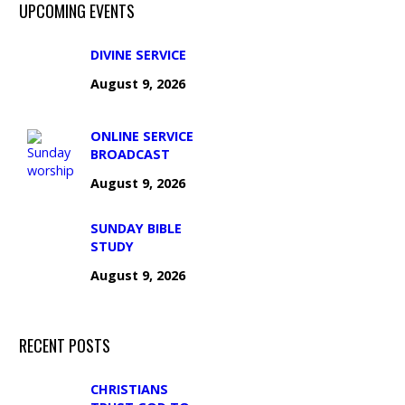
UPCOMING EVENTS
DIVINE SERVICE
August 9, 2026
ONLINE SERVICE
BROADCAST
August 9, 2026
SUNDAY BIBLE
STUDY
August 9, 2026
RECENT POSTS
CHRISTIANS