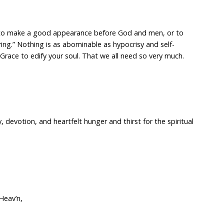
h to make a good appearance before God and men, or to
ing.” Nothing is as abominable as hypocrisy and self-
race to edify your soul. That we all need so very much.
y, devotion, and heartfelt hunger and thirst for the spiritual
Heav’n,