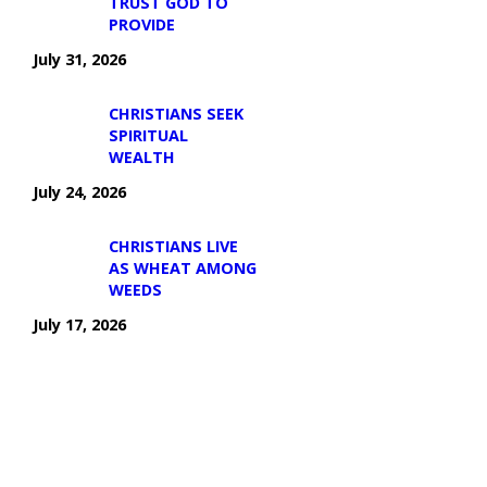
TRUST GOD TO
PROVIDE
July 31, 2026
CHRISTIANS SEEK
SPIRITUAL
WEALTH
July 24, 2026
CHRISTIANS LIVE
AS WHEAT AMONG
WEEDS
July 17, 2026