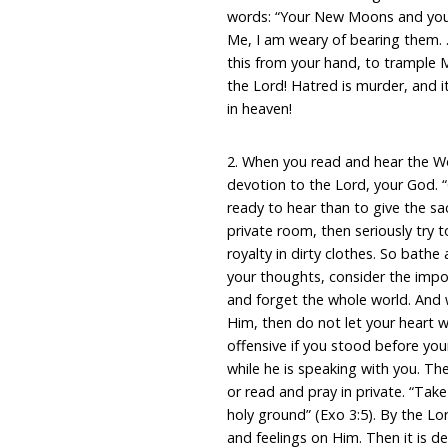
words: “Your New Moons and your 
Me, I am weary of bearing them.
this from your hand, to trample M
the Lord! Hatred is murder, and i
in heaven!
2. When you read and hear the W
devotion to the Lord, your God.
ready to hear than to give the sa
private room, then seriously try
royalty in dirty clothes. So bath
your thoughts, consider the impor
and forget the whole world. And
Him, then do not let your heart 
offensive if you stood before you
while he is speaking with you. 
or read and pray in private. “Take
holy ground” (Exo 3:5). By the Lo
and feelings on Him. Then it is de