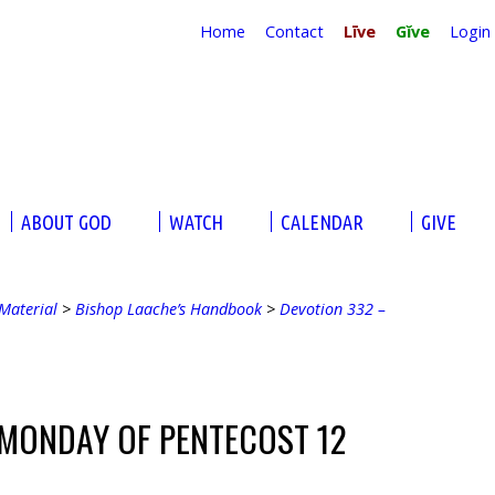
Home
Contact
Līve
Gĭve
Login
ABOUT GOD
WATCH
CALENDAR
GIVE
Material
>
Bishop Laache’s Handbook
>
Devotion 332 –
 MONDAY OF PENTECOST 12