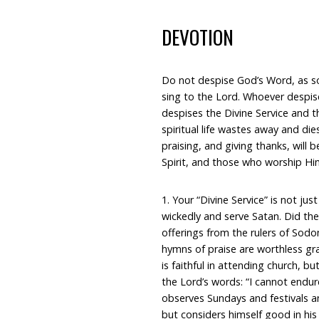
DEVOTION
Do not despise God’s Word, as so
sing to the Lord. Whoever despis
despises the Divine Service and t
spiritual life wastes away and di
praising, and giving thanks, will b
Spirit, and those who worship Him
1. Your “Divine Service” is not ju
wickedly and serve Satan. Did the 
offerings from the rulers of Sod
hymns of praise are worthless gr
is faithful in attending church, b
the Lord’s words: “I cannot endur
observes Sundays and festivals an
but considers himself good in his