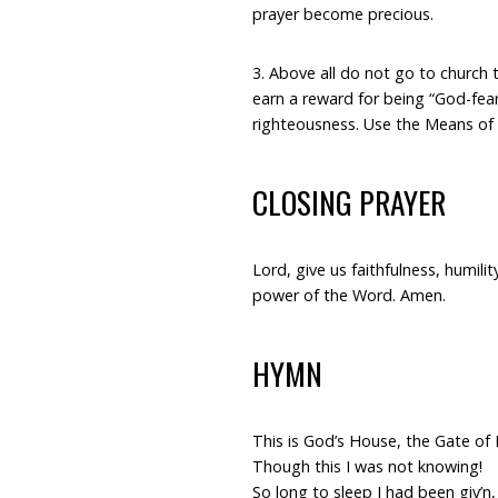
prayer become precious.
3. Above all do not go to churc
earn a reward for being “God-fear
righteousness. Use the Means of G
CLOSING PRAYER
Lord, give us faithfulness, humilit
power of the Word. Amen.
HYMN
This is God’s House, the Gate of 
Though this I was not knowing!
So long to sleep I had been giv’n,