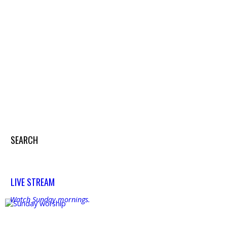
Search
SEARCH
Search
LIVE STREAM
Watch Sunday mornings.