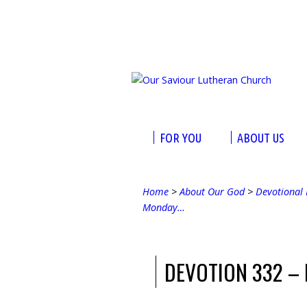
FOR YOU
ABOUT US
Home
>
About Our God
>
Devotional 
Monday…
DEVOTION 332 –