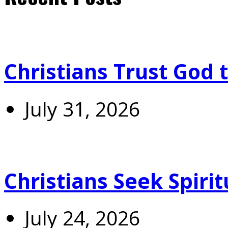
Christians Trust God 
July 31, 2026
Christians Seek Spiri
July 24, 2026