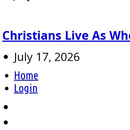
Christians Live As 
July 17, 2026
Home
Login