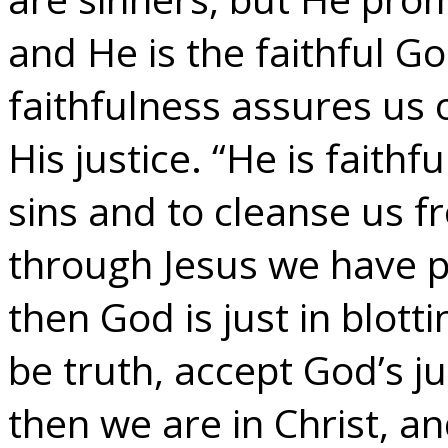
and He is the faithful G
faithfulness assures us 
His justice. “He is faithf
sins and to cleanse us f
through Jesus we have pa
then God is just in blotti
be truth, accept God’s ju
then we are in Christ, a