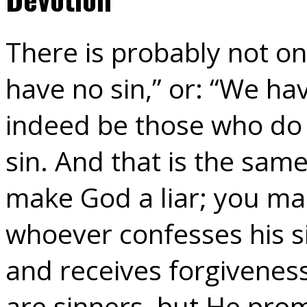
There is probably not o
have no sin,” or: “We ha
indeed be those who do 
sin. And that is the sam
make God a liar; you ma
whoever confesses his si
and receives forgiveness
are sinners, but He prom