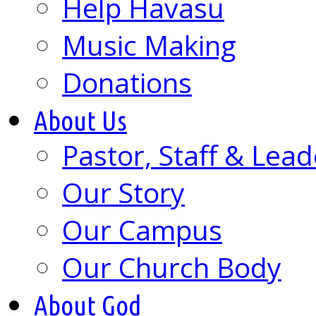
Help Havasu
Music Making
Donations
About Us
Pastor, Staff & Lead
Our Story
Our Campus
Our Church Body
About God