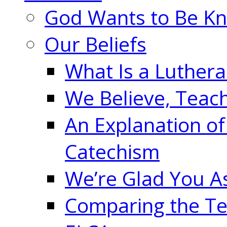
God Wants to Be K
Our Beliefs
What Is a Luther
We Believe, Teac
An Explanation of
Catechism
We’re Glad You A
Comparing the Te