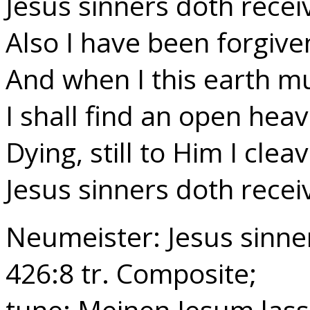
Jesus sinners doth recei
Also I have been forgive
And when I this earth mu
I shall find an open hea
Dying, still to Him I clea
Jesus sinners doth recei
Neumeister: Jesus sinne
426:8 tr. Composite;
tune: Meinen Jesum lass 