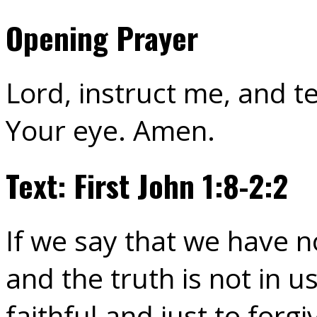
Opening Prayer
Lord, instruct me, and 
Your eye. Amen.
Text: First John 1:8-2:2
If we say that we have n
and the truth is not in us
faithful and just to forg