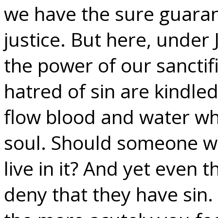
we have the sure guarant
justice. But here, under 
the power of our sanctif
hatred of sin are kindled
flow blood and water wh
soul. Should someone who 
live in it? And yet even t
deny that they have sin. 