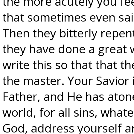
the more acutely you fee
that sometimes even saint
Then they bitterly repent
they have done a great 
write this so that that 
the master. Your Savior i
Father, and He has atone
world, for all sins, wha
God, address yourself a