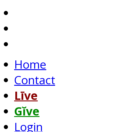
Home
Contact
Līve
Gĭve
Login