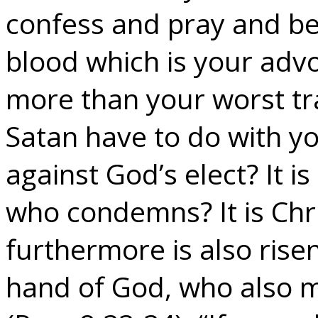
confess and pray and bel
blood which is your adv
more than your worst t
Satan have to do with yo
against God’s elect? It i
who condemns? It is Chr
furthermore is also risen
hand of God, who also m