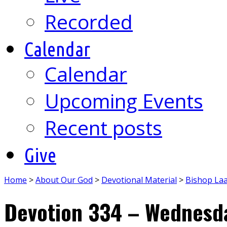
Recorded
Calendar
Calendar
Upcoming Events
Recent posts
Give
Home
>
About Our God
>
Devotional Material
>
Bishop La
Devotion 334 – Wednesda