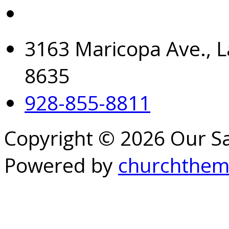
3163 Maricopa Ave., L
8635
928-855-8811
Copyright © 2026 Our S
Powered by
churchthem