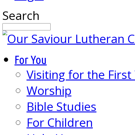
Search
For You
Visiting for the Firs
Worship
Bible Studies
For Children